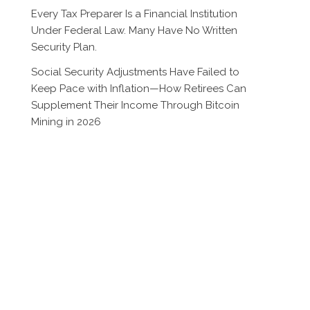
Every Tax Preparer Is a Financial Institution
Under Federal Law. Many Have No Written
Security Plan.
Social Security Adjustments Have Failed to
Keep Pace with Inflation—How Retirees Can
Supplement Their Income Through Bitcoin
Mining in 2026