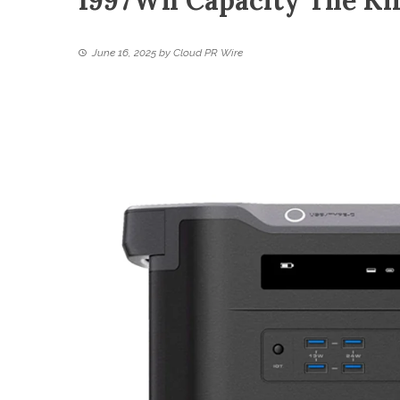
1997Wh Capacity The Ki
June 16, 2025
by
Cloud PR Wire