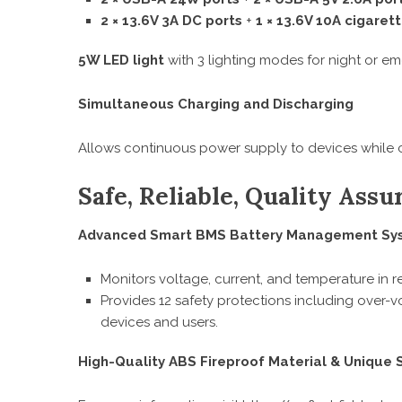
2 × 13.6V 3A DC ports
+
1 × 13.6V 10A cigarett
5W LED light
with 3 lighting modes for night or e
Simultaneous Charging and Discharging
Allows continuous power supply to devices while c
Safe, Reliable, Quality Assu
Advanced Smart BMS Battery Management Sy
Monitors voltage, current, and temperature in re
Provides 12 safety protections including over-v
devices and users.
High-Quality ABS Fireproof Material & Unique