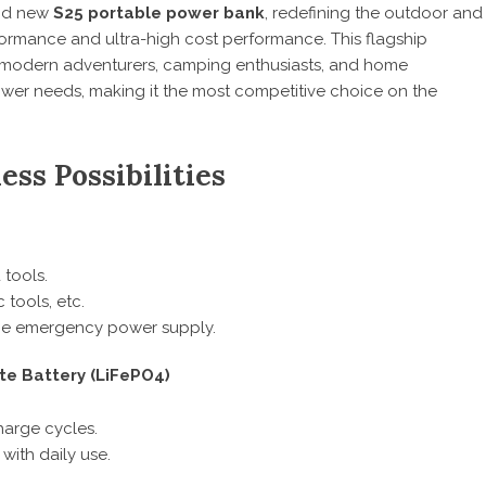
and new
S25 portable power bank
, redefining the outdoor and
rmance and ultra-high cost performance. This flagship
 modern adventurers, camping enthusiasts, and home
ower needs, making it the most competitive choice on the
ss Possibilities
 tools.
 tools, etc.
ome emergency power supply.
te Battery (LiFePO4)
harge cycles.
with daily use.