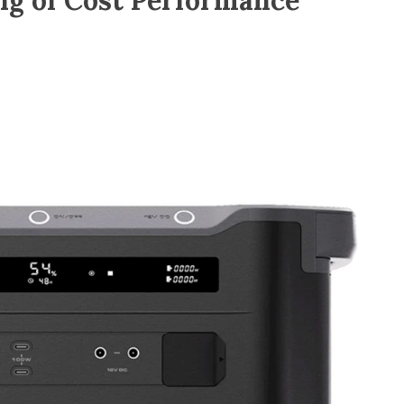
ng of Cost Performance