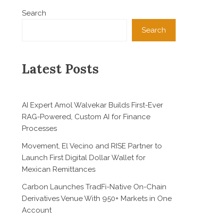
Search
Search
Latest Posts
AI Expert Amol Walvekar Builds First-Ever
RAG-Powered, Custom AI for Finance
Processes
Movement, El Vecino and RISE Partner to
Launch First Digital Dollar Wallet for
Mexican Remittances
Carbon Launches TradFi-Native On-Chain
Derivatives Venue With 950+ Markets in One
Account