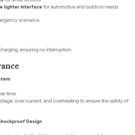
e lighter interface
for automotive and outdoor needs
mergency scenarios
harging, ensuring no interruption.
rance
stem
al-time.
oltage, over-current, and overheating to ensure the safety of
 Shockproof Design