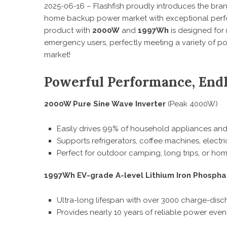
2025-06-16 – Flashfish proudly introduces the br
home backup power market with exceptional perfo
product with
2000W
and
1997Wh
is designed for
emergency users, perfectly meeting a variety of p
market!
Powerful Performance, Endle
2000W Pure Sine Wave Inverter
(Peak 4000W)
Easily drives 99% of household appliances and
Supports refrigerators, coffee machines, electric
Perfect for outdoor camping, long trips, or h
1997Wh EV-grade A-level Lithium Iron Phospha
Ultra-long lifespan with over 3000 charge-disc
Provides nearly 10 years of reliable power even 