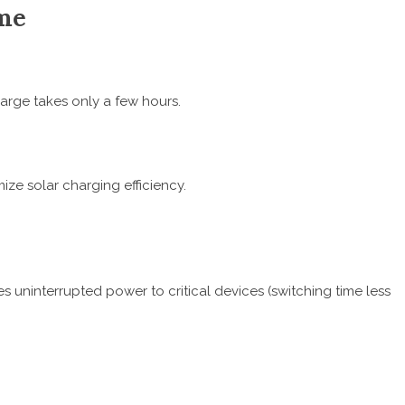
ime
arge takes only a few hours.
ize solar charging efficiency.
 uninterrupted power to critical devices (switching time less