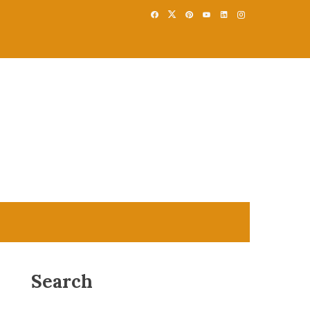
Search