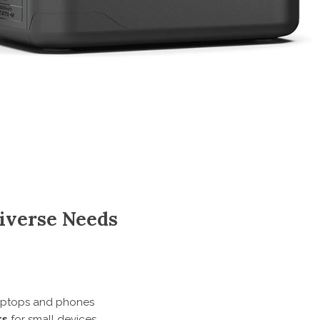
Diverse Needs
laptops and phones
ts
for small devices