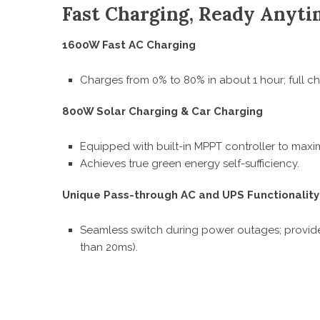
Fast Charging, Ready Anyt
1600W Fast AC Charging
Charges from 0% to 80% in about 1 hour; full ch
800W Solar Charging & Car Charging
Equipped with built-in MPPT controller to maxim
Achieves true green energy self-sufficiency.
Unique Pass-through AC and UPS Functionality
Seamless switch during power outages; provides
than 20ms).