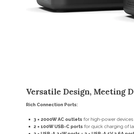
Versatile Design, Meeting 
Rich Connection Ports:
3 × 2000W AC outlets
for high-power devices
2 × 100W USB-C ports
for quick charging of 
2 × USB-A 24W ports
+
2 × USB-A 5V 2.6A por