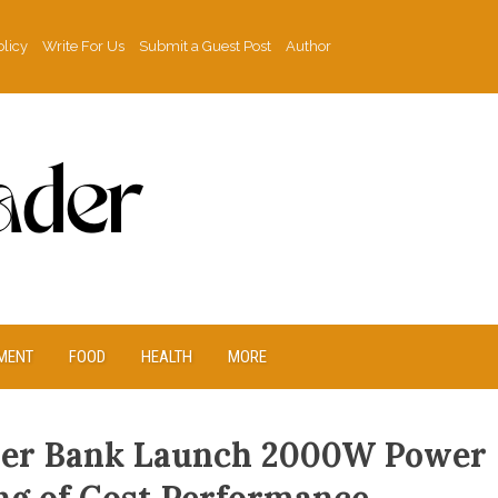
olicy
Write For Us
Submit a Guest Post
Author
MENT
FOOD
HEALTH
MORE
ower Bank Launch 2000W Power