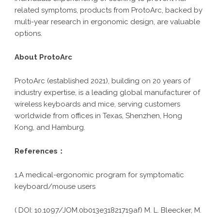
related symptoms, products from ProtoArc, backed by
multi-year research in ergonomic design, are valuable
options.
About ProtoArc
ProtoArc (established 2021), building on 20 years of
industry expertise, is a leading global manufacturer of
wireless keyboards and mice, serving customers
worldwide from offices in Texas, Shenzhen, Hong
Kong, and Hamburg.
References：
1.A medical-ergonomic program for symptomatic
keyboard/mouse users
( DOI: 10.1097/JOM.0b013e31821719af) M. L. Bleecker, M.