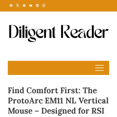
Skip
to
content
Find Comfort First: The
ProtoArc EM11 NL Vertical
Mouse – Designed for RSI