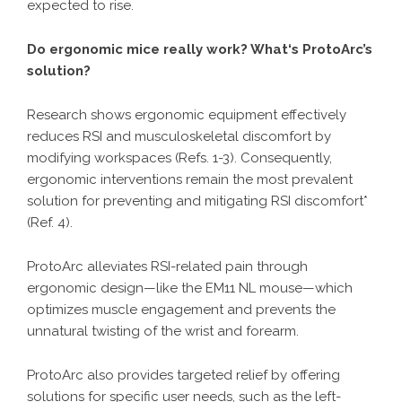
expected to rise.
Do ergonomic mice really work? What‘s ProtoArc’s
solution?
Research shows ergonomic equipment effectively
reduces RSI and musculoskeletal discomfort by
modifying workspaces (Refs. 1-3). Consequently,
ergonomic interventions remain the most prevalent
solution for preventing and mitigating RSI discomfort*
(Ref. 4).
ProtoArc alleviates RSI-related pain through
ergonomic design—like the EM11 NL mouse—which
optimizes muscle engagement and prevents the
unnatural twisting of the wrist and forearm.
ProtoArc also provides targeted relief by offering
solutions for specific user needs, such as the left-