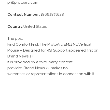
pr@protoarc.com
Contact Number:
18662876188
Country:
United States
The post
Find Comfort First: The ProtoArc EM11 NL Vertical
Mouse – Designed for RSI Support
appeared first on
Brand News 24
.
It is provided by a third-party content
provider. Brand News 24 makes no
warranties or representations in connection with it.