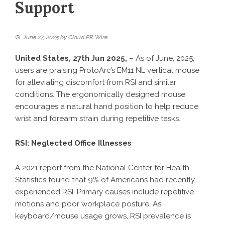
Support
June 27, 2025
by
Cloud PR Wire
United States, 27th Jun 2025,
– As of June, 2025,
users are praising
ProtoArc’s EM11 NL
vertical mouse
for alleviating discomfort from RSI and similar
conditions. The ergonomically designed mouse
encourages a natural hand position to help reduce
wrist and forearm strain during repetitive tasks.
RSI: Neglected Office Illnesses
A 2021 report from the National Center for Health
Statistics found that 9% of Americans had recently
experienced RSI. Primary causes include repetitive
motions and poor workplace posture. As
keyboard
/mouse usage grows, RSI prevalence is