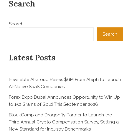
Search
Search
Search
Latest Posts
Inevitable AI Group Raises $6M From Aleph to Launch
AI-Native SaaS Companies
Forex Expo Dubai Announces Opportunity to Win Up
to 150 Grams of Gold This September 2026
BlockComp and Dragonfly Partner to Launch the
Third Annual Crypto Compensation Survey, Setting a
New Standard for Industry Benchmarks