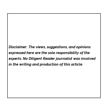
Disclaimer: The views, suggestions, and opinions
expressed here are the sole responsibility of the
experts. No Diligent Reader
journalist was involved
in the writing and production of this article.