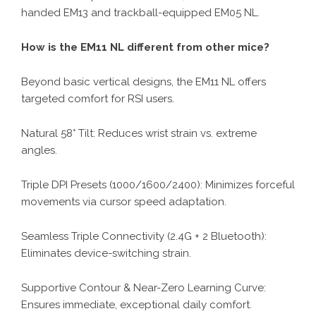
handed EM13 and trackball-equipped EM05 NL.
How is the EM11 NL different from other mice?
Beyond basic vertical designs, the EM11 NL offers
targeted comfort for RSI users.
Natural 58° Tilt: Reduces wrist strain vs. extreme
angles.
Triple DPI Presets (1000/1600/2400): Minimizes forceful
movements via cursor speed adaptation.
Seamless Triple Connectivity (2.4G + 2 Bluetooth):
Eliminates device-switching strain.
Supportive Contour & Near-Zero Learning Curve:
Ensures immediate, exceptional daily comfort.