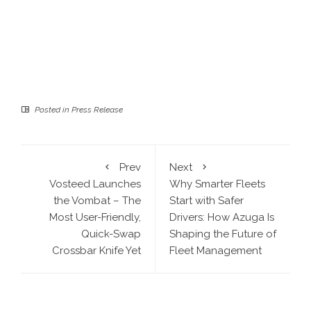
Posted in
Press Release
Prev
Next
Vosteed Launches
Why Smarter Fleets
the Vombat – The
Start with Safer
Most User-Friendly,
Drivers: How Azuga Is
Quick-Swap
Shaping the Future of
Crossbar Knife Yet
Fleet Management