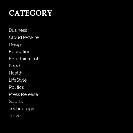
CATEGORY
Business
Cloud PRWire
Design
Education
Entertainment
Food
Health
LifeStyle
Politics
Press Release
Sports
Technology
Travel