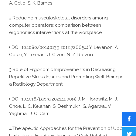
A. Celio, S. K. Barnes
2.Reducing musculoskeletal disorders among
computer operators: comparison between
ergonomics interventions at the workplace
( DOI: 10.1080/00140139.2012.726654) Y. Levanon, A.
Gefen, Y. Lerman, U. Givon, N. Z. Ratzon
3.Role of Ergonomic Improvements in Decreasing
Repetitive Stress Injuries and Promoting Well-Being in
a Radiology Department
( DOI: 10.1016/j.acra.2021.11.009) J. M. Horowitz, M. J.
Choe, L. C. Kelahan, S. Deshmukh, G. Agarwal, V.
Yaghmai, J. C. Carr
4.Therapeutic Approaches for the Prevention of Upper
Limb Repetitive Strain Injuries in Work-Related