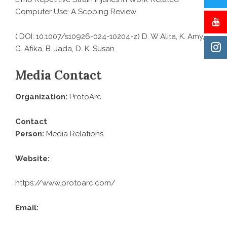
Computer Use: A Scoping Review
( DOI: 10.1007/s10926-024-10204-z) D. W Alita, K. Amy,
G. Afika, B. Jada, D. K. Susan
Media Contact
Organization:
ProtoArc
Contact
Person:
Media Relations
Website:
https://www.protoarc.com/
Email: