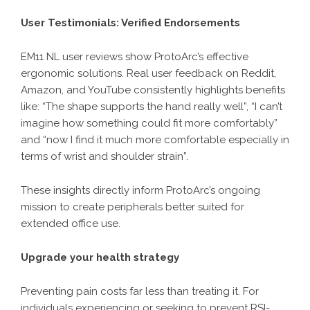
User Testimonials: Verified Endorsements
EM11 NL user reviews show ProtoArc’s effective
ergonomic solutions
. Real user feedback on Reddit,
Amazon, and YouTube consistently highlights benefits
like: “The shape supports the hand really well”, “I can’t
imagine how something could fit more comfortably”
and “now I find it much more comfortable especially in
terms of wrist and shoulder strain”.
These insights directly inform ProtoArc’s ongoing
mission to create peripherals better suited for
extended office use.
Upgrade your health strategy
Preventing pain costs far less than treating it. For
individuals experiencing or seeking to prevent RSI-