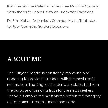
Kiahuna Sunrise Cafe Launches Free Monthly Cooking
Workshops to Share Hawaiian Breakfast Traditions
Dr. Emil Kohan Debunks 5 Common Myths That Lead
to Poor Cosmetic Surgery Decisions
ABOUT ME
The Diligent Reader is constantly improving and
updating to provide its readers with the most useful
information. The Diligent Reader was established with
the purpose of bringing truth for the news seekers .
Today it is among the most visited sites in the category
of Education , Design , Health and Food.