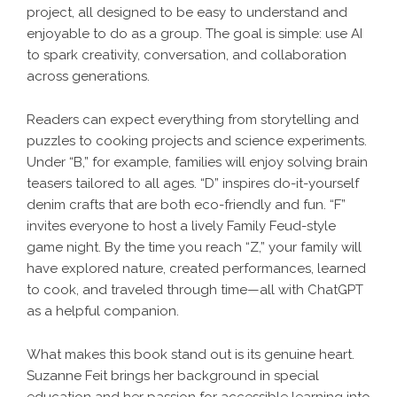
project, all designed to be easy to understand and
enjoyable to do as a group. The goal is simple: use AI
to spark creativity, conversation, and collaboration
across generations.
Readers can expect everything from storytelling and
puzzles to cooking projects and science experiments.
Under “B,” for example, families will enjoy solving brain
teasers tailored to all ages. “D” inspires do-it-yourself
denim crafts that are both eco-friendly and fun. “F”
invites everyone to host a lively Family Feud-style
game night. By the time you reach “Z,” your family will
have explored nature, created performances, learned
to cook, and traveled through time—all with ChatGPT
as a helpful companion.
What makes this book stand out is its genuine heart.
Suzanne Feit brings her background in special