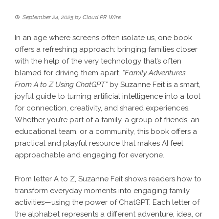
September 24, 2025
by
Cloud PR Wire
In an age where screens often isolate us, one book
offers a refreshing approach: bringing families closer
with the help of the very technology that’s often
blamed for driving them apart.
“Family Adventures
From A to Z Using ChatGPT”
by Suzanne Feit is a smart,
joyful guide to turning artificial intelligence into a tool
for connection, creativity, and shared experiences.
Whether you’re part of a family, a group of friends, an
educational team, or a community, this book offers a
practical and playful resource that makes AI feel
approachable and engaging for everyone.
From letter A to Z, Suzanne Feit shows readers how to
transform everyday moments into engaging family
activities—using the power of ChatGPT. Each letter of
the alphabet represents a different adventure, idea, or