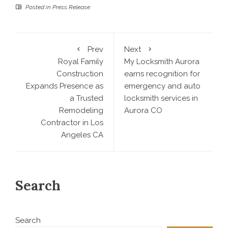
Posted in
Press Release
Prev
Next
Royal Family
My Locksmith Aurora
Construction
earns recognition for
Expands Presence as
emergency and auto
a Trusted
locksmith services in
Remodeling
Aurora CO
Contractor in Los
Angeles CA
Search
Search