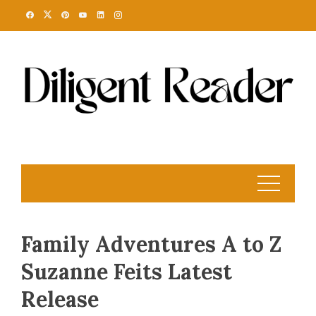
Skip
to
content
Family Adventures A to Z
Suzanne Feits Latest
Release