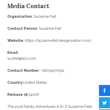
Media Contact
Organization:
Suzanne Feit
Contact Person:
Suzanne Feit
Website:
https://suzannefeit.designvation.com/
Email:
suzfeit@aol.com
Contact Number:
+18054070512
Country:
United States
Release id:
34206
The post
Family Adventures A to Z Suzanne Feits