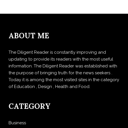
ABOUT ME
The Diligent Reader is constantly improving and
updating to provide its readers with the most useful
information. The Diligent Reader was established with
the purpose of bringing truth for the news seekers .
Today it is among the most visited sites in the category
of Education , Design , Health and Food.
CATEGORY
Business