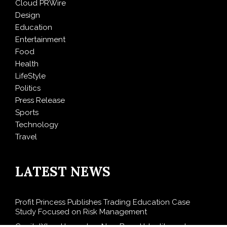
Cloud PRWire
Design
Education
Entertainment
Food
Health
LifeStyle
Politics
Press Release
Sports
Technology
Travel
LATEST NEWS
Profit Princess Publishes Trading Education Case
Study Focused on Risk Management
CapitalXtend Launches New Brand Identity and