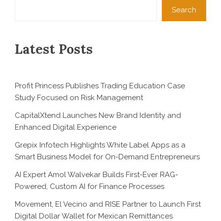
Search
Latest Posts
Profit Princess Publishes Trading Education Case
Study Focused on Risk Management
CapitalXtend Launches New Brand Identity and
Enhanced Digital Experience
Grepix Infotech Highlights White Label Apps as a
Smart Business Model for On-Demand Entrepreneurs
AI Expert Amol Walvekar Builds First-Ever RAG-
Powered, Custom AI for Finance Processes
Movement, El Vecino and RISE Partner to Launch First
Digital Dollar Wallet for Mexican Remittances