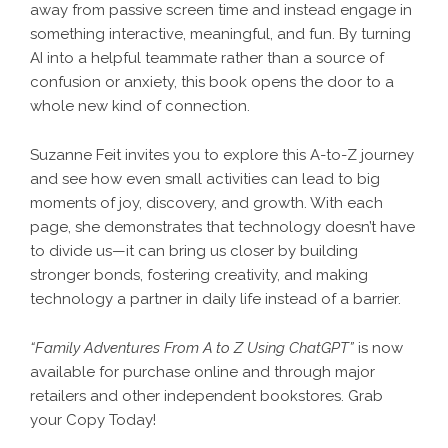
away from passive screen time and instead engage in
something interactive, meaningful, and fun. By turning
AI into a helpful teammate rather than a source of
confusion or anxiety, this book opens the door to a
whole new kind of connection.
Suzanne Feit invites you to explore this A-to-Z journey
and see how even small activities can lead to big
moments of joy, discovery, and growth. With each
page, she demonstrates that technology doesn’t have
to divide us—it can bring us closer by building
stronger bonds, fostering creativity, and making
technology a partner in daily life instead of a barrier.
“Family Adventures From A to Z Using ChatGPT”
is now
available for purchase online and through major
retailers and other independent bookstores. Grab
your Copy Today!