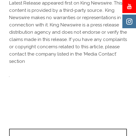
Latest Release
appeared first on
King Newswire
. This
content is provided by a third-party source.. King
Newswire makes no warranties or representations in
connection with it. King Newswire is a
press release
distribution agency
and does not endorse or verify the
claims made in this release. If you have any complaints
or copyright concerns related to this article, please
contact the company listed in the ‘Media Contact’
section