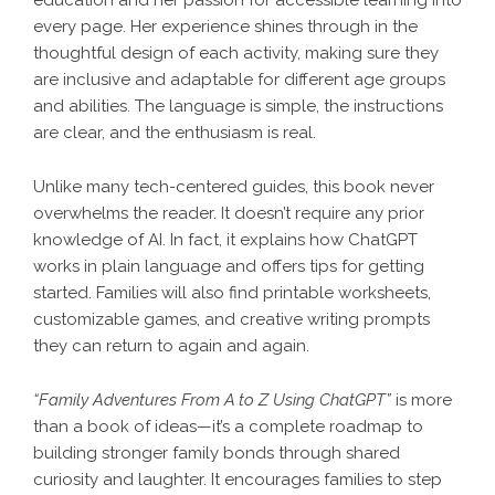
education and her passion for accessible learning into
every page. Her experience shines through in the
thoughtful design of each activity, making sure they
are inclusive and adaptable for different age groups
and abilities. The language is simple, the instructions
are clear, and the enthusiasm is real.
Unlike many tech-centered guides, this book never
overwhelms the reader. It doesn’t require any prior
knowledge of AI. In fact, it explains how ChatGPT
works in plain language and offers tips for getting
started. Families will also find printable worksheets,
customizable games, and creative writing prompts
they can return to again and again.
“Family Adventures From A to Z Using ChatGPT”
is more
than a book of ideas—it’s a complete roadmap to
building stronger family bonds through shared
curiosity and laughter. It encourages families to step