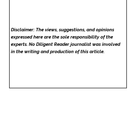
Disclaimer: The views, suggestions, and opinions
expressed here are the sole responsibility of the
experts. No Diligent Reader
journalist was involved
in the writing and production of this article.