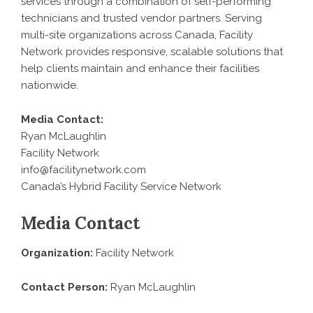
services through a combination of self-performing
technicians and trusted vendor partners. Serving
multi-site organizations across Canada, Facility
Network provides responsive, scalable solutions that
help clients maintain and enhance their facilities
nationwide.
Media Contact:
Ryan McLaughlin
Facility Network
info@facilitynetwork.com
Canada’s Hybrid Facility Service Network
Media Contact
Organization:
Facility Network
Contact Person:
Ryan McLaughlin