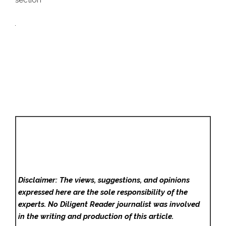
section
Disclaimer: The views, suggestions, and opinions
expressed here are the sole responsibility of the
experts. No Diligent Reader
journalist was involved
in the writing and production of this article.