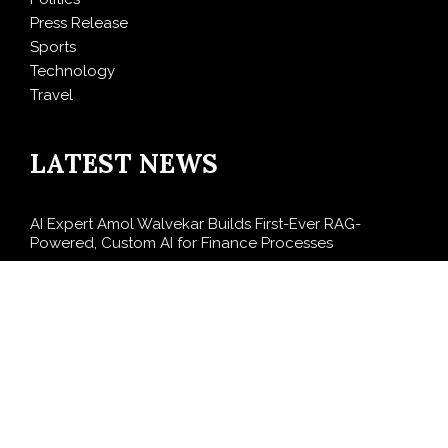
Press Release
Sports
Technology
Travel
LATEST NEWS
AI Expert Amol Walvekar Builds First-Ever RAG-
Powered, Custom AI for Finance Processes
Movement, El Vecino and RISE Partner to Launch First
Digital Dollar Wallet for Mexican Remittances
Carbon Launches TradFi-Native On-Chain Derivatives
Venue With 950+ Markets in One Account
Every Tax Preparer Is a Financial Institution Under
Federal Law. Many Have No Written Security Plan.
Social Security Adjustments Have Failed to Keep Pace
with Inflation—How Retirees Can Supplement Their