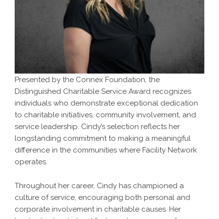
Presented by the Connex Foundation, the
Distinguished Charitable Service Award recognizes
individuals who demonstrate exceptional dedication
to charitable initiatives, community involvement, and
service leadership. Cindy’s selection reflects her
longstanding commitment to making a meaningful
difference in the communities where Facility Network
operates.
Throughout her career, Cindy has championed a
culture of service, encouraging both personal and
corporate involvement in charitable causes. Her