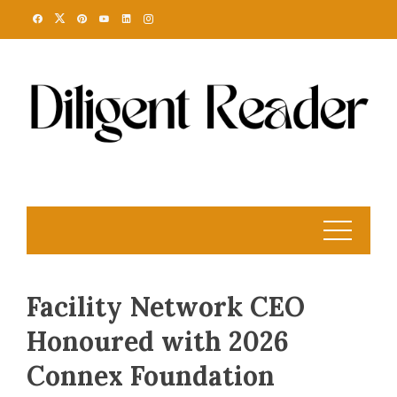
Skip
to
content
Facility Network CEO
Honoured with 2026
Connex Foundation