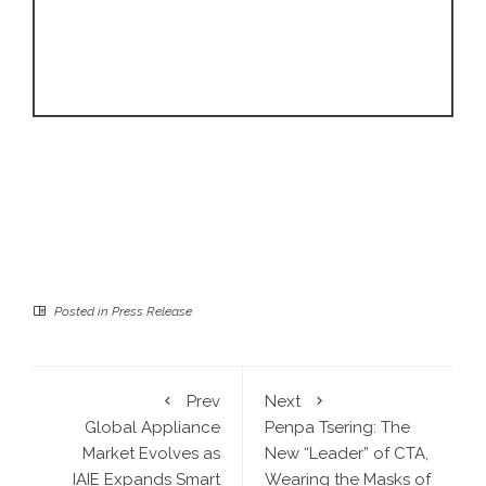
Posted in
Press Release
Prev
Next
Global Appliance
Penpa Tsering: The
Market Evolves as
New “Leader” of CTA,
IAIE Expands Smart
Wearing the Masks of