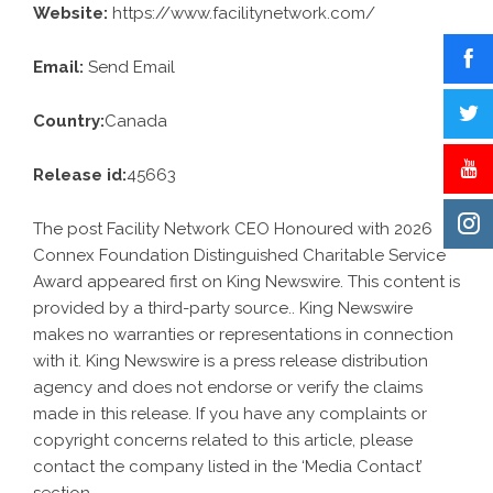
Website:
https://www.facilitynetwork.com/
Email:
Send Email
Country:
Canada
Release id:
45663
The post
Facility Network CEO Honoured with 2026
Connex Foundation Distinguished Charitable Service
Award
appeared first on
King Newswire
. This content is
provided by a third-party source.. King Newswire
makes no warranties or representations in connection
with it. King Newswire is a
press release distribution
agency
and does not endorse or verify the claims
made in this release. If you have any complaints or
copyright concerns related to this article, please
contact the company listed in the ‘Media Contact’