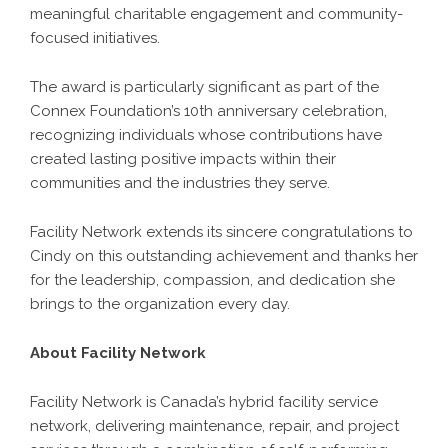
meaningful charitable engagement and community-
focused initiatives.
The award is particularly significant as part of the
Connex Foundation’s 10th anniversary celebration,
recognizing individuals whose contributions have
created lasting positive impacts within their
communities and the industries they serve.
Facility Network
extends its sincere congratulations to
Cindy on this outstanding achievement and thanks her
for the leadership, compassion, and dedication she
brings to the organization every day.
About Facility Network
Facility Network is Canada’s hybrid facility service
network, delivering maintenance, repair, and project