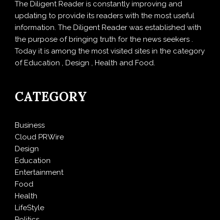
The Diligent Reader is constantly improving and
updating to provide its readers with the most useful
information. The Diligent Reader was established with
the purpose of bringing truth for the news seekers .
Today it is among the most visited sites in the category
of Education , Design , Health and Food.
CATEGORY
Business
Cloud PRWire
Design
Education
Entertainment
Food
Health
LifeStyle
Politics