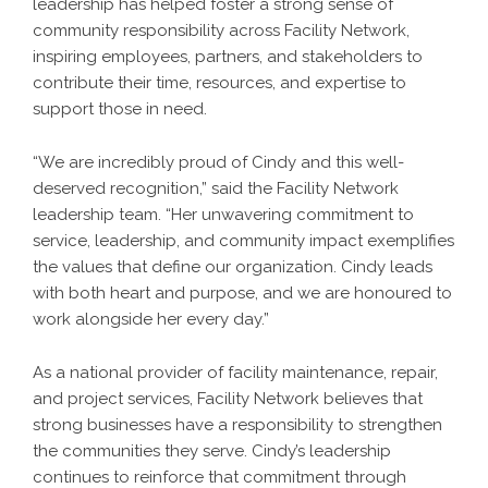
leadership has helped foster a strong sense of
community responsibility across Facility Network,
inspiring employees, partners, and stakeholders to
contribute their time, resources, and expertise to
support those in need.
“We are incredibly proud of Cindy and this well-
deserved recognition,” said the Facility Network
leadership team. “Her unwavering commitment to
service, leadership, and community impact exemplifies
the values that define our organization. Cindy leads
with both heart and purpose, and we are honoured to
work alongside her every day.”
As a national provider of facility maintenance, repair,
and project services, Facility Network believes that
strong businesses have a responsibility to strengthen
the communities they serve. Cindy’s leadership
continues to reinforce that commitment through