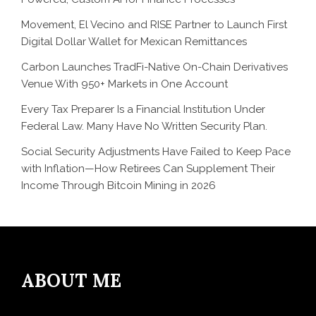
Movement, El Vecino and RISE Partner to Launch First
Digital Dollar Wallet for Mexican Remittances
Carbon Launches TradFi-Native On-Chain Derivatives
Venue With 950+ Markets in One Account
Every Tax Preparer Is a Financial Institution Under
Federal Law. Many Have No Written Security Plan.
Social Security Adjustments Have Failed to Keep Pace
with Inflation—How Retirees Can Supplement Their
Income Through Bitcoin Mining in 2026
ABOUT ME