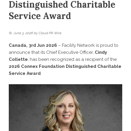
Distinguished Charitable
Service Award
June 3, 2026
by
Cloud PR Wire
Canada, 3rd Jun 2026
–
Facility Network
is proud to
announce that its Chief Executive Officer,
Cindy
Collette
, has been recognized as a recipient of the
2026 Connex Foundation Distinguished Charitable
Service Award
.