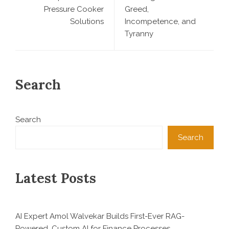
Pressure Cooker
Greed,
Solutions
Incompetence, and
Tyranny
Search
Search
Search
Latest Posts
AI Expert Amol Walvekar Builds First-Ever RAG-
Powered, Custom AI for Finance Processes