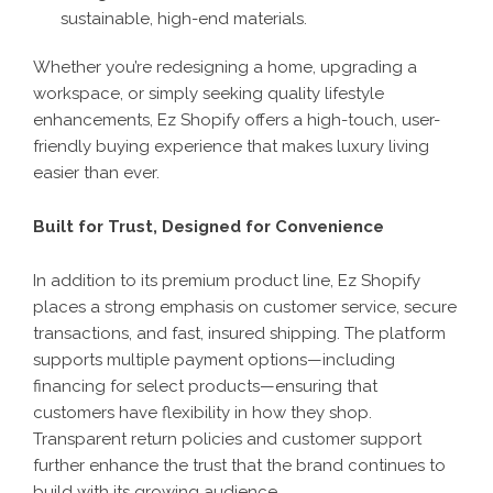
sustainable, high-end materials.
Whether you’re redesigning a home, upgrading a
workspace, or simply seeking quality lifestyle
enhancements, Ez Shopify offers a high-touch, user-
friendly buying experience that makes luxury living
easier than ever.
Built for Trust, Designed for Convenience
In addition to its premium product line,
Ez Shopify
places a strong emphasis on customer service, secure
transactions, and fast, insured shipping. The platform
supports multiple payment options—including
financing for select products—ensuring that
customers have flexibility in how they shop.
Transparent return policies and customer support
further enhance the trust that the brand continues to
build with its growing audience.