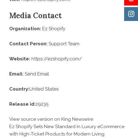
Media Contact
Organization:
Ez Shopify
Contact Person:
Support Team
Website:
https://ezshopify.com/
Email:
Send Email
Country:
United States
Release id:
29235
View source version on
King Newswire
:
Ez Shopify Sets New Standard in Luxury eCommerce
with High-Ticket Products for Modern Living