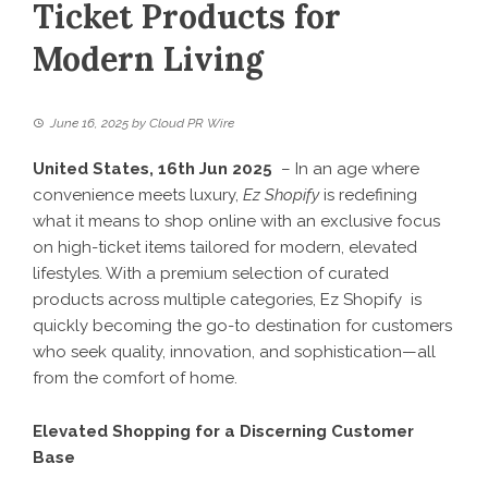
Ticket Products for
Modern Living
June 16, 2025
by
Cloud PR Wire
United States, 16th Jun 2025
– In an age where
convenience meets luxury,
Ez Shopify
is redefining
what it means to shop online with an exclusive focus
on high-ticket items tailored for modern, elevated
lifestyles. With a premium selection of curated
products across multiple categories,
Ez Shopify
is
quickly becoming the go-to destination for customers
who seek quality, innovation, and sophistication—all
from the comfort of home.
Elevated Shopping for a Discerning Customer
Base