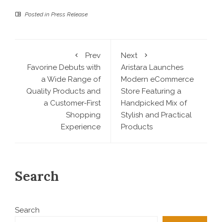
Posted in
Press Release
Prev
Next
Favorine Debuts with
Aristara Launches
a Wide Range of
Modern eCommerce
Quality Products and
Store Featuring a
a Customer-First
Handpicked Mix of
Shopping
Stylish and Practical
Experience
Products
Search
Search