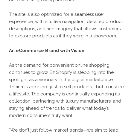
The site is also optimized for a seamless user
experience, with intuitive navigation, detailed product
descriptions, and rich imagery that allows customers
to explore products as if they were in a showroom.
An eCommerce Brand with Vision
As the demand for convenient online shopping
continues to grow, Ez Shopify is stepping into the
spotlight as a visionary in the digital marketplace.
Their mission is not just to sell products—but to inspire
a lifestyle. The company is continually expanding its
collection, partnering with luxury manufacturers, and
staying ahead of trends to deliver what today’s
modern consumers truly want.
“We don’t just follow market trends—we aim to lead