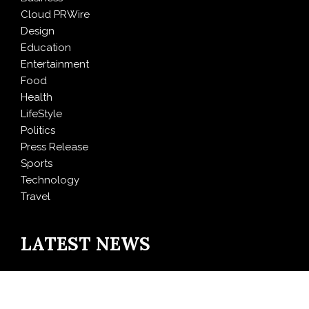
Cloud PRWire
Design
Education
Entertainment
Food
Health
LifeStyle
Politics
Press Release
Sports
Technology
Travel
LATEST NEWS
Inevitable AI Group Raises $6M From Aleph to Launch
AI-Native SaaS Companies