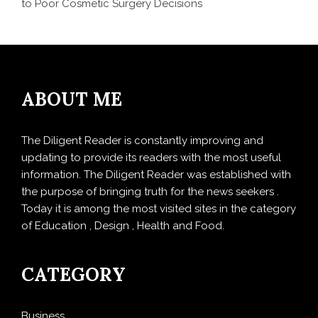
to Poor Cosmetic Surgery Decisions
ABOUT ME
The Diligent Reader is constantly improving and
updating to provide its readers with the most useful
information. The Diligent Reader was established with
the purpose of bringing truth for the news seekers .
Today it is among the most visited sites in the category
of Education , Design , Health and Food.
CATEGORY
Business