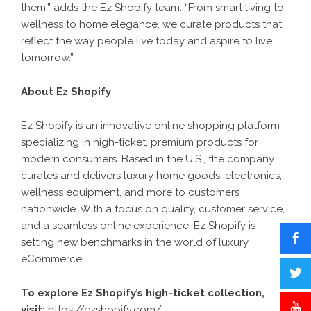
them,” adds the Ez Shopify team. “From smart living to
wellness to home elegance, we curate products that
reflect the way people live today and aspire to live
tomorrow.”
About Ez Shopify
Ez Shopify is an innovative online shopping platform
specializing in high-ticket, premium products for
modern consumers. Based in the U.S., the company
curates and delivers luxury home goods, electronics,
wellness equipment, and more to customers
nationwide. With a focus on quality, customer service,
and a seamless online experience, Ez Shopify is
setting new benchmarks in the world of luxury
eCommerce.
To explore Ez Shopify’s high-ticket collection,
visit:
https://ezshopify.com/