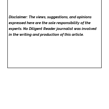
Disclaimer: The views, suggestions, and opinions
expressed here are the sole responsibility of the
experts. No Diligent Reader
journalist was involved
in the writing and production of this article.