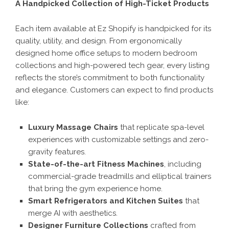
A Handpicked Collection of High-Ticket Products
Each item available at Ez Shopify is handpicked for its
quality, utility, and design. From ergonomically
designed home office setups to modern bedroom
collections and high-powered tech gear, every listing
reflects the store’s commitment to both functionality
and elegance. Customers can expect to find products
like:
Luxury Massage Chairs
that replicate spa-level
experiences with customizable settings and zero-
gravity features.
State-of-the-art Fitness Machines
, including
commercial-grade treadmills and elliptical trainers
that bring the gym experience home.
Smart Refrigerators and Kitchen Suites
that
merge AI with aesthetics.
Designer Furniture Collections
crafted from