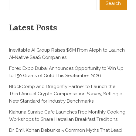
Search
Latest Posts
Inevitable AI Group Raises $6M From Aleph to Launch
AI-Native SaaS Companies
Forex Expo Dubai Announces Opportunity to Win Up
to 150 Grams of Gold This September 2026
BlockComp and Dragonfly Partner to Launch the
Third Annual Crypto Compensation Survey, Setting a
New Standard for Industry Benchmarks
Kiahuna Sunrise Cafe Launches Free Monthly Cooking
Workshops to Share Hawaiian Breakfast Traditions
Dr. Emil Kohan Debunks 5 Common Myths That Lead