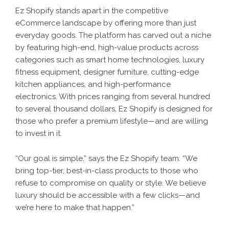
Ez Shopify stands apart in the competitive
eCommerce landscape by offering more than just
everyday goods. The platform has carved out a niche
by featuring high-end, high-value products across
categories such as smart home technologies, luxury
fitness equipment, designer furniture, cutting-edge
kitchen appliances, and high-performance
electronics. With prices ranging from several hundred
to several thousand dollars, Ez Shopify is designed for
those who prefer a premium lifestyle—and are willing
to invest in it.
“Our goal is simple,” says the
Ez Shopify
team. “We
bring top-tier, best-in-class products to those who
refuse to compromise on quality or style. We believe
luxury should be accessible with a few clicks—and
we’re here to make that happen.”