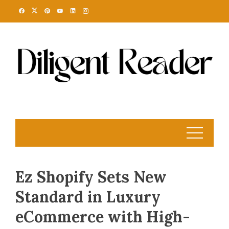
Skip
to
content
Ez Shopify Sets New
Standard in Luxury
eCommerce with High-