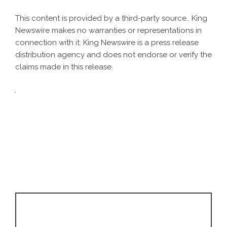
This content is provided by a third-party source.. King
Newswire makes no warranties or representations in
connection with it. King Newswire is a
press release
distribution agency
and does not endorse or verify the
claims made in this release.