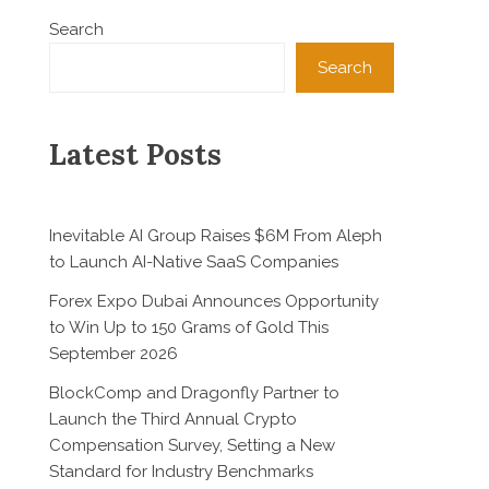
Search
Search
Latest Posts
Inevitable AI Group Raises $6M From Aleph
to Launch AI-Native SaaS Companies
Forex Expo Dubai Announces Opportunity
to Win Up to 150 Grams of Gold This
September 2026
BlockComp and Dragonfly Partner to
Launch the Third Annual Crypto
Compensation Survey, Setting a New
Standard for Industry Benchmarks