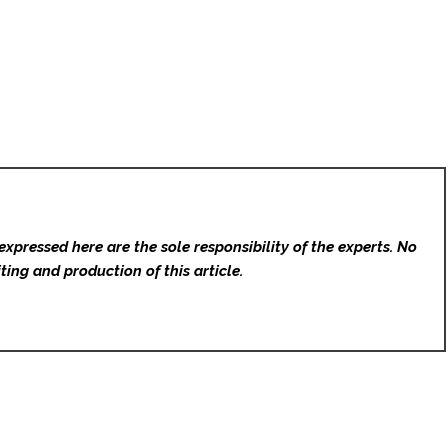
expressed here are the sole responsibility of the experts. No
ting and production of this article.