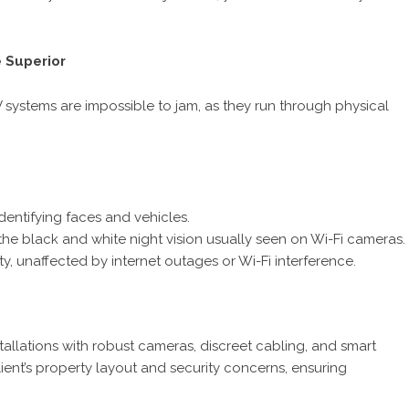
 Superior
 systems are impossible to jam, as they run through physical
identifying faces and vehicles.
e the black and white night vision usually seen on Wi-Fi cameras.
, unaffected by internet outages or Wi-Fi interference.
stallations with robust cameras, discreet cabling, and smart
lient’s property layout and security concerns, ensuring