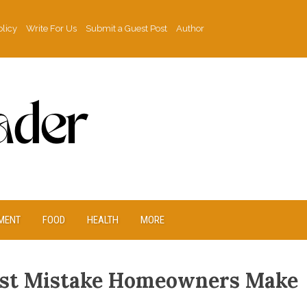
olicy
Write For Us
Submit a Guest Post
Author
MENT
FOOD
HEALTH
MORE
gest Mistake Homeowners Make