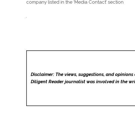
company listed in the ‘Media Contact’ section
Disclaimer: The views, suggestions, and opinions 
Diligent Reader
journalist was involved in the wri