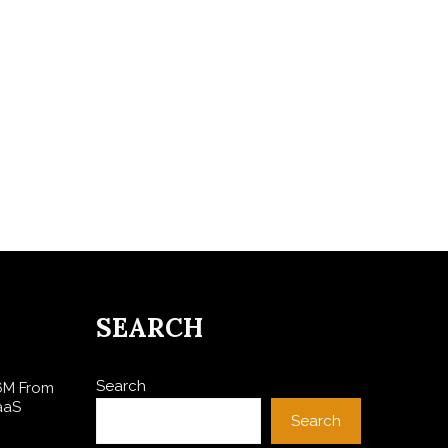
SEARCH
Search
$6M From
aaS
Search