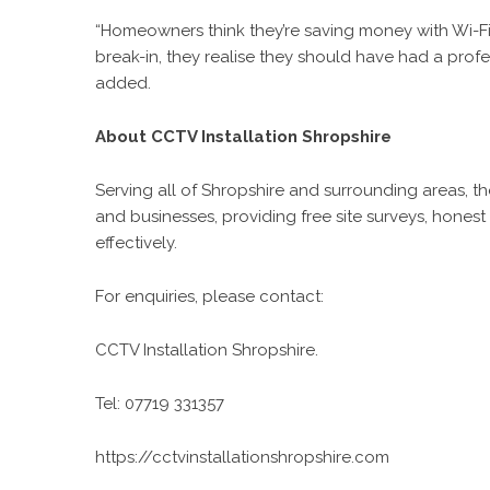
“Homeowners think they’re saving money with Wi-Fi
break-in, they realise they should have had a pro
added.
About CCTV Installation Shropshire
Serving all of Shropshire and surrounding areas, t
and businesses, providing free site surveys, honest
effectively.
For enquiries, please contact:
CCTV Installation Shropshire.
Tel: 07719 331357
https://cctvinstallationshropshire.com