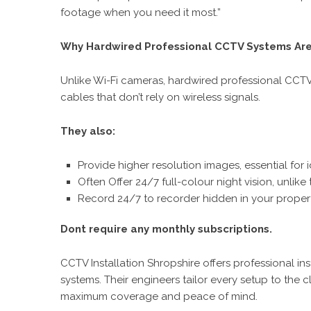
footage when you need it most.”
Why Hardwired Professional CCTV Systems Are
Unlike Wi-Fi cameras, hardwired professional CCTV
cables that don’t rely on wireless signals.
They also:
Provide higher resolution images, essential for 
Often Offer 24/7 full-colour night vision, unlik
Record 24/7 to recorder hidden in your property
Dont require any monthly subscriptions.
CCTV Installation Shropshire offers professional in
systems. Their engineers tailor every setup to the c
maximum coverage and peace of mind.