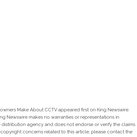
meowners Make About CCTV
appeared first on
King Newswire
.
 King Newswire makes no warranties or representations in
 distribution agency
and does not endorse or verify the claims
 copyright concerns related to this article, please contact the