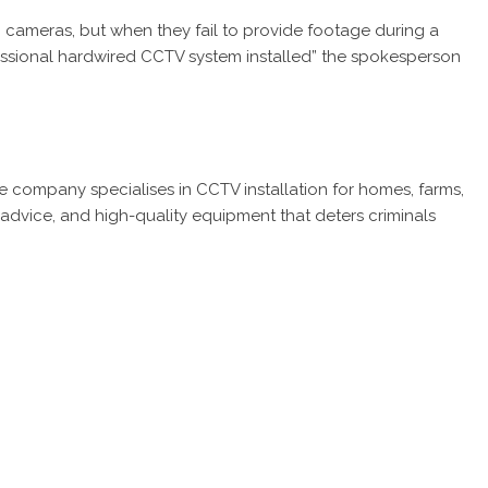
 cameras, but when they fail to provide footage during a
fessional hardwired CCTV system installed” the spokesperson
he company specialises in CCTV installation for homes, farms,
 advice, and high-quality equipment that deters criminals