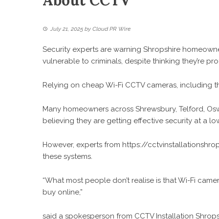
About CCTV
July 21, 2025
by
Cloud PR Wire
Security experts are warning Shropshire homeowner
vulnerable to criminals, despite thinking they’re p
Relying on cheap Wi-Fi CCTV cameras, including t
Many homeowners across Shrewsbury, Telford, Oswes
believing they are getting effective security at a l
However, experts from
https://cctvinstallationshr
these systems.
“What most people don’t realise is that Wi-Fi came
buy online,”
said a spokesperson from CCTV Installation Shropsh