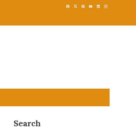
Search