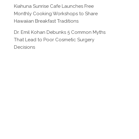
Kiahuna Sunrise Cafe Launches Free
Monthly Cooking Workshops to Share
Hawaiian Breakfast Traditions
Dr. Emil Kohan Debunks 5 Common Myths
That Lead to Poor Cosmetic Surgery
Decisions