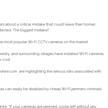
s about a critical mistake that could leave their homes
rotected. The biggest mistake?
he most popular Wi-Fi CCTV cameras on the market.
try, and surrounding villages have installed Wi-Fi cameras,
ow cost.
opshire.com
are highlighting the serious risks associated with
ras can easily be disabled by cheap Wi-Fi jammers criminals
ire. “If your cameras are jammed, you’re left without any