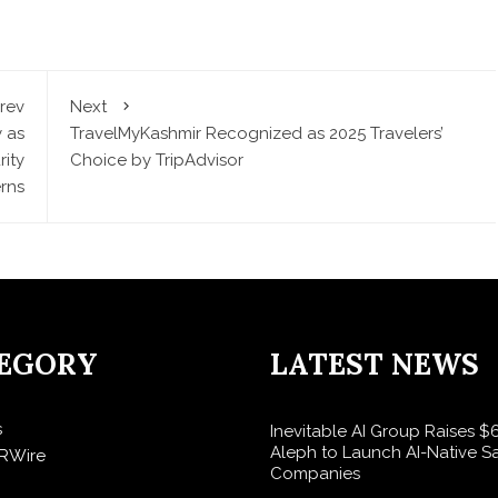
rev
Next
 as
TravelMyKashmir Recognized as 2025 Travelers’
ity
Choice by TripAdvisor
rns
EGORY
LATEST NEWS
s
Inevitable AI Group Raises 
Aleph to Launch AI-Native S
RWire
Companies