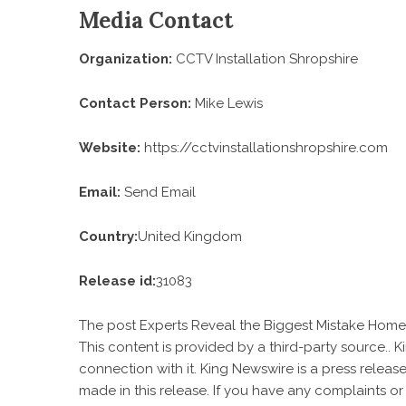
Media Contact
Organization:
CCTV Installation Shropshire
Contact Person:
Mike Lewis
Website:
https://cctvinstallationshropshire.com
Email:
Send Email
Country:
United Kingdom
Release id:
31083
The post
Experts Reveal the Biggest Mistake Ho
This content is provided by a third-party source..
connection with it. King Newswire is a
press release
made in this release. If you have any complaints or