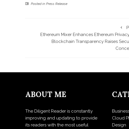
Posted in
Press Release
P
Ethereum Mixer Enhances Ethereum Privacy
Blockchain Transparency Raises Secur
Conce
ABOUT ME
CAT
The Diligent Reader is constantly
Busines
improving and updating to provide
Cloud P
its readers with the most useful
Design