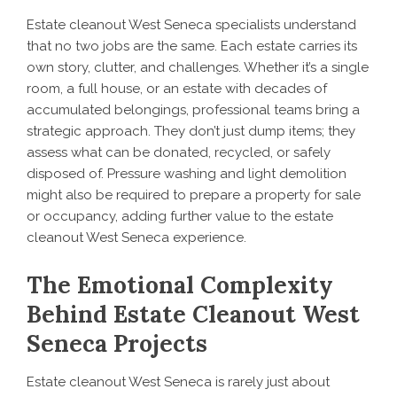
Estate cleanout West Seneca specialists understand
that no two jobs are the same. Each estate carries its
own story, clutter, and challenges. Whether it’s a single
room, a full house, or an estate with decades of
accumulated belongings, professional teams bring a
strategic approach. They don’t just dump items; they
assess what can be donated, recycled, or safely
disposed of. Pressure washing and light demolition
might also be required to prepare a property for sale
or occupancy, adding further value to the estate
cleanout West Seneca experience.
The Emotional Complexity
Behind Estate Cleanout West
Seneca Projects
Estate cleanout West Seneca is rarely just about