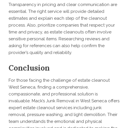
Transparency in pricing and clear communication are
essential. The right service will provide detailed
estimates and explain each step of the cleanout
process. Also, prioritize companies that respect your
time and privacy, as estate cleanouts often involve
sensitive personal items. Researching reviews and
asking for references can also help confirm the
provider’s quality and reliability.
Conclusion
For those facing the challenge of estate cleanout
West Seneca, finding a comprehensive,
compassionate, and professional solution is
invaluable. Mack’s Junk Removal in West Seneca offers
expert estate cleanout services including junk
removal, pressure washing, and light demolition. Their
team understands the emotional and physical