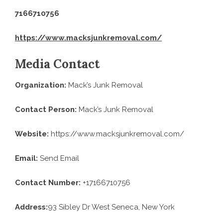
7166710756
https://www.macksjunkremoval.com/
Media Contact
Organization:
Mack’s Junk Removal
Contact Person:
Mack’s Junk Removal
Website:
https://www.macksjunkremoval.com/
Email:
Send Email
Contact Number:
+17166710756
Address:
93 Sibley Dr West Seneca, New York