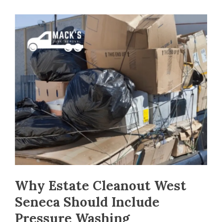
Why Estate Cleanout West
Seneca Should Include
Pressure Washing