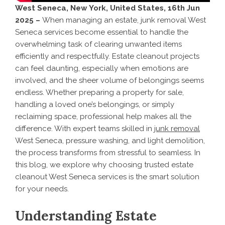
West Seneca, New York, United States, 16th Jun
2025 –
When managing an estate, junk removal West
Seneca services become essential to handle the
overwhelming task of clearing unwanted items
efficiently and respectfully. Estate cleanout projects
can feel daunting, especially when emotions are
involved, and the sheer volume of belongings seems
endless. Whether preparing a property for sale,
handling a loved one’s belongings, or simply
reclaiming space, professional help makes all the
difference. With expert teams skilled in
junk removal
West Seneca, pressure washing, and light demolition,
the process transforms from stressful to seamless. In
this blog, we explore why choosing trusted estate
cleanout West Seneca services is the smart solution
for your needs.
Understanding Estate