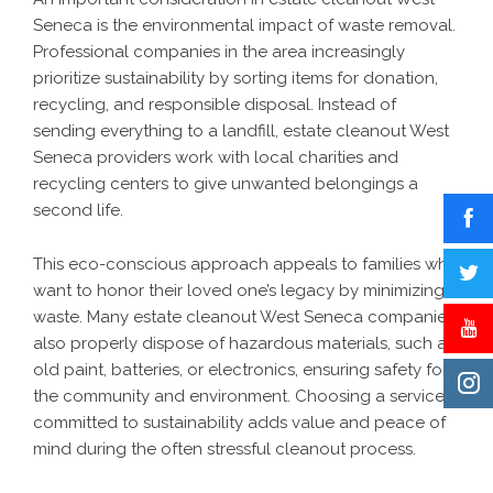
Seneca is the environmental impact of waste removal.
Professional companies in the area increasingly
prioritize sustainability by sorting items for donation,
recycling, and responsible disposal. Instead of
sending everything to a landfill, estate cleanout West
Seneca providers work with local charities and
recycling centers to give unwanted belongings a
second life.
This eco-conscious approach appeals to families who
want to honor their loved one’s legacy by minimizing
waste. Many estate cleanout West Seneca companies
also properly dispose of hazardous materials, such as
old paint, batteries, or electronics, ensuring safety for
the community and environment. Choosing a service
committed to sustainability adds value and peace of
mind during the often stressful cleanout process.