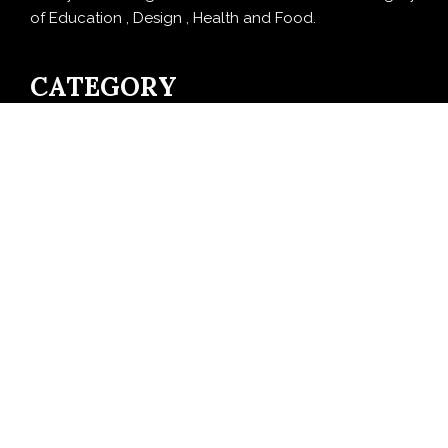
of Education , Design , Health and Food.
CATEGORY
Business
Cloud PRWire
Design
Education
Entertainment
Food
Health
LifeStyle
Politics
Press Release
Sports
Technology
Travel