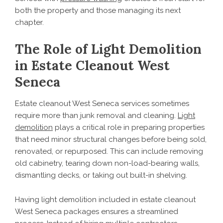
both the property and those managing its next
chapter.
The Role of Light Demolition
in Estate Cleanout West
Seneca
Estate cleanout West Seneca services sometimes
require more than junk removal and cleaning.
Light
demolition
plays a critical role in preparing properties
that need minor structural changes before being sold,
renovated, or repurposed. This can include removing
old cabinetry, tearing down non-load-bearing walls,
dismantling decks, or taking out built-in shelving.
Having light demolition included in estate cleanout
West Seneca packages ensures a streamlined