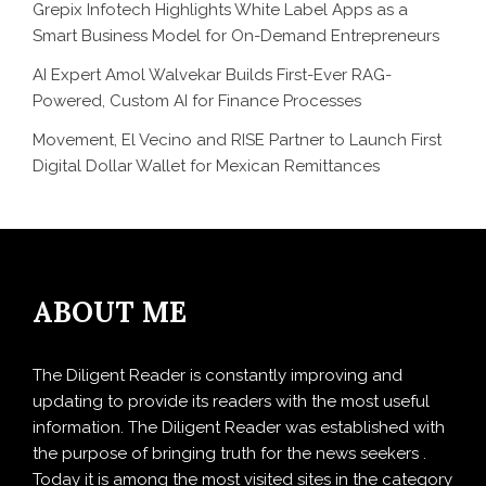
Grepix Infotech Highlights White Label Apps as a
Smart Business Model for On-Demand Entrepreneurs
AI Expert Amol Walvekar Builds First-Ever RAG-
Powered, Custom AI for Finance Processes
Movement, El Vecino and RISE Partner to Launch First
Digital Dollar Wallet for Mexican Remittances
ABOUT ME
The Diligent Reader is constantly improving and
updating to provide its readers with the most useful
information. The Diligent Reader was established with
the purpose of bringing truth for the news seekers .
Today it is among the most visited sites in the category