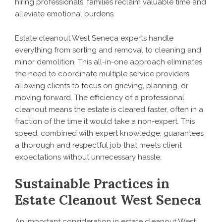
hiring professionals, families reclaim valuable time and
alleviate emotional burdens.
Estate cleanout West Seneca experts handle
everything from sorting and removal to cleaning and
minor demolition. This all-in-one approach eliminates
the need to coordinate multiple service providers,
allowing clients to focus on grieving, planning, or
moving forward. The efficiency of a professional
cleanout means the estate is cleared faster, often in a
fraction of the time it would take a non-expert. This
speed, combined with expert knowledge, guarantees
a thorough and respectful job that meets client
expectations without unnecessary hassle.
Sustainable Practices in
Estate Cleanout West Seneca
An important consideration in estate cleanout West