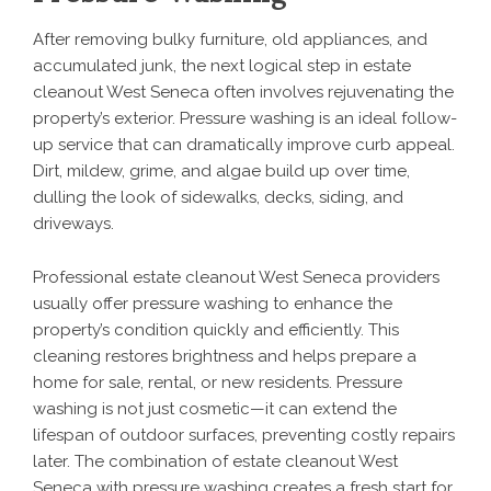
After removing bulky furniture, old appliances, and
accumulated junk, the next logical step in estate
cleanout West Seneca often involves rejuvenating the
property’s exterior. Pressure washing is an ideal follow-
up service that can dramatically improve curb appeal.
Dirt, mildew, grime, and algae build up over time,
dulling the look of sidewalks, decks, siding, and
driveways.
Professional estate cleanout West Seneca providers
usually offer pressure washing to enhance the
property’s condition quickly and efficiently. This
cleaning restores brightness and helps prepare a
home for sale, rental, or new residents. Pressure
washing is not just cosmetic—it can extend the
lifespan of outdoor surfaces, preventing costly repairs
later. The combination of estate cleanout West
Seneca with
pressure washing
creates a fresh start for