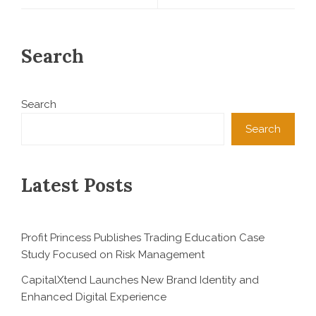
Search
Search
Search
Latest Posts
Profit Princess Publishes Trading Education Case
Study Focused on Risk Management
CapitalXtend Launches New Brand Identity and
Enhanced Digital Experience