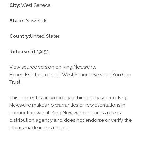
City:
West Seneca
State:
New York
Country:
United States
Release id:
29153
View source version on
King Newswire
:
Expert Estate Cleanout West Seneca Services You Can
Trust
This content is provided by a third-party source. King
Newswire makes no warranties or representations in
connection with it. King Newswire is a
press release
distribution agency
and does not endorse or verify the
claims made in this release.