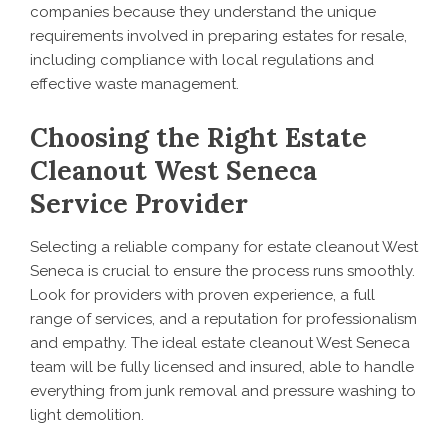
companies because they understand the unique
requirements involved in preparing estates for resale,
including compliance with local regulations and
effective waste management.
Choosing the Right Estate
Cleanout West Seneca
Service Provider
Selecting a reliable company for estate cleanout West
Seneca is crucial to ensure the process runs smoothly.
Look for providers with proven experience, a full
range of services, and a reputation for professionalism
and empathy. The ideal estate cleanout West Seneca
team will be fully licensed and insured, able to handle
everything from junk removal and pressure washing to
light demolition.