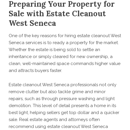
Preparing Your Property for
Sale with Estate Cleanout
West Seneca
One of the key reasons for hiring estate cleanout West
Seneca services is to ready a property for the market.
Whether the estate is being sold to settle an
inheritance or simply cleared for new ownership, a
clean, well-maintained space commands higher value
and attracts buyers faster.
Estate cleanout West Seneca professionals not only
remove clutter but also tackle grime and minor
repairs, such as through pressure washing and light
demolition. This level of detail presents a home in its
best light, helping sellers get top dollar and a quicker
sale. Real estate agents and attorneys often
recommend using estate cleanout West Seneca