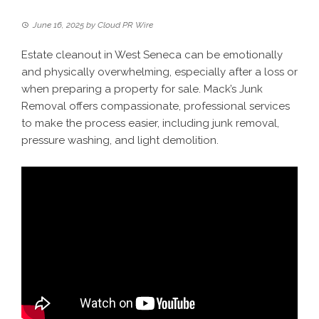
June 16, 2025
by
Cloud PR Wire
Estate cleanout in West Seneca can be emotionally
and physically overwhelming, especially after a loss or
when preparing a property for sale. Mack’s Junk
Removal offers compassionate, professional services
to make the process easier, including junk removal,
pressure washing, and light demolition.