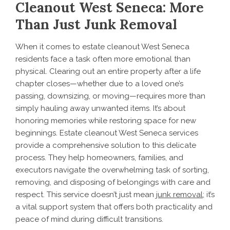
Cleanout West Seneca: More
Than Just Junk Removal
When it comes to estate cleanout West Seneca
residents face a task often more emotional than
physical. Clearing out an entire property after a life
chapter closes—whether due to a loved one’s
passing, downsizing, or moving—requires more than
simply hauling away unwanted items. It’s about
honoring memories while restoring space for new
beginnings. Estate cleanout West Seneca services
provide a comprehensive solution to this delicate
process. They help homeowners, families, and
executors navigate the overwhelming task of sorting,
removing, and disposing of belongings with care and
respect. This service doesn’t just mean
junk removal
; it’s
a vital support system that offers both practicality and
peace of mind during difficult transitions.