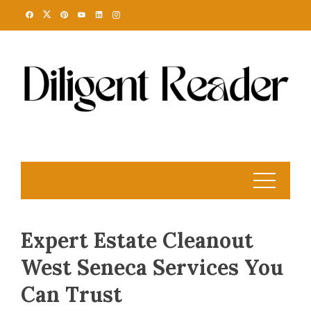
Skip
to
content
Expert Estate Cleanout
West Seneca Services You
Can Trust