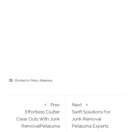
Posted in
Press Release
Prev
Next
Effortless Clutter
Swift Solutions For
Clear Outs With Junk
Junk Removal
RemovalPetaluma
Petaluma Experts