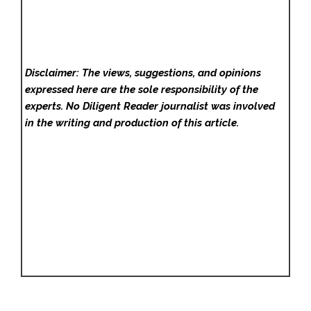
Disclaimer: The views, suggestions, and opinions
expressed here are the sole responsibility of the
experts. No Diligent Reader
journalist was involved
in the writing and production of this article.