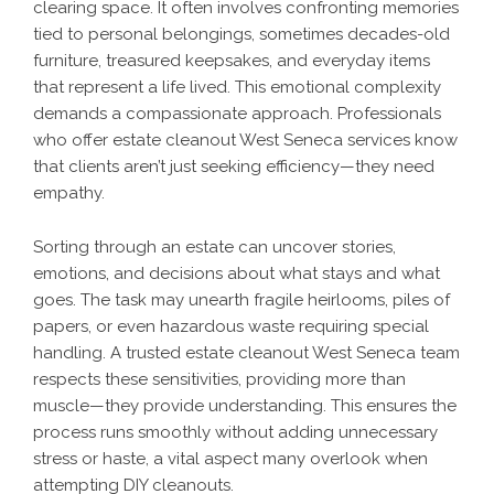
clearing space. It often involves confronting memories
tied to personal belongings, sometimes decades-old
furniture, treasured keepsakes, and everyday items
that represent a life lived. This emotional complexity
demands a compassionate approach. Professionals
who offer estate cleanout West Seneca services know
that clients aren’t just seeking efficiency—they need
empathy.
Sorting through an estate can uncover stories,
emotions, and decisions about what stays and what
goes. The task may unearth fragile heirlooms, piles of
papers, or even hazardous waste requiring special
handling. A trusted estate cleanout West Seneca team
respects these sensitivities, providing more than
muscle—they provide understanding. This ensures the
process runs smoothly without adding unnecessary
stress or haste, a vital aspect many overlook when
attempting DIY cleanouts.