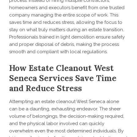
process. Instead of hiring multiple contractors,
homeowners and executors benefit from one trusted
company managing the entire scope of work. This
saves time and reduces stress, allowing the focus to
stay on what truly matters during an estate transition.
Professionals trained in light demolition ensure safety
and proper disposal of debris, making the process
smooth and compliant with local regulations.
How Estate Cleanout West
Seneca Services Save Time
and Reduce Stress
Attempting an estate cleanout West Seneca alone
can be a daunting, exhausting endeavor. The sheer
volume of belongings, the decision-making required,
and the physical labor involved can quickly
overwhelm even the most determined individuals. By