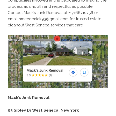
complexities involved and is dedicated to making the
process as smooth and respectful as possible.
Contact Mack’s Junk Removal at +17166710756 or
email nmccormick93@gmail.com for trusted estate
cleanout West Seneca services that care.
Mack’s Junk Removal
93 Sibley Dr West Seneca, New York