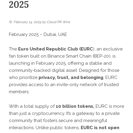
2025
February 14, 2025
by
Cloud PR Wire
February 2025 – Dubai, UAE
The
Euro United Republic Club (EURC
), an exclusive
fan token built on Binance Smart Chain (BEP-20), is
launching in February 2025, offering a stable and
community-backed digital asset. Designed for those
who prioritize
privacy, trust, and belonging
, EURC
provides access to an invite-only network of trusted
members.
With a total supply of
10 billion tokens,
EURC is more
than just a cryptocurrency. It’s a gateway to a private
community that fosters secure and meaningful
interactions. Unlike public tokens,
EURC is not open