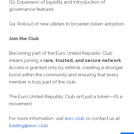
Q3: Expansion of liquidity and introduction of
governance features
Q4: Rollout of new utilities to broaden token adoption
Join the Club
Becoming part of the Euro United Republic Club
means joining a
rare, trusted, and secure network
.
Access is granted only by referral, creating a stronger
bond within the community and ensuring that every
member is truly part of the club.
The Euro United Republic Club isn’t just a token—it’s a
movement.
For more information, visit
eurc.club
or contact us at
trading@eurc.club.