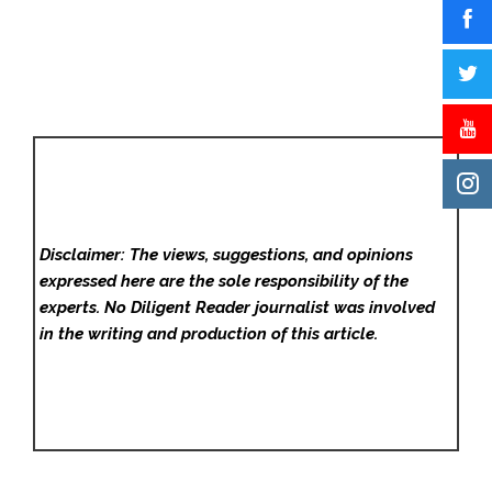
Disclaimer: The views, suggestions, and opinions
expressed here are the sole responsibility of the
experts. No Diligent Reader
journalist was involved
in the writing and production of this article.