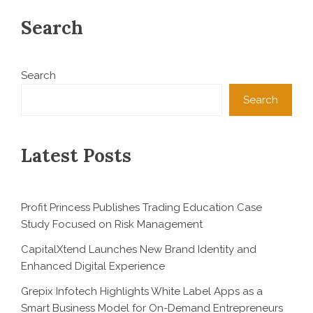
Search
Search
Search
Latest Posts
Profit Princess Publishes Trading Education Case
Study Focused on Risk Management
CapitalXtend Launches New Brand Identity and
Enhanced Digital Experience
Grepix Infotech Highlights White Label Apps as a
Smart Business Model for On-Demand Entrepreneurs