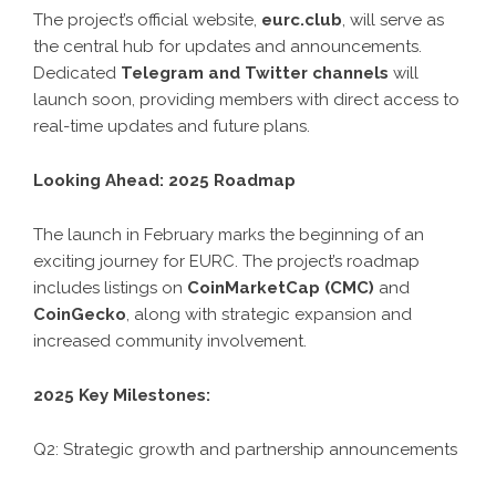
The project’s official website,
eurc.club
, will serve as
the central hub for updates and announcements.
Dedicated
Telegram and Twitter channels
will
launch soon, providing members with direct access to
real-time updates and future plans.
Looking Ahead: 2025 Roadmap
The launch in February marks the beginning of an
exciting journey for EURC. The project’s roadmap
includes listings on
CoinMarketCap (CMC)
and
CoinGecko
, along with strategic expansion and
increased community involvement.
2025 Key Milestones:
Q2: Strategic growth and partnership announcements