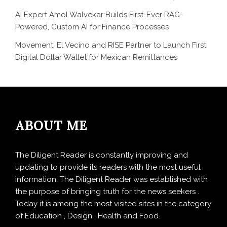
AI Expert Amol Walvekar Builds First-Ever RAG-
Powered, Custom AI for Finance Processes
Movement, El Vecino and RISE Partner to Launch First
Digital Dollar Wallet for Mexican Remittances
ABOUT ME
The Diligent Reader is constantly improving and
updating to provide its readers with the most useful
information. The Diligent Reader was established with
the purpose of bringing truth for the news seekers .
Today it is among the most visited sites in the category
of Education , Design , Health and Food.