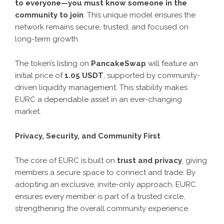
to everyone—you must know someone in the
community to join
. This unique model ensures the
network remains secure, trusted, and focused on
long-term growth.
The token’s listing on
PancakeSwap
will feature an
initial price of
1.05 USDT
, supported by community-
driven liquidity management. This stability makes
EURC a dependable asset in an ever-changing
market.
Privacy, Security, and Community First
The core of EURC is built on
trust and privacy
, giving
members a secure space to connect and trade. By
adopting an exclusive, invite-only approach, EURC
ensures every member is part of a trusted circle,
strengthening the overall community experience.