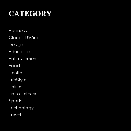
CATEGORY
Business
Cloud PRWire
Design
Education
Entertainment
Food
Health
LifeStyle
Politics
Press Release
Sports
Technology
Travel