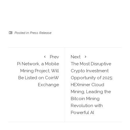
Posted in
Press Release
Prev
Next
Pi Network, a Mobile
The Most Disruptive
Mining Project, Will
Crypto Investment
Be Listed on CoinW
Opportunity of 2025:
Exchange
HEXminer Cloud
Mining, Leading the
Bitcoin Mining
Revolution with
Powerful AI