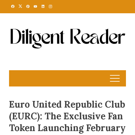
Skip
to
content
Euro United Republic Club
(EURC): The Exclusive Fan
Token Launching February