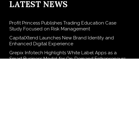
LATEST NEWS
Profit Princess Publishes Trading Education Case
Study Focused on Risk Management
CapitalXtend Launches New Brand Identity and
Enhanced Digital Experience
Grepix Infotech Highlights White Label Apps as a
Smart Business Model for On-Demand Entrepreneurs
AI Expert Amol Walvekar Builds First-Ever RAG-
Powered, Custom AI for Finance Processes
Movement, El Vecino and RISE Partner to Launch First
Digital Dollar Wallet for Mexican Remittances
SEARCH
Search