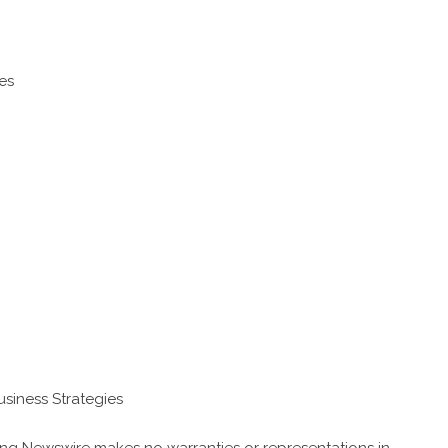
es
usiness Strategies