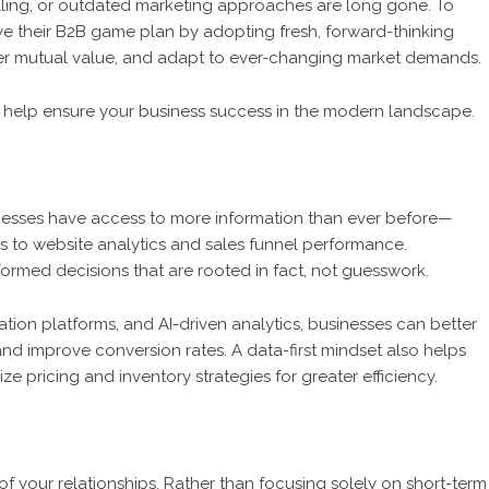
calling, or outdated marketing approaches are long gone. To
ve their B2B game plan by adopting fresh, forward-thinking
liver mutual value, and adapt to ever-changing market demands.
an help ensure your business success in the modern landscape.
inesses have access to more information than ever before—
 to website analytics and sales funnel performance.
ormed decisions that are rooted in fact, not guesswork.
tion platforms, and AI-driven analytics, businesses can better
nd improve conversion rates. A data-first mindset also helps
e pricing and inventory strategies for greater efficiency.
 your relationships. Rather than focusing solely on short-term