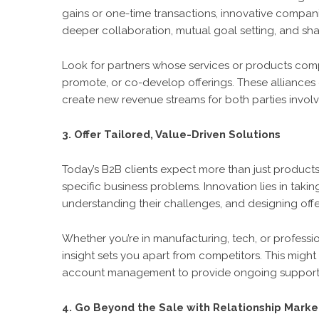
gains or one-time transactions, innovative companie
deeper collaboration, mutual goal setting, and sha
Look for partners whose services or products com
promote, or co-develop offerings. These alliances 
create new revenue streams for both parties invol
3. Offer Tailored, Value-Driven Solutions
Today’s B2B clients expect more than just product
specific business problems. Innovation lies in takin
understanding their challenges, and designing offer
Whether you’re in manufacturing, tech, or professi
insight sets you apart from competitors. This might
account management to provide ongoing support
4. Go Beyond the Sale with Relationship Marke