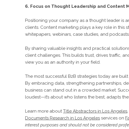
6. Focus on Thought Leadership and Content 
Positioning your company as a thought leader is an 
clients. Content marketing plays a key role in this
whitepapers, webinars, case studies, and podcasts
By sharing valuable insights and practical solutio
client challenges. This builds trust, drives traffic,
view you as an authority in your field.
The most successful B2B strategies today are built 
By embracing data, strengthening partnerships, deli
business can stand out in a crowded market. Succe
loudest—it’s about who listens the best, adapts the
Learn more about
Title Abstractors in Los Angeles
Documents Research in Los Angeles
services on
F
interest purposes and should not be considered profes