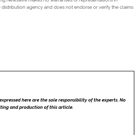
 King Newswire makes no warranties or representations in
 distribution agency
and does not endorse or verify the claims
expressed here are the sole responsibility of the experts. No
ting and production of this article.