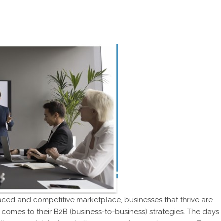
paced and competitive marketplace, businesses that thrive are
comes to their B2B (business-to-business) strategies. The days