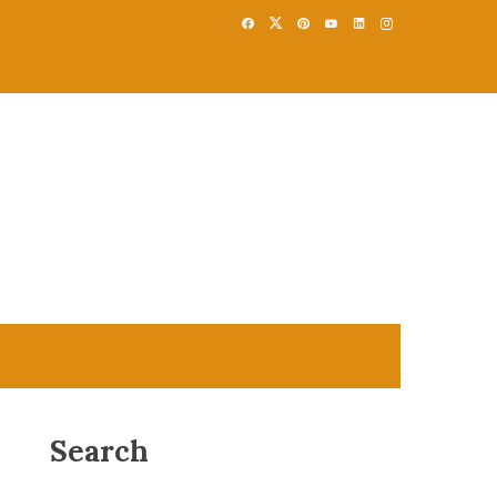
Search