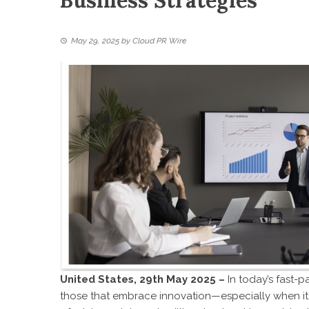
Business Strategies
May 29, 2025
by
Cloud PR Wire
United States, 29th May 2025 –
In today’s fast-
those that embrace innovation—especially when it 