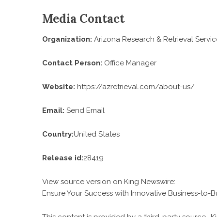
Media Contact
Organization:
Arizona Research & Retrieval Servic
Contact Person:
Office Manager
Website:
https://azretrieval.com/about-us/
Email:
Send Email
Country:
United States
Release id:
28419
View source version on
King Newswire
:
Ensure Your Success with Innovative Business-to-B