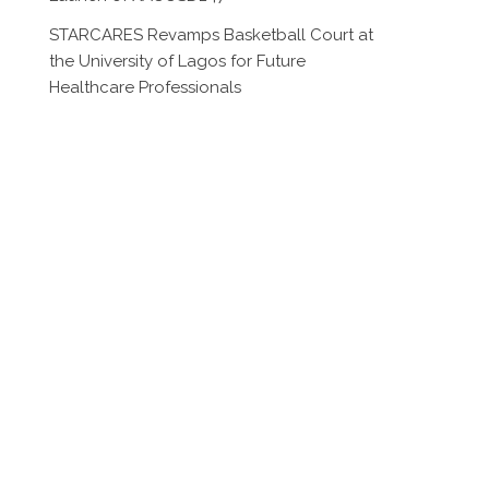
STARCARES Revamps Basketball Court at
the University of Lagos for Future
Healthcare Professionals