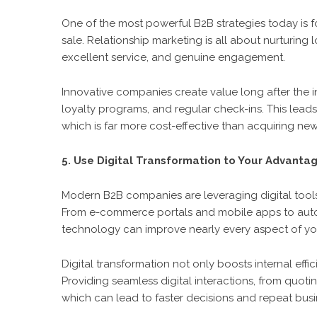
One of the most powerful B2B strategies today is fo
sale. Relationship marketing is all about nurturing
excellent service, and genuine engagement.
Innovative companies create value long after the i
loyalty programs, and regular check-ins. This leads
which is far more cost-effective than acquiring new 
5. Use Digital Transformation to Your Advanta
Modern B2B companies are leveraging digital tool
From e-commerce portals and mobile apps to auto
technology can improve nearly every aspect of you
Digital transformation not only boosts internal eff
Providing seamless digital interactions, from quotin
which can lead to faster decisions and repeat busi