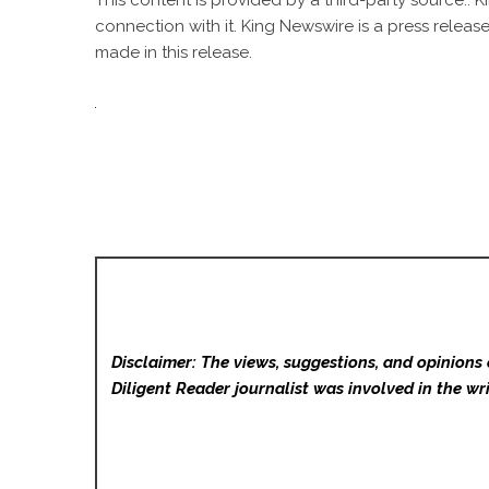
This content is provided by a third-party source..
connection with it. King Newswire is a
press release
made in this release.
Disclaimer: The views, suggestions, and opinions 
Diligent Reader
journalist was involved in the wri