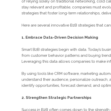
of relying solely on traditional networking, cold 
stay relevant and profitable, companies must evol
strategies that foster long-term relationships, de
Here are several innovative B2B strategies that c
1. Embrace Data-Driven Decision Making
Smart B2B strategies begin with data. Today’s bus
from customer behavior patterns and buying trends
Leveraging this data allows companies to make inf
By using tools like CRM software, marketing automa
understand their audience, personalize outreach, a
identify opportunities, forecast demand, and optimiz
2. Strengthen Strategic Partnerships
Success in B2B often comes down to the strength of