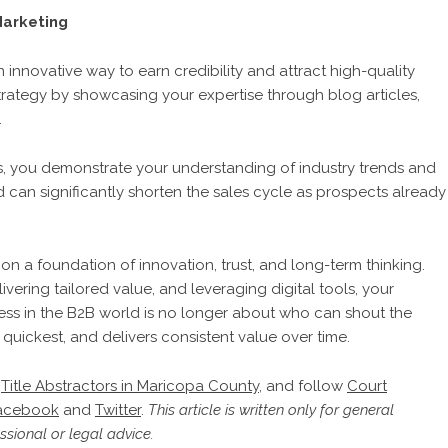
Marketing
innovative way to earn credibility and attract high-quality
 strategy by showcasing your expertise through blog articles,
.
ns, you demonstrate your understanding of industry trends and
 and can significantly shorten the sales cycle as prospects already
on a foundation of innovation, trust, and long-term thinking.
vering tailored value, and leveraging digital tools, your
ss in the B2B world is no longer about who can shout the
 quickest, and delivers consistent value over time.
,
Title Abstractors in Maricopa County
, and follow
Court
acebook
and
Twitter
.
This article is written only for general
sional or legal advice.