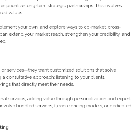
s prioritize long-term strategic partnerships. This involves
red values.
plement your own, and explore ways to co-market, cross-
can extend your market reach, strengthen your credibility, and
ved.
s or services—they want customized solutions that solve
g a consultative approach: listening to your clients,
ings that directly meet their needs.
onal services, adding value through personalization and expert
 involve bundled services, flexible pricing models, or dedicated
.
ting