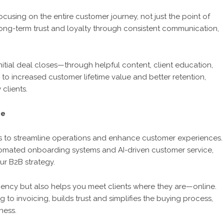
cusing on the entire customer journey, not just the point of
 long-term trust and loyalty through consistent communication,
nitial deal closes—through helpful content, client education,
 to increased customer lifetime value and better retention,
clients.
ge
s to streamline operations and enhance customer experiences.
mated onboarding systems and AI-driven customer service,
r B2B strategy.
iciency but also helps you meet clients where they are—online.
g to invoicing, builds trust and simplifies the buying process,
ness.