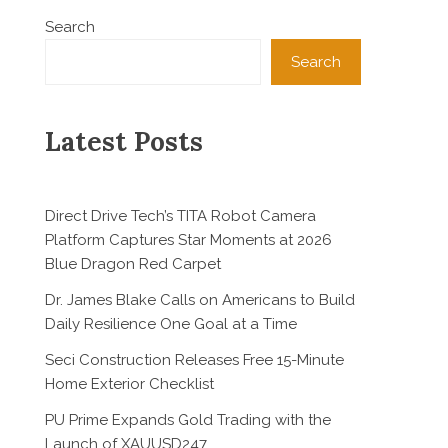
Search
Search
Latest Posts
Direct Drive Tech’s TITA Robot Camera
Platform Captures Star Moments at 2026
Blue Dragon Red Carpet
Dr. James Blake Calls on Americans to Build
Daily Resilience One Goal at a Time
Seci Construction Releases Free 15-Minute
Home Exterior Checklist
PU Prime Expands Gold Trading with the
Launch of XAUUSD247