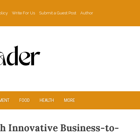
olicy
Write For Us
Submit a Guest Post
Author
MENT
FOOD
HEALTH
MORE
h Innovative Business-to-