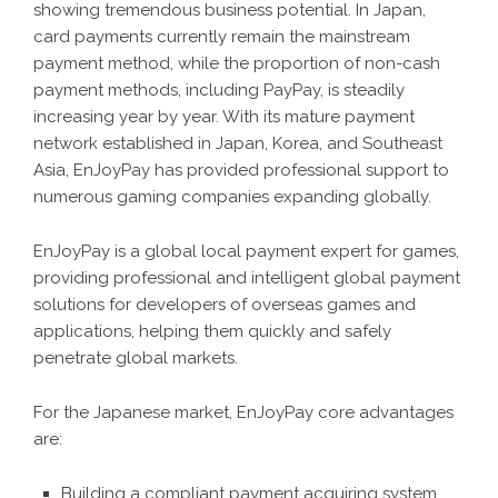
showing tremendous business potential. In Japan,
card payments currently remain the mainstream
payment method, while the proportion of non-cash
payment methods, including PayPay, is steadily
increasing year by year. With its mature payment
network established in Japan, Korea, and Southeast
Asia, EnJoyPay has provided professional support to
numerous gaming companies expanding globally.
EnJoyPay is a global local payment expert for games,
providing professional and intelligent global payment
solutions for developers of overseas games and
applications, helping them quickly and safely
penetrate global markets.
For the Japanese market, EnJoyPay core advantages
are:
Building a compliant payment acquiring system