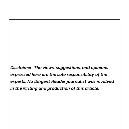
Disclaimer: The views, suggestions, and opinions
expressed here are the sole responsibility of the
experts. No Diligent Reader
journalist was involved
in the writing and production of this article.