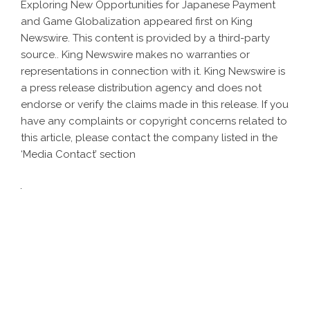
Exploring New Opportunities for Japanese Payment
and Game Globalization
appeared first on
King
Newswire
. This content is provided by a third-party
source.. King Newswire makes no warranties or
representations in connection with it. King Newswire is
a
press release distribution agency
and does not
endorse or verify the claims made in this release. If you
have any complaints or copyright concerns related to
this article, please contact the company listed in the
‘Media Contact’ section