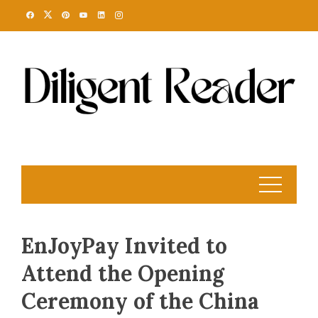
Skip
to
content
EnJoyPay Invited to
Attend the Opening
Ceremony of the China