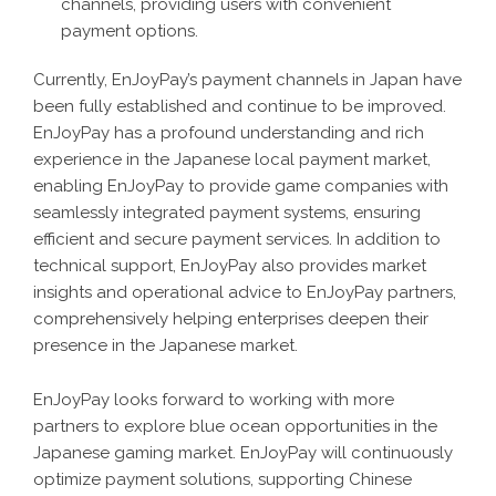
channels, providing users with convenient
payment options.
Currently, EnJoyPay’s payment channels in Japan have
been fully established and continue to be improved.
EnJoyPay has a profound understanding and rich
experience in the Japanese local payment market,
enabling EnJoyPay to provide game companies with
seamlessly integrated payment systems, ensuring
efficient and secure payment services. In addition to
technical support, EnJoyPay also provides market
insights and operational advice to EnJoyPay partners,
comprehensively helping enterprises deepen their
presence in the Japanese market.
EnJoyPay looks forward to working with more
partners to explore blue ocean opportunities in the
Japanese gaming market. EnJoyPay will continuously
optimize payment solutions, supporting Chinese