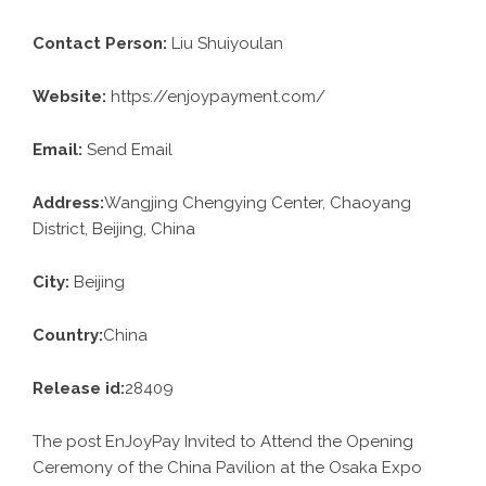
Contact Person:
Liu Shuiyoulan
Website:
https://enjoypayment.com/
Email:
Send Email
Address:
Wangjing Chengying Center, Chaoyang
District, Beijing, China
City:
Beijing
Country:
China
Release id:
28409
The post
EnJoyPay Invited to Attend the Opening
Ceremony of the China Pavilion at the Osaka Expo