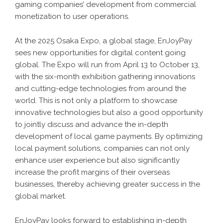
gaming companies’ development from commercial
monetization to user operations.
At the 2025 Osaka Expo, a global stage, EnJoyPay
sees new opportunities for digital content going
global. The Expo will run from April 13 to October 13,
with the six-month exhibition gathering innovations
and cutting-edge technologies from around the
world. This is not only a platform to showcase
innovative technologies but also a good opportunity
to jointly discuss and advance the in-depth
development of local game payments. By optimizing
local payment solutions, companies can not only
enhance user experience but also significantly
increase the profit margins of their overseas
businesses, thereby achieving greater success in the
global market.
EnJoyPay looks forward to establishing in-depth