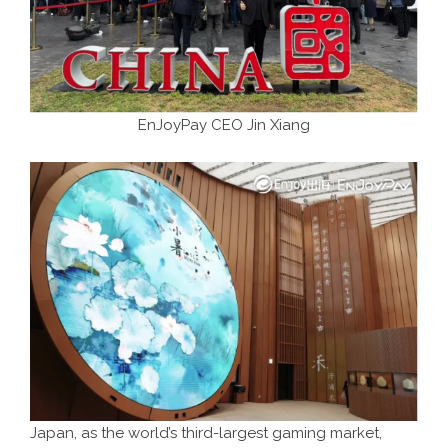
EnJoyPay CEO Jin Xiang
Japan, as the world’s third-largest gaming market,