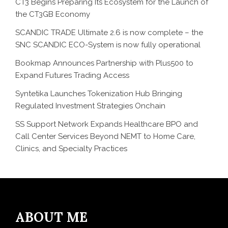
CT3 Begins Preparing Its Ecosystem for the Launch of
the CT3GB Economy
SCANDIC TRADE Ultimate 2.6 is now complete – the
SNC SCANDIC ECO-System is now fully operational
Bookmap Announces Partnership with Plus500 to
Expand Futures Trading Access
Syntetika Launches Tokenization Hub Bringing
Regulated Investment Strategies Onchain
SS Support Network Expands Healthcare BPO and
Call Center Services Beyond NEMT to Home Care,
Clinics, and Specialty Practices
ABOUT ME