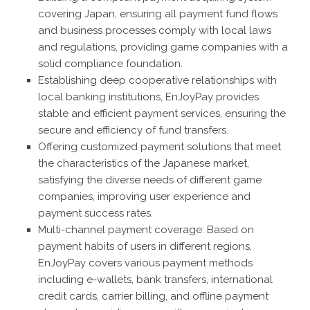
covering Japan, ensuring all payment fund flows
and business processes comply with local laws
and regulations, providing game companies with a
solid compliance foundation.
Establishing deep cooperative relationships with
local banking institutions, EnJoyPay provides
stable and efficient payment services, ensuring the
secure and efficiency of fund transfers.
Offering customized payment solutions that meet
the characteristics of the Japanese market,
satisfying the diverse needs of different game
companies, improving user experience and
payment success rates.
Multi-channel payment coverage: Based on
payment habits of users in different regions,
EnJoyPay covers various payment methods
including e-wallets, bank transfers, international
credit cards, carrier billing, and offline payment