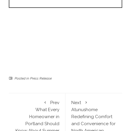
Posted in
Press Release
Prev
Next
What Every
Atunushome
Homeowner in
Redefining Comfort
Portland Should
and Convenience for
Know About Summer
North American