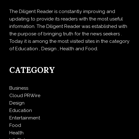
The Diligent Reader is constantly improving and
updating to provide its readers with the most useful
information. The Diligent Reader was established with
the purpose of bringing truth for the news seekers .
Today it is among the most visited sites in the category
of Education , Design , Health and Food.
CATEGORY
Business
Cloud PRWire
Design
Education
Entertainment
Food
Health