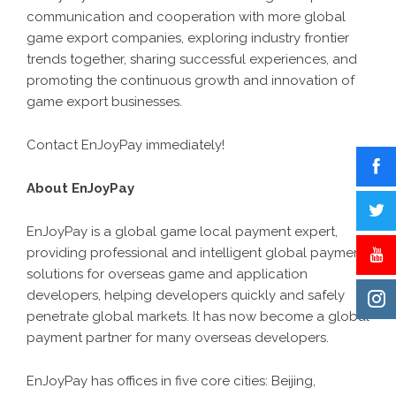
communication and cooperation with more global
game export companies, exploring industry frontier
trends together, sharing successful experiences, and
promoting the continuous growth and innovation of
game export businesses.
Contact EnJoyPay immediately!
About EnJoyPay
EnJoyPay is a global game local payment expert,
providing professional and intelligent global payment
solutions for overseas game and application
developers, helping developers quickly and safely
penetrate global markets. It has now become a global
payment partner for many overseas developers.
EnJoyPay has offices in five core cities: Beijing,