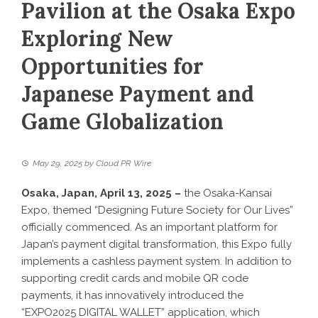
Pavilion at the Osaka Expo
Exploring New
Opportunities for
Japanese Payment and
Game Globalization
May 29, 2025
by
Cloud PR Wire
Osaka, Japan, April 13, 2025 –
the Osaka-Kansai
Expo, themed “Designing Future Society for Our Lives”
officially commenced. As an important platform for
Japan’s payment digital transformation, this Expo fully
implements a cashless payment system. In addition to
supporting credit cards and mobile QR code
payments, it has innovatively introduced the
“EXPO2025 DIGITAL WALLET” application, which