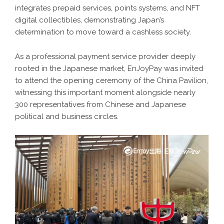
integrates prepaid services, points systems, and NFT
digital collectibles, demonstrating Japan’s
determination to move toward a cashless society.
As a professional payment service provider deeply
rooted in the Japanese market, EnJoyPay was invited
to attend the opening ceremony of the China Pavilion,
witnessing this important moment alongside nearly
300 representatives from Chinese and Japanese
political and business circles.