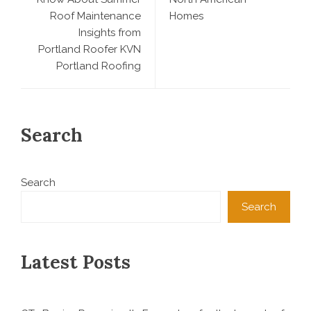
Roof Maintenance
Homes
Insights from
Portland Roofer KVN
Portland Roofing
Search
Search
Search
Latest Posts