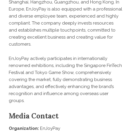
Shanghai, Hangzhou, Guangzhou, and Hong Kong. In
Europe, EnJoyPay is also equipped with a professional
and diverse employee team, experienced and highly
compliant. The company deeply invests resources
and establishes multiple touchpoints, committed to
creating excellent business and creating value for
customers.
EnJoyPay actively participates in internationally
renowned exhibitions, including the Singapore FinTech
Festival and Tokyo Game Show, comprehensively
covering the market, fully demonstrating business
advantages, and effectively enhancing the brand’s
recognition and influence among overseas user
groups.
Media Contact
Organization:
EnJoyPay