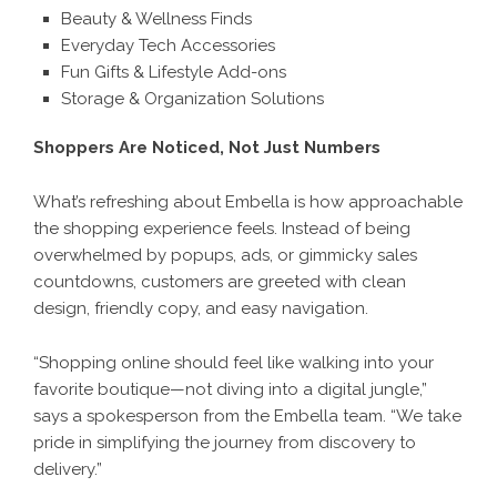
Beauty & Wellness Finds
Everyday Tech Accessories
Fun Gifts & Lifestyle Add-ons
Storage & Organization Solutions
Shoppers Are Noticed, Not Just Numbers
What’s refreshing about
Embella
is how approachable
the shopping experience feels. Instead of being
overwhelmed by popups, ads, or gimmicky sales
countdowns, customers are greeted with clean
design, friendly copy, and easy navigation.
“Shopping online should feel like walking into your
favorite boutique—not diving into a digital jungle,”
says a spokesperson from the Embella team. “We take
pride in simplifying the journey from discovery to
delivery.”