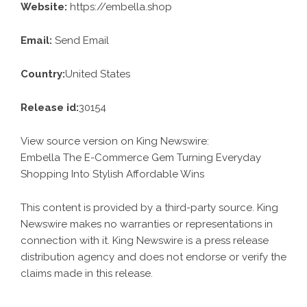
Website:
https://embella.shop
Email:
Send Email
Country:
United States
Release id:
30154
View source version on
King Newswire
:
Embella The E-Commerce Gem Turning Everyday
Shopping Into Stylish Affordable Wins
This content is provided by a third-party source. King
Newswire makes no warranties or representations in
connection with it. King Newswire is a
press release
distribution agency
and does not endorse or verify the
claims made in this release.