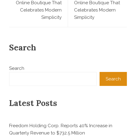
Online Boutique That
Online Boutique That
Celebrates Modern
Celebrates Modern
Simplicity
Simplicity
Search
Search
Search
Latest Posts
Freedom Holding Corp. Reports 40% Increase in
Quarterly Revenue to $732.5 Million