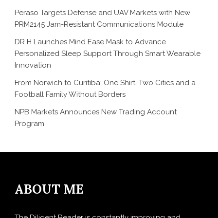
Peraso Targets Defense and UAV Markets with New
PRM2145 Jam-Resistant Communications Module
DR H Launches Mind Ease Mask to Advance
Personalized Sleep Support Through Smart Wearable
Innovation
From Norwich to Curitiba: One Shirt, Two Cities and a
Football Family Without Borders
NPB Markets Announces New Trading Account
Program
ABOUT ME
The Diligent Reader is constantly improving and