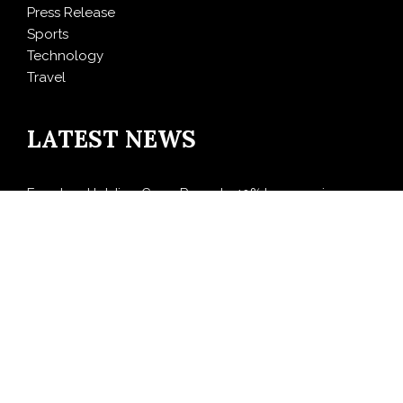
Press Release
Sports
Technology
Travel
LATEST NEWS
Freedom Holding Corp. Reports 40% Increase in
Quarterly Revenue to $732.5 Million
Peraso Targets Defense and UAV Markets with New
PRM2145 Jam-Resistant Communications Module
DR H Launches Mind Ease Mask to Advance
Personalized Sleep Support Through Smart Wearable
Innovation
From Norwich to Curitiba: One Shirt, Two Cities and a
Football Family Without Borders
NPB Markets Announces New Trading Account
Program