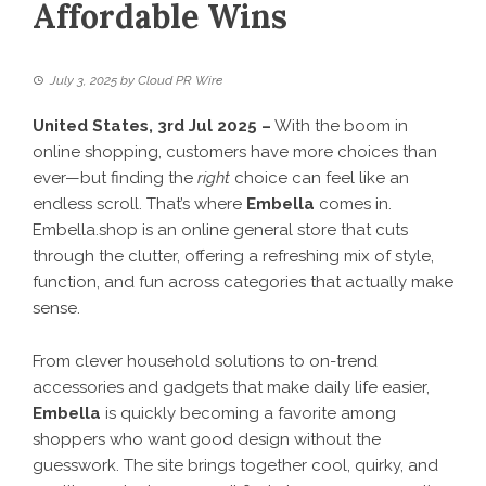
Affordable Wins
July 3, 2025
by
Cloud PR Wire
United States, 3rd Jul 2025 –
With the boom in
online shopping, customers have more choices than
ever—but finding the
right
choice can feel like an
endless scroll. That’s where
Embella
comes in.
Embella.shop
is an online general store that cuts
through the clutter, offering a refreshing mix of style,
function, and fun across categories that actually make
sense.
From clever household solutions to on-trend
accessories and gadgets that make daily life easier,
Embella
is quickly becoming a favorite among
shoppers who want good design without the
guesswork. The site brings together cool, quirky, and