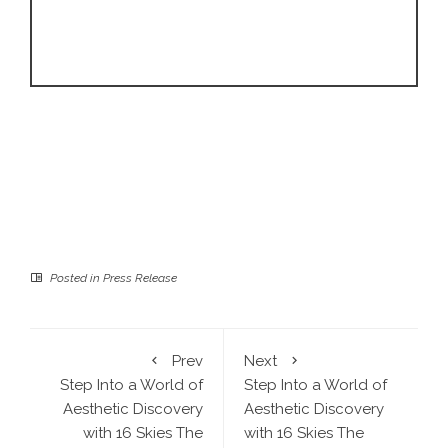
Posted in
Press Release
Prev
Next
Step Into a World of
Step Into a World of
Aesthetic Discovery
Aesthetic Discovery
with 16 Skies The
with 16 Skies The