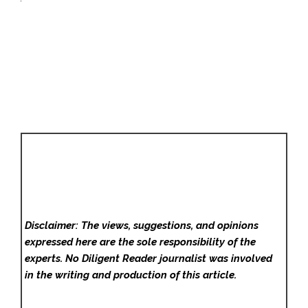
Disclaimer: The views, suggestions, and opinions
expressed here are the sole responsibility of the
experts. No Diligent Reader
journalist was involved
in the writing and production of this article.