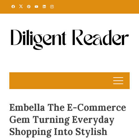
Skip
to
content
Embella The E-Commerce
Gem Turning Everyday
Shopping Into Stylish