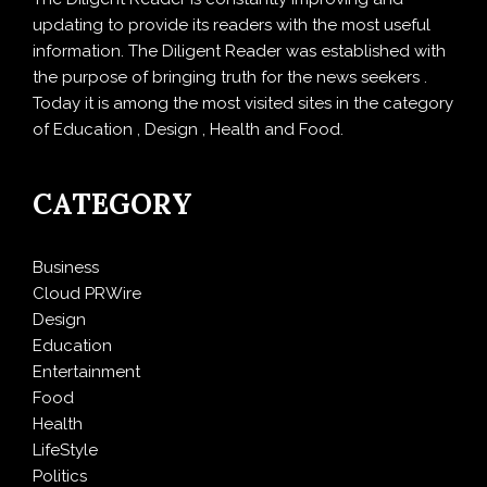
updating to provide its readers with the most useful
information. The Diligent Reader was established with
the purpose of bringing truth for the news seekers .
Today it is among the most visited sites in the category
of Education , Design , Health and Food.
CATEGORY
Business
Cloud PRWire
Design
Education
Entertainment
Food
Health
LifeStyle
Politics