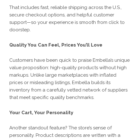
That includes fast, reliable shipping across the U.S.,
secure checkout options, and helpful customer
support—so your experience is smooth from click to
doorstep.
Quality You Can Feel, Prices You’ll Love
Customers have been quick to praise Embella’s unique
value proposition: high-quality products without high
markups. Unlike large marketplaces with inflated
prices or misleading listings, Embella builds its
inventory from a carefully vetted network of suppliers
that meet specific quality benchmarks.
Your Cart, Your Personality
Another standout feature? The store’s sense of
personality. Product descriptions are written with a