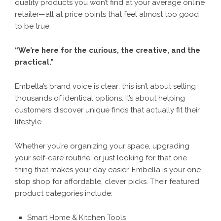
quality products you won’t find at your average online
retailer—all at price points that feel almost too good
to be true.
“We’re here for the curious, the creative, and the
practical.”
Embella’s brand voice is clear: this isn’t about selling
thousands of identical options. It’s about helping
customers discover unique finds that actually fit their
lifestyle.
Whether you’re organizing your space, upgrading
your self-care routine, or just looking for that one
thing that makes your day easier, Embella is your one-
stop shop for affordable, clever picks. Their featured
product categories include:
Smart Home & Kitchen Tools