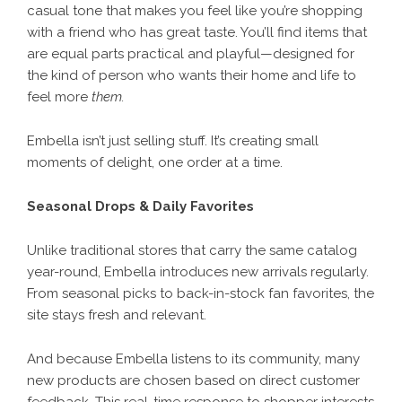
casual tone that makes you feel like you’re shopping
with a friend who has great taste. You’ll find items that
are equal parts practical and playful—designed for
the kind of person who wants their home and life to
feel more
them.
Embella isn’t just selling stuff. It’s creating small
moments of delight, one order at a time.
Seasonal Drops & Daily Favorites
Unlike traditional stores that carry the same catalog
year-round, Embella introduces new arrivals regularly.
From seasonal picks to back-in-stock fan favorites, the
site stays fresh and relevant.
And because
Embella
listens to its community, many
new products are chosen based on direct customer