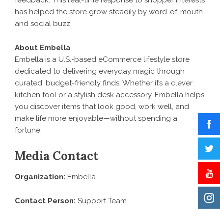
feedback. This real-time response to shopper interests
has helped the store grow steadily by word-of-mouth
and social buzz.
About Embella
Embella is a U.S.-based eCommerce lifestyle store
dedicated to delivering everyday magic through
curated, budget-friendly finds. Whether it’s a clever
kitchen tool or a stylish desk accessory, Embella helps
you discover items that look good, work well, and
make life more enjoyable—without spending a
fortune.
Media Contact
Organization:
Embella
Contact Person:
Support Team