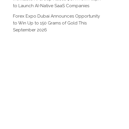
to Launch AI-Native SaaS Companies
Forex Expo Dubai Announces Opportunity
to Win Up to 150 Grams of Gold This
September 2026