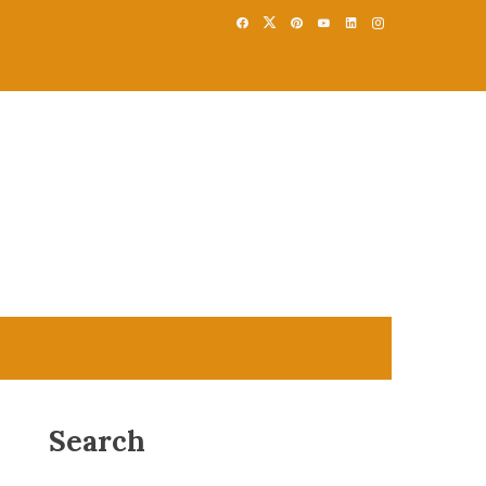
Search