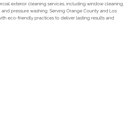
ial exterior cleaning services, including window cleaning,
ng, and pressure washing. Serving Orange County and Los
h eco-friendly practices to deliver lasting results and