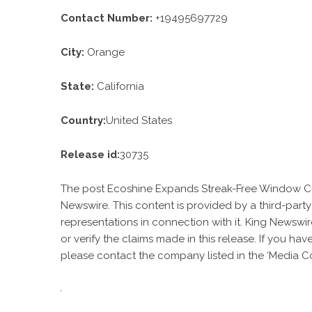
Contact Number:
+19495697729
City:
Orange
State:
California
Country:
United States
Release id:
30735
The post
Ecoshine Expands Streak-Free Window C
Newswire
. This content is provided by a third-par
representations in connection with it. King Newswir
or verify the claims made in this release. If you ha
please contact the company listed in the ‘Media Co