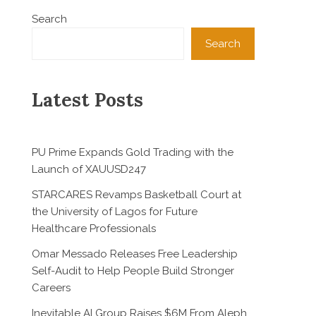
Search
Search
Latest Posts
PU Prime Expands Gold Trading with the
Launch of XAUUSD247
STARCARES Revamps Basketball Court at
the University of Lagos for Future
Healthcare Professionals
Omar Messado Releases Free Leadership
Self-Audit to Help People Build Stronger
Careers
Inevitable AI Group Raises $6M From Aleph