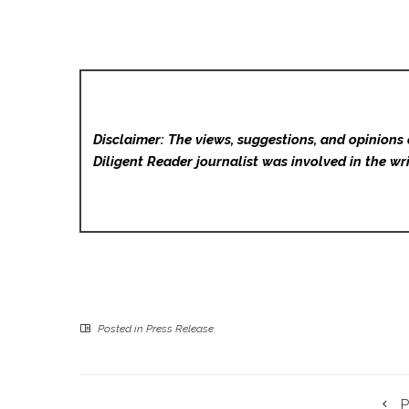
Disclaimer: The views, suggestions, and opinions 
Diligent Reader
journalist was involved in the wri
Posted in
Press Release
P