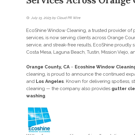
Services Across Orange
July 15, 2025
by
Cloud PR Wire
EcoShine Window Cleaning, a trusted provider of 
services, is now serving clients across Orange Coun
service, and streak-free results, EcoShine proudly
Costa Mesa, Laguna Beach, Tustin, Mission Viejo, a
Orange County, CA
–
Ecoshine Window Cleanin
cleaning, is proud to announce the continued expa
and
Los Angeles
. Known for delivering spotless, 
cleaning — the company also provides
gutter cl
washing
.