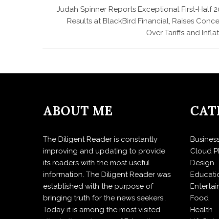
Judah Spinner Reports Exceptional First-Half 2
Results at BlackBird Financial, Raises Conc
Over Tariffs and Infla
ABOUT ME
CAT
The Diligent Reader is constantly
Busines
improving and updating to provide
Cloud P
its readers with the most useful
Design
information. The Diligent Reader was
Educati
established with the purpose of
Enterta
bringing truth for the news seekers .
Food
Today it is among the most visited
Health