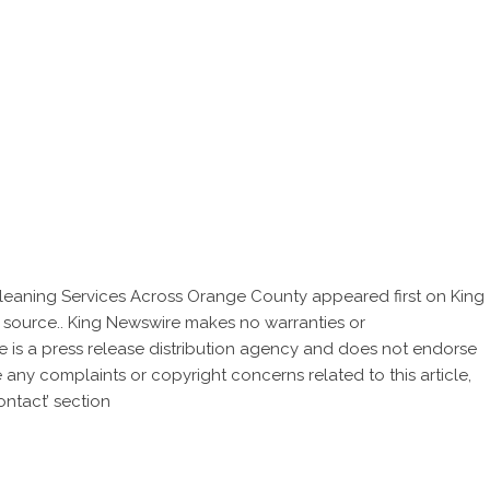
leaning Services Across Orange County
appeared first on
King
ty source.. King Newswire makes no warranties or
e is a
press release distribution agency
and does not endorse
ve any complaints or copyright concerns related to this article,
ntact’ section