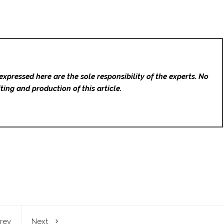
expressed here are the sole responsibility of the experts. No
ting and production of this article.
rev
Next