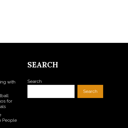
SEARCH
Search
ing with
Search
ball
gos for
als
e
p People