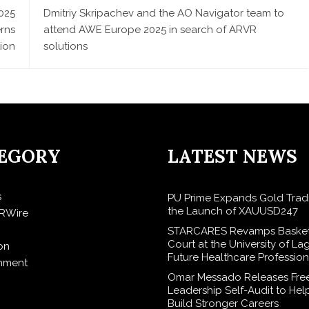
025
Dmitriy Skripachev and the AO Navigator team to
erns
attend AWE Europe 2025 in search of ARVR
tion
solutions
EGORY
LATEST NEWS
s
PU Prime Expands Gold Trad
the Launch of XAUUSD247
RWire
STARCARES Revamps Basket
Court at the University of La
on
Future Healthcare Profession
inment
Omar Messado Releases Fre
Leadership Self-Audit to Hel
Build Stronger Careers