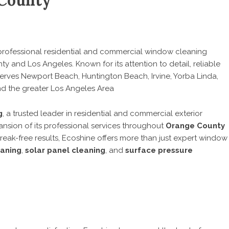
 County
professional residential and commercial window cleaning
ty and Los Angeles. Known for its attention to detail, reliable
 serves Newport Beach, Huntington Beach, Irvine, Yorba Linda,
nd the greater Los Angeles Area
g
, a trusted leader in residential and commercial exterior
nsion of its professional services throughout
Orange County
streak-free results, Ecoshine offers more than just expert window
eaning
,
solar panel cleaning
, and
surface pressure