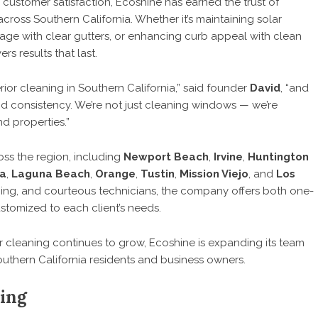
d customer satisfaction, Ecoshine has earned the trust of
oss Southern California. Whether it’s maintaining solar
age with clear gutters, or enhancing curb appeal with clean
s results that last.
rior cleaning in Southern California,” said founder
David
, “and
nd consistency. We’re not just cleaning windows — we’re
d properties.”
oss the region, including
Newport Beach
,
Irvine
,
Huntington
a
,
Laguna Beach
,
Orange
,
Tustin
,
Mission Viejo
, and
Los
ricing, and courteous technicians, the company offers both one-
tomized to each client’s needs.
r cleaning continues to grow, Ecoshine is expanding its team
uthern California residents and business owners.
ing