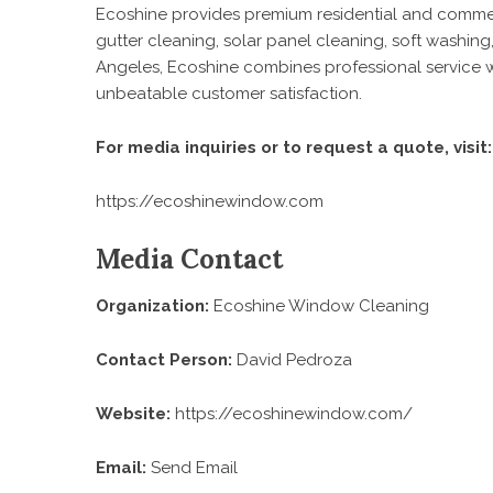
Ecoshine provides premium residential and commerc
gutter cleaning, solar panel cleaning, soft washi
Angeles, Ecoshine combines professional service wit
unbeatable customer satisfaction.
For media inquiries or to request a quote, visit:
https://ecoshinewindow.com
Media Contact
Organization:
Ecoshine Window Cleaning
Contact Person:
David Pedroza
Website:
https://ecoshinewindow.com/
Email:
Send Email