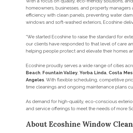
With a focus on quality, eco-friendly solutions, an
homeowners, businesses, and property managers acr
efficiency with clean panels, preventing water dam
windows and soft-washed exteriors, Ecoshine deliver
“We started Ecoshine to raise the standard for exte
our clients have responded to that level of care a
helping people protect and elevate their homes an
Ecoshine proudly serves a wide range of cities acr
Beach
,
Fountain Valley
,
Yorba Linda
,
Costa Mes
Angeles
. With flexible scheduling, competitive p
time cleanings and ongoing maintenance plans cus
As demand for high-quality, eco-conscious exterio
and service offerings to meet the needs of more So
About Ecoshine Window Clean