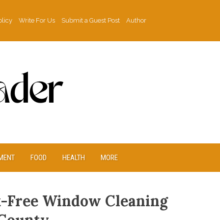
olicy
Write For Us
Submit a Guest Post
Author
MENT
FOOD
HEALTH
MORE
k-Free Window Cleaning