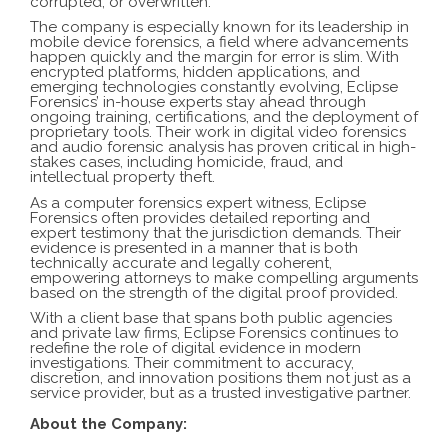
corrupted, or overwritten.
The company is especially known for its leadership in
mobile device forensics, a field where advancements
happen quickly and the margin for error is slim. With
encrypted platforms, hidden applications, and
emerging technologies constantly evolving, Eclipse
Forensics’ in-house experts stay ahead through
ongoing training, certifications, and the deployment of
proprietary tools. Their work in digital video forensics
and audio forensic analysis has proven critical in high-
stakes cases, including homicide, fraud, and
intellectual property theft.
As a computer forensics expert witness, Eclipse
Forensics often provides detailed reporting and
expert testimony that the jurisdiction demands. Their
evidence is presented in a manner that is both
technically accurate and legally coherent,
empowering attorneys to make compelling arguments
based on the strength of the digital proof provided.
With a client base that spans both public agencies
and private law firms, Eclipse Forensics continues to
redefine the role of digital evidence in modern
investigations. Their commitment to accuracy,
discretion, and innovation positions them not just as a
service provider, but as a trusted investigative partner.
About the Company: