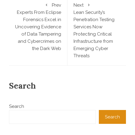
Prev
Next
Experts From Eclipse
Lean Security’s
Forensics Excel in
Penetration Testing
Uncovering Evidence
Services Now
of Data Tampering
Protecting Critical
and Cybercrimes on
Infrastructure from
the Dark Web
Emerging Cyber
Threats
Search
Search
Search