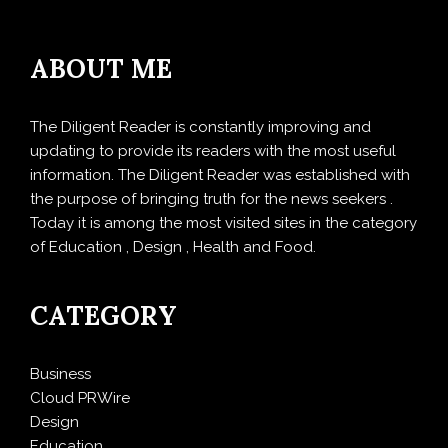
ABOUT ME
The Diligent Reader is constantly improving and
updating to provide its readers with the most useful
information. The Diligent Reader was established with
the purpose of bringing truth for the news seekers .
Today it is among the most visited sites in the category
of Education , Design , Health and Food.
CATEGORY
Business
Cloud PRWire
Design
Education