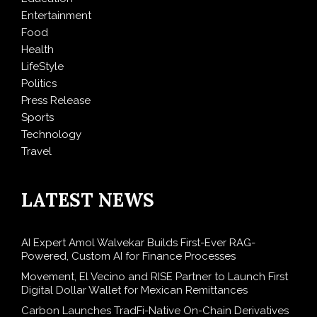
Entertainment
Food
Health
LifeStyle
Politics
Press Release
Sports
Technology
Travel
LATEST NEWS
AI Expert Amol Walvekar Builds First-Ever RAG-
Powered, Custom AI for Finance Processes
Movement, El Vecino and RISE Partner to Launch First
Digital Dollar Wallet for Mexican Remittances
Carbon Launches TradFi-Native On-Chain Derivatives