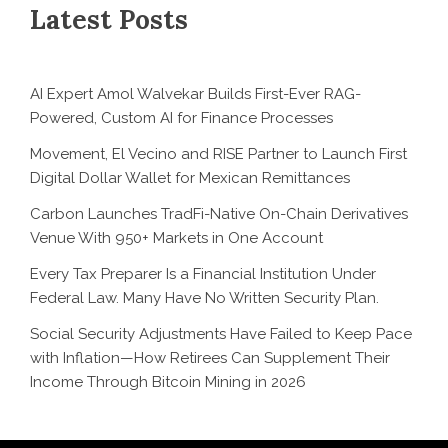
Latest Posts
AI Expert Amol Walvekar Builds First-Ever RAG-
Powered, Custom AI for Finance Processes
Movement, El Vecino and RISE Partner to Launch First
Digital Dollar Wallet for Mexican Remittances
Carbon Launches TradFi-Native On-Chain Derivatives
Venue With 950+ Markets in One Account
Every Tax Preparer Is a Financial Institution Under
Federal Law. Many Have No Written Security Plan.
Social Security Adjustments Have Failed to Keep Pace
with Inflation—How Retirees Can Supplement Their
Income Through Bitcoin Mining in 2026