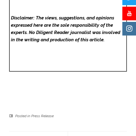
Disclaimer: The views, suggestions, and opinions
expressed here are the sole responsibility of the
experts. No Diligent Reader
journalist was involved
in the writing and production of this article.
Posted in
Press Release