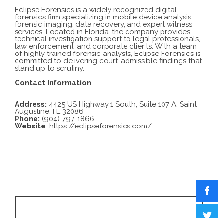
Eclipse Forensics is a widely recognized digital
forensics firm specializing in mobile device analysis,
forensic imaging, data recovery, and expert witness
services. Located in Florida, the company provides
technical investigation support to legal professionals,
law enforcement, and corporate clients. With a team
of highly trained forensic analysts, Eclipse Forensics is
committed to delivering court-admissible findings that
stand up to scrutiny.
Contact Information
Address:
4425 US Highway 1 South, Suite 107 A, Saint
Augustine, FL 32086
Phone:
(904) 797-1866
Website
:
https://eclipseforensics.com/