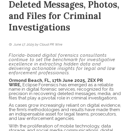
Deleted Messages, Photos,
and Files for Criminal
Investigations
June 17, 2025
by
Cloud PR Wire
Florida-based digital forensics consultants
continue to set the benchmark for investigative
excellence in extracting hidden data and
delivering actionable insights for legal and law
enforcement professionals.
Ormond Beach, FL, 17th June 2025,
ZEX PR
WIRE
,
Eclipse Forensics has emerged as a reliable
name in
digital forensic services
, recognized for its
precision in recovering deleted messages, media, and
files that play a pivotal role in criminal investigations.
As cases grow increasingly reliant on digital evidence,
the firm’s methodologies and results have made them
an indispensable asset for legal teams, prosecutors,
and law enforcement agencies.
With the proliferation of mobile technology, data
storage, and social media communications, digital