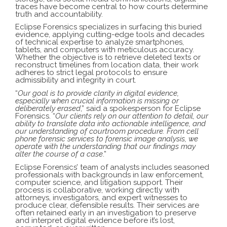
traces have become central to how courts determine
truth and accountability.
Eclipse Forensics specializes in surfacing this buried
evidence, applying cutting-edge tools and decades
of technical expertise to analyze smartphones,
tablets, and computers with meticulous accuracy.
Whether the objective is to retrieve deleted texts or
reconstruct timelines from location data, their work
adheres to strict legal protocols to ensure
admissibility and integrity in court.
“
Our goal is to provide clarity in digital evidence,
especially when crucial information is missing or
deliberately erased
,” said a spokesperson for Eclipse
Forensics. “
Our clients rely on our attention to detail, our
ability to translate data into actionable intelligence, and
our understanding of courtroom procedure. From
cell
phone forensic services
to
forensic image analysis
, we
operate with the understanding that our findings may
alter the course of a case
.”
Eclipse Forensics’ team of analysts includes seasoned
professionals with backgrounds in law enforcement,
computer science, and litigation support. Their
process is collaborative, working directly with
attorneys, investigators, and expert witnesses to
produce clear, defensible results. Their services are
often retained early in an investigation to preserve
and interpret digital evidence before it’s lost,