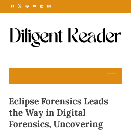
Skip
to
content
Eclipse Forensics Leads
the Way in Digital
Forensics, Uncovering