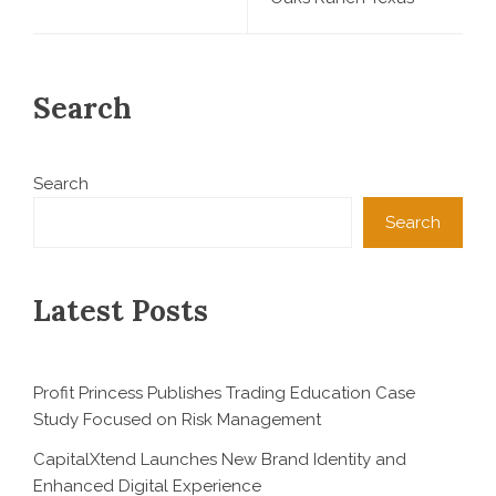
Search
Search
Search
Latest Posts
Profit Princess Publishes Trading Education Case
Study Focused on Risk Management
CapitalXtend Launches New Brand Identity and
Enhanced Digital Experience