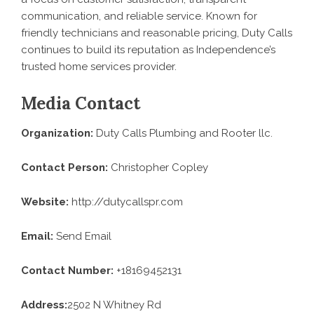
communication, and reliable service. Known for
friendly technicians and reasonable pricing, Duty Calls
continues to build its reputation as Independence’s
trusted home services provider.
Media Contact
Organization:
Duty Calls Plumbing and Rooter llc.
Contact Person:
Christopher Copley
Website:
http://dutycallspr.com
Email:
Send Email
Contact Number:
+18169452131
Address:
2502 N Whitney Rd