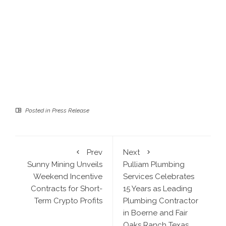
Posted in
Press Release
Prev
Next
Sunny Mining Unveils
Pulliam Plumbing
Weekend Incentive
Services Celebrates
Contracts for Short-
15 Years as Leading
Term Crypto Profits
Plumbing Contractor
in Boerne and Fair
Oaks Ranch Texas