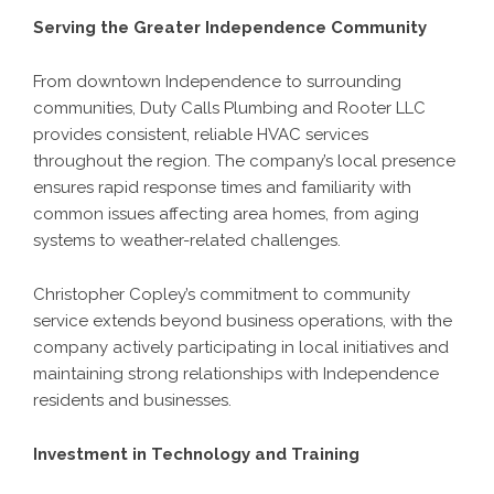
Serving the Greater Independence Community
From downtown Independence to surrounding
communities, Duty Calls Plumbing and Rooter LLC
provides consistent, reliable HVAC services
throughout the region. The company’s local presence
ensures rapid response times and familiarity with
common issues affecting area homes, from aging
systems to weather-related challenges.
Christopher Copley’s commitment to community
service extends beyond business operations, with the
company actively participating in local initiatives and
maintaining strong relationships with Independence
residents and businesses.
Investment in Technology and Training