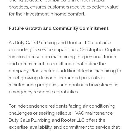
pricing structure, combined with efficient repair
practices, ensures customers receive excellent value
for their investment in home comfort.
Future Growth and Community Commitment
As Duty Calls Plumbing and Rooter LLC continues
expanding its service capabilities, Christopher Copley
remains focused on maintaining the personal touch
and commitment to excellence that define the
company. Plans include additional technician hiring to
meet growing demand, expanded preventive
maintenance programs, and continued investment in
emergency response capabilities.
For Independence residents facing air conditioning
challenges or seeking reliable HVAC maintenance,
Duty Calls Plumbing and Rooter LLC offers the
expertise, availability, and commitment to service that