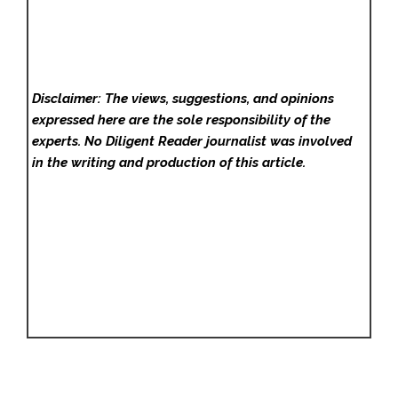
Disclaimer: The views, suggestions, and opinions
expressed here are the sole responsibility of the
experts. No Diligent Reader
journalist was involved
in the writing and production of this article.