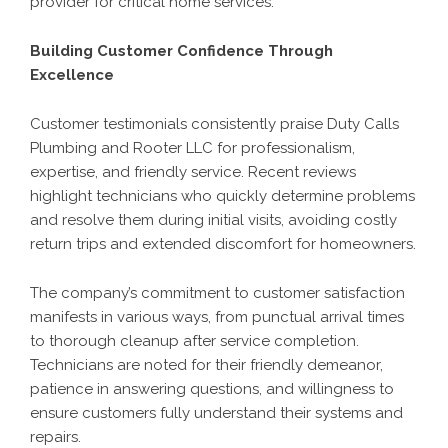
provider for critical home services.
Building Customer Confidence Through
Excellence
Customer testimonials consistently praise Duty Calls
Plumbing and Rooter LLC for professionalism,
expertise, and friendly service. Recent reviews
highlight technicians who quickly determine problems
and resolve them during initial visits, avoiding costly
return trips and extended discomfort for homeowners.
The company’s commitment to customer satisfaction
manifests in various ways, from punctual arrival times
to thorough cleanup after service completion.
Technicians are noted for their friendly demeanor,
patience in answering questions, and willingness to
ensure customers fully understand their systems and
repairs.