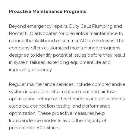
Proactive Maintenance Programs
Beyond emergency repairs, Duty Calls Plumbing and
Rooter LLC advocates for preventive maintenance to
reduce the likelihood of summer AC breakdowns. The
company offers customized maintenance programs
designed to identify potential issues before they result
in system failures, extending equipment life and
improving efficiency.
Regular maintenance services include comprehensive
system inspections, filter replacement and airflow
optimization, refrigerant level checks and adjustments,
electrical connection testing, and performance
optimization. These proactive measures help
Independence residents avoid the majority of
preventable AC failures.