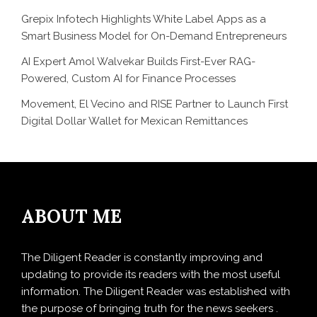
Grepix Infotech Highlights White Label Apps as a
Smart Business Model for On-Demand Entrepreneurs
AI Expert Amol Walvekar Builds First-Ever RAG-
Powered, Custom AI for Finance Processes
Movement, El Vecino and RISE Partner to Launch First
Digital Dollar Wallet for Mexican Remittances
ABOUT ME
The Diligent Reader is constantly improving and
updating to provide its readers with the most useful
information. The Diligent Reader was established with
the purpose of bringing truth for the news seekers .