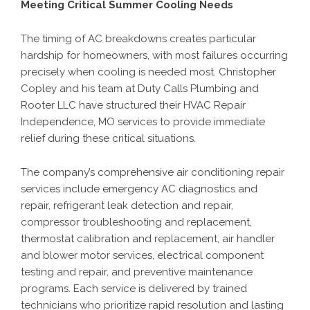
Meeting Critical Summer Cooling Needs
The timing of AC breakdowns creates particular
hardship for homeowners, with most failures occurring
precisely when cooling is needed most. Christopher
Copley and his team at Duty Calls Plumbing and
Rooter LLC have structured their
HVAC Repair
Independence, MO
services to provide immediate
relief during these critical situations.
The company’s comprehensive air conditioning repair
services include emergency AC diagnostics and
repair, refrigerant leak detection and repair,
compressor troubleshooting and replacement,
thermostat calibration and replacement, air handler
and blower motor services, electrical component
testing and repair, and preventive maintenance
programs. Each service is delivered by trained
technicians who prioritize rapid resolution and lasting