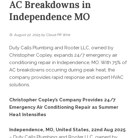
AC Breakdowns in
Independence MO
August 22, 2025
by
Cloud PR Wire
Duty Calls Plumbing and Rooter LLC, owned by
Christopher Copley, expands 24/7 emergency air
conditioning repair in Independence, MO. With 75% of
AC breakdowns occurring during peak heat, the
company provides rapid response and expert HVAC
solutions.
Christopher Copley’s Company Provides 24/7
Emergency Air Conditioning Repair as Summer
Heat Intensifies
Independence, MO, United States, 22nd Aug 2025
– Duty Calls Plumbing and Rooter LLC, owned by