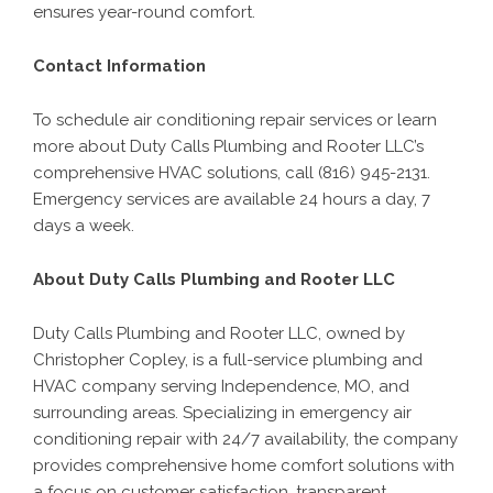
ensures year-round comfort.
Contact Information
To schedule air conditioning repair services or learn
more about Duty Calls Plumbing and Rooter LLC’s
comprehensive HVAC solutions, call (816) 945-2131.
Emergency services are available 24 hours a day, 7
days a week.
About Duty Calls Plumbing and Rooter LLC
Duty Calls Plumbing and Rooter LLC, owned by
Christopher Copley, is a full-service plumbing and
HVAC company serving Independence, MO, and
surrounding areas. Specializing in emergency air
conditioning repair with 24/7 availability, the company
provides comprehensive home comfort solutions with
a focus on customer satisfaction, transparent