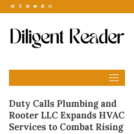
Skip
to
content
Duty Calls Plumbing and
Rooter LLC Expands HVAC
Services to Combat Rising