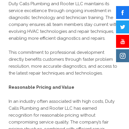
Duty Calls Plumbing and Rooter LLC maintains its
service excellence through ongoing investment in
diagnostic technology and technician training. The
company ensures all team members stay current with
evolving HVAC technologies and repair techniques,
enabling more efficient diagnostics and repairs.
This commitment to professional development
directly benefits customers through faster problem
resolution, more accurate diagnostics, and access to
the latest repair techniques and technologies.
Reasonable Pricing and Value
In an industry often associated with high costs, Duty
Calls Plumbing and Rooter LLC has earned
recognition for reasonable pricing without
compromising service quality. The company’s fair