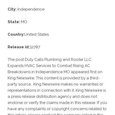
City:
Independence
State:
MO
Country:
United States
Release id:
32787
The post
Duty Calls Plumbing and Rooter LLC
Expands HVAC Services to Combat Rising AC
Breakdowns in Independence MO
appeared first on
King Newswire
. This content is provided by a third-
party source.. King Newswire makes no warranties or
representations in connection with it. King Newswire is
a
press release distribution agency
and does not
endorse or verify the claims made in this release. If you
have any complaints or copyright concerns related to