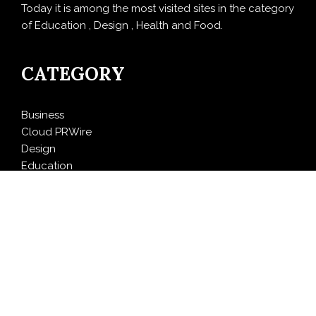
Today it is among the most visited sites in the category
of Education , Design , Health and Food.
CATEGORY
Business
Cloud PRWire
Design
Education
Entertainment
Food
Health
LifeStyle
Politics
Press Release
Sports
Technology