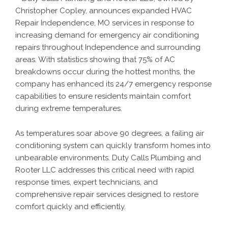
Christopher Copley, announces expanded
HVAC
Repair Independence, MO
services in response to
increasing demand for emergency air conditioning
repairs throughout Independence and surrounding
areas. With statistics showing that 75% of AC
breakdowns occur during the hottest months, the
company has enhanced its 24/7 emergency response
capabilities to ensure residents maintain comfort
during extreme temperatures.
As temperatures soar above 90 degrees, a failing air
conditioning system can quickly transform homes into
unbearable environments. Duty Calls Plumbing and
Rooter LLC addresses this critical need with rapid
response times, expert technicians, and
comprehensive repair services designed to restore
comfort quickly and efficiently.