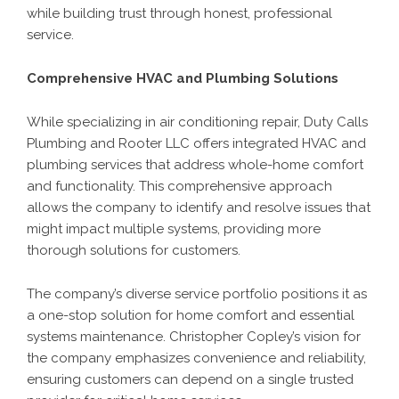
while building trust through honest, professional
service.
Comprehensive HVAC and Plumbing Solutions
While specializing in air conditioning repair, Duty Calls
Plumbing and Rooter LLC offers integrated HVAC and
plumbing services that address whole-home comfort
and functionality. This comprehensive approach
allows the company to identify and resolve issues that
might impact multiple systems, providing more
thorough solutions for customers.
The company’s diverse service portfolio positions it as
a one-stop solution for home comfort and essential
systems maintenance. Christopher Copley’s vision for
the company emphasizes convenience and reliability,
ensuring customers can depend on a single trusted