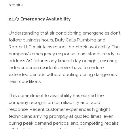
repairs.
24/7 Emergency Availability
Understanding that air conditioning emergencies don’t
follow business hours, Duty Calls Plumbing and
Rooter LLC maintains round-the-clock availability. The
company’s emergency response team stands ready to
address AC failures any time of day or night, ensuring
Independence residents never have to endure
extended periods without cooling during dangerous
heat conditions.
This commitment to availability has earned the
company recognition for reliability and rapid
response. Recent customer experiences highlight
technicians arriving promptly at quoted times, even
during peak demand periods, and completing repairs