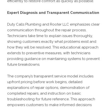
efficiently to restore comfort as quickly as possible.
Expert Diagnosis and Transparent Communication
Duty Calls Plumbing and Rooter LLC emphasizes clear
communication throughout the repair process.
Technicians take time to explain issues thoroughly,
showing customers exactly what problems exist and
how they will be resolved. This educational approach
extends to preventive measures, with technicians
providing guidance on maintaining systems to prevent
future breakdowns.
The company’s transparent service model includes
upfront pricing before work begins, detailed
explanations of repair options, demonstration of
completed repairs, and instruction on basic
troubleshooting for future reference. This approach
empowers customers to make informed decisions