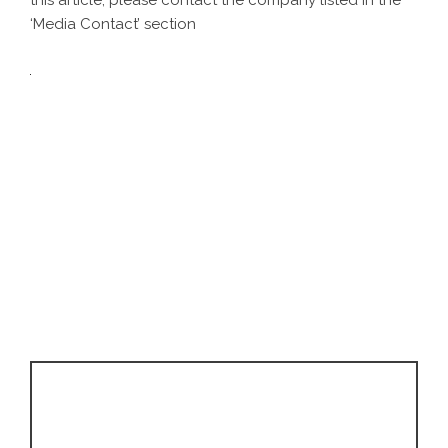
this article, please contact the company listed in the
‘Media Contact’ section