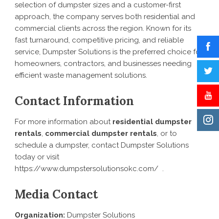
selection of dumpster sizes and a customer-first
approach, the company serves both residential and
commercial clients across the region. Known for its
fast turnaround, competitive pricing, and reliable
service, Dumpster Solutions is the preferred choice for
homeowners, contractors, and businesses needing
efficient waste management solutions.
Contact Information
For more information about
residential dumpster
rentals
,
commercial dumpster rentals
, or to
schedule a dumpster, contact Dumpster Solutions
today or visit
https://www.dumpstersolutionsokc.com/
.
Media Contact
Organization:
Dumpster Solutions