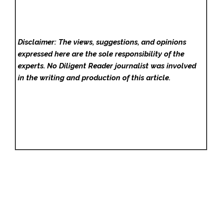
Disclaimer: The views, suggestions, and opinions
expressed here are the sole responsibility of the
experts. No Diligent Reader
journalist was involved
in the writing and production of this article.