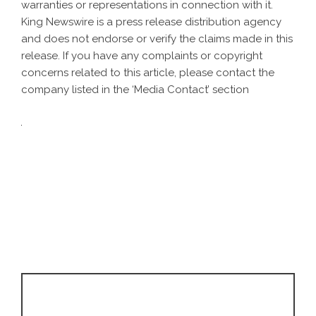
warranties or representations in connection with it.
King Newswire is a
press release distribution agency
and does not endorse or verify the claims made in this
release. If you have any complaints or copyright
concerns related to this article, please contact the
company listed in the ‘Media Contact’ section