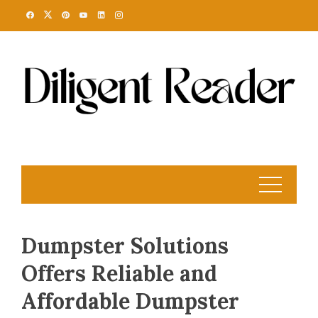
Skip
to
content
Dumpster Solutions
Offers Reliable and
Affordable Dumpster