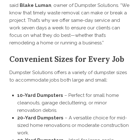
said
Blake Luman
, owner of Dumpster Solutions. “We
know that timely waste removal can make or break a
project. That’s why we offer same-day service and
work seven days a week to ensure our clients can
focus on what they do best—whether that’s
remodeling a home or running a business.”
Convenient Sizes for Every Job
Dumpster Solutions offers a variety of dumpster sizes
to accommodate jobs both large and small:
10-Yard Dumpsters
– Perfect for small home
cleanouts, garage decluttering, or minor
renovation debris.
20-Yard Dumpsters
– A versatile choice for mid-
sized home renovations or moderate construction
work.