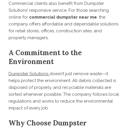
Commercial clients also benefit from Dumpster
Solutions’ responsive service. For those searching
online for
commercial dumpster near me
, the
company offers affordable and dependable solutions
for retail stores, offices, construction sites, and
property managers.
A Commitment to the
Environment
Dumpster Solutions
doesn’t just remove waste—it
helps protect the environment. All debris collected is
disposed of properly, and recyclable materials are
sorted whenever possible. The company follows local
regulations and works to reduce the environmental
impact of every job.
Why Choose Dumpster