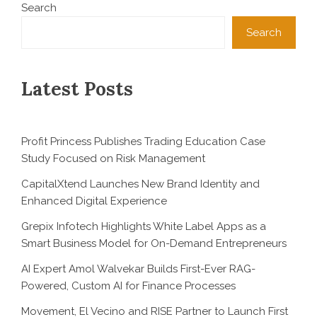
Search
Search
Latest Posts
Profit Princess Publishes Trading Education Case
Study Focused on Risk Management
CapitalXtend Launches New Brand Identity and
Enhanced Digital Experience
Grepix Infotech Highlights White Label Apps as a
Smart Business Model for On-Demand Entrepreneurs
AI Expert Amol Walvekar Builds First-Ever RAG-
Powered, Custom AI for Finance Processes
Movement, El Vecino and RISE Partner to Launch First