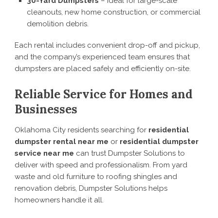
30-Yard Dumpsters
– Ideal for large-scale
cleanouts, new home construction, or commercial
demolition debris.
Each rental includes convenient drop-off and pickup,
and the company’s experienced team ensures that
dumpsters are placed safely and efficiently on-site.
Reliable Service for Homes and
Businesses
Oklahoma City residents searching for
residential
dumpster rental near me
or
residential dumpster
service near me
can trust Dumpster Solutions to
deliver with speed and professionalism. From yard
waste and old furniture to roofing shingles and
renovation debris, Dumpster Solutions helps
homeowners handle it all.