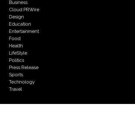
Business
Cloud PRWire
Design
Education
Entertainment
Food
Health
LifeStyle
Politics
Press Release
Sports
Technology
Travel
LATEST NEWS
Profit Princess Publishes Trading Education Case
Study Focused on Risk Management