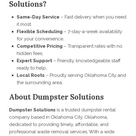
Solutions?
Same-Day Service
– Fast delivery when you need
it most.
Flexible Scheduling
– 7-day-a-week availability
for your convenience.
Competitive Pricing
– Transparent rates with no
hidden fees.
Expert Support
– Friendly, knowledgeable staff
ready to help.
Local Roots
– Proudly serving Oklahoma City and
the surrounding area.
About Dumpster Solutions
Dumpster Solutions
is a trusted dumpster rental
company based in Oklahoma City, Oklahoma,
dedicated to providing timely, affordable, and
professional waste removal services. With a wide