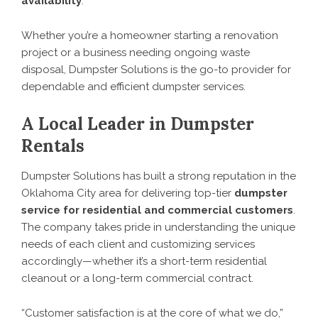
availability
.
Whether you’re a homeowner starting a renovation
project or a business needing ongoing waste
disposal, Dumpster Solutions is the go-to provider for
dependable and efficient dumpster services.
A Local Leader in Dumpster
Rentals
Dumpster Solutions has built a strong reputation in the
Oklahoma City area for delivering top-tier
dumpster
service for residential and commercial customers
.
The company takes pride in understanding the unique
needs of each client and customizing services
accordingly—whether it’s a short-term residential
cleanout or a long-term commercial contract.
“Customer satisfaction is at the core of what we do,”