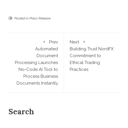
Posted in
Press Release
Prev
Next
Automated
Building Trust NordFX
Document
Commitment to
Processing Launches
Ethical Trading
No-Code AI Tool to
Practices
Process Business
Documents Instantly
Search