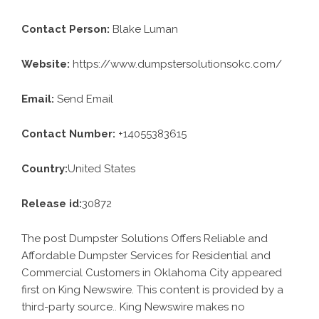
Contact Person:
Blake Luman
Website:
https://www.dumpstersolutionsokc.com/
Email:
Send Email
Contact Number:
+14055383615
Country:
United States
Release id:
30872
The post
Dumpster Solutions Offers Reliable and
Affordable Dumpster Services for Residential and
Commercial Customers in Oklahoma City
appeared
first on
King Newswire
. This content is provided by a
third-party source.. King Newswire makes no