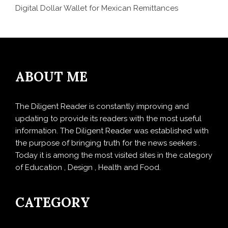
Digital Dollar Wallet for Mexican Remittances
ABOUT ME
The Diligent Reader is constantly improving and
updating to provide its readers with the most useful
information. The Diligent Reader was established with
the purpose of bringing truth for the news seekers .
Today it is among the most visited sites in the category
of Education , Design , Health and Food.
CATEGORY