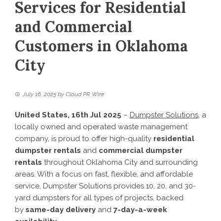
Services for Residential
and Commercial
Customers in Oklahoma
City
July 16, 2025
by
Cloud PR Wire
United States, 16th Jul 2025
–
Dumpster Solutions
, a
locally owned and operated waste management
company, is proud to offer high-quality
residential
dumpster rentals
and
commercial dumpster
rentals
throughout Oklahoma City and surrounding
areas. With a focus on fast, flexible, and affordable
service, Dumpster Solutions provides 10, 20, and 30-
yard dumpsters for all types of projects, backed
by
same-day delivery
and
7-day-a-week