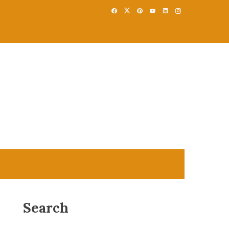
Search