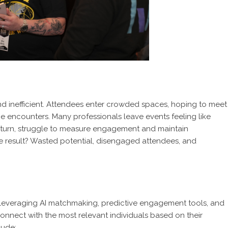
and inefficient. Attendees enter crowded spaces, hoping to meet
 encounters. Many professionals leave events feeling like
in turn, struggle to measure engagement and maintain
he result? Wasted potential, disengaged attendees, and
 leveraging AI matchmaking, predictive engagement tools, and
onnect with the most relevant individuals based on their
lude: