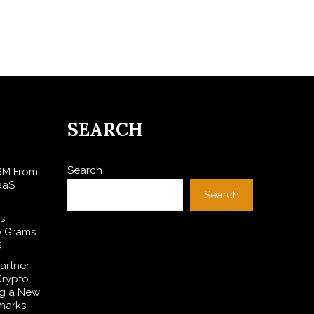
SEARCH
Search
$6M From
aaS
Search
s
0 Grams
6
artner
Crypto
ng a New
marks