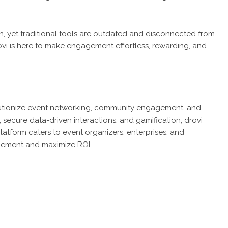
h, yet traditional tools are outdated and disconnected from
rovi is here to make engagement effortless, rewarding, and
lutionize event networking, community engagement, and
secure data-driven interactions, and gamification, drovi
latform caters to event organizers, enterprises, and
gement and maximize ROI.