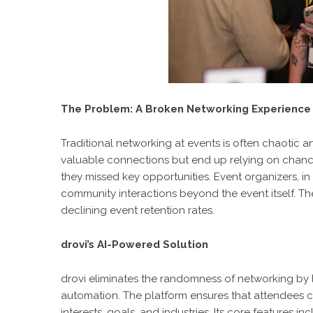
The Problem: A Broken Networking Experience
Traditional networking at events is often chaotic 
valuable connections but end up relying on chance
they missed key opportunities. Event organizers, 
community interactions beyond the event itself. T
declining event retention rates.
drovi’s AI-Powered Solution
drovi eliminates the randomness of networking by
automation. The platform ensures that attendees c
interests, goals, and industries. Its core features inc