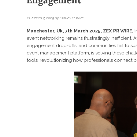
Engagement
March 7, 2025
by
Cloud PR Wire
Manchester, Uk, 7th March 2025,
ZEX PR WIRE
,
I
event networking remains frustratingly inefficient.
engagement drop-offs, and communities fail to su
event management platform, is solving these chal
tools, revolutionizing how professionals connect be