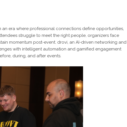
n an era where professional connections define opportunities,
 Attendees struggle to meet the right people, organizers face
stain momentum post-event. drovi, an AI-driven networking and
lenges with intelligent automation and gamified engagement
fore, during, and after events.