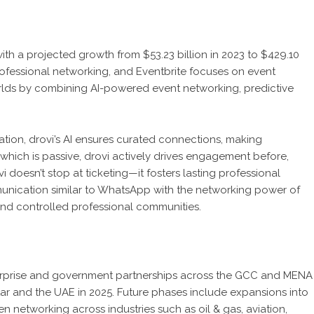
ith a projected growth from $53.23 billion in 2023 to $429.10
rofessional networking, and Eventbrite focuses on event
rlds by combining AI-powered event networking, predictive
tion, drovi’s AI ensures curated connections, making
 which is passive, drovi actively drives engagement before,
i doesn’t stop at ticketing—it fosters lasting professional
mmunication similar to WhatsApp with the networking power of
 and controlled professional communities.
terprise and government partnerships across the GCC and MENA
ar and the UAE in 2025. Future phases include expansions into
en networking across industries such as oil & gas, aviation,