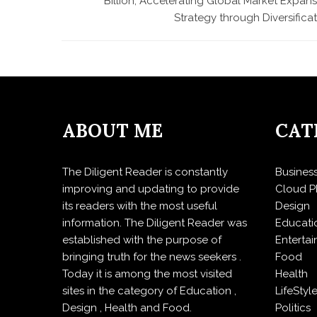
Billion, Accelerating Global Market Expan
Strategy through Diversifica
ABOUT ME
CAT
The Diligent Reader is constantly
Busines
improving and updating to provide
Cloud P
its readers with the most useful
Design
information. The Diligent Reader was
Educati
established with the purpose of
Enterta
bringing truth for the news seekers .
Food
Today it is among the most visited
Health
sites in the category of Education ,
LifeStyl
Design , Health and Food.
Politics