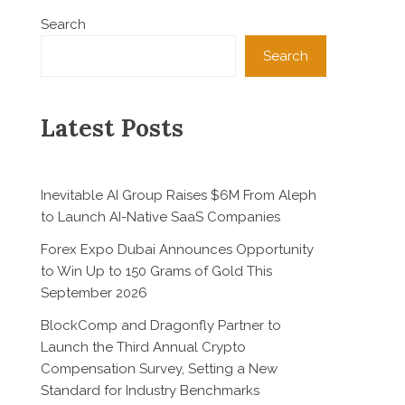
Search
Search
Latest Posts
Inevitable AI Group Raises $6M From Aleph
to Launch AI-Native SaaS Companies
Forex Expo Dubai Announces Opportunity
to Win Up to 150 Grams of Gold This
September 2026
BlockComp and Dragonfly Partner to
Launch the Third Annual Crypto
Compensation Survey, Setting a New
Standard for Industry Benchmarks