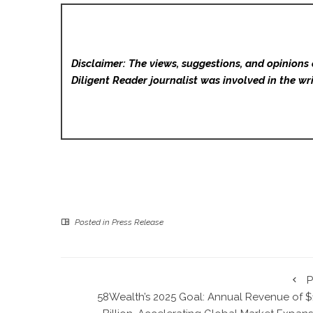
Disclaimer: The views, suggestions, and opinions 
Diligent Reader
journalist was involved in the wri
Posted in
Press Release
P
58Wealth’s 2025 Goal: Annual Revenue of $