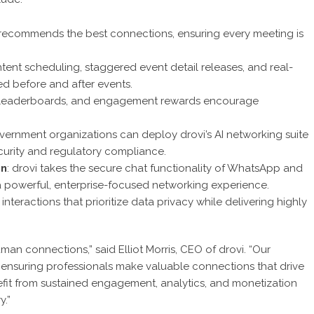
hm recommends the best connections, ensuring every meeting is
ntent scheduling, staggered event detail releases, and real-
 before and after events.
s, leaderboards, and engagement rewards encourage
overnment organizations can deploy drovi’s AI networking suite
curity and regulatory compliance.
on
: drovi takes the secure chat functionality of WhatsApp and
o a powerful, enterprise-focused networking experience.
nteractions that prioritize data privacy while delivering highly
uman connections,” said Elliot Morris, CEO of drovi. “Our
ensuring professionals make valuable connections that drive
fit from sustained engagement, analytics, and monetization
y.”