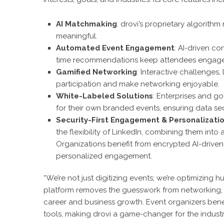
AI Matchmaking
: drovi’s proprietary algorit
meaningful.
Automated Event Engagement
: AI-driven co
time recommendations keep attendees engaged
Gamified Networking
: Interactive challenge
participation and make networking enjoyable.
White-Labeled Solutions
: Enterprises and g
for their own branded events, ensuring data se
Security-First Engagement & Personalizati
the flexibility of LinkedIn, combining them int
Organizations benefit from encrypted AI-driven i
personalized engagement.
“We’re not just digitizing events; we’re optimizing h
platform removes the guesswork from networking, 
career and business growth. Event organizers bene
tools, making drovi a game-changer for the industr