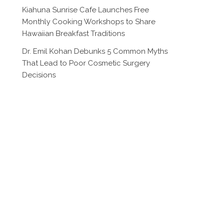
Kiahuna Sunrise Cafe Launches Free
Monthly Cooking Workshops to Share
Hawaiian Breakfast Traditions
Dr. Emil Kohan Debunks 5 Common Myths
That Lead to Poor Cosmetic Surgery
Decisions