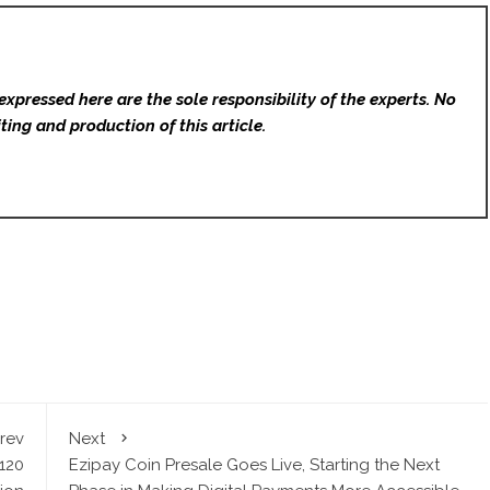
expressed here are the sole responsibility of the experts. No
ting and production of this article.
rev
Next
120
Ezipay Coin Presale Goes Live, Starting the Next