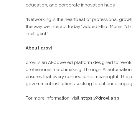
education, and corporate innovation hubs.
“Networking is the heartbeat of professional growt
the way we interact today,” added Elliot Morris. “d
intelligent.”
About drovi
drovi is an AI-powered platform designed to revo
professional matchmaking. Through AI automation, 
ensures that every connection is meaningful. The p
government institutions seeking to enhance enga
For more information, visit
https://drovi.app