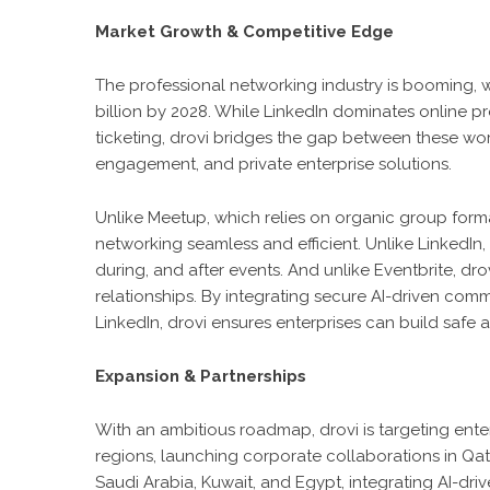
Market Growth & Competitive Edge
The professional networking industry is booming, w
billion by 2028. While LinkedIn dominates online p
ticketing, drovi bridges the gap between these wo
engagement, and private enterprise solutions.
Unlike Meetup, which relies on organic group forma
networking seamless and efficient. Unlike LinkedIn,
during, and after events. And unlike Eventbrite, drov
relationships. By integrating secure AI-driven co
LinkedIn, drovi ensures enterprises can build safe
Expansion & Partnerships
With an ambitious roadmap, drovi is targeting en
regions, launching corporate collaborations in Qat
Saudi Arabia, Kuwait, and Egypt, integrating AI-driv