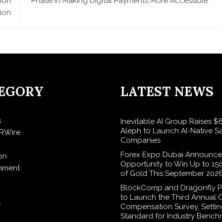
sion
Phase in Making Digital Payments More Accessible
tion
EGORY
LATEST NEWS
s
Inevitable AI Group Raises 
Aleph to Launch AI-Native S
RWire
Companies
Forex Expo Dubai Announce
on
Opportunity to Win Up to 15
inment
of Gold This September 202
BlockComp and Dragonfly P
to Launch the Third Annual 
e
Compensation Survey, Setti
Standard for Industry Bench