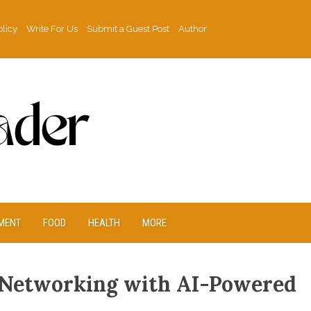
olicy
Write For Us
Submit a Guest Post
Author
MENT
FOOD
HEALTH
MORE
 Networking with AI-Powered