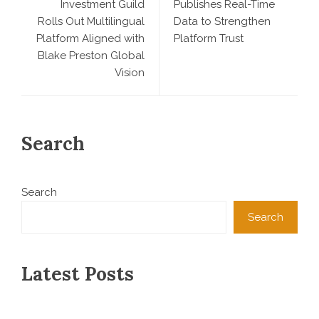
Investment Guild
Publishes Real-Time
Rolls Out Multilingual
Data to Strengthen
Platform Aligned with
Platform Trust
Blake Preston Global
Vision
Search
Search
Search
Latest Posts