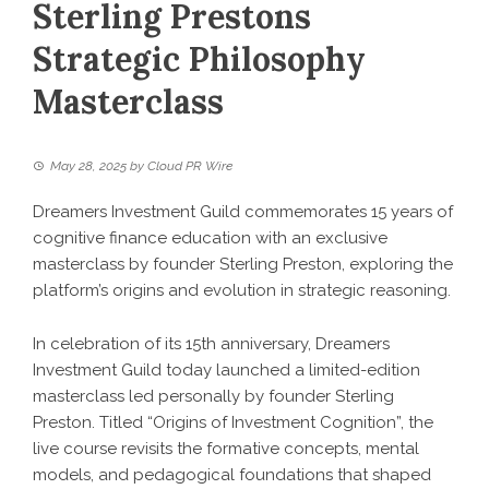
Sterling Prestons
Strategic Philosophy
Masterclass
May 28, 2025
by
Cloud PR Wire
Dreamers Investment Guild commemorates 15 years of
cognitive finance education with an exclusive
masterclass by founder Sterling Preston, exploring the
platform’s origins and evolution in strategic reasoning.
In celebration of its 15th anniversary, Dreamers
Investment Guild today launched a limited-edition
masterclass led personally by founder Sterling
Preston. Titled “Origins of Investment Cognition”, the
live course revisits the formative concepts, mental
models, and pedagogical foundations that shaped