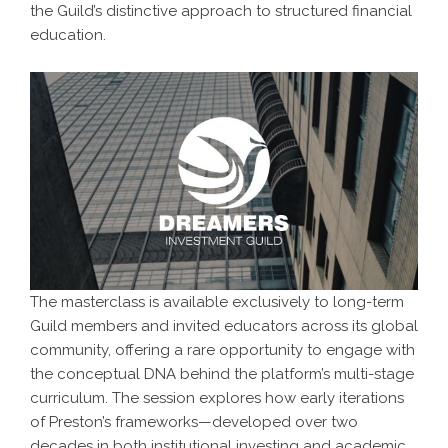
the Guild’s distinctive approach to structured financial
education.
The masterclass is available exclusively to long-term
Guild members and invited educators across its global
community, offering a rare opportunity to engage with
the conceptual DNA behind the platform’s multi-stage
curriculum. The session explores how early iterations
of Preston’s frameworks—developed over two
decades in both institutional investing and academic