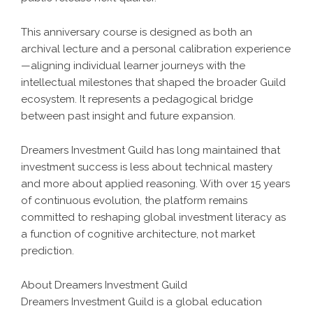
This anniversary course is designed as both an
archival lecture and a personal calibration experience
—aligning individual learner journeys with the
intellectual milestones that shaped the broader Guild
ecosystem. It represents a pedagogical bridge
between past insight and future expansion.
Dreamers Investment Guild has long maintained that
investment success is less about technical mastery
and more about applied reasoning. With over 15 years
of continuous evolution, the platform remains
committed to reshaping global investment literacy as
a function of cognitive architecture, not market
prediction.
About Dreamers Investment Guild
Dreamers Investment Guild is a global education