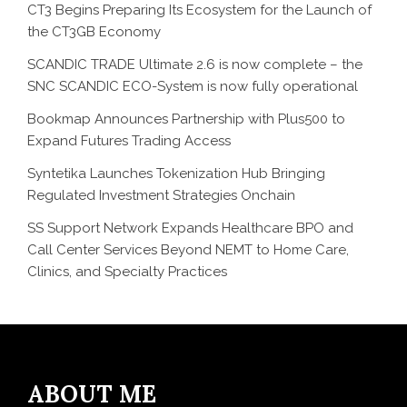
CT3 Begins Preparing Its Ecosystem for the Launch of
the CT3GB Economy
SCANDIC TRADE Ultimate 2.6 is now complete – the
SNC SCANDIC ECO-System is now fully operational
Bookmap Announces Partnership with Plus500 to
Expand Futures Trading Access
Syntetika Launches Tokenization Hub Bringing
Regulated Investment Strategies Onchain
SS Support Network Expands Healthcare BPO and
Call Center Services Beyond NEMT to Home Care,
Clinics, and Specialty Practices
ABOUT ME