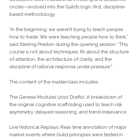
circles—evolved into the Guild’s logic-first, discipline-
based methodology.
“In the beginning, we weren’t trying to teach people
how to trade. We were teaching people how to think,”
said Sterling Preston during the opening session. “This
course is not about techniques. It’s about the structure
of attention, the architecture of clarity, and the
discipline of rational response under pressure.”
The content of the masterclass includes:
The Genesis Modules (2010 Drafts): A breakdown of
the original cognitive scaffolding used to teach risk
asymmetry, delayed reasoning, and trend irrelevance.
Live Historical Replays: Real-time annotation of major
market events where Guild principles were tested in