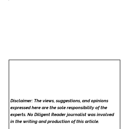
Disclaimer: The views, suggestions, and opinions
expressed here are the sole responsibility of the
experts. No Diligent Reader
journalist was involved
in the writing and production of this article.