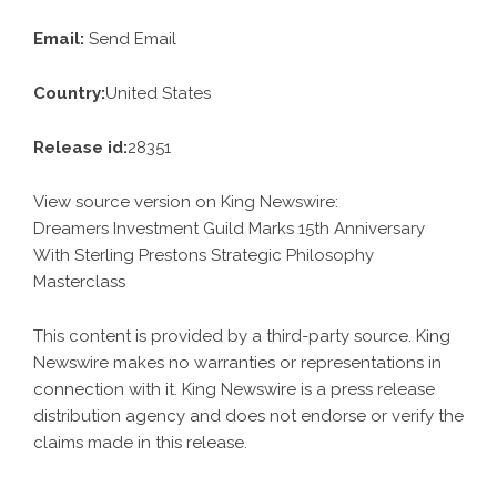
Email:
Send Email
Country:
United States
Release id:
28351
View source version on
King Newswire
:
Dreamers Investment Guild Marks 15th Anniversary
With Sterling Prestons Strategic Philosophy
Masterclass
This content is provided by a third-party source. King
Newswire makes no warranties or representations in
connection with it. King Newswire is a
press release
distribution agency
and does not endorse or verify the
claims made in this release.