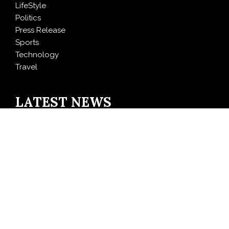
LifeStyle
Politics
Press Release
Sports
Technology
Travel
LATEST NEWS
CT3 Begins Preparing Its Ecosystem for the Launch of
the CT3GB Economy
SCANDIC TRADE Ultimate 2.6 is now complete – the
SNC SCANDIC ECO-System is now fully operational
Bookmap Announces Partnership with Plus500 to
Expand Futures Trading Access
Syntetika Launches Tokenization Hub Bringing
Regulated Investment Strategies Onchain