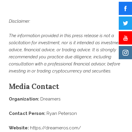
Disclaimer:
The information provided in this press release is not a
solicitation for investment, nor is it intended as investment
advice, financial advice, or trading advice. It is strongly
recommended you practice due diligence, including
consultation with a professional financial advisor, before
investing in or trading cryptocurrency and securities.
Media Contact
Organization:
Dreamers
Contact Person:
Ryan Peterson
Website:
https://dreameros.com/