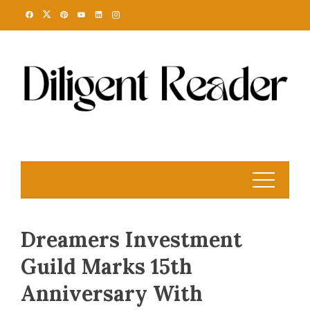
Skip
to
content
Dreamers Investment
Guild Marks 15th
Anniversary With