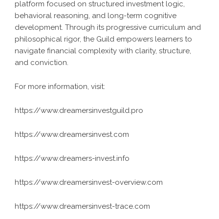
platform focused on structured investment logic,
behavioral reasoning, and long-term cognitive
development. Through its progressive curriculum and
philosophical rigor, the Guild empowers learners to
navigate financial complexity with clarity, structure,
and conviction.
For more information, visit:
https://www.dreamersinvestguild.pro
https://www.dreamersinvest.com
https://www.dreamers-invest.info
https://www.dreamersinvest-overview.com
https://www.dreamersinvest-trace.com