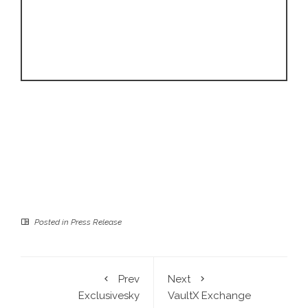
Posted in
Press Release
Prev
Next
Exclusivesky
VaultX Exchange