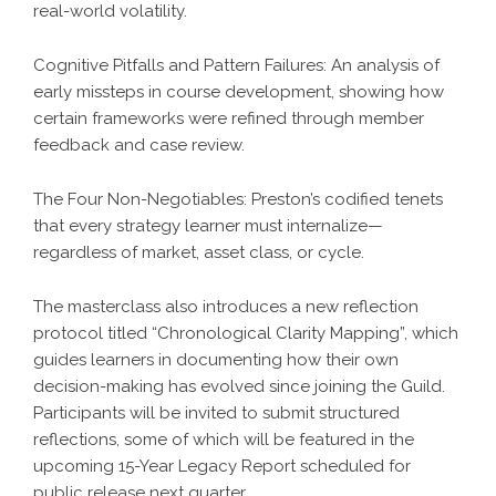
real-world volatility.
Cognitive Pitfalls and Pattern Failures: An analysis of
early missteps in course development, showing how
certain frameworks were refined through member
feedback and case review.
The Four Non-Negotiables: Preston’s codified tenets
that every strategy learner must internalize—
regardless of market, asset class, or cycle.
The masterclass also introduces a new reflection
protocol titled “Chronological Clarity Mapping”, which
guides learners in documenting how their own
decision-making has evolved since joining the Guild.
Participants will be invited to submit structured
reflections, some of which will be featured in the
upcoming 15-Year Legacy Report scheduled for
public release next quarter.