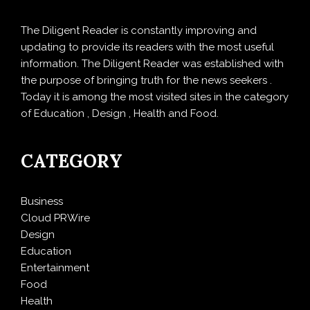
The Diligent Reader is constantly improving and
updating to provide its readers with the most useful
information. The Diligent Reader was established with
the purpose of bringing truth for the news seekers .
Today it is among the most visited sites in the category
of Education , Design , Health and Food.
CATEGORY
Business
Cloud PRWire
Design
Education
Entertainment
Food
Health