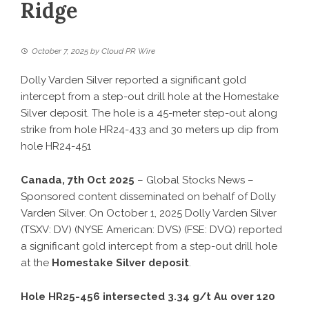
Ridge
October 7, 2025
by
Cloud PR Wire
Dolly Varden Silver reported a significant gold
intercept from a step-out drill hole at the Homestake
Silver deposit. The hole is a 45-meter step-out along
strike from hole HR24-433 and 30 meters up dip from
hole HR24-451
Canada, 7th Oct 2025
– Global Stocks News –
Sponsored content disseminated on behalf of Dolly
Varden Silver. On October 1, 2025 Dolly Varden Silver
(TSXV: DV) (NYSE American: DVS) (FSE: DVQ) reported
a significant gold intercept from a step-out drill hole
at the
Homestake Silver deposit
.
Hole HR25-456 intersected 3.34 g/t Au over 120