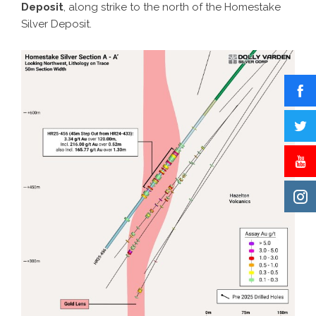
Deposit
, along strike to the north of the Homestake
Silver Deposit.