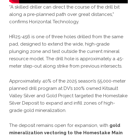
“A skilled driller can direct the course of the drill bit
along a pre-planned path over great distances,”
confirms Horizontal Technology.
HR25-456 is one of three holes drilled from the same
pad, designed to extend the wide, high-grade
plunging zone and test outside the current mineral
resource model. The drill hole is approximately a 45-
meter step-out along strike from previous intersects.
Approximately 40% of the 2025 season’s 55,000-meter
planned drill program at DV’s 100% owned Kitsault
Valley Silver and Gold Project targeted the Homestake
Silver Deposit to expand and infill zones of high-
grade gold mineralization.
The deposit remains open for expansion, with
gold
mineralization vectoring to the Homestake Main