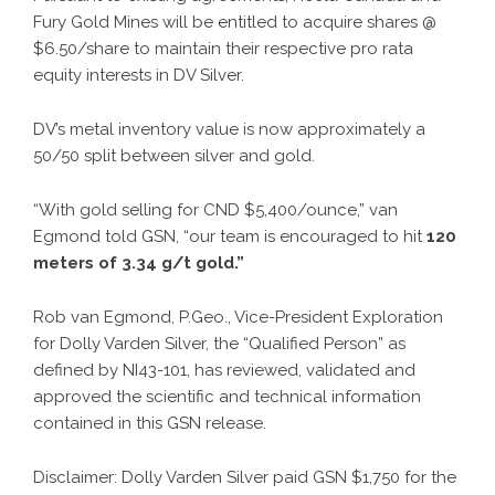
Fury Gold Mines will be entitled to acquire shares @
$6.50/share to maintain their respective pro rata
equity interests in DV Silver.
DV’s metal inventory value is now approximately a
50/50 split between silver and gold.
“With gold selling for CND $5,400/ounce,” van
Egmond told GSN, “our team is encouraged to hit
120
meters of
3.34 g/t gold.”
Rob van Egmond, P.Geo., Vice-President Exploration
for Dolly Varden Silver, the “Qualified Person” as
defined by NI43-101, has reviewed, validated and
approved the scientific and technical information
contained in this GSN release.
Disclaimer: Dolly Varden Silver paid GSN $1,750 for the