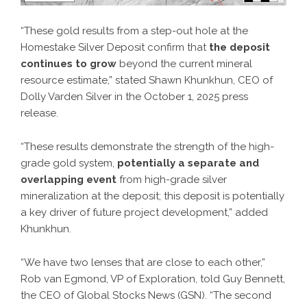
“These gold results from a step-out hole at the
Homestake Silver Deposit confirm that
the deposit
continues to grow
beyond the current mineral
resource estimate,” stated Shawn Khunkhun, CEO of
Dolly Varden Silver in the October 1, 2025 press
release.
“These results demonstrate the strength of the high-
grade gold system,
potentially a separate and
overlapping event
from high-grade silver
mineralization at the deposit; this deposit is potentially
a key driver of future project development,” added
Khunkhun.
“We have two lenses that are close to each other,”
Rob van Egmond, VP of Exploration, told Guy Bennett,
the CEO of Global Stocks News (GSN). “The second