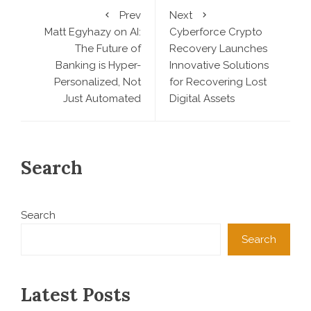
Prev
Next
Matt Egyhazy on AI:
Cyberforce Crypto
The Future of
Recovery Launches
Banking is Hyper-
Innovative Solutions
Personalized, Not
for Recovering Lost
Just Automated
Digital Assets
Search
Search
Search
Latest Posts