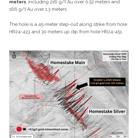
meters
, including 216 g/t Au over 0.52 meters and
166 g/t Au over 1.3 meters.
The hole is a 45-meter step-out along strike from hole
HR24-433 and 30 meters up dip from hole HR24-451
.