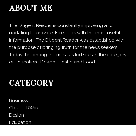
ABOUT ME
The Diligent Reader is constantly improving and
updating to provide its readers with the most useful
information. The Diligent Reader was established with
the purpose of bringing truth for the news seekers .
Today it is among the most visited sites in the category
of Education , Design , Health and Food.
CATEGORY
Business
Cloud PRWire
Design
Education
Entertainment