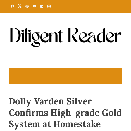
Skip
to
content
Dolly Varden Silver
Confirms High-grade Gold
System at Homestake