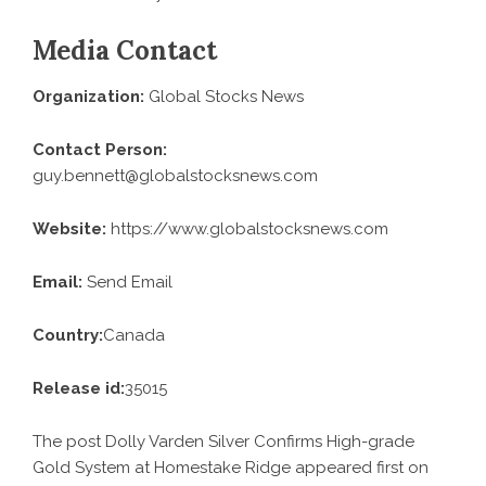
Media Contact
Organization:
Global Stocks News
Contact Person:
guy.bennett@globalstocksnews.com
Website:
https://www.globalstocksnews.com
Email:
Send Email
Country:
Canada
Release id:
35015
The post
Dolly Varden Silver Confirms High-grade
Gold System at Homestake Ridge
appeared first on