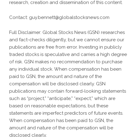
research, creation and dissemination of this content.
Contact:
guy.bennett@globalstocksnews.com
Full Disclaimer: Global Stocks News (GSN) researches
and fact-checks diligently, but we cannot ensure our
publications are free from error. Investing in publicly
traded stocks is speculative and carries a high degree
of risk. GSN makes no recommendation to purchase
any individual stock. When compensation has been
paid to GSN, the amount and nature of the
compensation will be disclosed clearly. GSN
publications may contain forward-looking statements
such as “project,” “anticipate,” “expect,” which are
based on reasonable expectations, but these
statements are imperfect predictors of future events.
When compensation has been paid to GSN, the
amount and nature of the compensation will be
disclosed clearly.