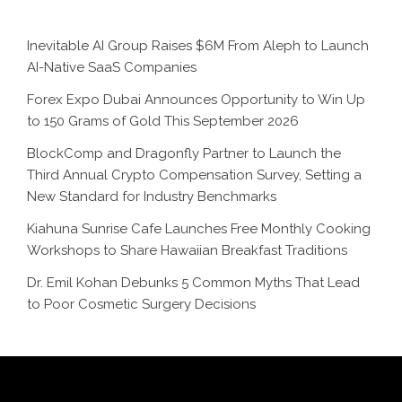
Inevitable AI Group Raises $6M From Aleph to Launch
AI-Native SaaS Companies
Forex Expo Dubai Announces Opportunity to Win Up
to 150 Grams of Gold This September 2026
BlockComp and Dragonfly Partner to Launch the
Third Annual Crypto Compensation Survey, Setting a
New Standard for Industry Benchmarks
Kiahuna Sunrise Cafe Launches Free Monthly Cooking
Workshops to Share Hawaiian Breakfast Traditions
Dr. Emil Kohan Debunks 5 Common Myths That Lead
to Poor Cosmetic Surgery Decisions