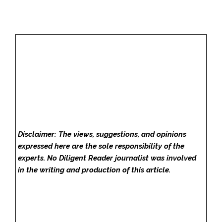
Disclaimer: The views, suggestions, and opinions
expressed here are the sole responsibility of the
experts. No Diligent Reader
journalist was involved
in the writing and production of this article.