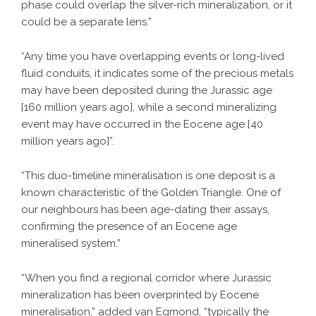
phase could overlap the silver-rich mineralization, or it
could be a separate lens.”
“Any time you have overlapping events or long-lived
fluid conduits, it indicates some of the precious metals
may have been deposited during the Jurassic age
[160 million years ago], while a second mineralizing
event may have occurred in the Eocene age [40
million years ago]”.
“This duo-timeline mineralisation is one deposit is a
known characteristic of the Golden Triangle. One of
our neighbours has been age-dating their assays,
confirming the presence of an Eocene age
mineralised system.”
“When you find a regional corridor where Jurassic
mineralization has been overprinted by Eocene
mineralisation,” added van Egmond, “typically the