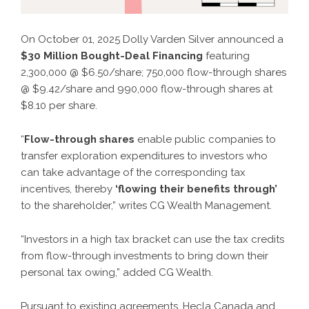
On October 01, 2025 Dolly Varden Silver announced a
$30 Million Bought-Deal Financing
featuring
2,300,000 @ $6.50/share; 750,000 flow-through shares
@ $9.42/share and 990,000 flow-through shares at
$8.10 per share.
“
Flow-through shares
enable public companies to
transfer exploration expenditures to investors who
can take advantage of the corresponding tax
incentives, thereby
‘flowing their benefits through’
to the shareholder,”
writes CG Wealth Management.
“Investors in a high tax bracket can use the tax credits
from flow-through investments to bring down their
personal tax owing,” added CG Wealth.
Pursuant to existing agreements, Hecla Canada and