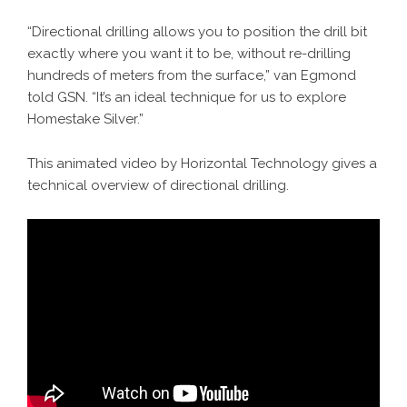
“Directional drilling allows you to position the drill bit
exactly where you want it to be, without re-drilling
hundreds of meters from the surface,” van Egmond
told GSN. “It’s an ideal technique for us to explore
Homestake Silver.”
This animated video by Horizontal Technology gives a
technical overview of directional drilling.