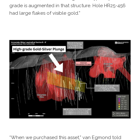
grade is augmented in that structure. Hole HR25-456
had large flakes of visible gold.”
“When we purchased this asset,” van Egmond told