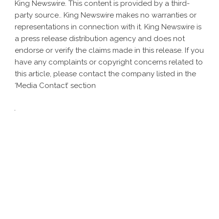
King Newswire
. This content is provided by a third-
party source.. King Newswire makes no warranties or
representations in connection with it. King Newswire is
a
press release distribution agency
and does not
endorse or verify the claims made in this release. If you
have any complaints or copyright concerns related to
this article, please contact the company listed in the
‘Media Contact’ section