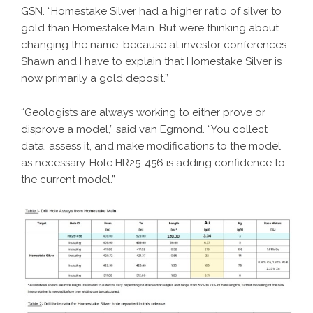
GSN. “Homestake Silver had a higher ratio of silver to
gold than Homestake Main. But we’re thinking about
changing the name, because at investor conferences
Shawn and I have to explain that Homestake Silver is
now primarily a gold deposit.”
“Geologists are always working to either prove or
disprove a model,” said van Egmond. “You collect
data, assess it, and make modifications to the model
as necessary. Hole HR25-456 is adding confidence to
the current model.”