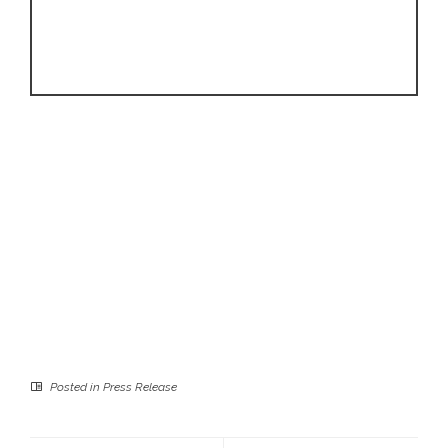
Posted in
Press Release