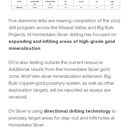
Five diamond drills are nearing completion of the 2025
drill program across the Kitsault Valley and Big Bulk
Projects. At Homestake Silver, drilling has focused on
expanding and infilling areas of high-grade gold
mineralisation
.
DV is also testing outside the current resource.
Additional results from the Homestake Silver gold
zone, Wolf Vein silver mineralization extension, Big
Bulk copper-gold porphyry system, as well as other
exploration targets, will be reported as assays are
received.
DV Silver is using
directional drilling technology
to
precisely target areas for step-out and infill holes at
Homestake Silver.