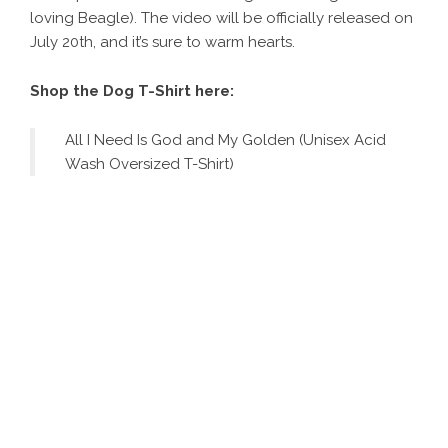
loving Beagle). The video will be officially released on
July 20th, and it’s sure to warm hearts.
Shop the Dog T-Shirt here:
All I Need Is God and My Golden (Unisex Acid
Wash Oversized T-Shirt)