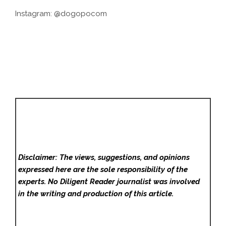
Instagram:
@dogopocom
Disclaimer: The views, suggestions, and opinions
expressed here are the sole responsibility of the
experts. No Diligent Reader
journalist was involved
in the writing and production of this article.