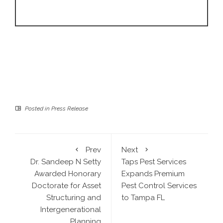
Posted in
Press Release
Prev
Next
Dr. Sandeep N Setty
Taps Pest Services
Awarded Honorary
Expands Premium
Doctorate for Asset
Pest Control Services
Structuring and
to Tampa FL
Intergenerational
Planning