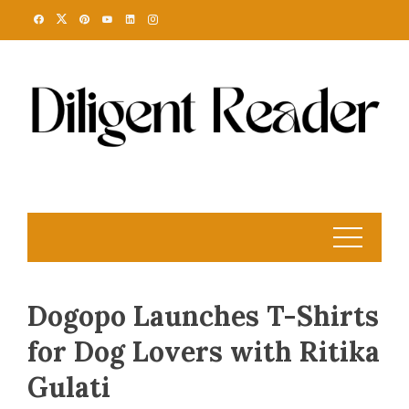
Skip
to
content
Dogopo Launches T-Shirts
for Dog Lovers with Ritika
Gulati