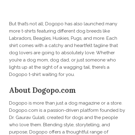
But that’s not all;
Dogopo
has also launched many
more t-shirts featuring different dog breeds like
Labradors, Beagles, Huskies, Pugs, and more. Each
shirt comes with a catchy and heartfelt tagline that
dog lovers are going to absolutely love. Whether
you’re a dog mom, dog dad, or just someone who
lights up at the sight of a wagging tail, there’s a
Dogopo t-shirt waiting for you.
About Dogopo.com
Dogopo is more than just a dog magazine or a store.
Dogopo.com is a passion-driven platform founded by
Dr. Gaurav Gulati
, created for dogs and the people
who love them. Blending style, storytelling, and
purpose, Dogopo offers a thoughtful range of