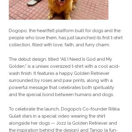
Dogopo, the heartfelt platform built for dogs and the
people who love them, has just launched its first t-shirt
collection, filled with love, faith, and furry charm.
The debut design, titled “All I Need Is God and My
Golden,” is a unisex oversized t-shirt with a cool acid-
wash finish. It features a happy Golden Retriever
surrounded by roses and paw prints, along with a
powerful message that celebrates both spirituality
and the special bond between humans and dogs.
To celebrate the launch, Dogopo’s Co-founder Ritika
Gulati stars in a special video wearing the shirt
alongside her dogs — Jozz (a Golden Retriever and
the inspiration behind the design) and Tango (a fun-