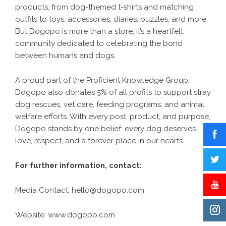
products, from dog-themed t-shirts and matching
outfits to toys, accessories, diaries, puzzles, and more.
But Dogopo is more than a store; it’s a heartfelt
community dedicated to celebrating the bond
between humans and dogs.
A proud part of the
Proficient Knowledge Group
,
Dogopo also donates 5% of all profits to support stray
dog rescues, vet care, feeding programs, and animal
welfare efforts. With every post, product, and purpose,
Dogopo stands by one belief: every dog deserves
love, respect, and a forever place in our hearts.
For further information, contact:
Media Contact:
hello@dogopo.com
Website:
www.dogopo.com