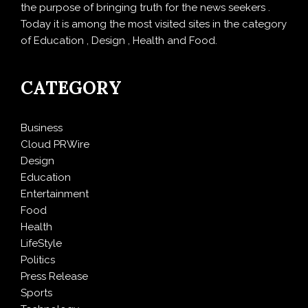
the purpose of bringing truth for the news seekers .
Today it is among the most visited sites in the category
of Education , Design , Health and Food.
CATEGORY
Business
Cloud PRWire
Design
Education
Entertainment
Food
Health
LifeStyle
Politics
Press Release
Sports