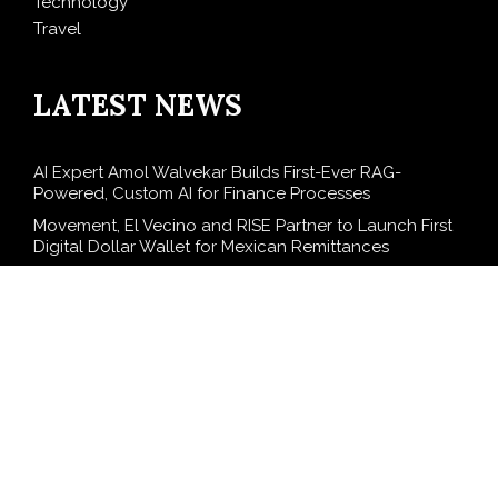
Technology
Travel
LATEST NEWS
AI Expert Amol Walvekar Builds First-Ever RAG-
Powered, Custom AI for Finance Processes
Movement, El Vecino and RISE Partner to Launch First
Digital Dollar Wallet for Mexican Remittances
Carbon Launches TradFi-Native On-Chain Derivatives
Venue With 950+ Markets in One Account
Every Tax Preparer Is a Financial Institution Under
Federal Law. Many Have No Written Security Plan.
Social Security Adjustments Have Failed to Keep Pace
with Inflation—How Retirees Can Supplement Their
Income Through Bitcoin Mining in 2026