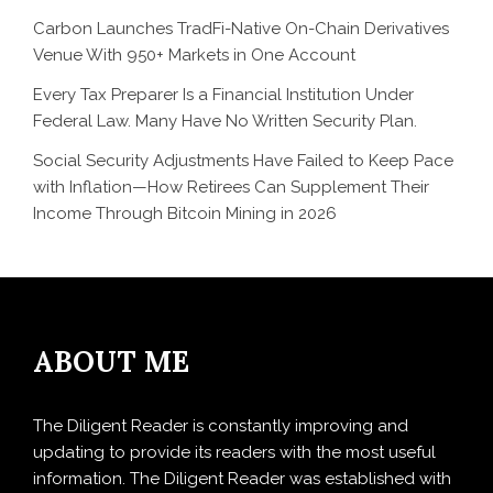
Carbon Launches TradFi-Native On-Chain Derivatives
Venue With 950+ Markets in One Account
Every Tax Preparer Is a Financial Institution Under
Federal Law. Many Have No Written Security Plan.
Social Security Adjustments Have Failed to Keep Pace
with Inflation—How Retirees Can Supplement Their
Income Through Bitcoin Mining in 2026
ABOUT ME
The Diligent Reader is constantly improving and
updating to provide its readers with the most useful
information. The Diligent Reader was established with