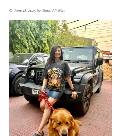
June 18, 2025
by
Cloud PR Wire