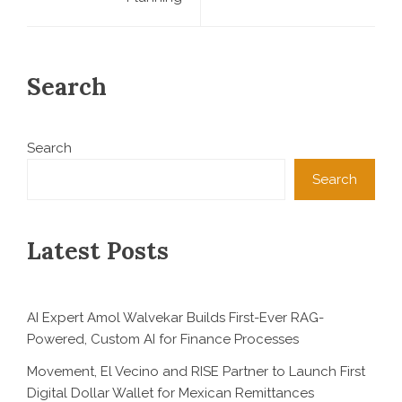
Search
Search
Search
Latest Posts
AI Expert Amol Walvekar Builds First-Ever RAG-
Powered, Custom AI for Finance Processes
Movement, El Vecino and RISE Partner to Launch First
Digital Dollar Wallet for Mexican Remittances