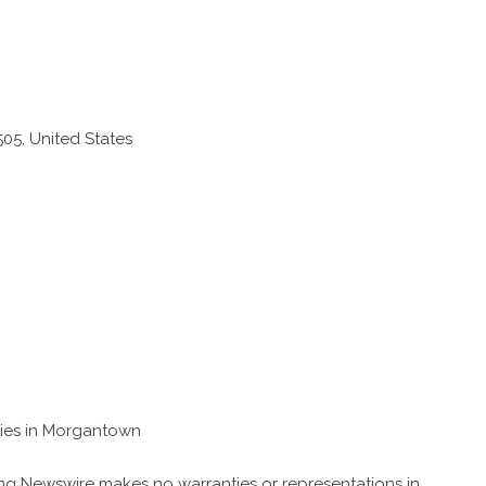
05, United States
ties in Morgantown
King Newswire makes no warranties or representations in