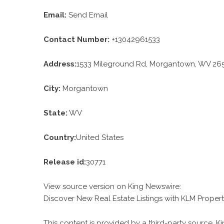
Email:
Send Email
Contact Number:
+13042961533
Address:
1533 Mileground Rd, Morgantown, WV 265
City:
Morgantown
State:
WV
Country:
United States
Release id:
30771
View source version on
King Newswire
:
Discover New Real Estate Listings with KLM Proper
This content is provided by a third-party source. 