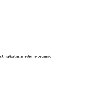
isting&utm_medium=organic