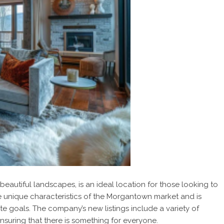
autiful landscapes, is an ideal location for those looking to
e unique characteristics of the Morgantown market and is
ate goals. The company’s new listings include a variety of
nsuring that there is something for everyone.