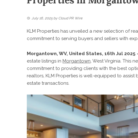
Properties in Morganto
July 16, 2025
by
Cloud PR Wire
KLM Properties has unveiled a new selection of rea
commitment to serving buyers and sellers with expe
Morgantown, WV, United States, 16th Jul 2025
estate listings in
Morgantown
, West Virginia. This
commitment to providing clients with the best opti
realtors, KLM Properties is well-equipped to assist 
estate transactions.