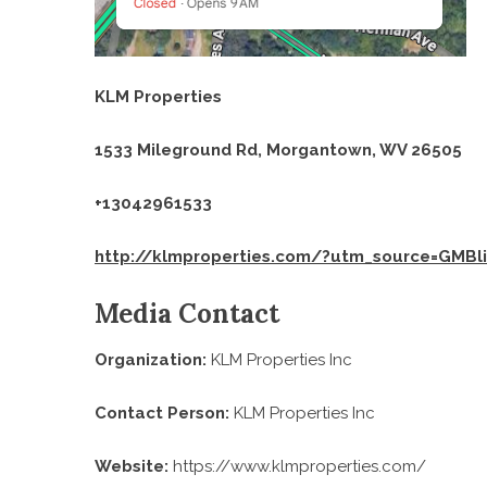
KLM Properties
1533 Mileground Rd, Morgantown, WV 26505
+13042961533
http://klmproperties.com/?utm_source=GMBl
Media Contact
Organization:
KLM Properties Inc
Contact Person:
KLM Properties Inc
Website:
https://www.klmproperties.com/