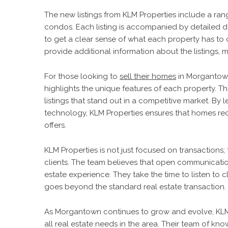
The new listings from KLM Properties include a ra
condos. Each listing is accompanied by detailed de
to get a clear sense of what each property has to 
provide additional information about the listings,
For those looking to
sell their homes
in Morgantown,
highlights the unique features of each property. Th
listings that stand out in a competitive market. By 
technology, KLM Properties ensures that homes re
offers.
KLM Properties is not just focused on transactions; 
clients. The team believes that open communicatio
estate experience. They take the time to listen to 
goes beyond the standard real estate transaction.
As Morgantown continues to grow and evolve, KLM 
all real estate needs in the area. Their team of kno