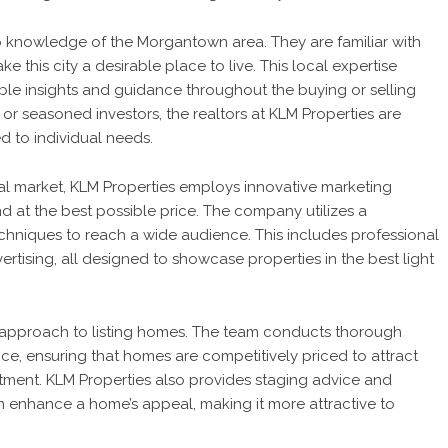
ep knowledge of the Morgantown area. They are familiar with
 this city a desirable place to live. This local expertise
able insights and guidance throughout the buying or selling
or seasoned investors, the realtors at KLM Properties are
d to individual needs.
cal market, KLM Properties employs innovative marketing
d at the best possible price. The company utilizes a
echniques to reach a wide audience. This includes professional
ertising, all designed to showcase properties in the best light
e approach to listing homes. The team conducts thorough
ice, ensuring that homes are competitively priced to attract
estment. KLM Properties also provides staging advice and
enhance a home’s appeal, making it more attractive to