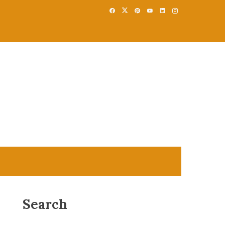
Search