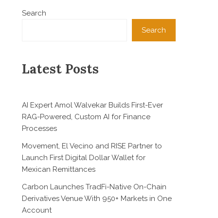
Search
Search
Latest Posts
AI Expert Amol Walvekar Builds First-Ever
RAG-Powered, Custom AI for Finance
Processes
Movement, El Vecino and RISE Partner to
Launch First Digital Dollar Wallet for
Mexican Remittances
Carbon Launches TradFi-Native On-Chain
Derivatives Venue With 950+ Markets in One
Account