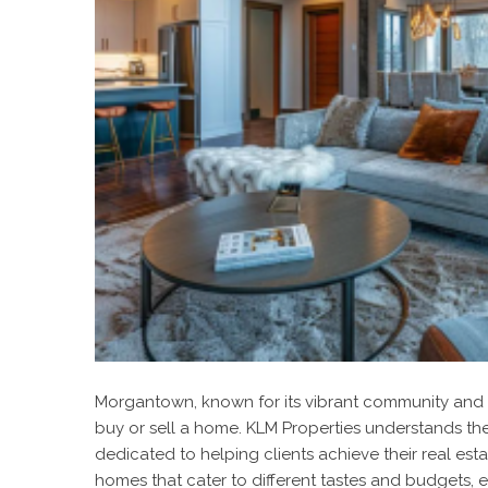
Morgantown, known for its vibrant community and be
buy or sell a home. KLM Properties understands th
dedicated to helping clients achieve their real est
homes that cater to different tastes and budgets, e