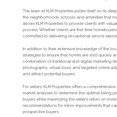
The team at KLM Properties prides itself on its de
the neighborhoods, schools, and amenities that make
allows KLM Properties to provide clients with valu
process. Whether clients are first-time homebuyers 
committed to delivering exceptional service tailore
In addition to their extensive knowledge of the lo
strategies to ensure that homes are sold quickly an
combination of traditional and digital marketing t
photography, virtual tours, and targeted online adv
and attract potential buyers.
For sellers, KLM Properties offers a comprehensiv
market analyses to determine the optimal listing pr
buyers while maximizing the seller’s return on inv
recommendations for minor improvements that can 
prospective buyers.