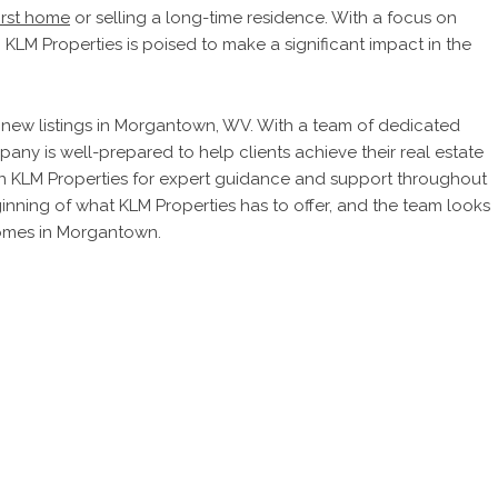
first home
or selling a long-time residence. With a focus on
, KLM Properties is poised to make a significant impact in the
its new listings in Morgantown, WV. With a team of dedicated
any is well-prepared to help clients achieve their real estate
 on KLM Properties for expert guidance and support throughout
eginning of what KLM Properties has to offer, and the team looks
homes in Morgantown.