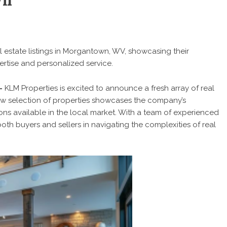
wn
l estate listings in Morgantown, WV, showcasing their
rtise and personalized service.
 –
KLM Properties is excited to announce a fresh array of real
 new selection of properties showcases the company’s
ons available in the local market. With a team of experienced
both buyers and sellers in navigating the complexities of real