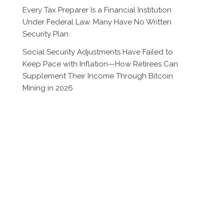
Every Tax Preparer Is a Financial Institution
Under Federal Law. Many Have No Written
Security Plan.
Social Security Adjustments Have Failed to
Keep Pace with Inflation—How Retirees Can
Supplement Their Income Through Bitcoin
Mining in 2026