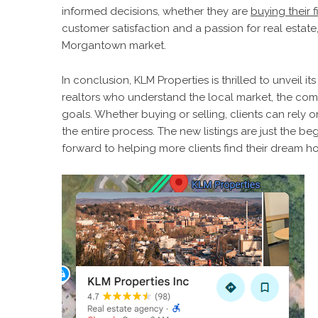
informed decisions, whether they are
buying their 
customer satisfaction and a passion for real estate
Morgantown market.
In conclusion, KLM Properties is thrilled to unveil 
realtors who understand the local market, the comp
goals. Whether buying or selling, clients can rely
the entire process. The new listings are just the b
forward to helping more clients find their dream 