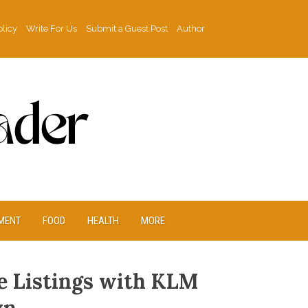
olicy
Write For Us
Submit a Guest Post
Author
MENT
FOOD
HEALTH
MORE
e Listings with KLM