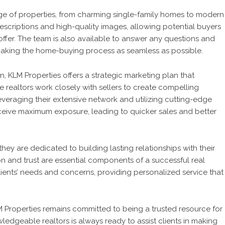
nge of properties, from charming single-family homes to modern
scriptions and high-quality images, allowing potential buyers
offer. The team is also available to answer any questions and
 making the home-buying process as seamless as possible.
 KLM Properties offers a strategic marketing plan that
e realtors work closely with sellers to create compelling
leveraging their extensive network and utilizing cutting-edge
ceive maximum exposure, leading to quicker sales and better
they are dedicated to building lasting relationships with their
n and trust are essential components of a successful real
clients’ needs and concerns, providing personalized service that
Properties remains committed to being a trusted resource for
wledgeable realtors is always ready to assist clients in making