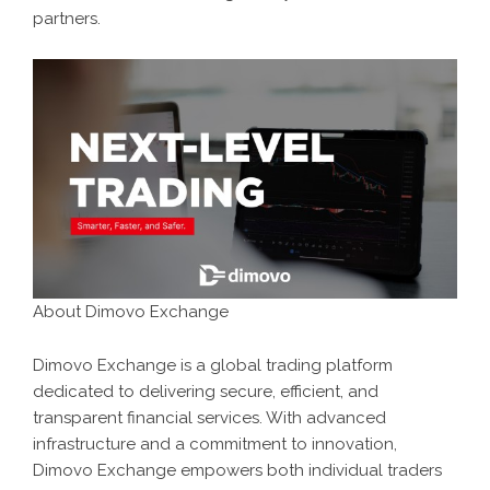
partners.
About Dimovo Exchange
Dimovo Exchange is a global trading platform
dedicated to delivering secure, efficient, and
transparent financial services. With advanced
infrastructure and a commitment to innovation,
Dimovo Exchange empowers both individual traders