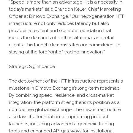
“Speed is more than an advantage—it is a necessity in
today’s markets,” said Brandon Keller, Chief Marketing
Officer at Dimovo Exchange. “Our next-generation HFT
infrastructure not only reduces latency but also
provides a resilient and scalable foundation that
meets the demands of both institutional and retail
clients. This launch demonstrates our commitment to
staying at the forefront of trading innovation.”
Strategic Significance
The deployment of the HFT infrastructure represents a
milestone in Dimovo Exchange’s long-term roadmap.
By combining speed, resilience, and cross-market
integration, the platform strengthens its position as a
competitive global exchange. The new infrastructure
also lays the foundation for upcoming product
launches, including advanced algorithmic trading
tools and enhanced API gateways for institutional