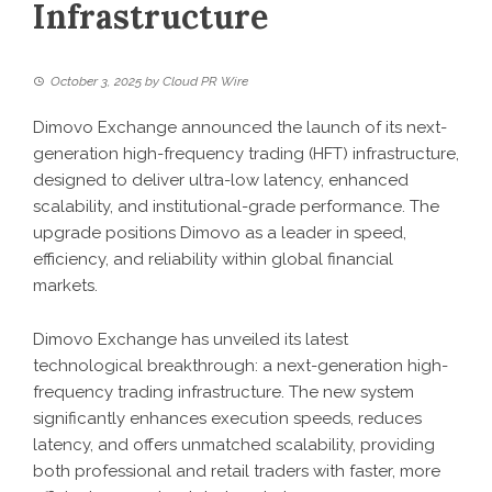
Infrastructure
October 3, 2025
by
Cloud PR Wire
Dimovo Exchange announced the launch of its next-
generation high-frequency trading (HFT) infrastructure,
designed to deliver ultra-low latency, enhanced
scalability, and institutional-grade performance. The
upgrade positions Dimovo as a leader in speed,
efficiency, and reliability within global financial
markets.
Dimovo Exchange has unveiled its latest
technological breakthrough: a next-generation high-
frequency trading infrastructure. The new system
significantly enhances execution speeds, reduces
latency, and offers unmatched scalability, providing
both professional and retail traders with faster, more