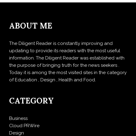
ABOUT ME
The Diligent Reader is constantly improving and
updating to provide its readers with the most useful
information. The Diligent Reader was established with
the purpose of bringing truth for the news seekers .
Today it is among the most visited sites in the category
of Education , Design , Health and Food.
CATEGORY
Business
Cloud PRWire
Design