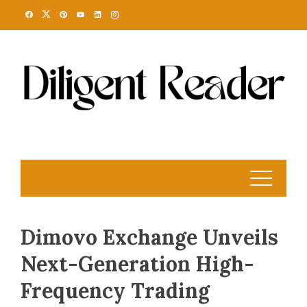
Skip
to
content
Dimovo Exchange Unveils
Next-Generation High-
Frequency Trading