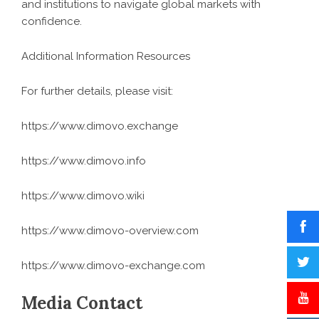
and institutions to navigate global markets with
confidence.
Additional Information Resources
For further details, please visit:
https://www.dimovo.exchange
https://www.dimovo.info
https://www.dimovo.wiki
https://www.dimovo-overview.com
https://www.dimovo-exchange.com
Media Contact