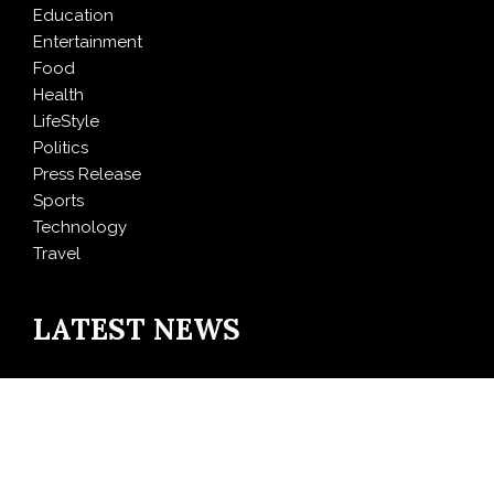
Education
Entertainment
Food
Health
LifeStyle
Politics
Press Release
Sports
Technology
Travel
LATEST NEWS
Inevitable AI Group Raises $6M From Aleph to Launch
AI-Native SaaS Companies
Forex Expo Dubai Announces Opportunity to Win Up
to 150 Grams of Gold This September 2026