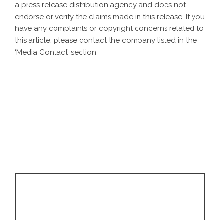
a
press release distribution agency
and does not
endorse or verify the claims made in this release. If you
have any complaints or copyright concerns related to
this article, please contact the company listed in the
‘Media Contact’ section