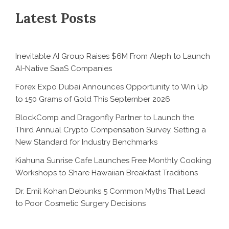
Latest Posts
Inevitable AI Group Raises $6M From Aleph to Launch
AI-Native SaaS Companies
Forex Expo Dubai Announces Opportunity to Win Up
to 150 Grams of Gold This September 2026
BlockComp and Dragonfly Partner to Launch the
Third Annual Crypto Compensation Survey, Setting a
New Standard for Industry Benchmarks
Kiahuna Sunrise Cafe Launches Free Monthly Cooking
Workshops to Share Hawaiian Breakfast Traditions
Dr. Emil Kohan Debunks 5 Common Myths That Lead
to Poor Cosmetic Surgery Decisions