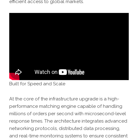
efficient access to global markets.
Built for Speed and Scale
At the core of the infrastructure upgrade is a high-
performance matching engine capable of handling
millions of orders per second with microsecond-level
response times. The architecture integrates advanced
networking protocols, distributed data processing,
and real-time monitoring systems to ensure consistent