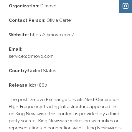
Organization:
Dimovo
Contact Person:
Olivia Carter
Website:
https://dimovo.com/
Email:
service@dimovo.com
Country:
United States
Release id:
34860
The post
Dimovo Exchange Unveils Next-Generation
High-Frequency Trading Infrastructure
appeared first
on
King Newswire
. This content is provided by a third-
party source.. King Newswire makes no warranties or
representations in connection with it. King Newswire is