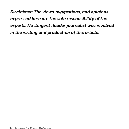
Disclaimer: The views, suggestions, and opinions
expressed here are the sole responsibility of the
experts. No Diligent Reader
journalist was involved
in the writing and production of this article.
Posted in
Press Release