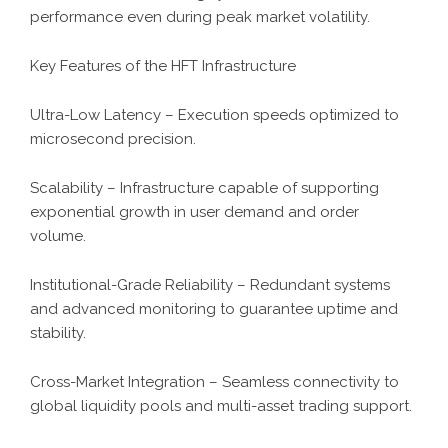
performance even during peak market volatility.
Key Features of the HFT Infrastructure
Ultra-Low Latency – Execution speeds optimized to
microsecond precision.
Scalability – Infrastructure capable of supporting
exponential growth in user demand and order
volume.
Institutional-Grade Reliability – Redundant systems
and advanced monitoring to guarantee uptime and
stability.
Cross-Market Integration – Seamless connectivity to
global liquidity pools and multi-asset trading support.