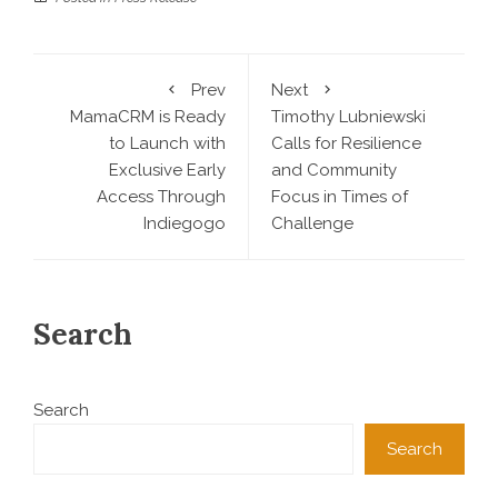
Prev
Next
MamaCRM is Ready
Timothy Lubniewski
to Launch with
Calls for Resilience
Exclusive Early
and Community
Access Through
Focus in Times of
Indiegogo
Challenge
Search
Search
Search