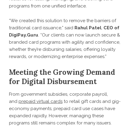
programs from one unified interface.
“We created this solution to remove the barriers of
traditional card issuance,” said
Rahul Patel
,
CEO of
DigiPay.Guru
. “Our clients can now launch secure &
branded card programs with agility and confidence,
whether they’re disbursing salaries, offering loyalty
rewards, or modernizing enterprise expenses.”
Meeting the Growing Demand
for Digital Disbursement
From government subsidies, corporate payroll,
and
prepaid virtual cards
to retail gift cards and gig-
economy payments, prepaid card use cases have
expanded rapidly. However, managing these
programs still remains complex for many issuers.