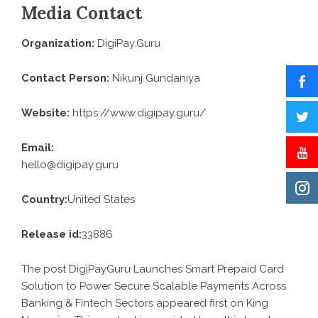
Media Contact
Organization:
DigiPay.Guru
Contact Person:
Nikunj Gundaniya
Website:
https://www.digipay.guru/
Email:
hello@digipay.guru
Country:
United States
Release id:
33886
The post
DigiPayGuru Launches Smart Prepaid Card
Solution to Power Secure Scalable Payments Across
Banking & Fintech Sectors
appeared first on
King