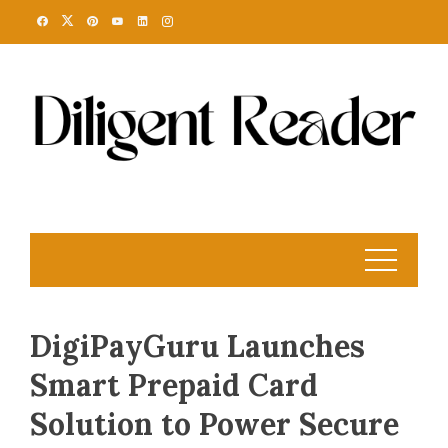
Skip
to
content
DigiPayGuru Launches
Smart Prepaid Card
Solution to Power Secure