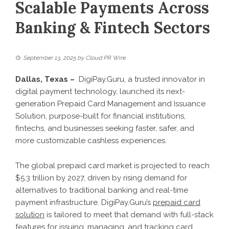
Scalable Payments Across
Banking & Fintech Sectors
September 13, 2025
by
Cloud PR Wire
Dallas, Texas –
DigiPay.Guru, a trusted innovator in
digital payment technology, launched its next-
generation Prepaid Card Management and Issuance
Solution, purpose-built for financial institutions,
fintechs, and businesses seeking faster, safer, and
more customizable cashless experiences.
The global prepaid card market is projected to reach
$5.3 trillion by 2027, driven by rising demand for
alternatives to traditional banking and real-time
payment infrastructure. DigiPay.Guru’s
prepaid card
solution
is tailored to meet that demand with full-stack
features for issuing, managing, and tracking card