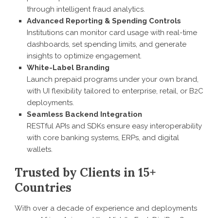
through intelligent fraud analytics.
Advanced Reporting & Spending Controls
Institutions can monitor card usage with real-time
dashboards, set spending limits, and generate
insights to optimize engagement.
White-Label Branding
Launch prepaid programs under your own brand,
with UI flexibility tailored to enterprise, retail, or B2C
deployments.
Seamless Backend Integration
RESTful APIs and SDKs ensure easy interoperability
with core banking systems, ERPs, and digital
wallets.
Trusted by Clients in 15+
Countries
With over a decade of experience and deployments