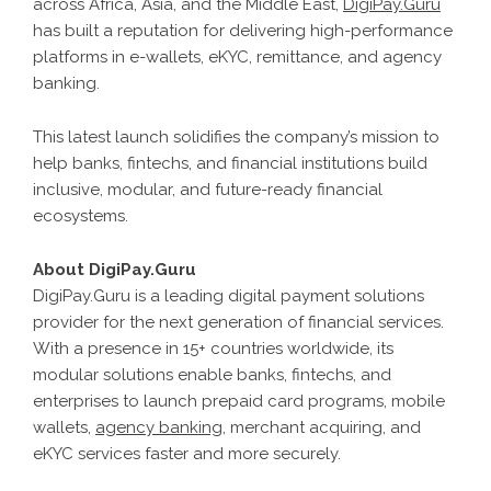
across Africa, Asia, and the Middle East,
DigiPay.Guru
has built a reputation for delivering high-performance
platforms in e-wallets, eKYC, remittance, and agency
banking.
This latest launch solidifies the company’s mission to
help banks, fintechs, and financial institutions build
inclusive, modular, and future-ready financial
ecosystems.
About DigiPay.Guru
DigiPay.Guru is a leading digital payment solutions
provider for the next generation of financial services.
With a presence in 15+ countries worldwide, its
modular solutions enable banks, fintechs, and
enterprises to launch prepaid card programs, mobile
wallets,
agency banking
, merchant acquiring, and
eKYC services faster and more securely.