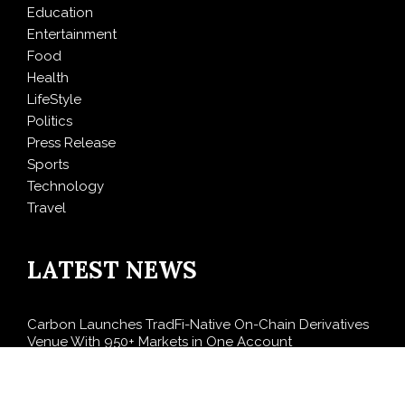
Education
Entertainment
Food
Health
LifeStyle
Politics
Press Release
Sports
Technology
Travel
LATEST NEWS
Carbon Launches TradFi-Native On-Chain Derivatives
Venue With 950+ Markets in One Account
Every Tax Preparer Is a Financial Institution Under
Federal Law. Many Have No Written Security Plan.