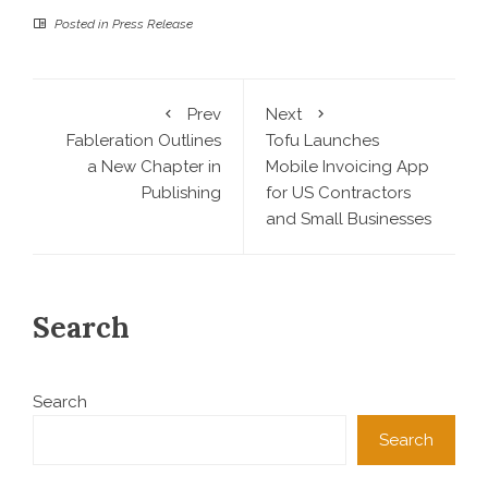
Posted in
Press Release
Prev
Next
Fableration Outlines
Tofu Launches
a New Chapter in
Mobile Invoicing App
Publishing
for US Contractors
and Small Businesses
Search
Search
Search