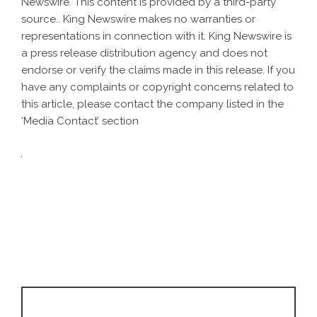
Newswire
. This content is provided by a third-party
source.. King Newswire makes no warranties or
representations in connection with it. King Newswire is
a
press release distribution agency
and does not
endorse or verify the claims made in this release. If you
have any complaints or copyright concerns related to
this article, please contact the company listed in the
‘Media Contact’ section