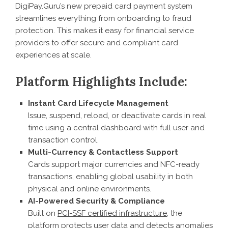
DigiPay.Guru’s new prepaid card payment system
streamlines everything from onboarding to fraud
protection. This makes it easy for financial service
providers to offer secure and compliant card
experiences at scale.
Platform Highlights Include:
Instant Card Lifecycle Management
Issue, suspend, reload, or deactivate cards in real
time using a central dashboard with full user and
transaction control.
Multi-Currency & Contactless Support
Cards support major currencies and NFC-ready
transactions, enabling global usability in both
physical and online environments.
AI-Powered Security & Compliance
Built on
PCI-SSF certified infrastructure
, the
platform protects user data and detects anomalies