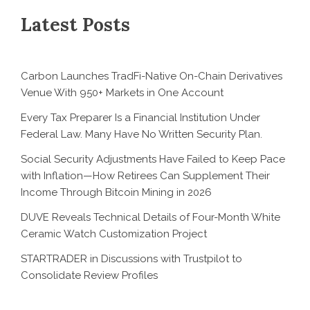
Latest Posts
Carbon Launches TradFi-Native On-Chain Derivatives
Venue With 950+ Markets in One Account
Every Tax Preparer Is a Financial Institution Under
Federal Law. Many Have No Written Security Plan.
Social Security Adjustments Have Failed to Keep Pace
with Inflation—How Retirees Can Supplement Their
Income Through Bitcoin Mining in 2026
DUVE Reveals Technical Details of Four-Month White
Ceramic Watch Customization Project
STARTRADER in Discussions with Trustpilot to
Consolidate Review Profiles