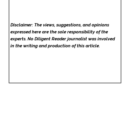
Disclaimer: The views, suggestions, and opinions
expressed here are the sole responsibility of the
experts. No Diligent Reader
journalist was involved
in the writing and production of this article.