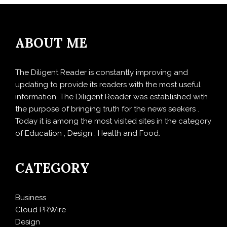
ABOUT ME
The Diligent Reader is constantly improving and
updating to provide its readers with the most useful
information. The Diligent Reader was established with
the purpose of bringing truth for the news seekers .
Today it is among the most visited sites in the category
of Education , Design , Health and Food.
CATEGORY
Business
Cloud PRWire
Design