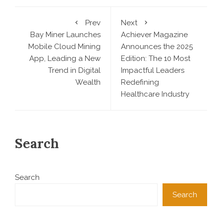
Prev
Next
Bay Miner Launches
Achiever Magazine
Mobile Cloud Mining
Announces the 2025
App, Leading a New
Edition: The 10 Most
Trend in Digital
Impactful Leaders
Wealth
Redefining
Healthcare Industry
Search
Search
Search