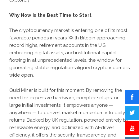
explore.
）
Why Now Is the Best Time to Start
The cryptocurrency market is entering one of its most
favorable periods in years. With Bitcoin approaching
record highs, retirement accounts in the U.S.
embracing digital assets, and institutional capital
flowing in at unprecedented levels, the window for
generating stable, regulation-aligned crypto income is
wide open.
Quid Miner is built for this moment. By removing the
need for expensive hardware, complex setups, or
large initial investments, it empowers anyone —
anywhere — to convert market momentum into daily
returns. Backed by UK regulation, powered entirely by
renewable energy, and optimized with AI-driven
efficiency, it offers the security, transparency, and