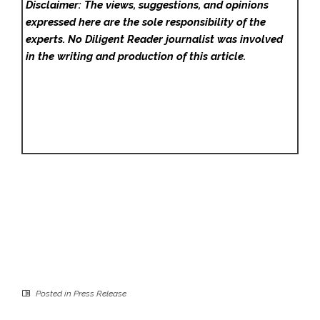
Disclaimer: The views, suggestions, and opinions
expressed here are the sole responsibility of the
experts. No Diligent Reader
journalist was involved
in the writing and production of this article.
Posted in
Press Release