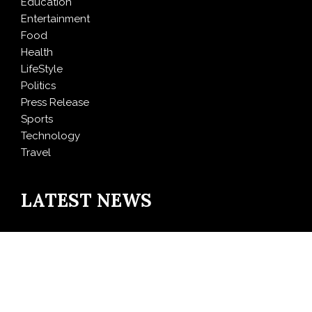
Education
Entertainment
Food
Health
LifeStyle
Politics
Press Release
Sports
Technology
Travel
LATEST NEWS
AI Expert Amol Walvekar Builds First-Ever RAG-
Powered, Custom AI for Finance Processes
Movement, El Vecino and RISE Partner to Launch First
Digital Dollar Wallet for Mexican Remittances
Carbon Launches TradFi-Native On-Chain Derivatives