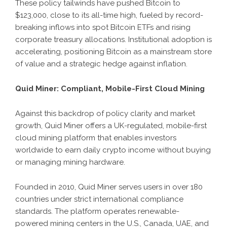
These policy tailwinds have pushed Bitcoin to
$123,000, close to its all-time high, fueled by record-
breaking inflows into spot Bitcoin ETFs and rising
corporate treasury allocations. Institutional adoption is
accelerating, positioning Bitcoin as a mainstream store
of value and a strategic hedge against inflation.
Quid Miner: Compliant, Mobile-First Cloud Mining
Against this backdrop of policy clarity and market
growth, Quid Miner offers a UK-regulated, mobile-first
cloud mining platform that enables investors
worldwide to earn daily crypto income without buying
or managing mining hardware.
Founded in 2010, Quid Miner serves users in over 180
countries under strict international compliance
standards. The platform operates renewable-
powered mining centers in the U.S., Canada, UAE, and