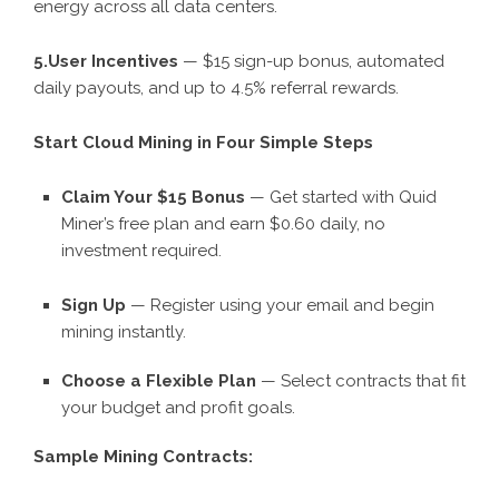
energy across all data centers.
5.User Incentives
— $15 sign-up bonus, automated
daily payouts, and up to 4.5% referral rewards.
Start Cloud Mining in Four Simple Steps
Claim Your $15 Bonus
— Get started with Quid
Miner’s free plan and earn $0.60 daily, no
investment required.
Sign Up
— Register using your email and begin
mining instantly.
Choose a Flexible Plan
— Select contracts that fit
your budget and profit goals.
Sample Mining Contracts: