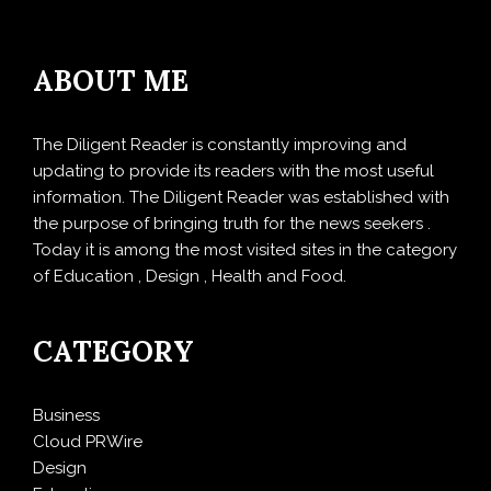
ABOUT ME
The Diligent Reader is constantly improving and
updating to provide its readers with the most useful
information. The Diligent Reader was established with
the purpose of bringing truth for the news seekers .
Today it is among the most visited sites in the category
of Education , Design , Health and Food.
CATEGORY
Business
Cloud PRWire
Design