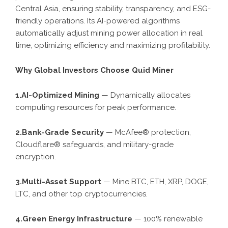
Central Asia, ensuring stability, transparency, and ESG-
friendly operations. Its AI-powered algorithms
automatically adjust mining power allocation in real
time, optimizing efficiency and maximizing profitability.
Why Global Investors Choose Quid Miner
1.AI-Optimized Mining
— Dynamically allocates
computing resources for peak performance.
2.Bank-Grade Security
— McAfee® protection,
Cloudflare® safeguards, and military-grade
encryption.
3.Multi-Asset Support
— Mine BTC, ETH, XRP, DOGE,
LTC, and other top cryptocurrencies.
4.Green Energy Infrastructure
— 100% renewable