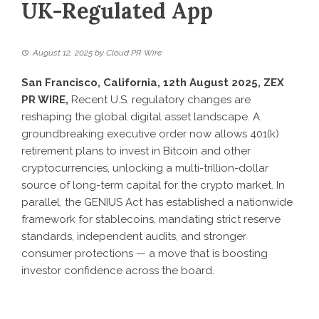
UK-Regulated App
August 12, 2025
by
Cloud PR Wire
San Francisco, California, 12th August 2025, ZEX
PR WIRE,
Recent U.S. regulatory changes are
reshaping the global digital asset landscape. A
groundbreaking executive order now allows 401(k)
retirement plans to invest in Bitcoin and other
cryptocurrencies, unlocking a multi-trillion-dollar
source of long-term capital for the crypto market. In
parallel, the GENIUS Act has established a nationwide
framework for stablecoins, mandating strict reserve
standards, independent audits, and stronger
consumer protections — a move that is boosting
investor confidence across the board.