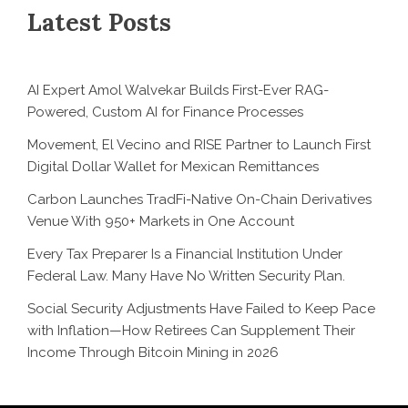
Latest Posts
AI Expert Amol Walvekar Builds First-Ever RAG-
Powered, Custom AI for Finance Processes
Movement, El Vecino and RISE Partner to Launch First
Digital Dollar Wallet for Mexican Remittances
Carbon Launches TradFi-Native On-Chain Derivatives
Venue With 950+ Markets in One Account
Every Tax Preparer Is a Financial Institution Under
Federal Law. Many Have No Written Security Plan.
Social Security Adjustments Have Failed to Keep Pace
with Inflation—How Retirees Can Supplement Their
Income Through Bitcoin Mining in 2026