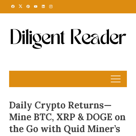
Skip
to
content
Daily Crypto Returns—
Mine BTC, XRP & DOGE on
the Go with Quid Miner’s