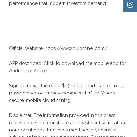
performance that modern investors demand.
Official Website:
https://www.quidminer.com/
APP download:
Click to download the mobile app for
Android or Apple
Sign up now, claim your $15 bonus, and start earning
passive cryptocurrency income with Quid Miner’s
secure, mobile cloud mining.
Disclaimer: The information provided in this press
release does not constitute an investment solicitation,
nor does it constitute investment advice, financial