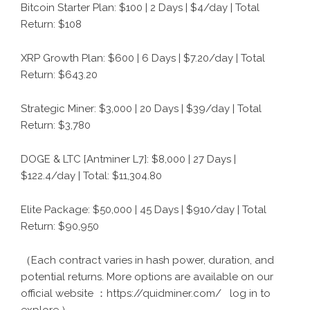
Bitcoin Starter Plan: $100 | 2 Days | $4/day | Total
Return: $108
XRP Growth Plan: $600 | 6 Days | $7.20/day | Total
Return: $643.20
Strategic Miner: $3,000 | 20 Days | $39/day | Total
Return: $3,780
DOGE & LTC [Antminer L7]: $8,000 | 27 Days |
$122.4/day | Total: $11,304.80
Elite Package: $50,000 | 45 Days | $910/day | Total
Return: $90,950
（
Each contract varies in hash power, duration, and
potential returns. More options are available on our
official website
：
https://quidminer.com/
log in to