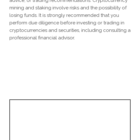
advice, or trading recommendations. Cryptocurrency
mining and staking involve risks and the possibility of
losing funds. It is strongly recommended that you
perform due diligence before investing or trading in
cryptocurrencies and securities, including consulting a
professional financial advisor.