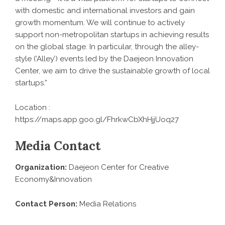
with domestic and international investors and gain
growth momentum. We will continue to actively
support non-metropolitan startups in achieving results
on the global stage. In particular, through the alley-
style (‘Alley’) events led by the Daejeon Innovation
Center, we aim to drive the sustainable growth of local
startups.”
Location :
https://maps.app.goo.gl/FhrkwCbXhHjjUoq27
Media Contact
Organization:
Daejeon Center for Creative
Economy&Innovation
Contact Person:
Media Relations