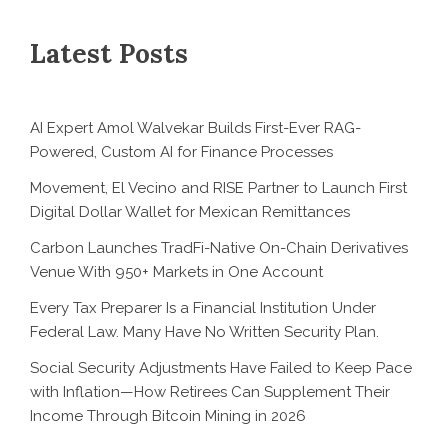
Latest Posts
AI Expert Amol Walvekar Builds First-Ever RAG-
Powered, Custom AI for Finance Processes
Movement, El Vecino and RISE Partner to Launch First
Digital Dollar Wallet for Mexican Remittances
Carbon Launches TradFi-Native On-Chain Derivatives
Venue With 950+ Markets in One Account
Every Tax Preparer Is a Financial Institution Under
Federal Law. Many Have No Written Security Plan.
Social Security Adjustments Have Failed to Keep Pace
with Inflation—How Retirees Can Supplement Their
Income Through Bitcoin Mining in 2026