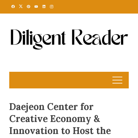
Skip
to
content
Daejeon Center for
Creative Economy &
Innovation to Host the