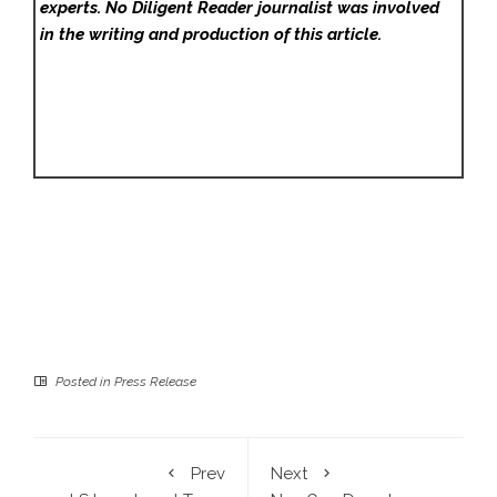
experts. No Diligent Reader
journalist was involved
in the writing and production of this article.
Posted in
Press Release
Prev
Next