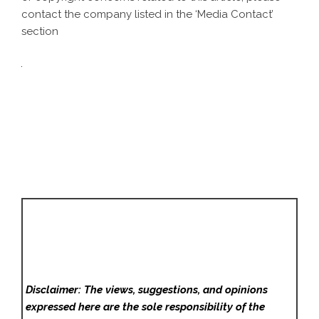
contact the company listed in the ‘Media Contact’
section
Disclaimer: The views, suggestions, and opinions
expressed here are the sole responsibility of the