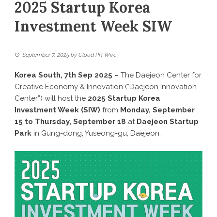
2025 Startup Korea
Investment Week SIW
September 7, 2025
by
Cloud PR Wire
Korea South, 7th Sep 2025 –
The Daejeon Center for
Creative Economy & Innovation (“Daejeon Innovation
Center”) will host the
2025 Startup Korea
Investment Week (SIW)
from
Monday, September
15 to Thursday, September 18
at
Daejeon Startup
Park
in Gung-dong, Yuseong-gu, Daejeon.