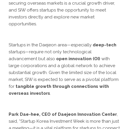
securing overseas markets is a crucial growth driver,
and SIW offers startups the opportunity to meet
investors directly and explore new market
opportunities.
Startups in the Daejeon area—especially
deep-tech
startups—require not only technological
advancement but also
open innovation (OI)
with
large corporations and a global network to achieve
substantial growth. Given the limited size of the local
market, SIW is expected to serve as a pivotal platform
for
tangible growth through connections with
overseas investors
.
Park Dae-hee, CEO of Daejeon Innovation Center
,
said, “Startup Korea Investment Week is more than just
a meeting—it is a vital platform for startups to connect