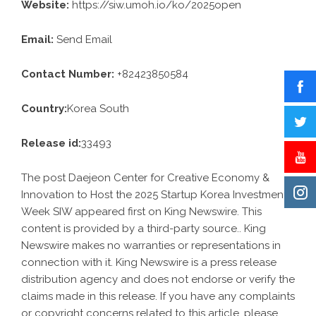
Website:
https://siw.umoh.io/ko/2025open
Email:
Send Email
Contact Number:
+82423850584
Country:
Korea South
Release id:
33493
The post
Daejeon Center for Creative Economy &
Innovation to Host the 2025 Startup Korea Investment
Week SIW
appeared first on
King Newswire
. This
content is provided by a third-party source.. King
Newswire makes no warranties or representations in
connection with it. King Newswire is a
press release
distribution agency
and does not endorse or verify the
claims made in this release. If you have any complaints
or copyright concerns related to this article, please