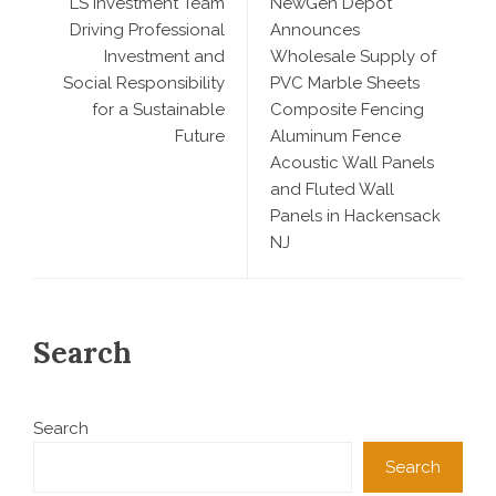
LS Investment Team
NewGen Depot
Driving Professional
Announces
Investment and
Wholesale Supply of
Social Responsibility
PVC Marble Sheets
for a Sustainable
Composite Fencing
Future
Aluminum Fence
Acoustic Wall Panels
and Fluted Wall
Panels in Hackensack
NJ
Search
Search
Search