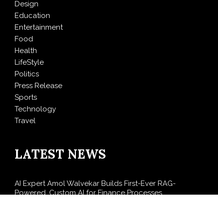
Design
Education
Entertainment
Food
Health
LifeStyle
Politics
Press Release
Sports
Technology
Travel
LATEST NEWS
AI Expert Amol Walvekar Builds First-Ever RAG-
Powered, Custom AI for Finance Processes
Movement, El Vecino and RISE Partner to Launch First
Digital Dollar Wallet for Mexican Remittances