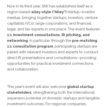
Now in its third year, SIW has established itself as a
region-based
alley-style (“Alley”)
startup–investor
meetup, bringing together startups, investors, venture
capitalists (VCs), large corporations, and financial,
legal, and tax experts in one place. The event features
1:1 investment consultations, IR pitching, and
networking
. In particular, through the
pre-matching
1:1 consultation program
, participating startups are
paired with relevant investors and experts to conduct
direct IR presentations and consultations—providing
opportunities for practical investment connections
and collaboration.
This year’s event will also welcome
global startup
stakeholders
, strengthening both the international
expansion potential of domestic startups and tangible
investment outcomes. For regional companies,