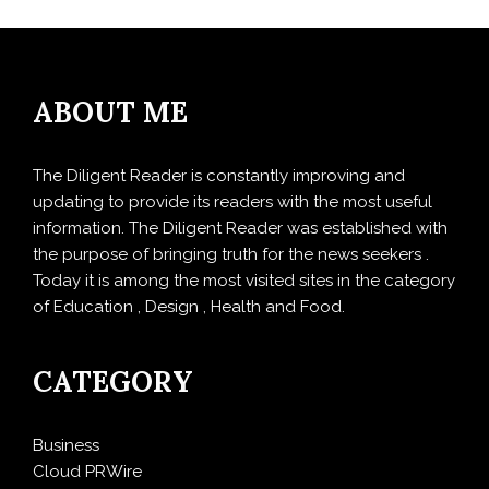
ABOUT ME
The Diligent Reader is constantly improving and
updating to provide its readers with the most useful
information. The Diligent Reader was established with
the purpose of bringing truth for the news seekers .
Today it is among the most visited sites in the category
of Education , Design , Health and Food.
CATEGORY
Business
Cloud PRWire