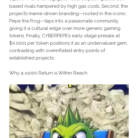
based rivals hampered by high gas costs. Second, the
project’s meme-driven branding—rooted in the iconic
Pepe the Frog—taps into a passionate community,
giving it a cultural edge over more generic gaming
tokens. Finally, CYBERPEPE’s early-stage presale at
$0.0001 per token positions it as an undervalued gem,
contrasting with overinflated entry points of
established projects.
Why a x1000 Return is Within Reach