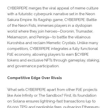
CYBERPEPE
merges the viral appeal of meme culture
with a futuristic cyberpunk narrative set in the Neon
Sakura Empire. Its flagship game, CYBERPEPE: Battle
of the Neon Fists, immerses players in a dystopian
world where they join heroes—Doronin, Trumaster,
Melamazon, and Peninja—to battle the villainous
Kuroshiba and reclaim Memetic Crystals. Unlike many
competitors, CYBERPEPE integrates a fully functional
P2E economy, allowing players to earn $CYBPE
tokens and exclusive NFTs through gameplay, staking,
and governance participation.
Competitive Edge Over Rivals
What sets CYBERPEPE apart from other P2E projects
like Axie Infinity or The Sandbox? First, its foundation
on Solana ensures lightning-fast transactions (up to
65,000 TPS) and negligible fees, outpacing Ethereum-