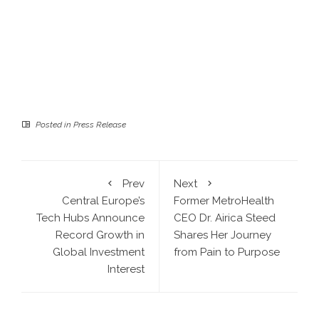
Posted in
Press Release
Prev
Next
Central Europe’s
Former MetroHealth
Tech Hubs Announce
CEO Dr. Airica Steed
Record Growth in
Shares Her Journey
Global Investment
from Pain to Purpose
Interest