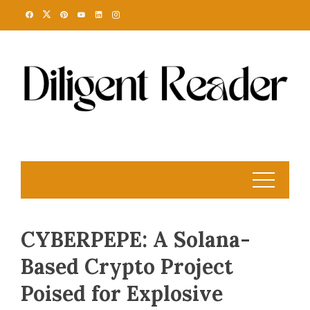
Skip
to
content
CYBERPEPE: A Solana-
Based Crypto Project
Poised for Explosive