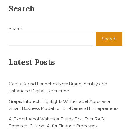
Search
Search
Search
Latest Posts
CapitalXtend Launches New Brand Identity and
Enhanced Digital Experience
Grepix Infotech Highlights White Label Apps as a
Smart Business Model for On-Demand Entrepreneurs
AI Expert Amol Walvekar Builds First-Ever RAG-
Powered, Custom AI for Finance Processes