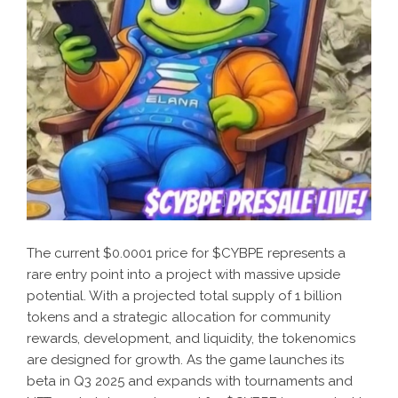
The current $0.0001 price for $CYBPE represents a
rare entry point into a project with massive upside
potential. With a projected total supply of 1 billion
tokens and a strategic allocation for community
rewards, development, and liquidity, the tokenomics
are designed for growth. As the game launches its
beta in Q3 2025 and expands with tournaments and