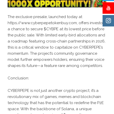
The exclusive presale, launched today at
https://www.cyberpepetokenbuy.com, offers investors
a chance to secure $CYBPE at its lowest price before
the public sale. With limited early-bird allocations and
a roadmap featuring cross-chain partnerships in 2026,
this is a critical window to capitalize on CYBERPEPE’s
momentum. The project’s community governance
model further empowers holders, ensuring their voice
shapes its future—a feature rare among competitors.
Conclusion:
CYBERPEPE
is not just another crypto project; it’s a
revolutionary mix of games, memes and blockchain
technology that has the potential to redefine the P2E
space. With the backbone of Solana, a unique