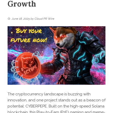
Growth
June 18, 2025
by
Cloud PR Wire
The cryptocurrency landscape is buzzing with
innovation, and one project stands out as a beacon of
potential: CYBERPEPE. Built on the high-speed Solana
blockchain, this Play-to-Earn (P2E) gaming and meme-