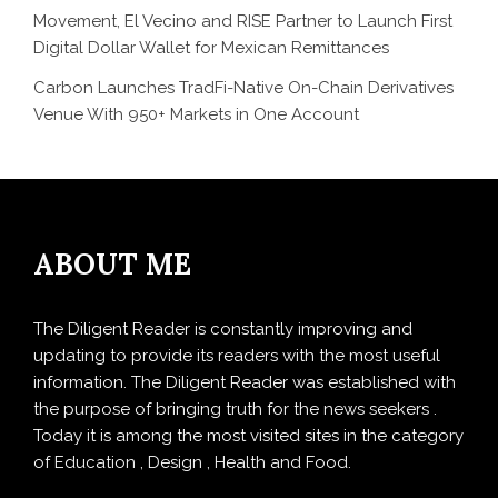
Movement, El Vecino and RISE Partner to Launch First
Digital Dollar Wallet for Mexican Remittances
Carbon Launches TradFi-Native On-Chain Derivatives
Venue With 950+ Markets in One Account
ABOUT ME
The Diligent Reader is constantly improving and
updating to provide its readers with the most useful
information. The Diligent Reader was established with
the purpose of bringing truth for the news seekers .
Today it is among the most visited sites in the category
of Education , Design , Health and Food.