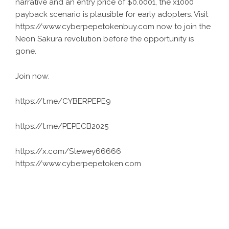
narrative and an entry price of $0.0001, the x1000
payback scenario is plausible for early adopters. Visit
https://www.cyberpepetokenbuy.com now to join the
Neon Sakura revolution before the opportunity is
gone.
Join now:
https://t.me/CYBERPEPE9
https://t.me/PEPECB2025
https://x.com/Stewey66666
https://www.cyberpepetoken.com