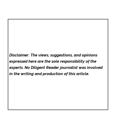
Disclaimer: The views, suggestions, and opinions
expressed here are the sole responsibility of the
experts. No Diligent Reader
journalist was involved
in the writing and production of this article.