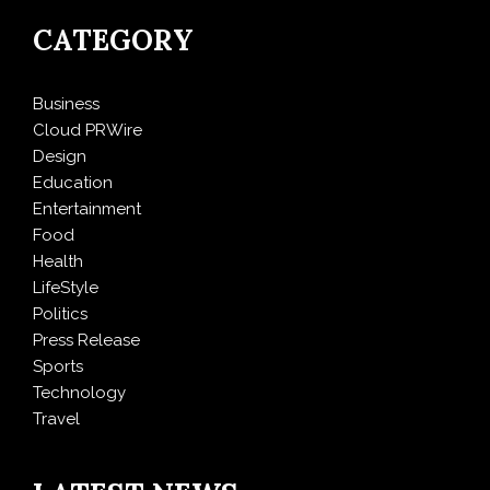
CATEGORY
Business
Cloud PRWire
Design
Education
Entertainment
Food
Health
LifeStyle
Politics
Press Release
Sports
Technology
Travel