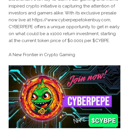
inspired crypto initiative is capturing the attention of
investors and gamers alike. With its exclusive presale
now live at https://www.cyberpepetokenbuy.com,
CYBERPEPE offers a unique opportunity to get in early
on what could be a x1000 return investment, starting
at the current token price of $0.0001 per $CYBPE.
A New Frontier in Crypto Gaming