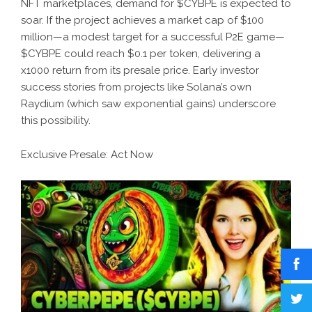
NFT marketplaces, demand for $CYBPE is expected to
soar. If the project achieves a market cap of $100
million—a modest target for a successful P2E game—
$CYBPE could reach $0.1 per token, delivering a
x1000 return from its presale price. Early investor
success stories from projects like Solana’s own
Raydium (which saw exponential gains) underscore
this possibility.
Exclusive Presale: Act Now