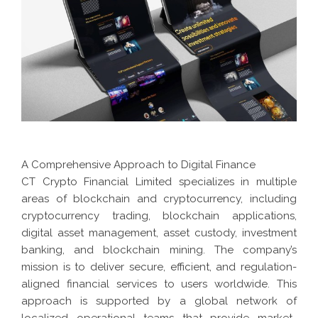
A Comprehensive Approach to Digital Finance
CT Crypto Financial Limited specializes in multiple
areas of blockchain and cryptocurrency, including
cryptocurrency trading, blockchain applications,
digital asset management, asset custody, investment
banking, and blockchain mining. The company’s
mission is to deliver secure, efficient, and regulation-
aligned financial services to users worldwide. This
approach is supported by a global network of
localized operational teams that provide market-