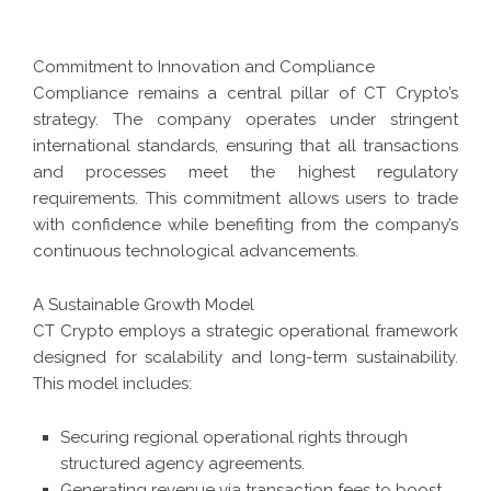
Commitment to Innovation and Compliance
Compliance remains a central pillar of CT Crypto’s
strategy. The company operates under stringent
international standards, ensuring that all transactions
and processes meet the highest regulatory
requirements. This commitment allows users to trade
with confidence while benefiting from the company’s
continuous technological advancements.
A Sustainable Growth Model
CT Crypto employs a strategic operational framework
designed for scalability and long-term sustainability.
This model includes:
Securing regional operational rights through
structured agency agreements.
Generating revenue via transaction fees to boost