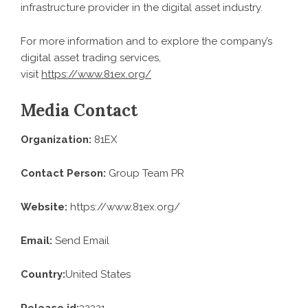
infrastructure provider in the digital asset industry.
For more information and to explore the company’s
digital asset trading services,
visit
https://www.81ex.org/
Media Contact
Organization:
81EX
Contact Person:
Group Team PR
Website:
https://www.81ex.org/
Email:
Send Email
Country:
United States