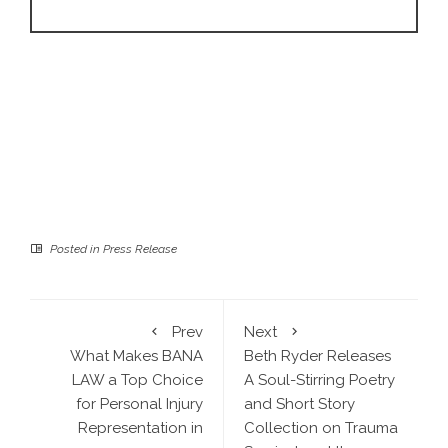
Posted in
Press Release
Prev
Next
What Makes BANA
Beth Ryder Releases
LAW a Top Choice
A Soul-Stirring Poetry
for Personal Injury
and Short Story
Representation in
Collection on Trauma