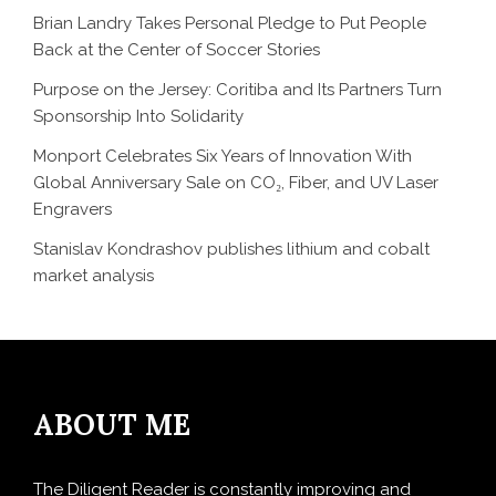
Brian Landry Takes Personal Pledge to Put People
Back at the Center of Soccer Stories
Purpose on the Jersey: Coritiba and Its Partners Turn
Sponsorship Into Solidarity
Monport Celebrates Six Years of Innovation With
Global Anniversary Sale on CO₂, Fiber, and UV Laser
Engravers
Stanislav Kondrashov publishes lithium and cobalt
market analysis
ABOUT ME
The Diligent Reader is constantly improving and