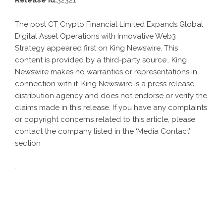
Release id:
32321
The post
CT Crypto Financial Limited Expands Global
Digital Asset Operations with Innovative Web3
Strategy
appeared first on
King Newswire
. This
content is provided by a third-party source.. King
Newswire makes no warranties or representations in
connection with it. King Newswire is a
press release
distribution agency
and does not endorse or verify the
claims made in this release. If you have any complaints
or copyright concerns related to this article, please
contact the company listed in the ‘Media Contact’
section