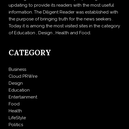
updating to provide its readers with the most useful
information. The Diligent Reader was established with
the purpose of bringing truth for the news seekers .
Today it is among the most visited sites in the category
of Education , Design , Health and Food.
CATEGORY
Business
Cloud PRWire
Design
Education
Entertainment
Food
Health
LifeStyle
Politics