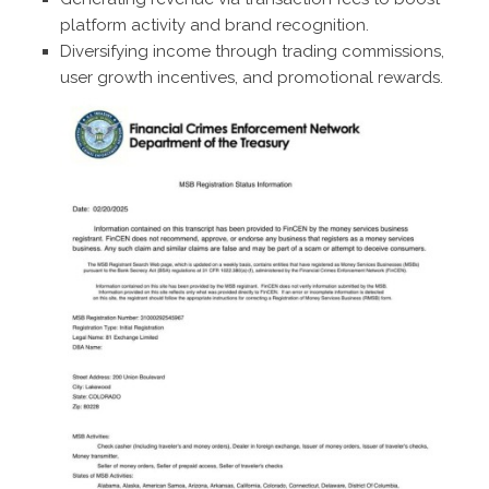
platform activity and brand recognition.
Diversifying income through trading commissions,
user growth incentives, and promotional rewards.