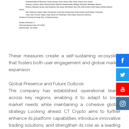
These measures create a self-sustaining ecosystem
that fosters both user engagement and global market
expansion.
Global Presence and Future Outlook
The company has established operational teams
across key regions, enabling it to adapt to local
market needs while maintaining a cohesive global
strategy. Looking ahead, CT Crypto aims to further
enhance its platform capabilities, introduce innovative
trading solutions, and strengthen its role as a leading