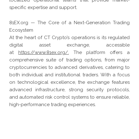
specific expertise and support.
81EX.org — The Core of a Next-Generation Trading
Ecosystem
At the heart of CT Crypto’s operations is its regulated
digital asset exchange, accessible
at
https://www.81ex.org/
.
The platform offers a
comprehensive suite of trading options, from major
cryptocurrencies to advanced derivatives, catering to
both individual and institutional traders. With a focus
on technological excellence, the exchange features
advanced infrastructure, strong security protocols,
and automated risk control systems to ensure reliable,
high-performance trading experiences.