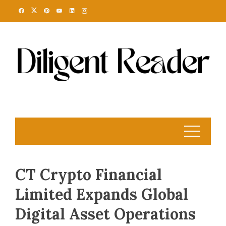
Skip
to
content
CT Crypto Financial
Limited Expands Global
Digital Asset Operations