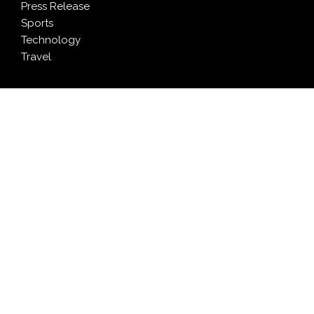
Press Release
Sports
Technology
Travel
LATEST NEWS
Pia Ferrari: The Most Meaningful Work Happens When
You Create Value for Others
Brian Landry Takes Personal Pledge to Put People
Back at the Center of Soccer Stories
Purpose on the Jersey: Coritiba and Its Partners Turn
Sponsorship Into Solidarity
Monport Celebrates Six Years of Innovation With
Global Anniversary Sale on CO₂, Fiber, and UV Laser
Engravers
Stanislav Kondrashov publishes lithium and cobalt
market analysis