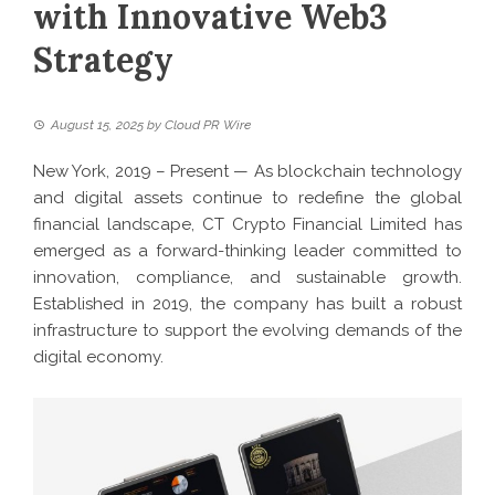
with Innovative Web3
Strategy
August 15, 2025
by
Cloud PR Wire
New York, 2019 – Present — As blockchain technology
and digital assets continue to redefine the global
financial landscape, CT Crypto Financial Limited has
emerged as a forward-thinking leader committed to
innovation, compliance, and sustainable growth.
Established in 2019, the company has built a robust
infrastructure to support the evolving demands of the
digital economy.