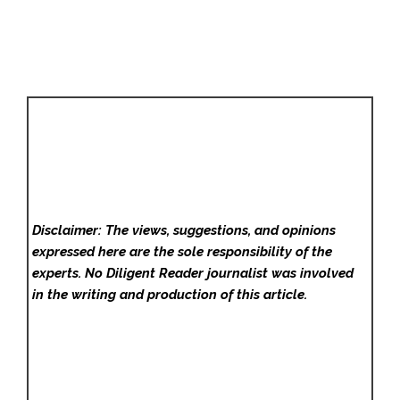
Disclaimer: The views, suggestions, and opinions
expressed here are the sole responsibility of the
experts. No Diligent Reader
journalist was involved
in the writing and production of this article.