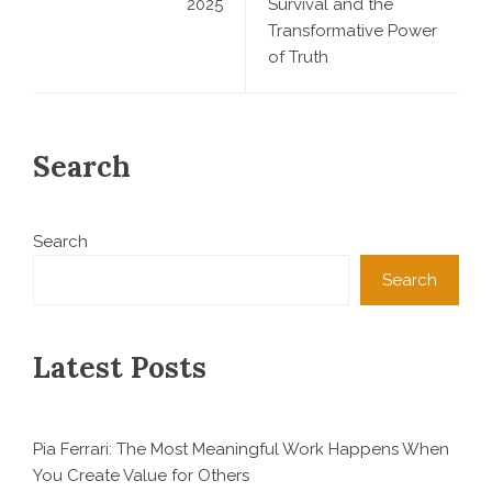
2025
Survival and the
Transformative Power
of Truth
Search
Search
Search
Latest Posts
Pia Ferrari: The Most Meaningful Work Happens When
You Create Value for Others