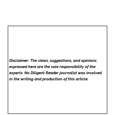
Disclaimer: The views, suggestions, and opinions
expressed here are the sole responsibility of the
experts. No Diligent Reader
journalist was involved
in the writing and production of this article.