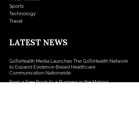
Sports
Technology
Travel
LATEST NEWS
GoToHealth Media Launches The GoToHealth Network
to Expand Evidence-Based Healthcare
Communication Nationwide
From a Free Book to a Business in the Making:
Entrepreneur Vanessa Murphy Launches Trading My
Way Barter Journey Across the U.S.
Sean Saed Releases No Simple Highway: The
Uncompromised Blueprint of a Journey 70 Years in the
Making
Bill Cottrell Announces the Release of Minneapolis
Miracle, a Gripping Legal and Political Thriller Set in
Minneapolis