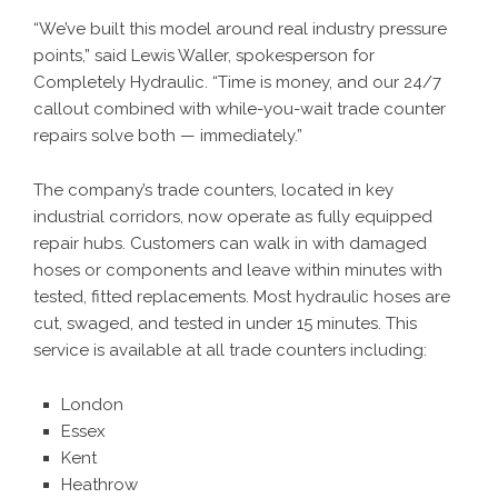
“We’ve built this model around real industry pressure
points,” said Lewis Waller, spokesperson for
Completely Hydraulic. “Time is money, and our 24/7
callout combined with while-you-wait trade counter
repairs solve both — immediately.”
The company’s trade counters, located in key
industrial corridors, now operate as fully equipped
repair hubs. Customers can walk in with damaged
hoses or components and leave within minutes with
tested, fitted replacements. Most hydraulic hoses are
cut, swaged, and tested in under 15 minutes. This
service is available at all trade counters including:
London
Essex
Kent
Heathrow