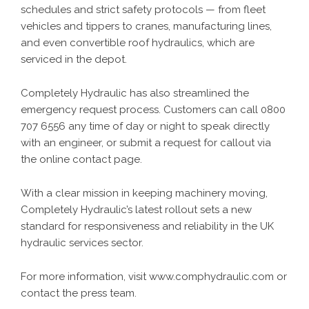
schedules and strict safety protocols — from fleet
vehicles and tippers to cranes, manufacturing lines,
and even convertible roof hydraulics, which are
serviced in the depot.
Completely Hydraulic has also streamlined the
emergency request process. Customers can call
0800
707 6556
any time of day or night to speak directly
with an engineer, or submit a request for callout via
the
online contact page
.
With a clear mission in keeping machinery moving,
Completely Hydraulic’s latest rollout sets a new
standard for responsiveness and reliability in the UK
hydraulic services sector.
For more information, visit www.comphydraulic.com or
contact the press team.