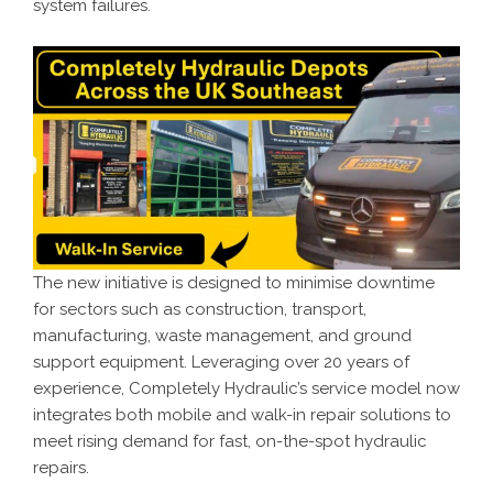
system failures.
The new initiative is designed to minimise downtime
for sectors such as construction, transport,
manufacturing, waste management, and ground
support equipment. Leveraging over 20 years of
experience, Completely Hydraulic’s service model now
integrates both mobile and walk-in repair solutions to
meet rising demand for fast, on-the-spot hydraulic
repairs.