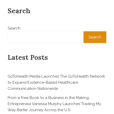
Search
Search
Search
Latest Posts
GoToHealth Media Launches The GoToHealth Network
to Expand Evidence-Based Healthcare
Communication Nationwide
From a Free Book to a Business in the Making:
Entrepreneur Vanessa Murphy Launches Trading My
Way Barter Journey Across the U.S.