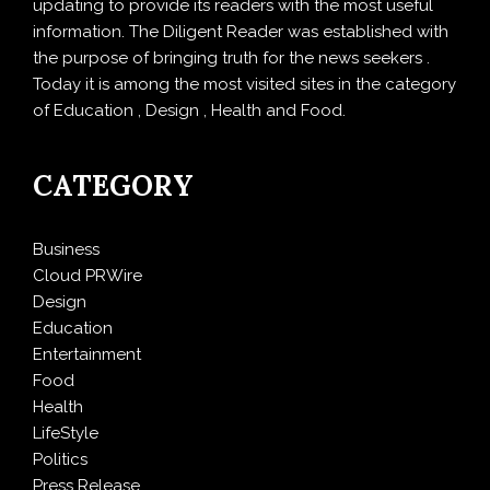
updating to provide its readers with the most useful
information. The Diligent Reader was established with
the purpose of bringing truth for the news seekers .
Today it is among the most visited sites in the category
of Education , Design , Health and Food.
CATEGORY
Business
Cloud PRWire
Design
Education
Entertainment
Food
Health
LifeStyle
Politics
Press Release