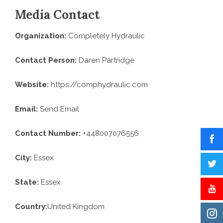
Media Contact
Organization:
Completely Hydraulic
Contact Person:
Daren Partridge
Website:
https://comphydraulic.com
Email:
Send Email
Contact Number:
+448007076556
City:
Essex
State:
Essex
Country:
United Kingdom