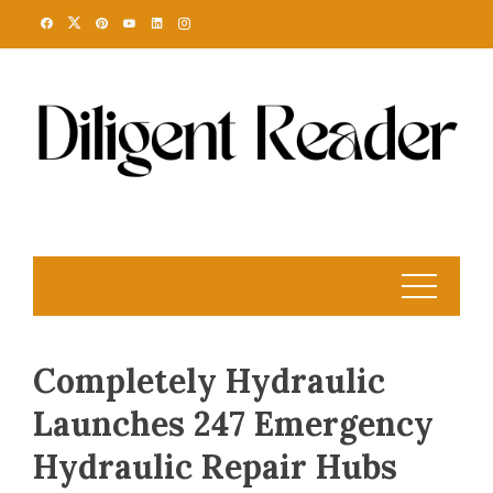
Skip
to
content
Completely Hydraulic
Launches 247 Emergency
Hydraulic Repair Hubs