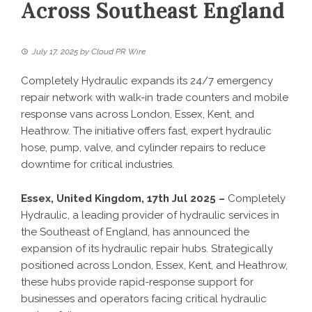
Across Southeast England
July 17, 2025
by
Cloud PR Wire
Completely Hydraulic expands its 24/7 emergency
repair network with walk-in trade counters and mobile
response vans across London, Essex, Kent, and
Heathrow. The initiative offers fast, expert hydraulic
hose, pump, valve, and cylinder repairs to reduce
downtime for critical industries.
Essex, United Kingdom, 17th Jul 2025 –
Completely
Hydraulic, a leading provider of hydraulic services in
the Southeast of England, has announced the
expansion of its hydraulic repair hubs. Strategically
positioned across London, Essex, Kent, and Heathrow,
these hubs provide rapid-response support for
businesses and operators facing critical hydraulic