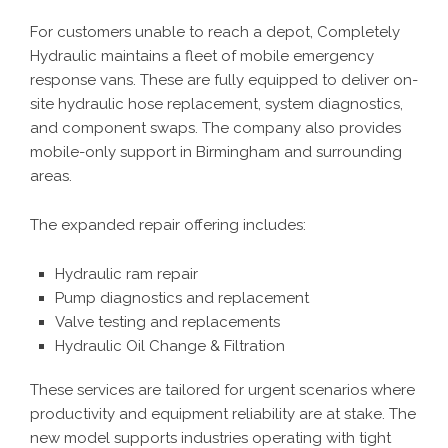
For customers unable to reach a depot, Completely
Hydraulic maintains a fleet of mobile emergency
response vans. These are fully equipped to deliver on-
site hydraulic hose replacement, system diagnostics,
and component swaps. The company also provides
mobile-only support
in Birmingham and surrounding
areas.
The expanded repair offering includes:
Hydraulic ram repair
Pump diagnostics and replacement
Valve testing and replacements
Hydraulic Oil Change & Filtration
These services are tailored for urgent scenarios where
productivity and equipment reliability are at stake. The
new model supports industries operating with tight