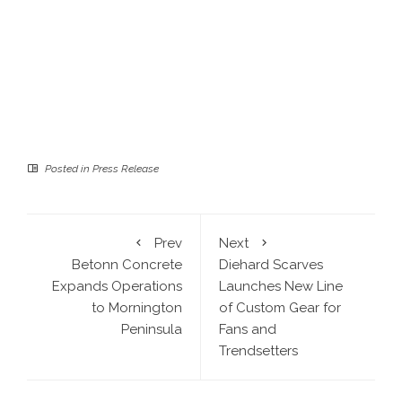
Posted in
Press Release
Prev
Next
Betonn Concrete
Diehard Scarves
Expands Operations
Launches New Line
to Mornington
of Custom Gear for
Peninsula
Fans and
Trendsetters