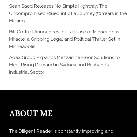
Sean Saed Releases No Simple Highway: The
Uncompromised Blueprint of a Journey 70 Years in the
Making
Bill Cottrell Announces the Release of Minneapolis
Miracle, a Gripping Legal and Political Thriller Set in
Minneapolis
Adex Group Expands Mezzanine Floor Solutions to
Meet Rising Demand in Sydney and Brisbane’s
Industrial Sector
ABOUT ME
The Diligent Reader is constantly improving and