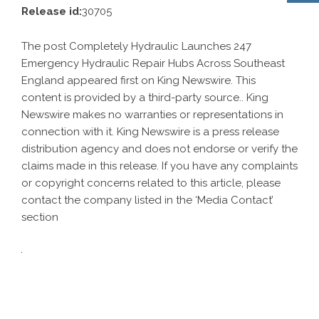
Release id:
30705
The post
Completely Hydraulic Launches 247
Emergency Hydraulic Repair Hubs Across Southeast
England
appeared first on
King Newswire
. This
content is provided by a third-party source.. King
Newswire makes no warranties or representations in
connection with it. King Newswire is a
press release
distribution agency
and does not endorse or verify the
claims made in this release. If you have any complaints
or copyright concerns related to this article, please
contact the company listed in the ‘Media Contact’
section