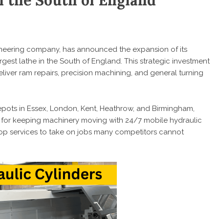
n the South of England
ineering company, has announced the expansion of its
argest lathe in the South of England. This strategic investment
eliver ram repairs, precision machining, and general turning
pots in Essex, London, Kent, Heathrow, and Birmingham,
n for keeping machinery moving with 24/7 mobile hydraulic
hop services to take on jobs many competitors cannot