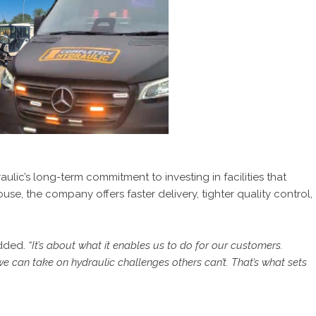
lic’s long-term commitment to investing in facilities that
se, the company offers faster delivery, tighter quality control,
dded.
“It’s about what it enables us to do for our customers.
we can take on hydraulic challenges others can’t. That’s what sets