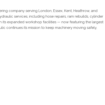
eering company serving London, Essex, Kent, Heathrow, and
ulic services, including hose repairs, ram rebuilds, cylinder
 its expanded workshop facilities — now featuring the largest
lic continues its mission to keep machinery moving safely,