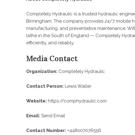
Completely Hydraulic is a trusted hydraulic engin
Birmingham. The company provides 24/7 mobile hydra
manufacturing, and preventative maintenance. With
lathe in the South of England — Completely Hydrau
efficiently, and reliably.
Media Contact
Organization:
Completely Hydraulic
Contact Person:
Lewis Waller
Website:
https://comphydraulic.com
Email:
Send Email
Contact Number:
+448007076556