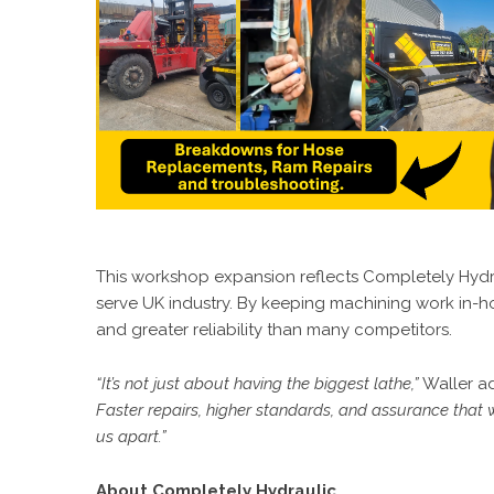
This workshop expansion reflects Completely Hydrau
serve UK industry. By keeping machining work in-hou
and greater reliability than many competitors.
“It’s not just about having the biggest lathe,”
Waller a
Faster repairs, higher standards, and assurance that 
us apart.”
About Completely Hydraulic