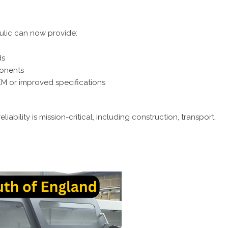
ulic can now provide:
ds
ponents
M or improved specifications
iability is mission-critical, including construction, transport,