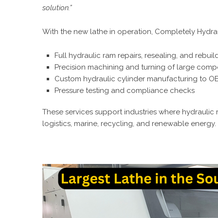
solution.”
With the new lathe in operation, Completely Hydra
Full hydraulic ram repairs, resealing, and rebuil
Precision machining and turning of large com
Custom hydraulic cylinder manufacturing to OE
Pressure testing and compliance checks
These services support industries where hydraulic rel
logistics, marine, recycling, and renewable energy.