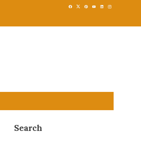
Search