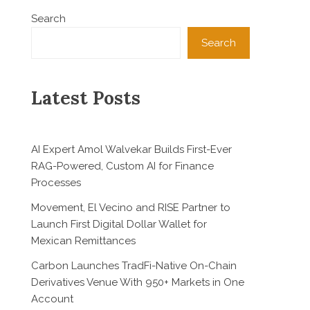
Search
Search
Latest Posts
AI Expert Amol Walvekar Builds First-Ever
RAG-Powered, Custom AI for Finance
Processes
Movement, El Vecino and RISE Partner to
Launch First Digital Dollar Wallet for
Mexican Remittances
Carbon Launches TradFi-Native On-Chain
Derivatives Venue With 950+ Markets in One
Account