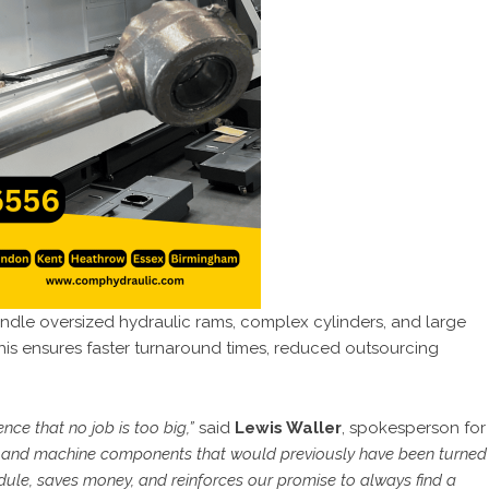
ndle oversized hydraulic rams, complex cylinders, and large
his ensures faster turnaround times, reduced outsourcing
nce that no job is too big,”
said
Lewis Waller
, spokesperson for
ir and machine components that would previously have been turned
dule, saves money, and reinforces our promise to always find a