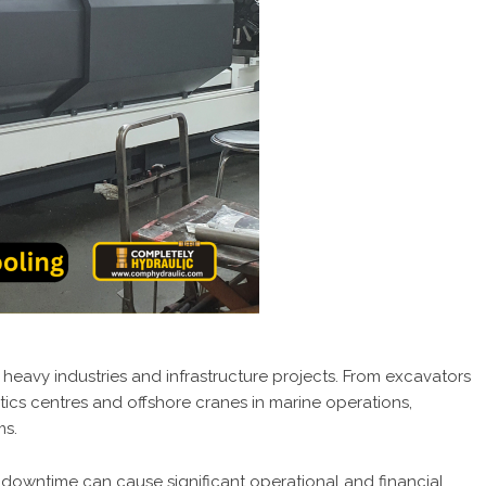
heavy industries and infrastructure projects. From excavators
istics centres and offshore cranes in marine operations,
ms.
g downtime can cause significant operational and financial