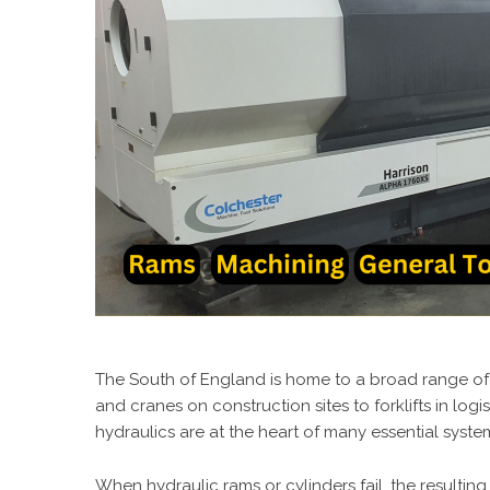
The South of England is home to a broad range of 
and cranes on construction sites to forklifts in log
hydraulics are at the heart of many essential syste
When hydraulic rams or cylinders fail, the resultin