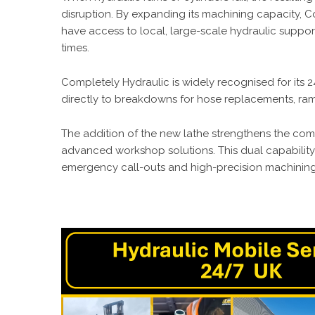
disruption. By expanding its machining capacity, C
have access to local, large-scale hydraulic suppo
times.
Completely Hydraulic is widely recognised for its
directly to breakdowns for hose replacements, ram
The addition of the new lathe strengthens the com
advanced workshop solutions. This dual capabilit
emergency call-outs and high-precision machining