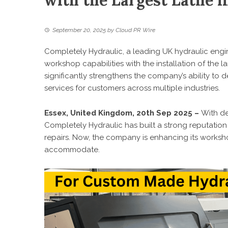
with the Largest Lathe i
September 20, 2025
by
Cloud PR Wire
Completely Hydraulic, a leading UK hydraulic eng
workshop capabilities with the installation of the l
significantly strengthens the company’s ability to d
services for customers across multiple industries.
Essex, United Kingdom, 20th Sep 2025 –
With de
Completely Hydraulic has built a strong reputatio
repairs. Now, the company is enhancing its works
accommodate.