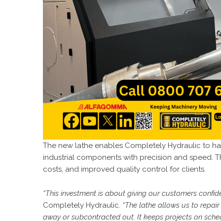
The new lathe enables
Completely Hydraulic
to ha
industrial components with precision and speed. T
costs, and improved quality control for clients.
“This investment is about giving our customers confide
Completely Hydraulic.
“The lathe allows us to repa
away or subcontracted out. It keeps projects on sche