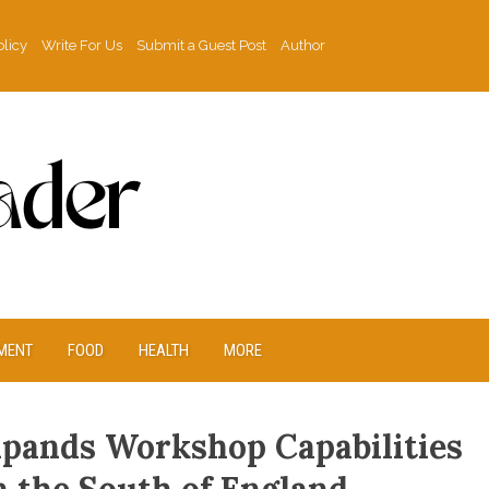
olicy
Write For Us
Submit a Guest Post
Author
MENT
FOOD
HEALTH
MORE
xpands Workshop Capabilities