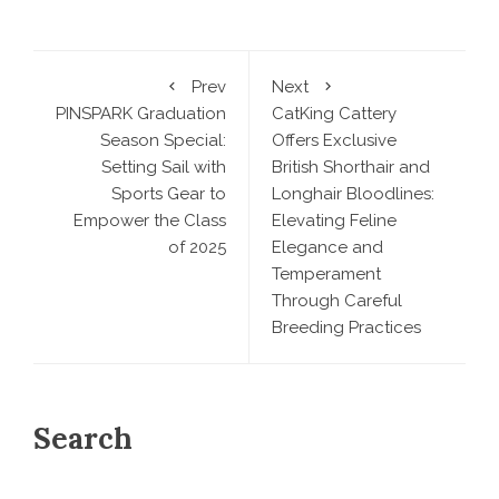
Prev
Next
PINSPARK Graduation
CatKing Cattery
Season Special:
Offers Exclusive
Setting Sail with
British Shorthair and
Sports Gear to
Longhair Bloodlines:
Empower the Class
Elevating Feline
of 2025
Elegance and
Temperament
Through Careful
Breeding Practices
Search