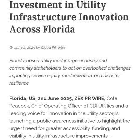
Investment in Utility
Infrastructure Innovation
Across Florida
June 2, 2025
by
Cloud PR Wire
Florida-based utility leader urges industry and
community stakeholders to act on overlooked challenges
impacting service equity, modernization, and disaster
resilience
Florida, US, 2nd June 2025,
ZEX PR WIRE
,
Cole
Peacock
, Chief Operating Officer of CDI Utilities and a
leading voice for innovation in the utility sector, is
launching a public awareness initiative to highlight the
urgent need for greater accessibility, funding, and
visibility in utility infrastructure improvements—