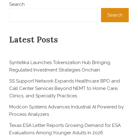
Search
Search
Latest Posts
Syntetika Launches Tokenization Hub Bringing
Regulated Investment Strategies Onchain
SS Support Network Expands Healthcare BPO and
Call Center Services Beyond NEMT to Home Care,
Clinics, and Specialty Practices
Modcon Systems Advances Industrial AI Powered by
Process Analyzers
Texas ESA Letter Reports Growing Demand for ESA
Evaluations Among Younger Adults in 2026