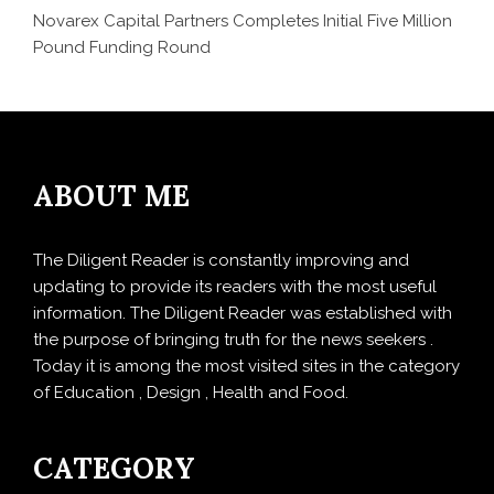
Novarex Capital Partners Completes Initial Five Million
Pound Funding Round
ABOUT ME
The Diligent Reader is constantly improving and
updating to provide its readers with the most useful
information. The Diligent Reader was established with
the purpose of bringing truth for the news seekers .
Today it is among the most visited sites in the category
of Education , Design , Health and Food.
CATEGORY