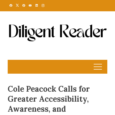
Skip
to
content
Cole Peacock Calls for
Greater Accessibility,
Awareness, and