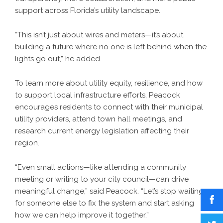
support across Florida’s utility landscape.
“This isn’t just about wires and meters—it’s about
building a future where no one is left behind when the
lights go out,” he added.
To learn more about utility equity, resilience, and how
to support local infrastructure efforts, Peacock
encourages residents to connect with their municipal
utility providers, attend town hall meetings, and
research current energy legislation affecting their
region.
“Even small actions—like attending a community
meeting or writing to your city council—can drive
meaningful change,” said Peacock. “Let’s stop waiting
for someone else to fix the system and start asking
how we can help improve it together.”