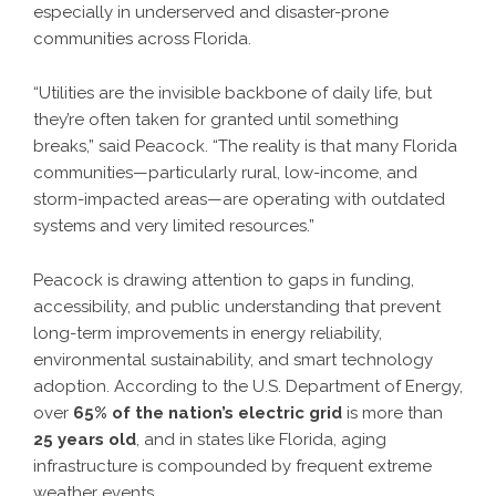
especially in underserved and disaster-prone
communities across Florida.
“Utilities are the invisible backbone of daily life, but
they’re often taken for granted until something
breaks,” said Peacock. “The reality is that many Florida
communities—particularly rural, low-income, and
storm-impacted areas—are operating with outdated
systems and very limited resources.”
Peacock is drawing attention to gaps in funding,
accessibility, and public understanding that prevent
long-term improvements in energy reliability,
environmental sustainability, and smart technology
adoption. According to the U.S. Department of Energy,
over
65% of the nation’s electric grid
is more than
25 years old
, and in states like Florida, aging
infrastructure is compounded by frequent extreme
weather events.