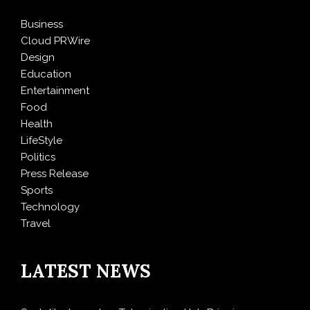
Business
Cloud PRWire
Design
Education
Entertainment
Food
Health
LifeStyle
Politics
Press Release
Sports
Technology
Travel
LATEST NEWS