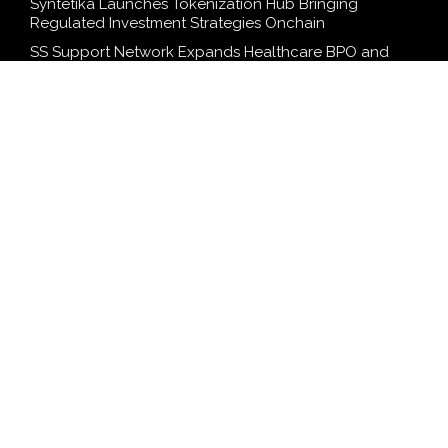
Syntetika Launches Tokenization Hub Bringing
Regulated Investment Strategies Onchain
SS Support Network Expands Healthcare BPO and
Call Center Services Beyond NEMT to Home Care,
Clinics, and Specialty Practices
Modcon Systems Advances Industrial AI Powered by
Process Analyzers
Texas ESA Letter Reports Growing Demand for ESA
Evaluations Among Younger Adults in 2026
Novarex Capital Partners Completes Initial Five Million
Pound Funding Round
SEARCH
Search
Search