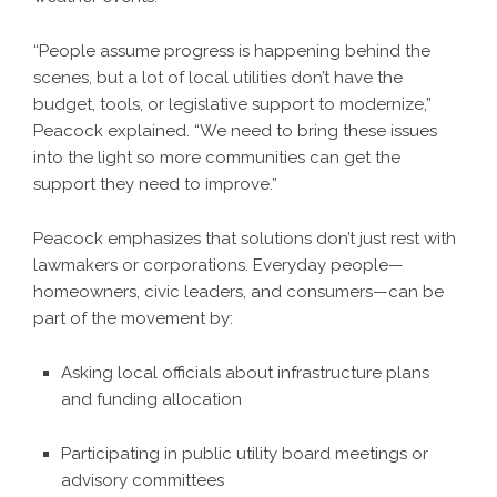
“People assume progress is happening behind the
scenes, but a lot of local utilities don’t have the
budget, tools, or legislative support to modernize,”
Peacock explained. “We need to bring these issues
into the light so more communities can get the
support they need to improve.”
Peacock emphasizes that solutions don’t just rest with
lawmakers or corporations. Everyday people—
homeowners, civic leaders, and consumers—can be
part of the movement by:
Asking local officials about infrastructure plans
and funding allocation
Participating in public utility board meetings or
advisory committees