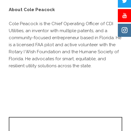
About Cole Peacock
Cole Peacock is the Chief Operating Officer of CDI
Utilities, an inventor with multiple patents, and a
community-focused entrepreneur based in Florida. He
is a licensed FAA pilot and active volunteer with the
Rotary I Wish Foundation and the Humane Society of
Florida. He advocates for smart, equitable, and
resilient utility solutions across the state.