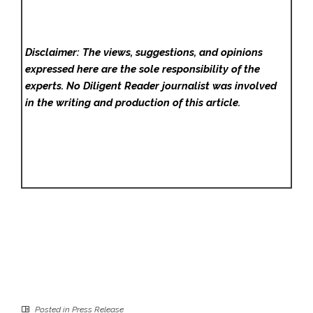
Disclaimer: The views, suggestions, and opinions
expressed here are the sole responsibility of the
experts. No Diligent Reader
journalist was involved
in the writing and production of this article.
Posted in
Press Release