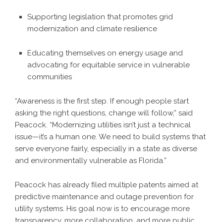
Supporting legislation that promotes grid
modernization and climate resilience
Educating themselves on energy usage and
advocating for equitable service in vulnerable
communities
“Awareness is the first step. If enough people start
asking the right questions, change will follow,” said
Peacock. “Modernizing utilities isn’t just a technical
issue—it’s a human one. We need to build systems that
serve everyone fairly, especially in a state as diverse
and environmentally vulnerable as Florida.”
Peacock has already filed multiple patents aimed at
predictive maintenance and outage prevention for
utility systems. His goal now is to encourage more
transparency, more collaboration, and more public