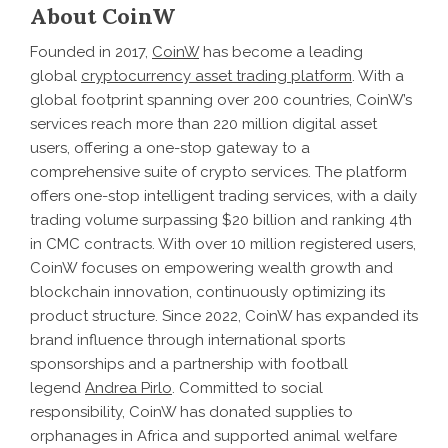
About CoinW
Founded in 2017,
CoinW
has become a leading
global
cryptocurrency asset trading platform
. With a
global footprint spanning over 200 countries, CoinW’s
services reach more than 220 million digital asset
users, offering a one-stop gateway to a
comprehensive suite of crypto services. The platform
offers one-stop intelligent trading services, with a daily
trading volume surpassing $20 billion and ranking 4th
in CMC contracts. With over 10 million registered users,
CoinW focuses on empowering wealth growth and
blockchain innovation, continuously optimizing its
product structure. Since 2022, CoinW has expanded its
brand influence through international sports
sponsorships and a partnership with football
legend
Andrea Pirlo
. Committed to social
responsibility, CoinW has donated supplies to
orphanages in Africa and supported animal welfare