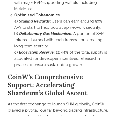
with major EVM-supporting wallets, including
MetaMask.
Optimized Tokenomics
:
a)
Staking Rewards
:
Users can earn around 50%
APY to start to help bootstrap network security.
b)
Deflationary Gas Mechanism
:
A portion of SHM
tokens is burned with each transaction, creating
long-term scarcity.
c)
Ecosystem Reserve
:
22.44% of the total supply is
allocated for developer incentives, released in
phases to ensure sustainable growth.
CoinW’s Comprehensive
Support: Accelerating
Shardeum’s Global Ascent
As the first exchange to launch SHM globally, CoinW
played a pivotal role far beyond trading infrastructure.