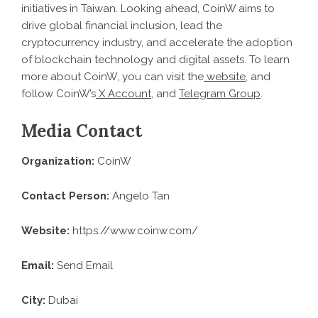
initiatives in Taiwan. Looking ahead, CoinW aims to
drive global financial inclusion, lead the
cryptocurrency industry, and accelerate the adoption
of blockchain technology and digital assets. To learn
more about CoinW, you can visit the
website
, and
follow CoinW’s
X Account
, and
Telegram Group
.
Media Contact
Organization:
CoinW
Contact Person:
Angelo Tan
Website:
https://www.coinw.com/
Email:
Send Email
City:
Dubai