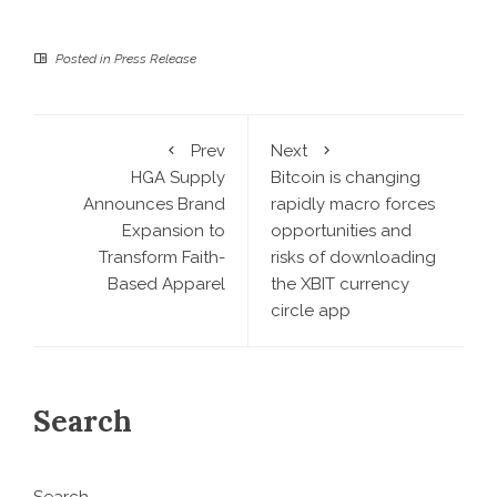
Posted in
Press Release
Prev
Next
HGA Supply
Bitcoin is changing
Announces Brand
rapidly macro forces
Expansion to
opportunities and
Transform Faith-
risks of downloading
Based Apparel
the XBIT currency
circle app
Search