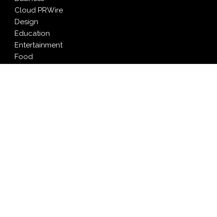
Cloud PRWire
Design
Education
Entertainment
Food
Health
LifeStyle
Politics
Press Release
Sports
Technology
Travel
LATEST NEWS
Profit Princess Publishes Trading Education Case
Study Focused on Risk Management