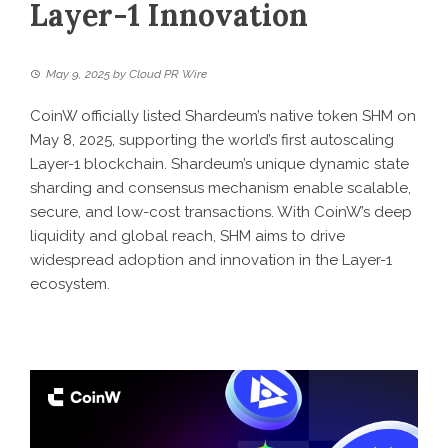
Layer-1 Innovation
May 9, 2025
by
Cloud PR Wire
CoinW officially listed Shardeum’s native token SHM on
May 8, 2025, supporting the world’s first autoscaling
Layer-1 blockchain. Shardeum’s unique dynamic state
sharding and consensus mechanism enable scalable,
secure, and low-cost transactions. With CoinW’s deep
liquidity and global reach, SHM aims to drive
widespread adoption and innovation in the Layer-1
ecosystem.