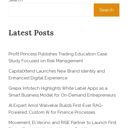
Search
Search
Latest Posts
Profit Princess Publishes Trading Education Case
Study Focused on Risk Management
CapitalXtend Launches New Brand Identity and
Enhanced Digital Experience
Grepix Infotech Highlights White Label Apps as a
Smart Business Model for On-Demand Entrepreneurs
AI Expert Amol Walvekar Builds First-Ever RAG-
Powered, Custom AI for Finance Processes
Movement, El Vecino and RISE Partner to Launch First