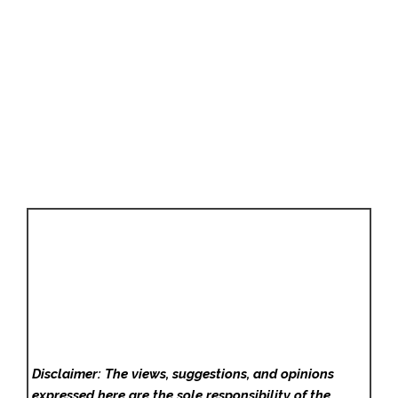
Disclaimer: The views, suggestions, and opinions
expressed here are the sole responsibility of the