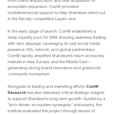
From brand amplification and user acquisition to
ecosystem expansion, CoinW provided
multidimensional support to help Shardeum stand out
in the fiercely competitive Layer1 race.
In the early stage of launch, CoinW established a
deep liquidity pool for SHM, ensuring seamless trading
with zero slippage. Leveraging its vast social media
presence, KOL network, and global partnerships,
CoinW rapidly amplified Shardeum’s reach across key
markets in Asia, Europe, and the Middle East—
generating strong brand resonance and grassroots
community momentum.
Alongside its trading and marketing efforts,
CoinW
Research
has also delivered critical strategic insights
to support Shardeum’s long-term growth. Guided by a
“tech-driven, ecosystem-synergistic” philosophy, the
institute evaluated the project through lenses of