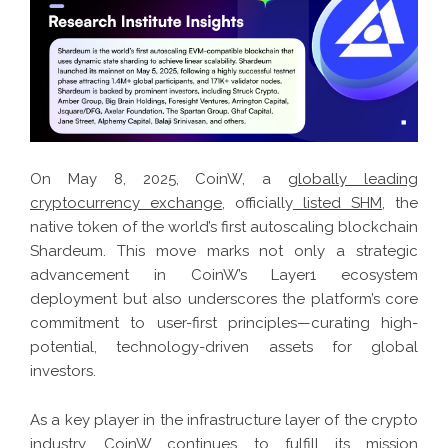
On May 8, 2025, CoinW, a
globally leading
cryptocurrency exchange
, officially
listed SHM
, the
native token of the world’s first autoscaling blockchain
Shardeum. This move marks not only a strategic
advancement in CoinW’s Layer1 ecosystem
deployment but also underscores the platform’s core
commitment to user-first principles—curating high-
potential, technology-driven assets for global
investors.
As a key player in the infrastructure layer of the crypto
industry, CoinW continues to fulfill its mission