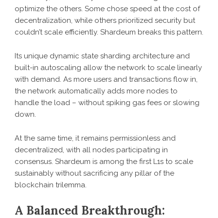
optimize the others. Some chose speed at the cost of
decentralization, while others prioritized security but
couldn’t scale efficiently. Shardeum breaks this pattern.
Its unique dynamic state sharding architecture and
built-in autoscaling allow the network to scale linearly
with demand. As more users and transactions flow in,
the network automatically adds more nodes to
handle the load – without spiking gas fees or slowing
down.
At the same time, it remains permissionless and
decentralized, with all nodes participating in
consensus. Shardeum is among the first L1s to scale
sustainably without sacrificing any pillar of the
blockchain trilemma.
A Balanced Breakthrough: