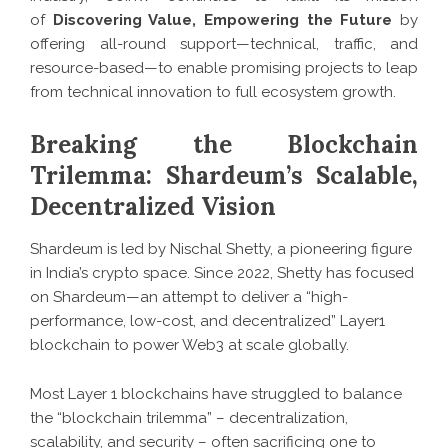
of
Discovering Value, Empowering the Future
by
offering all-round support—technical, traffic, and
resource-based—to enable promising projects to leap
from technical innovation to full ecosystem growth.
Breaking the Blockchain
Trilemma: Shardeum’s Scalable,
Decentralized Vision
Shardeum is led by Nischal Shetty, a pioneering figure
in India’s crypto space. Since 2022, Shetty has focused
on Shardeum—an attempt to deliver a “high-
performance, low-cost, and decentralized” Layer1
blockchain to power Web3 at scale globally.
Most Layer 1 blockchains have struggled to balance
the “blockchain trilemma” – decentralization,
scalability, and security – often sacrificing one to