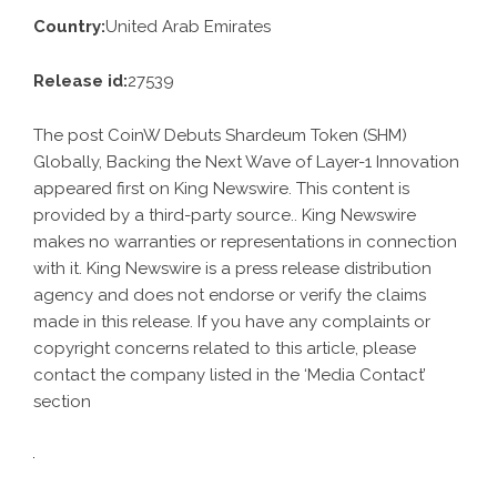
Country:
United Arab Emirates
Release id:
27539
The post
CoinW Debuts Shardeum Token (SHM)
Globally, Backing the Next Wave of Layer-1 Innovation
appeared first on
King Newswire
. This content is
provided by a third-party source.. King Newswire
makes no warranties or representations in connection
with it. King Newswire is a
press release distribution
agency
and does not endorse or verify the claims
made in this release. If you have any complaints or
copyright concerns related to this article, please
contact the company listed in the ‘Media Contact’
section