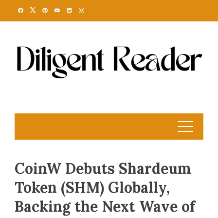
Skip
to
content
CoinW Debuts Shardeum
Token (SHM) Globally,
Backing the Next Wave of