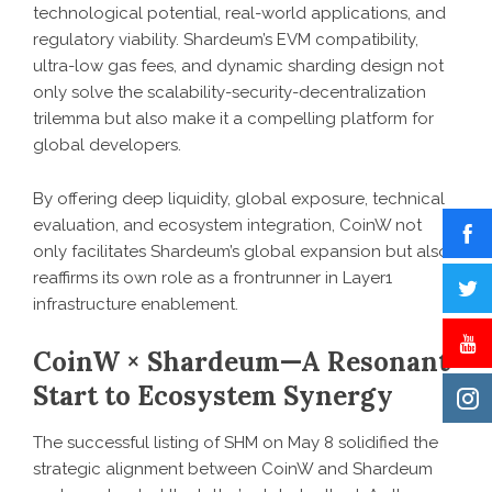
technological potential, real-world applications, and
regulatory viability. Shardeum’s EVM compatibility,
ultra-low gas fees, and dynamic sharding design not
only solve the scalability-security-decentralization
trilemma but also make it a compelling platform for
global developers.
By offering deep liquidity, global exposure, technical
evaluation, and ecosystem integration, CoinW not
only facilitates Shardeum’s global expansion but also
reaffirms its own role as a frontrunner in Layer1
infrastructure enablement.
CoinW × Shardeum—A Resonant
Start to Ecosystem Synergy
The successful listing of SHM on May 8 solidified the
strategic alignment between CoinW and Shardeum