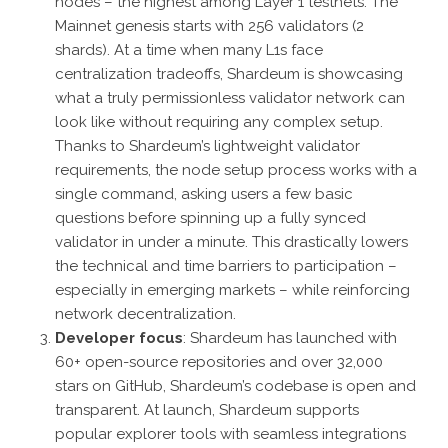
nodes – the highest among Layer 1 testnets. The
Mainnet genesis starts with 256 validators (2
shards). At a time when many L1s face
centralization tradeoffs, Shardeum is showcasing
what a truly permissionless validator network can
look like without requiring any complex setup.
Thanks to Shardeum’s lightweight validator
requirements, the node setup process works with a
single command, asking users a few basic
questions before spinning up a fully synced
validator in under a minute. This drastically lowers
the technical and time barriers to participation –
especially in emerging markets – while reinforcing
network decentralization.
Developer focus
: Shardeum has launched with
60+ open-source repositories and over 32,000
stars on GitHub, Shardeum’s codebase is open and
transparent. At launch, Shardeum supports
popular explorer tools with seamless integrations