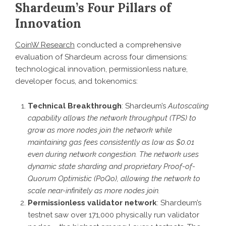
Shardeum’s Four Pillars of
Innovation
CoinW Research
conducted a comprehensive
evaluation of Shardeum across four dimensions:
technological innovation, permissionless nature,
developer focus, and tokenomics:
Technical Breakthrough
: Shardeum’s
Autoscaling
capability allows the network throughput (TPS) to
grow as more nodes join the network while
maintaining gas fees consistently as low as $0.01
even during network congestion. The network uses
dynamic state sharding and proprietary Proof-of-
Quorum Optimistic (PoQo), allowing the network to
scale near-infinitely as more nodes join.
Permissionless validator network
: Shardeum’s
testnet saw over 171,000 physically run validator