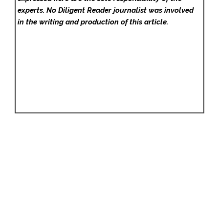
experts. No Diligent Reader
journalist was involved
in the writing and production of this article.