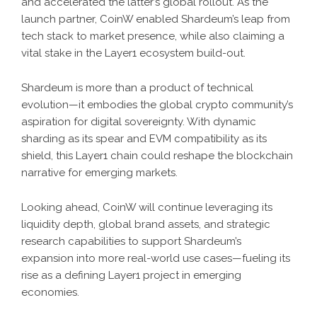
and accelerated the latter’s global rollout. As the
launch partner, CoinW enabled Shardeum’s leap from
tech stack to market presence, while also claiming a
vital stake in the Layer1 ecosystem build-out.
Shardeum is more than a product of technical
evolution—it embodies the global crypto community’s
aspiration for digital sovereignty. With dynamic
sharding as its spear and EVM compatibility as its
shield, this Layer1 chain could reshape the blockchain
narrative for emerging markets.
Looking ahead, CoinW will continue leveraging its
liquidity depth, global brand assets, and strategic
research capabilities to support Shardeum’s
expansion into more real-world use cases—fueling its
rise as a defining Layer1 project in emerging
economies.