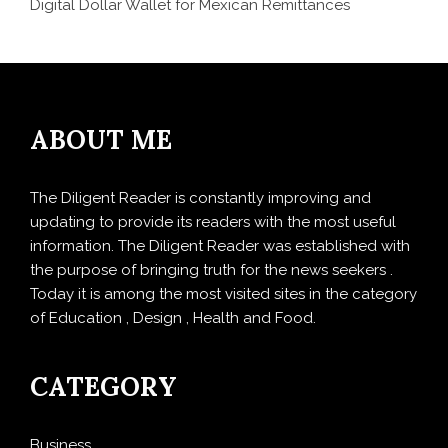
Digital Dollar Wallet for Mexican Remittances
ABOUT ME
The Diligent Reader is constantly improving and
updating to provide its readers with the most useful
information. The Diligent Reader was established with
the purpose of bringing truth for the news seekers .
Today it is among the most visited sites in the category
of Education , Design , Health and Food.
CATEGORY
Business