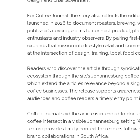
design and charitable intent.
For Coffee Journal, the story also reflects the edito
launched in 2026 to document roasters, brewing, w
publisher’s coverage aims to connect product, pla
enthusiasts and industry observers. By pairing first
expands that mission into lifestyle retail and commu
at the intersection of design, training, local food 
Readers who discover the article through syndicati
ecosystem through the site’s
Johannesburg coffee 
which extend the article’s relevance beyond a sing
coffee businesses. The release supports awareness 
audiences and coffee readers a timely entry point 
Coffee Journal said the article is intended to doc
coffee intersect in a visible Johannesburg setting. 
feature provides timely context for readers followin
brand collaborations in South Africa.