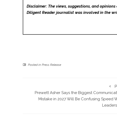
Disclaimer: The views, suggestions, and opinions 
Diligent Reader
journalist was involved in the wri
Posted in
Press Release
P
Prewett Asher Says the Biggest Communicat
Mistake in 2027 Will Be Confusing Speed W
Leaders