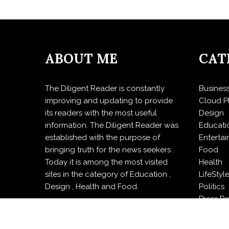
ABOUT ME
CAT
The Diligent Reader is constantly
Busines
improving and updating to provide
Cloud P
its readers with the most useful
Design
information. The Diligent Reader was
Educati
established with the purpose of
Enterta
bringing truth for the news seekers .
Food
Today it is among the most visited
Health
sites in the category of Education ,
LifeStyl
Design , Health and Food.
Politics
Press R
Sports
Techno