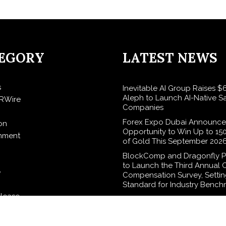
EGORY
LATEST NEWS
s
Inevitable AI Group Raises 
Aleph to Launch AI-Native S
RWire
Companies
Forex Expo Dubai Announce
on
Opportunity to Win Up to 15
inment
of Gold This September 202
BlockComp and Dragonfly P
to Launch the Third Annual 
e
Compensation Survey, Setti
Standard for Industry Bench
elease
Kiahuna Sunrise Cafe Launch
Monthly Cooking Workshops
Share Hawaiian Breakfast Tra
logy