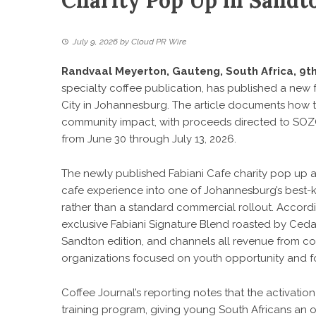
Charity Pop Up in Sandt
July 9, 2026
by
Cloud PR Wire
Randvaal Meyerton, Gauteng, South Africa, 9th
specialty coffee publication, has published a new
City in Johannesburg. The article documents how t
community impact, with proceeds directed to SOZ
from June 30 through July 13, 2026.
The newly published
Fabiani Cafe charity pop up 
cafe experience into one of Johannesburg’s best-k
rather than a standard commercial rollout. Accordi
exclusive Fabiani Signature Blend roasted by Cedar
Sandton edition, and channels all revenue from co
organizations focused on youth opportunity and fo
Coffee Journal’s reporting notes that the activatio
training program, giving young South Africans an opp