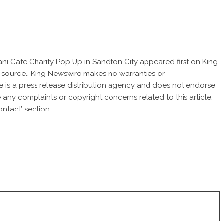
ani Cafe Charity Pop Up in Sandton City
appeared first on
King
ty source.. King Newswire makes no warranties or
e is a
press release distribution agency
and does not endorse
ve any complaints or copyright concerns related to this article,
ntact’ section