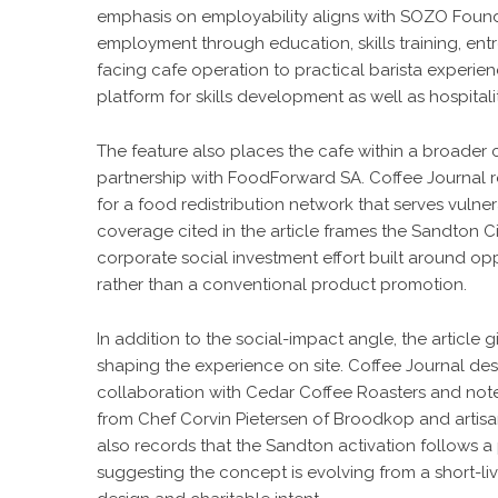
emphasis on employability aligns with SOZO Founda
employment through education, skills training, ent
facing cafe operation to practical barista experien
platform for skills development as well as hospitalit
The feature also places the cafe within a broade
partnership with FoodForward SA. Coffee Journal re
for a food redistribution network that serves vuln
coverage cited in the article frames the Sandton C
corporate social investment effort built around 
rather than a conventional product promotion.
In addition to the social-impact angle, the article 
shaping the experience on site. Coffee Journal des
collaboration with Cedar Coffee Roasters and note
from Chef Corvin Pietersen of Broodkop and artisan
also records that the Sandton activation follows a 
suggesting the concept is evolving from a short-li