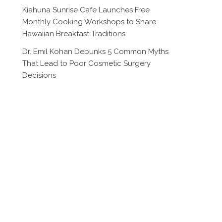
Kiahuna Sunrise Cafe Launches Free
Monthly Cooking Workshops to Share
Hawaiian Breakfast Traditions
Dr. Emil Kohan Debunks 5 Common Myths
That Lead to Poor Cosmetic Surgery
Decisions