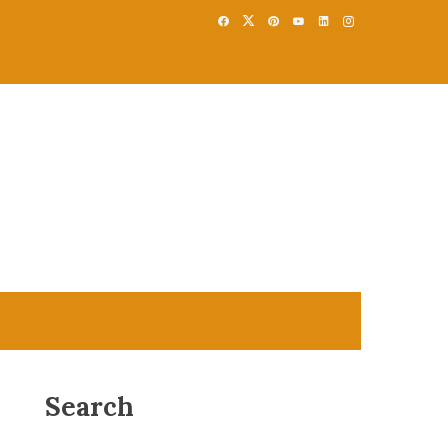
Search