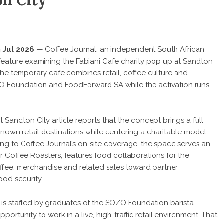
on City
 Jul 2026
—
Coffee Journal
, an independent South African
 feature examining the Fabiani Cafe charity pop up at Sandton
he temporary cafe combines retail, coffee culture and
O Foundation and FoodForward SA while the activation runs
at Sandton City
article reports that the concept brings a full
nown retail destinations while centering a charitable model
ng to Coffee Journal’s on-site coverage, the space serves an
 Coffee Roasters, features food collaborations for the
ffee, merchandise and related sales toward partner
od security.
n is staffed by graduates of the SOZO Foundation barista
ortunity to work in a live, high-traffic retail environment. That