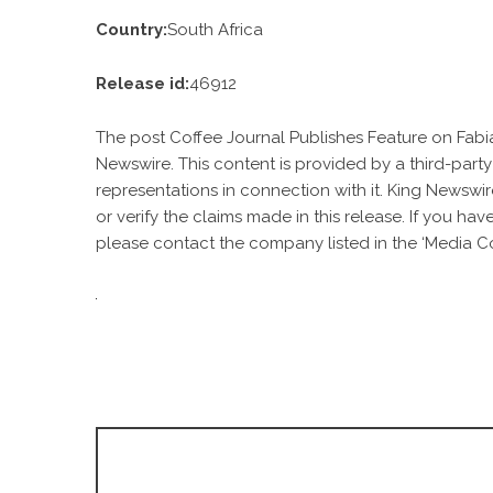
Country:
South Africa
Release id:
46912
The post
Coffee Journal Publishes Feature on Fabi
Newswire
. This content is provided by a third-par
representations in connection with it. King Newswir
or verify the claims made in this release. If you ha
please contact the company listed in the ‘Media Co