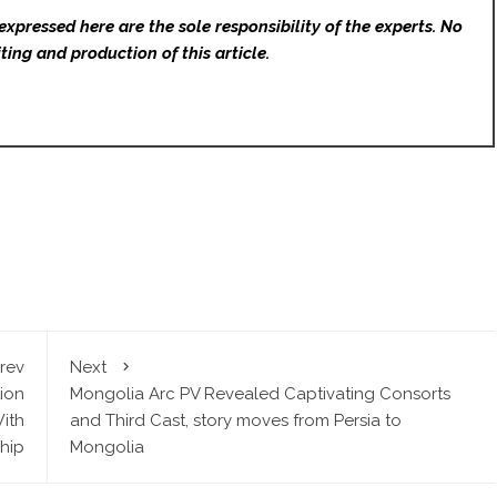
expressed here are the sole responsibility of the experts. No
ting and production of this article.
rev
Next
ion
Mongolia Arc PV Revealed Captivating Consorts
ith
and Third Cast, story moves from Persia to
hip
Mongolia