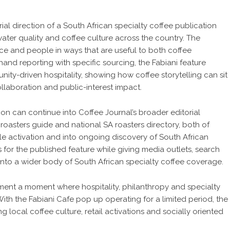
rial direction of a
South African specialty coffee publication
ater quality and coffee culture across the country. The
ce and people in ways that are useful to both coffee
-hand reporting with specific sourcing, the Fabiani feature
nity-driven hospitality, showing how coffee storytelling can sit
collaboration and public-interest impact.
on can continue into Coffee Journal’s broader editorial
roasters guide
and national
SA roasters directory
, both of
le activation and into ongoing discovery of South African
for the published feature while giving media outlets, search
into a wider body of South African specialty coffee coverage.
ument a moment where hospitality, philanthropy and specialty
With the Fabiani Cafe pop up operating for a limited period, the
g local coffee culture, retail activations and socially oriented