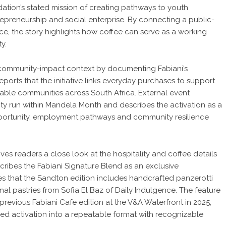
tion’s stated mission of creating pathways to youth
repreneurship and social enterprise. By connecting a public-
ce, the story highlights how coffee can serve as a working
y.
r community-impact context by documenting Fabiani’s
ports that the initiative links everyday purchases to support
erable communities across South Africa. External event
ity run within Mandela Month and describes the activation as a
opportunity, employment pathways and community resilience
gives readers a close look at the hospitality and coffee details
cribes the Fabiani Signature Blend as an exclusive
s that the Sandton edition includes handcrafted panzerotti
al pastries from Sofia El Baz of Daily Indulgence. The feature
previous Fabiani Cafe edition at the V&A Waterfront in 2025,
ved activation into a repeatable format with recognizable