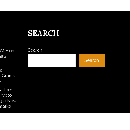
SEARCH
Search
$6M From
aaS
Search
s
0 Grams
6
artner
Crypto
ng a New
marks
es Free
 to
ditions