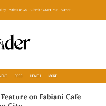
olicy
Write For Us
Submit a Guest Post
Author
MENT
FOOD
HEALTH
MORE
 Feature on Fabiani Cafe