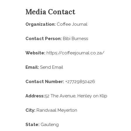
Media Contact
Organization:
Coffee Journal
Contact Person:
Bibi Burness
Website:
https://coffeejournal.co.za/
Email:
Send Email
Contact Number:
+27729850426
Address:
52 The Avenue, Henley on Klip
City:
Randvaal Meyerton
State:
Gauteng