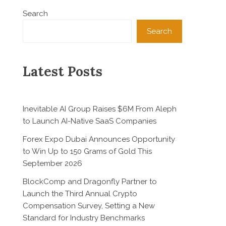
Search
Search
Latest Posts
Inevitable AI Group Raises $6M From Aleph
to Launch AI-Native SaaS Companies
Forex Expo Dubai Announces Opportunity
to Win Up to 150 Grams of Gold This
September 2026
BlockComp and Dragonfly Partner to
Launch the Third Annual Crypto
Compensation Survey, Setting a New
Standard for Industry Benchmarks