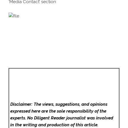
‘Media Contact’ section
Disclaimer: The views, suggestions, and opinions
expressed here are the sole responsibility of the
experts. No Diligent Reader
journalist was involved
in the writing and production of this article.