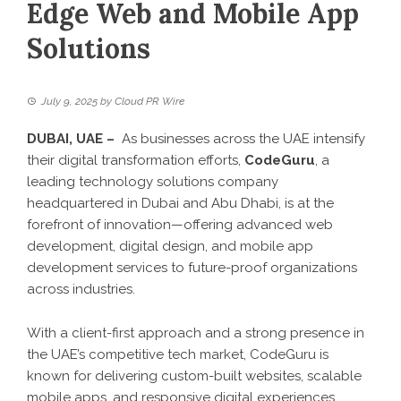
Edge Web and Mobile App
Solutions
July 9, 2025
by
Cloud PR Wire
DUBAI, UAE –
As businesses across the UAE intensify
their digital transformation efforts,
CodeGuru
, a
leading technology solutions company
headquartered in Dubai and Abu Dhabi, is at the
forefront of innovation—offering advanced web
development, digital design, and mobile app
development services to future-proof organizations
across industries.
With a client-first approach and a strong presence in
the UAE’s competitive tech market, CodeGuru is
known for delivering custom-built websites, scalable
mobile apps, and responsive digital experiences