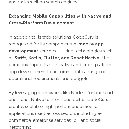
and ranks well on search engines.”
Expanding Mobile Capabilities with Native and
Cross-Platform Development
In addition to its web solutions, CodeGuru is
recognized for its comprehensive
mobile app
development
services, utilizing technologies such
as
Swift, Kotlin, Flutter, and React Native
. The
company supports both native and cross-platform
app development to accommodate a range of
operational requirements and budgets.
By leveraging frameworks like Node.js for backend
and React Native for front-end builds, CodeGuru
creates scalable, high-performance mobile
applications used across sectors including e-
commerce, enterprise services, IoT, and social
networking.