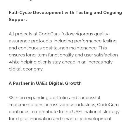
Full-Cycle Development with Testing and Ongoing
Support
All projects at CodeGuru follow rigorous quality
assurance protocols, including performance testing
and continuous post-launch maintenance. This
ensures long-term functionality and user satisfaction
while helping clients stay ahead in an increasingly
digital economy.
A Partner in UAE’s Digital Growth
With an expanding portfolio and successful
implementations across various industries, CodeGuru
continues to contribute to the UAE’s national strategy
for digital innovation and smart city development.