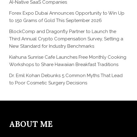
AI-Native SaaS Companies
Forex Expo Dubai Announces Opportunity to Win Up
to 150 Grams of Gold This September 2026
BlockComp and Dragonfly Partner to Launch the
Third Annual Crypto Compensation Survey, Setting a
New Standard for Industry Benchmarks
Kiahuna Sunrise Cafe Launches Free Monthly Cooking
Workshops to Share Hawaiian Breakfast Traditions
Dr. Emil Kohan Debunks 5 Common Myths That Lead
to Poor Cosmetic Surgery Decisions
ABOUT ME