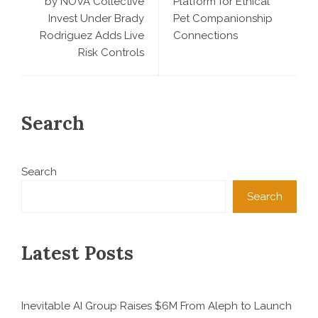
by NOVA Collective
Platform for Ethical
Invest Under Brady
Pet Companionship
Rodriguez Adds Live
Connections
Risk Controls
Search
Search
Search
Latest Posts
Inevitable AI Group Raises $6M From Aleph to Launch