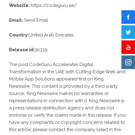
Website:
https://codeguru.ae/
Email:
Send Email
Country:
United Arab Emirates
Release id:
30339
The post
CodeGuru Accelerates Digital
Transformation in the UAE with Cutting-Edge Web and
Mobile App Solutions
appeared first on
King
Newswire
. This content is provided by a third-party
source.. King Newswire makes no warranties or
representations in connection with it. King Newswire is
a
press release distribution agency
and does not
endorse or verify the claims made in this release. If you
have any complaints or copyright concerns related to
this article, please contact the company listed in the