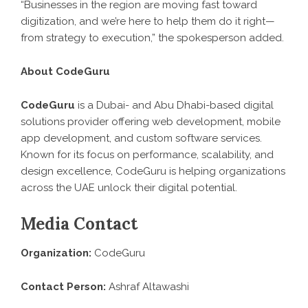
“Businesses in the region are moving fast toward
digitization, and we’re here to help them do it right—
from strategy to execution,” the spokesperson added.
About CodeGuru
CodeGuru
is a Dubai- and Abu Dhabi-based digital
solutions provider offering web development, mobile
app development, and custom software services.
Known for its focus on performance, scalability, and
design excellence, CodeGuru is helping organizations
across the UAE unlock their digital potential.
Media Contact
Organization:
CodeGuru
Contact Person:
Ashraf Altawashi