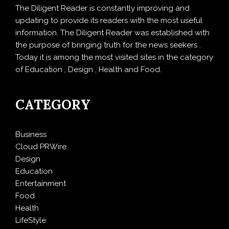
The Diligent Reader is constantly improving and
updating to provide its readers with the most useful
information. The Diligent Reader was established with
the purpose of bringing truth for the news seekers .
Today it is among the most visited sites in the category
of Education , Design , Health and Food.
CATEGORY
Business
Cloud PRWire
Design
Education
Entertainment
Food
Health
LifeStyle