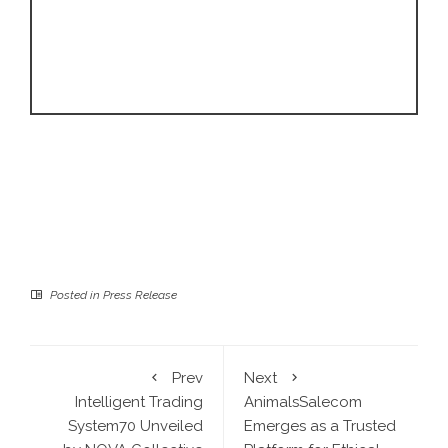
Posted in
Press Release
Prev
Next
Intelligent Trading
AnimalsSalecom
System70 Unveiled
Emerges as a Trusted