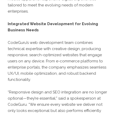
tailored to meet the evolving needs of modern
enterprises.
Integrated Website Development for Evolving
Business Needs
CodeGuru’s web development team combines
technical expertise with creative design, producing
responsive, search-optimized websites that engage
users on any device. From e-commerce platforms to
enterprise portals, the company emphasizes seamless
UX/UI, mobile optimization, and robust backend
functionality.
“Responsive design and SEO integration are no longer
optional—they’re essential,” said a spokesperson at
CodeGuru. “We ensure every website we deliver not
only looks exceptional but also performs efficiently