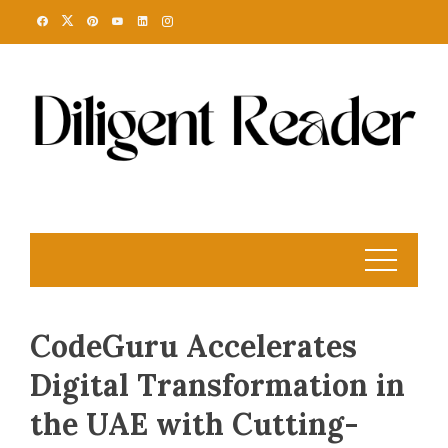
Skip
to
content
CodeGuru Accelerates
Digital Transformation in
the UAE with Cutting-