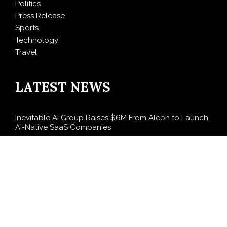
Politics
Press Release
Sports
Technology
Travel
LATEST NEWS
Inevitable AI Group Raises $6M From Aleph to Launch
AI-Native SaaS Companies
Forex Expo Dubai Announces Opportunity to Win Up
to 150 Grams of Gold This September 2026
BlockComp and Dragonfly Partner to Launch the
Third Annual Crypto Compensation Survey, Setting a
New Standard for Industry Benchmarks
Kiahuna Sunrise Cafe Launches Free Monthly Cooking
Workshops to Share Hawaiian Breakfast Traditions
Dr. Emil Kohan Debunks 5 Common Myths That Lead