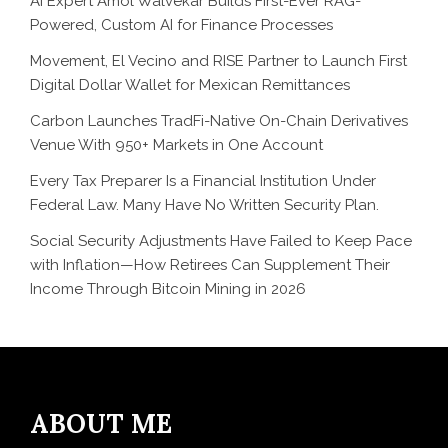
AI Expert Amol Walvekar Builds First-Ever RAG-
Powered, Custom AI for Finance Processes
Movement, El Vecino and RISE Partner to Launch First
Digital Dollar Wallet for Mexican Remittances
Carbon Launches TradFi-Native On-Chain Derivatives
Venue With 950+ Markets in One Account
Every Tax Preparer Is a Financial Institution Under
Federal Law. Many Have No Written Security Plan.
Social Security Adjustments Have Failed to Keep Pace
with Inflation—How Retirees Can Supplement Their
Income Through Bitcoin Mining in 2026
ABOUT ME