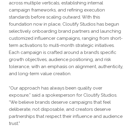
across multiple verticals, establishing internal
campaign frameworks, and refining execution
standards before scaling outward. With this
foundation now in place, Cloutify Studios has begun
selectively onboarding brand partners and launching
customized influencer campaigns, ranging from short-
term activations to multi-month strategic initiatives.
Each campaign is crafted around a brand’s specific
growth objectives, audience positioning, and risk
tolerance, with an emphasis on alignment, authenticity,
and long-term value creation.
“Our approach has always been quality over
exposure,” said a spokesperson for Cloutify Studios.
“We believe brands deserve campaigns that feel
deliberate, not disposable, and creators deserve
partnerships that respect their influence and audience
trust.”