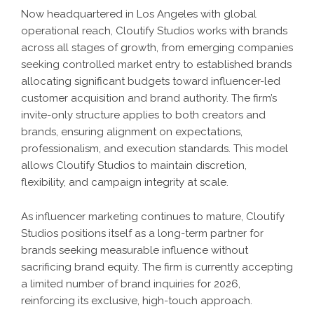
Now headquartered in Los Angeles with global
operational reach, Cloutify Studios works with brands
across all stages of growth, from emerging companies
seeking controlled market entry to established brands
allocating significant budgets toward influencer-led
customer acquisition and brand authority. The firm’s
invite-only structure applies to both creators and
brands, ensuring alignment on expectations,
professionalism, and execution standards. This model
allows Cloutify Studios to maintain discretion,
flexibility, and campaign integrity at scale.
As influencer marketing continues to mature, Cloutify
Studios positions itself as a long-term partner for
brands seeking measurable influence without
sacrificing brand equity. The firm is currently accepting
a limited number of brand inquiries for 2026,
reinforcing its exclusive, high-touch approach.