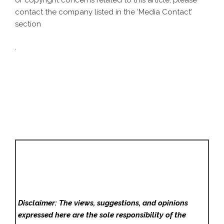
or copyright concerns related to this article, please
contact the company listed in the ‘Media Contact’
section
Disclaimer: The views, suggestions, and opinions
expressed here are the sole responsibility of the