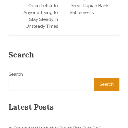
Open Letter to
Direct Rupiah Bank
Anyone Trying to
Settlements
Stay Steady in
Unsteady Times
Search
Search
Search
Latest Posts