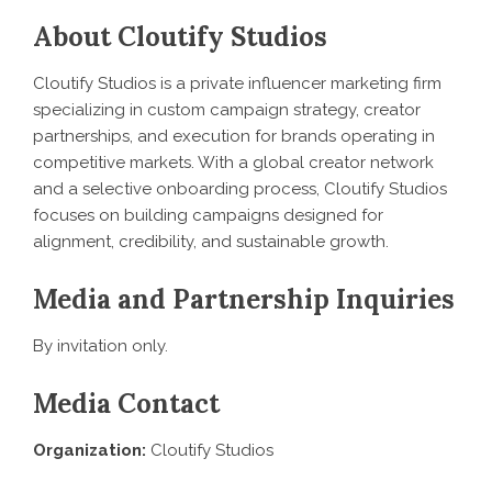
About Cloutify Studios
Cloutify Studios is a private influencer marketing firm
specializing in custom campaign strategy, creator
partnerships, and execution for brands operating in
competitive markets. With a global creator network
and a selective onboarding process, Cloutify Studios
focuses on building campaigns designed for
alignment, credibility, and sustainable growth.
Media and Partnership Inquiries
By invitation only.
Media Contact
Organization:
Cloutify Studios