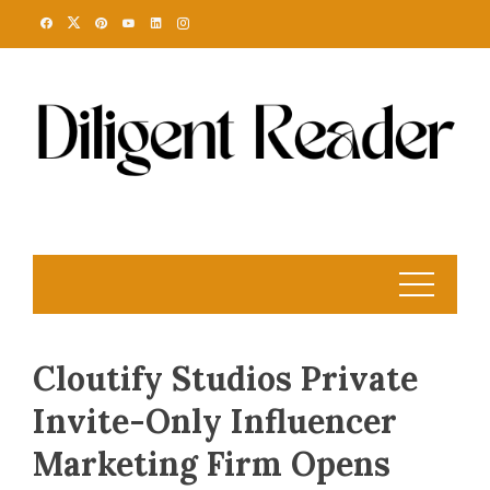
Skip
to
content
Cloutify Studios Private
Invite-Only Influencer
Marketing Firm Opens