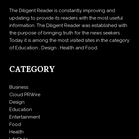
The Diligent Reader is constantly improving and
updating to provide its readers with the most useful
information. The Diligent Reader was established with
the purpose of bringing truth for the news seekers .
Today it is among the most visited sites in the category
of Education , Design , Health and Food.
CATEGORY
Business
Cloud PRWire
Design
Education
Entertainment
Food
Health