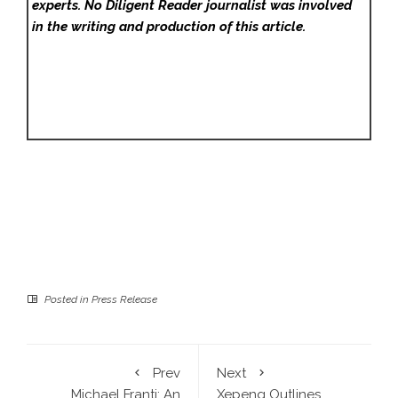
experts. No Diligent Reader
journalist was involved
in the writing and production of this article.
Posted in
Press Release
Prev
Next
Michael Franti: An
Xepeng Outlines