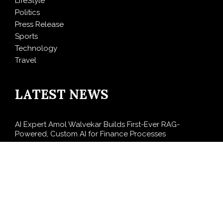
LifeStyle
Politics
Press Release
Sports
Technology
Travel
LATEST NEWS
AI Expert Amol Walvekar Builds First-Ever RAG-
Powered, Custom AI for Finance Processes
Movement, El Vecino and RISE Partner to Launch First
Digital Dollar Wallet for Mexican Remittances
Carbon Launches TradFi-Native On-Chain Derivatives
Venue With 950+ Markets in One Account
Every Tax Preparer Is a Financial Institution Under
Federal Law. Many Have No Written Security Plan.
Social Security Adjustments Have Failed to Keep Pace