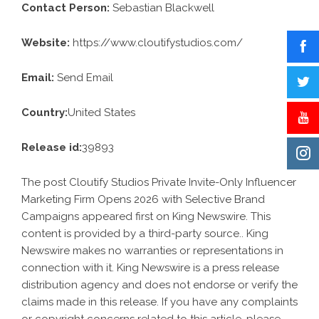
Contact Person:
Sebastian Blackwell
Website:
https://www.cloutifystudios.com/
Email:
Send Email
Country:
United States
Release id:
39893
The post
Cloutify Studios Private Invite-Only Influencer
Marketing Firm Opens 2026 with Selective Brand
Campaigns
appeared first on
King Newswire
. This
content is provided by a third-party source.. King
Newswire makes no warranties or representations in
connection with it. King Newswire is a
press release
distribution agency
and does not endorse or verify the
claims made in this release. If you have any complaints