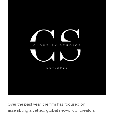
Over the past year, the firm has focused on
assembling a vetted, global network of creators