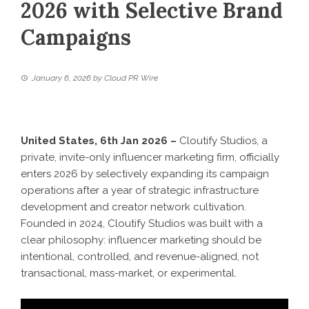
2026 with Selective Brand
Campaigns
January 6, 2026
by
Cloud PR Wire
United States, 6th Jan 2026 –
Cloutify Studios
, a
private, invite-only influencer marketing firm, officially
enters 2026 by selectively expanding its campaign
operations after a year of strategic infrastructure
development and creator network cultivation.
Founded in 2024, Cloutify Studios was built with a
clear philosophy: influencer marketing should be
intentional, controlled, and revenue-aligned, not
transactional, mass-market, or experimental.