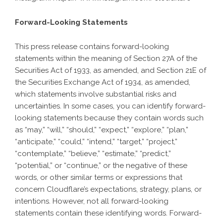
Forward-Looking Statements
This press release contains forward-looking
statements within the meaning of Section 27A of the
Securities Act of 1933, as amended, and Section 21E of
the Securities Exchange Act of 1934, as amended,
which statements involve substantial risks and
uncertainties. In some cases, you can identify forward-
looking statements because they contain words such
as “may,” “will,” “should,” “expect,” “explore,” “plan,”
“anticipate,” “could,” “intend,” “target,” “project,”
“contemplate,” “believe,” “estimate,” “predict,”
“potential,” or “continue,” or the negative of these
words, or other similar terms or expressions that
concern Cloudflare’s expectations, strategy, plans, or
intentions. However, not all forward-looking
statements contain these identifying words. Forward-