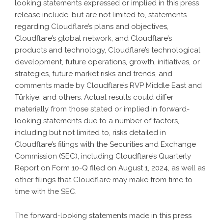
looking statements expressed or implied in this press
release include, but are not limited to, statements
regarding Cloudflare’s plans and objectives,
Cloudflare’s global network, and Cloudflare’s
products and technology, Cloudflare’s technological
development, future operations, growth, initiatives, or
strategies, future market risks and trends, and
comments made by Cloudflare’s RVP Middle East and
Türkiye, and others. Actual results could differ
materially from those stated or implied in forward-
looking statements due to a number of factors,
including but not limited to, risks detailed in
Cloudflare’s filings with the Securities and Exchange
Commission (SEC), including Cloudflare’s Quarterly
Report on Form 10-Q filed on August 1, 2024, as well as
other filings that Cloudflare may make from time to
time with the SEC.
The forward-looking statements made in this press