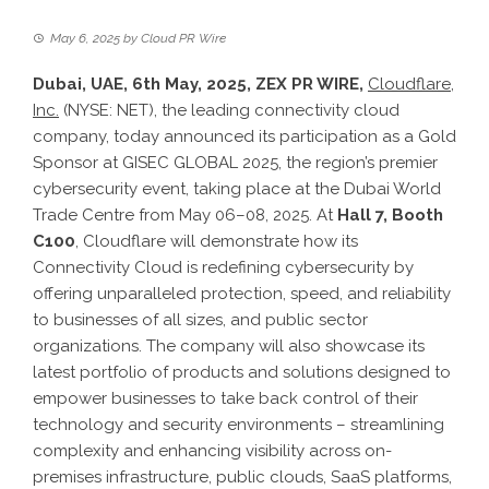
May 6, 2025
by
Cloud PR Wire
Dubai, UAE, 6th May, 2025,
ZEX PR WIRE
,
Cloudflare,
Inc.
(NYSE: NET), the leading connectivity cloud
company, today announced its participation as a Gold
Sponsor at GISEC GLOBAL 2025, the region’s premier
cybersecurity event, taking place at the Dubai World
Trade Centre from May 06–08, 2025. At
Hall 7, Booth
C100
, Cloudflare will demonstrate how its
Connectivity Cloud is redefining cybersecurity by
offering unparalleled protection, speed, and reliability
to businesses of all sizes, and public sector
organizations. The company will also showcase its
latest portfolio of products and solutions designed to
empower businesses to take back control of their
technology and security environments – streamlining
complexity and enhancing visibility across on-
premises infrastructure, public clouds, SaaS platforms,