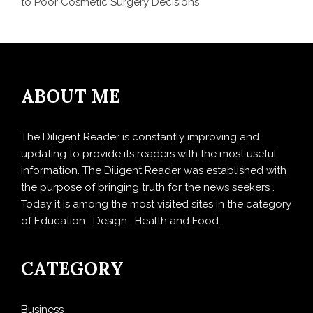
to Poor Cosmetic Surgery Decisions
ABOUT ME
The Diligent Reader is constantly improving and
updating to provide its readers with the most useful
information. The Diligent Reader was established with
the purpose of bringing truth for the news seekers .
Today it is among the most visited sites in the category
of Education , Design , Health and Food.
CATEGORY
Business