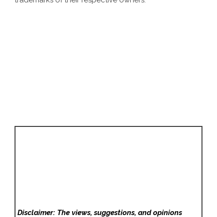
trademarks of their respective owners.
Disclaimer: The views, suggestions, and opinions