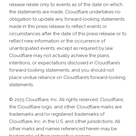
release relate only to events as of the date on which
the statements are made. Cloudflare undertakes no
obligation to update any forward-looking statements
made in this press release to reflect events or
circumstances after the date of this press release or to
reflect new information or the occurrence of
unanticipated events, except as required by law.
Cloudflare may not actually achieve the plans,
intentions, or expectations disclosed in Cloudflare’s
forward-looking statements, and you should not
place undue reliance on Cloudflare’s forward-looking
statements.
© 2025 Cloudflare, Inc. All rights reserved. Cloudflare,
the Cloudflare logo, and other Cloudflare marks are
trademarks and/or registered trademarks of
Cloudflare, Inc. in the U.S. and other jurisdictions. All
other marks and names referenced herein may be