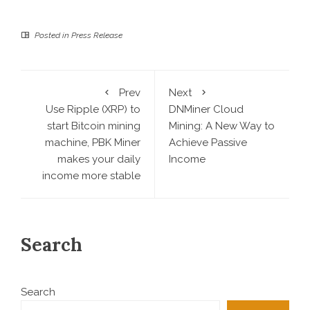
Posted in
Press Release
Prev
Next
Use Ripple (XRP) to
DNMiner Cloud
start Bitcoin mining
Mining: A New Way to
machine, PBK Miner
Achieve Passive
makes your daily
Income
income more stable
Search
Search