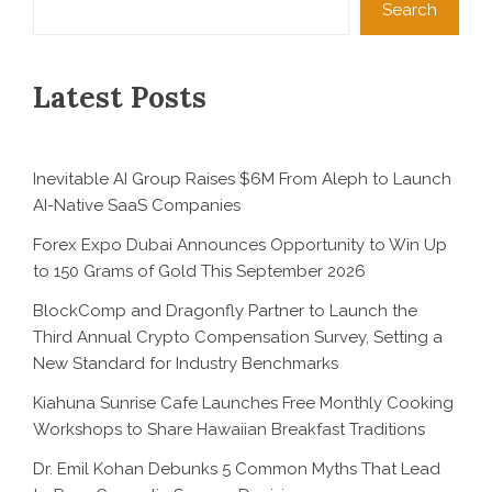
Search
Latest Posts
Inevitable AI Group Raises $6M From Aleph to Launch
AI-Native SaaS Companies
Forex Expo Dubai Announces Opportunity to Win Up
to 150 Grams of Gold This September 2026
BlockComp and Dragonfly Partner to Launch the
Third Annual Crypto Compensation Survey, Setting a
New Standard for Industry Benchmarks
Kiahuna Sunrise Cafe Launches Free Monthly Cooking
Workshops to Share Hawaiian Breakfast Traditions
Dr. Emil Kohan Debunks 5 Common Myths That Lead