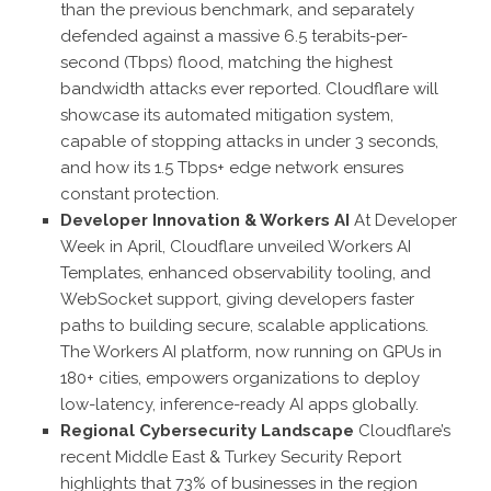
than the previous benchmark, and separately
defended against a massive 6.5 terabits-per-
second (Tbps) flood, matching the highest
bandwidth attacks ever reported. Cloudflare will
showcase its automated mitigation system,
capable of stopping attacks in under 3 seconds,
and how its 1.5 Tbps+ edge network ensures
constant protection.
Developer Innovation & Workers AI
At Developer
Week in April, Cloudflare unveiled Workers AI
Templates, enhanced observability tooling, and
WebSocket support, giving developers faster
paths to building secure, scalable applications.
The Workers AI platform, now running on GPUs in
180+ cities, empowers organizations to deploy
low-latency, inference-ready AI apps globally.
Regional Cybersecurity Landscape
Cloudflare’s
recent Middle East & Turkey Security Report
highlights that 73% of businesses in the region