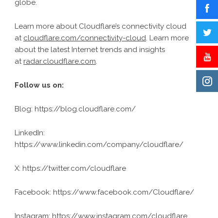
globe.
Learn more about Cloudflare’s connectivity cloud
at
cloudflare.com/connectivity-cloud
. Learn more
about the latest Internet trends and insights
at
radar.cloudflare.com
.
Follow us on:
Blog:
https://blog.cloudflare.com/
LinkedIn:
https://www.linkedin.com/company/cloudflare/
X: https://twitter.com/cloudflare
Facebook: https://www.facebook.com/Cloudflare/
Instagram: https://www.instagram.com/cloudflare