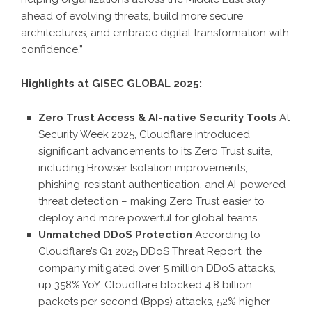
ahead of evolving threats, build more secure
architectures, and embrace digital transformation with
confidence.”
Highlights at GISEC GLOBAL 2025:
Zero Trust Access & AI-native Security Tools
At
Security Week 2025, Cloudflare introduced
significant advancements to its Zero Trust suite,
including Browser Isolation improvements,
phishing-resistant authentication, and AI-powered
threat detection – making Zero Trust easier to
deploy and more powerful for global teams.
Unmatched DDoS Protection
According to
Cloudflare’s Q1 2025 DDoS Threat Report, the
company mitigated over 5 million DDoS attacks,
up 358% YoY. Cloudflare blocked 4.8 billion
packets per second (Bpps) attacks, 52% higher