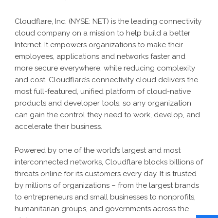
Cloudflare, Inc. (NYSE: NET) is the leading connectivity
cloud company on a mission to help build a better
Internet. It empowers organizations to make their
employees, applications and networks faster and
more secure everywhere, while reducing complexity
and cost. Cloudflare’s connectivity cloud delivers the
most full-featured, unified platform of cloud-native
products and developer tools, so any organization
can gain the control they need to work, develop, and
accelerate their business.
Powered by one of the world’s largest and most
interconnected networks, Cloudflare blocks billions of
threats online for its customers every day. It is trusted
by millions of organizations – from the largest brands
to entrepreneurs and small businesses to nonprofits,
humanitarian groups, and governments across the