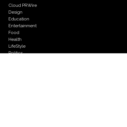
Cloud PRWire
Design
Education
Entertainment
Food
Health
LifeStyle
Politics
Press Release
Sports
Technology
Travel
LATEST NEWS
Inevitable AI Group Raises $6M From Aleph to Launch
AI-Native SaaS Companies