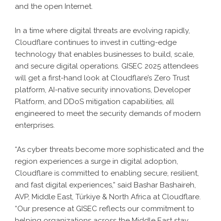
and the open Internet.
In a time where digital threats are evolving rapidly,
Cloudflare continues to invest in cutting-edge
technology that enables businesses to build, scale,
and secure digital operations. GISEC 2025 attendees
will get a first-hand look at Cloudflare’s Zero Trust
platform, AI-native security innovations, Developer
Platform, and DDoS mitigation capabilities, all
engineered to meet the security demands of modern
enterprises.
“As cyber threats become more sophisticated and the
region experiences a surge in digital adoption,
Cloudflare is committed to enabling secure, resilient,
and fast digital experiences,” said Bashar Bashaireh,
AVP, Middle East, Türkiye & North Africa at Cloudflare.
“Our presence at GISEC reflects our commitment to
helping organizations across the Middle East stay