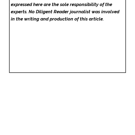
expressed here are the sole responsibility of the
experts. No Diligent Reader
journalist was involved
in the writing and production of this article.