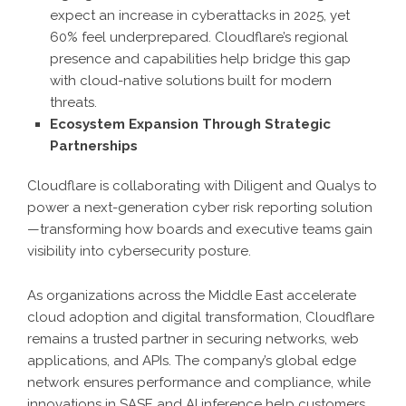
expect an increase in cyberattacks in 2025, yet
60% feel underprepared. Cloudflare’s regional
presence and capabilities help bridge this gap
with cloud-native solutions built for modern
threats.
Ecosystem Expansion Through Strategic
Partnerships
Cloudflare is collaborating with Diligent and Qualys to
power a next-generation cyber risk reporting solution
—transforming how boards and executive teams gain
visibility into cybersecurity posture.
As organizations across the Middle East accelerate
cloud adoption and digital transformation, Cloudflare
remains a trusted partner in securing networks, web
applications, and APIs. The company’s global edge
network ensures performance and compliance, while
innovations in SASE and AI inference help customers