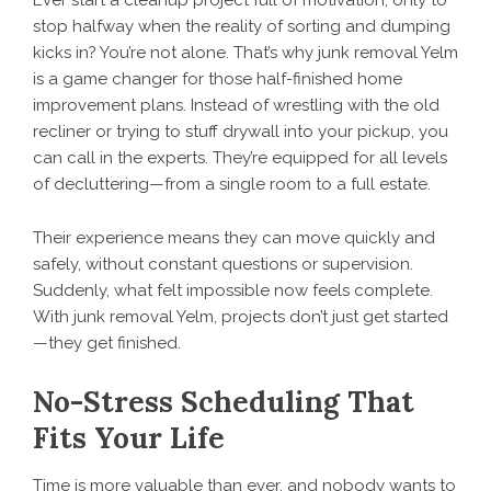
stop halfway when the reality of sorting and dumping
kicks in? You’re not alone. That’s why junk removal Yelm
is a game changer for those half-finished home
improvement plans. Instead of wrestling with the old
recliner or trying to stuff drywall into your pickup, you
can call in the experts. They’re equipped for all levels
of decluttering—from a single room to a full estate.
Their experience means they can move quickly and
safely, without constant questions or supervision.
Suddenly, what felt impossible now feels complete.
With junk removal Yelm, projects don’t just get started
—they get finished.
No-Stress Scheduling That
Fits Your Life
Time is more valuable than ever, and nobody wants to