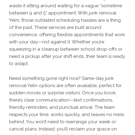
waste it sitting around waiting for a vague “sometime
between 9 and 5” appointment. With junk removal
Yelm, those outdated scheduling hassles are a thing
of the past. These services are built around
convenience, offering flexible appointments that work
with your day—not against it. Whether you’re
squeezing in a cleanup between school drop-offs or
need a pickup after your shift ends, their team is ready
to adapt.
Need something gone right now? Same-day junk
removal Yelm options are often available, perfect for
sudden moves or surprise visitors. Once you book,
there’s clear communication—text confirmations,
friendly reminders, and punctual arrival. The team
respects your time, works quickly, and leaves no mess
behind. You won’t need to rearrange your week or
cancel plans. Instead, you’ll reclaim your space on