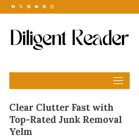
Skip
to
content
Clear Clutter Fast with
Top-Rated Junk Removal
Yelm