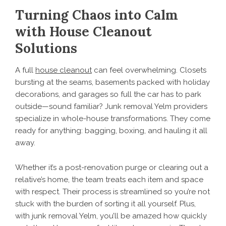
Turning Chaos into Calm
with House Cleanout
Solutions
A full
house cleanout
can feel overwhelming. Closets
bursting at the seams, basements packed with holiday
decorations, and garages so full the car has to park
outside—sound familiar? Junk removal Yelm providers
specialize in whole-house transformations. They come
ready for anything: bagging, boxing, and hauling it all
away.
Whether it’s a post-renovation purge or clearing out a
relative’s home, the team treats each item and space
with respect. Their process is streamlined so you’re not
stuck with the burden of sorting it all yourself. Plus,
with junk removal Yelm, you’ll be amazed how quickly