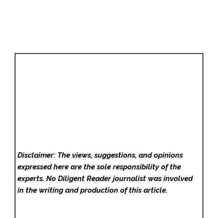
Disclaimer: The views, suggestions, and opinions
expressed here are the sole responsibility of the
experts. No Diligent Reader
journalist was involved
in the writing and production of this article.