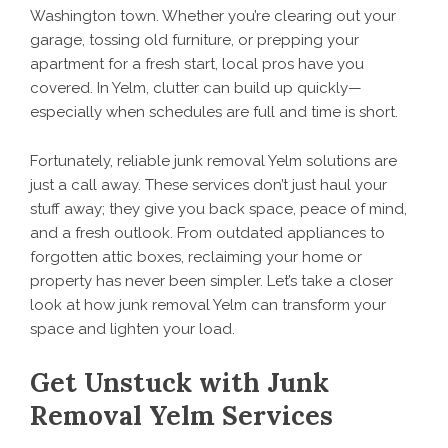
Washington town. Whether you’re clearing out your
garage, tossing old furniture, or prepping your
apartment for a fresh start, local pros have you
covered. In Yelm, clutter can build up quickly—
especially when schedules are full and time is short.
Fortunately, reliable junk removal Yelm solutions are
just a call away. These services don’t just haul your
stuff away; they give you back space, peace of mind,
and a fresh outlook. From outdated appliances to
forgotten attic boxes, reclaiming your home or
property has never been simpler. Let’s take a closer
look at how junk removal Yelm can transform your
space and lighten your load.
Get Unstuck with Junk
Removal Yelm Services