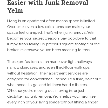
Easier with Junk Removal
Yelm
Living in an apartment often means space is limited.
Over time, even a few extra items can make your
space feel cramped. That’s when junk removal Yelm
becomes your secret weapon. Say goodbye to that
lumpy futon taking up precious square footage or the
broken microwave you’ve been meaning to toss.
These professionals can maneuver tight hallways,
narrow staircases, and even third-floor walk ups
without hesitation. Their
apartment services
are
designed for convenience—schedule a time, point out
what needs to go, and let them handle the rest.
Whether you’re moving out, moving in, or just
decluttering, junk removal Yelm helps you maximize
every inch of your living space without lifting a finger.