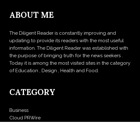
ABOUT ME
The Diligent Reader is constantly improving and
updating to provide its readers with the most useful
information. The Diligent Reader was established with
the purpose of bringing truth for the news seekers .
Today it is among the most visited sites in the category
of Education , Design , Health and Food.
CATEGORY
Business
Cloud PRWire
Design
Education