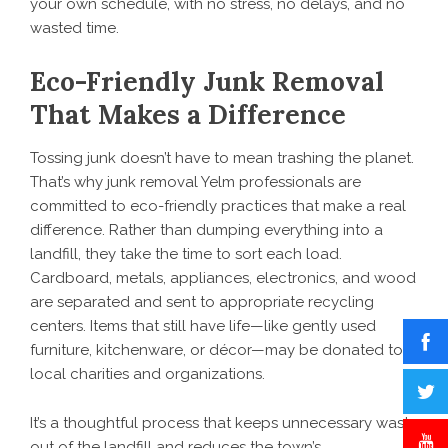
your own schedule, with no stress, no delays, and no
wasted time.
Eco-Friendly Junk Removal
That Makes a Difference
Tossing junk doesn’t have to mean trashing the planet.
That’s why junk removal Yelm professionals are
committed to eco-friendly practices that make a real
difference. Rather than dumping everything into a
landfill, they take the time to sort each load.
Cardboard, metals, appliances, electronics, and wood
are separated and sent to appropriate recycling
centers. Items that still have life—like gently used
furniture, kitchenware, or décor—may be donated to
local charities and organizations.
It’s a thoughtful process that keeps unnecessary waste
out of the landfill and reduces the town’s