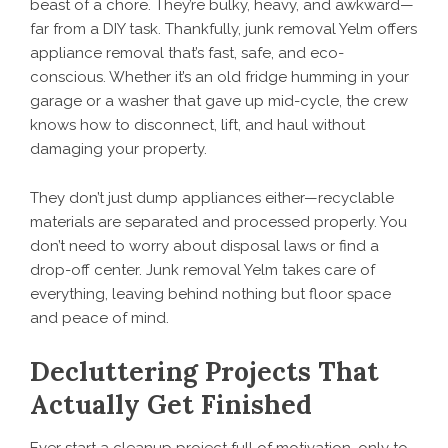
beast of a chore. They’re bulky, heavy, and awkward—
far from a DIY task. Thankfully, junk removal Yelm offers
appliance removal that’s fast, safe, and eco-
conscious. Whether it’s an old fridge humming in your
garage or a washer that gave up mid-cycle, the crew
knows how to disconnect, lift, and haul without
damaging your property.
They don’t just dump appliances either—recyclable
materials are separated and processed properly. You
don’t need to worry about disposal laws or find a
drop-off center. Junk removal Yelm takes care of
everything, leaving behind nothing but floor space
and peace of mind.
Decluttering Projects That
Actually Get Finished
Ever start a cleanup project full of motivation, only to