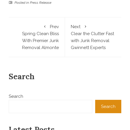
Posted in
Press Release
Prev
Next
Spring Clean Bliss
Clear the Clutter Fast
With Premier Junk
with Junk Removal
Removal Almonte
Gwinnett Experts
Search
Search
Search
Latest Posts