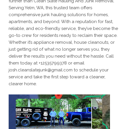
further than Clean Slate Hauling And Junk Removal.
Serving Yelm, WA, this trusted team offers
comprehensive junk hauling solutions for homes,
apartments, and beyond. With a reputation for fast,
reliable, and eco-friendly service, they’ve become the
go-to crew for residents ready to reclaim their space.
Whether it’s appliance removal, house cleanouts, or
just getting rid of what no longer serves you, they
deliver the results you need without the hassle. Call
them today at +12535799378 or email
josh.cleanslatejunk@gmail.com to schedule your
service and take the first step toward a cleaner,
clearer home.