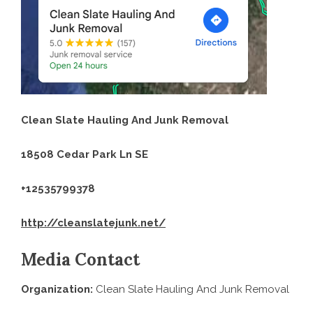
Clean Slate Hauling And Junk Removal
18508 Cedar Park Ln SE
+12535799378
http://cleanslatejunk.net/
Media Contact
Organization:
Clean Slate Hauling And Junk Removal