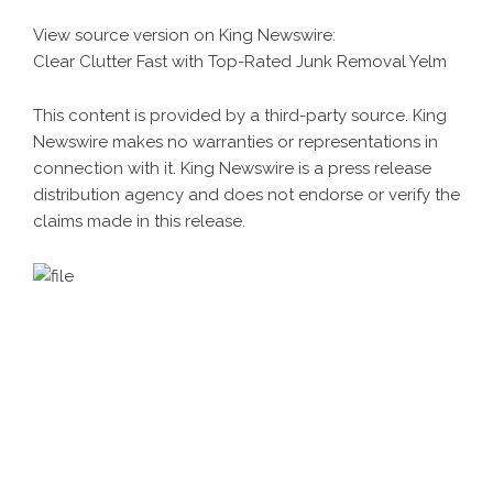
View source version on
King Newswire
:
Clear Clutter Fast with Top-Rated Junk Removal Yelm
This content is provided by a third-party source. King
Newswire makes no warranties or representations in
connection with it. King Newswire is a
press release
distribution agency
and does not endorse or verify the
claims made in this release.