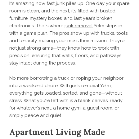
It’s amazing how fast junk piles up. One day your spare
room is clean, and the next, it’s filled with busted
furniture, mystery boxes, and last year’s broken
electronics. That’s where
junk removal
Yelm steps in
with a game plan. The pros show up with trucks, tools,
and tenacity, making your mess their mission. They’re
not just strong arms—they know how to work with
precision, ensuring that walls, floors, and pathways
stay intact during the process.
No more borrowing a truck or roping your neighbor
into a weekend chore. With junk removal Yelm,
everything gets loaded, sorted, and gone—without
stress. What you’re left with is a blank canvas, ready
for whatever’s next: a home gym, a guest room, or
simply peace and quiet.
Apartment Living Made