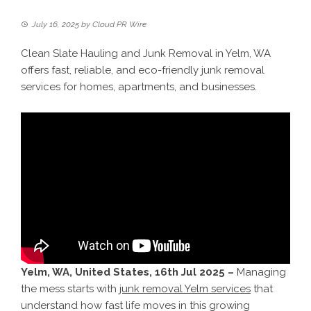
July 16, 2025
by
Cloud PR Wire
Clean Slate Hauling and Junk Removal in Yelm, WA
offers fast, reliable, and eco-friendly junk removal
services for homes, apartments, and businesses.
Yelm, WA, United States, 16th Jul 2025 –
Managing
the mess starts with
junk removal Yelm services
that
understand how fast life moves in this growing