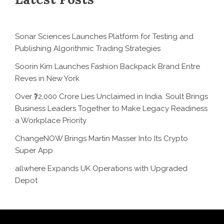
Sonar Sciences Launches Platform for Testing and
Publishing Algorithmic Trading Strategies
Soorin Kim Launches Fashion Backpack Brand Entre
Reves in New York
Over ₹72,000 Crore Lies Unclaimed in India. Soult Brings
Business Leaders Together to Make Legacy Readiness
a Workplace Priority
ChangeNOW Brings Martin Masser Into Its Crypto
Super App
allwhere Expands UK Operations with Upgraded
Depot