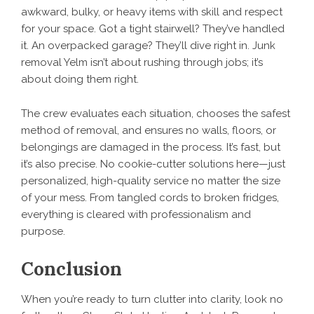
awkward, bulky, or heavy items with skill and respect
for your space. Got a tight stairwell? They’ve handled
it. An overpacked garage? They’ll dive right in. Junk
removal Yelm isn’t about rushing through jobs; it’s
about doing them right.
The crew evaluates each situation, chooses the safest
method of removal, and ensures no walls, floors, or
belongings are damaged in the process. It’s fast, but
it’s also precise. No cookie-cutter solutions here—just
personalized, high-quality service no matter the size
of your mess. From tangled cords to broken fridges,
everything is cleared with professionalism and
purpose.
Conclusion
When you’re ready to turn clutter into clarity, look no