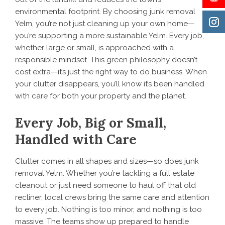
environmental footprint. By choosing junk removal
Yelm, you’re not just cleaning up your own home—
you’re supporting a more sustainable Yelm. Every job,
whether large or small, is approached with a
responsible mindset. This green philosophy doesn’t
cost extra—it’s just the right way to do business. When
your clutter disappears, you’ll know it’s been handled
with care for both your property and the planet.
Every Job, Big or Small,
Handled with Care
Clutter comes in all shapes and sizes—so does junk
removal Yelm. Whether you’re tackling a full estate
cleanout or just need someone to haul off that old
recliner, local crews bring the same care and attention
to every job. Nothing is too minor, and nothing is too
massive. The teams show up prepared to handle