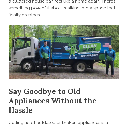
a cluttered house can feel like a home again. There’s
something powerful about walking into a space that
finally breathes.
Say Goodbye to Old
Appliances Without the
Hassle
Getting rid of outdated or broken appliances is a