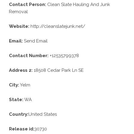
Contact Person:
Clean Slate Hauling And Junk
Removal
Website:
http://cleanslatejunk.net/
Email:
Send Email
Contact Number:
+12535799378
Address 2:
18508 Cedar Park Ln SE
City:
Yelm
State:
WA
Country:
United States
Release id:
30730