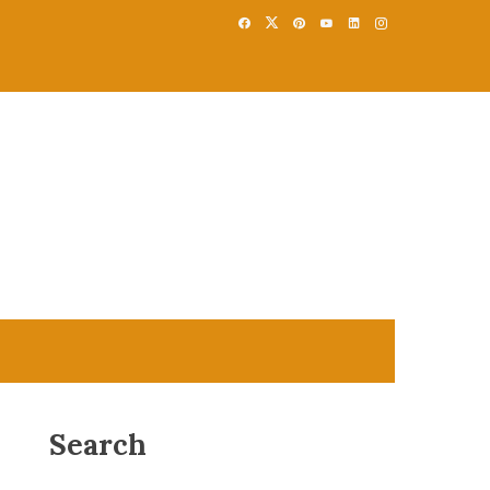
Search