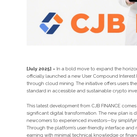
[July 2025] –
In a bold move to expand the horizon
officially launched a new User Compound Interest R
through cloud mining. The initiative offers users th
standard in accessible and sustainable crypto inv
This latest development from CJB FINANCE comes a
significant digital transformation. The new plan i
newcomers to experienced investors—by simplifyin
Through the platform’s user-friendly interface and
earning with minimal technical knowledge or financi