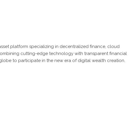
sset platform specializing in decentralized finance, cloud
 combining cutting-edge technology with transparent financial
be to participate in the new era of digital wealth creation.