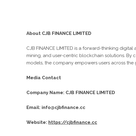
About CJB FINANCE LIMITED
CJB FINANCE LIMITED is a forward-thinking digital a
mining, and user-centric blockchain solutions. By
models, the company empowers users across the glo
Media Contact
Company Name: CJB FINANCE LIMITED
Email: info@cjbfinance.cc
Website:
https://cjbfinance.cc