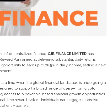
s of decentralized finance,
CJB FINANCE LIMITED
has
eward Plan aimed at delivering substantial daily returns
e opportunity to earn up to 28.5% in daily income, setting a new
estment.
t a time when the global financial landscape is undergoing a
s designed to support a broad range of users—from crypto
g access to blockchain-based financial growth opportunities.
 real-time reward system, individuals can engage in passive
al entry barriers.