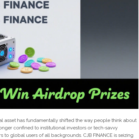
al asset has fundamentally shifted the way people think about
ger confined to institutional investors or tech-savvy
rs to global users of all backgrounds. CJB FINANCE is seizing