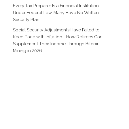
Every Tax Preparer Is a Financial Institution
Under Federal Law. Many Have No Written
Security Plan.
Social Security Adjustments Have Failed to
Keep Pace with Inflation—How Retirees Can
Supplement Their Income Through Bitcoin
Mining in 2026