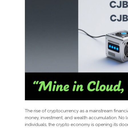
The rise of cryptocurrency as a mainstream financi
money, investment, and wealth accumulation. No lon
individuals, the crypto economy is opening its doo