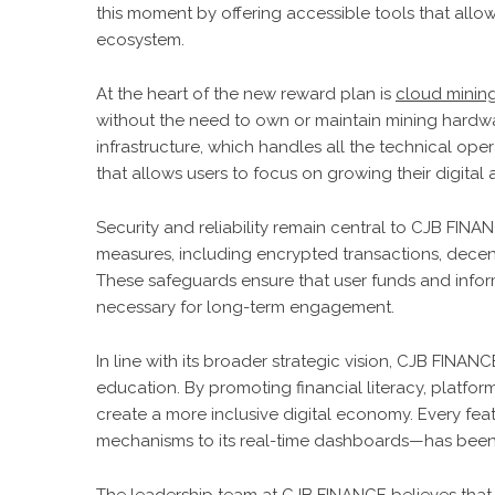
this moment by offering accessible tools that allow
ecosystem.
At the heart of the new reward plan is
cloud minin
without the need to own or maintain mining hardwar
infrastructure, which handles all the technical ope
that allows users to focus on growing their digital 
Security and reliability remain central to CJB FI
measures, including encrypted transactions, decent
These safeguards ensure that user funds and informa
necessary for long-term engagement.
In line with its broader strategic vision, CJB FINAN
education. By promoting financial literacy, platf
create a more inclusive digital economy. Every fe
mechanisms to its real-time dashboards—has been