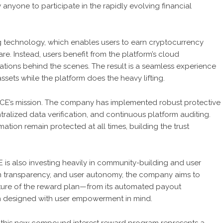
 anyone to participate in the rapidly evolving financial
g
technology, which enables users to earn cryptocurrency
e. Instead, users benefit from the platform’s cloud
rations behind the scenes. The result is a seamless experience
assets while the platform does the heavy lifting.
NANCE’s mission. The company has implemented robust protective
ralized data verification, and continuous platform auditing.
tion remain protected at all times, building the trust
CE is also investing heavily in community-building and user
orm transparency, and user autonomy, the company aims to
ature of the reward plan—from its automated payout
 designed with user empowerment in mind.