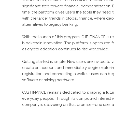
The leadership team at CJB FINANCE believes that
significant step toward financial democratization. B
time, the platform gives users the tools they need to
with the larger trends in global finance, where dece
alternatives to legacy banking.
With the launch of this program, CJB FINANCE is rea
blockchain innovation. The platform is optimized 
as crypto adoption continues to rise worldwide.
Getting started is simple. New users are invited to vis
create an account and immediately begin exploring 
registration and connecting a wallet, users can be
software or mining hardware.
CJB FINANCE remains dedicated to shaping a futur
everyday people. Through its compound interest r
company is delivering on that promise—one user at