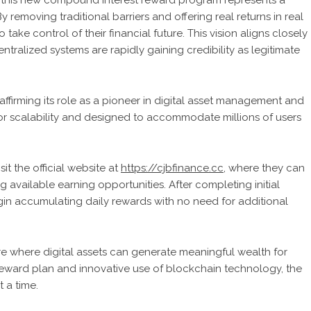
 this new compound interest reward program represents a
y removing traditional barriers and offering real returns in real
 take control of their financial future. This vision aligns closely
ntralized systems are rapidly gaining credibility as legitimate
ffirming its role as a pioneer in digital asset management and
for scalability and designed to accommodate millions of users
it the official website at
https://cjbfinance.cc
, where they can
available earning opportunities. After completing initial
gin accumulating daily rewards with no need for additional
e where digital assets can generate meaningful wealth for
eward plan and innovative use of blockchain technology, the
 a time.