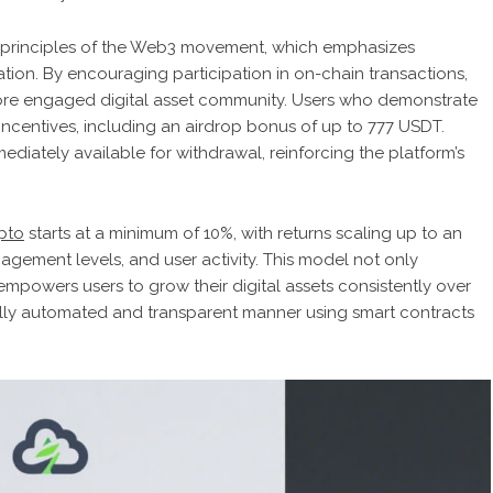
e principles of the Web3 movement, which emphasizes
ion. By encouraging participation in on-chain transactions,
 more engaged digital asset community. Users who demonstrate
e incentives, including an airdrop bonus of up to 777 USDT.
ediately available for withdrawal, reinforcing the platform’s
pto
starts at a minimum of 10%, with returns scaling up to an
gement levels, and user activity. This model not only
mpowers users to grow their digital assets consistently over
a fully automated and transparent manner using smart contracts