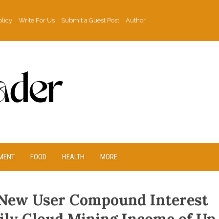
olicy
Write For Us
Submit a Guest Post
Author
MENT
FOOD
HEALTH
MORE
New User Compound Interest