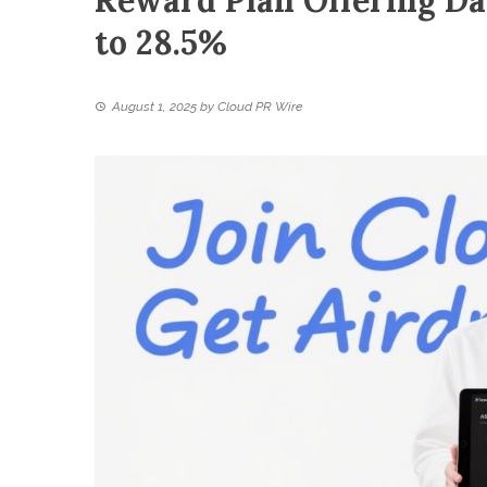
Reward Plan Offering Da
to 28.5%
August 1, 2025
by
Cloud PR Wire