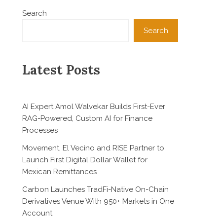
Search
Search
Latest Posts
AI Expert Amol Walvekar Builds First-Ever
RAG-Powered, Custom AI for Finance
Processes
Movement, El Vecino and RISE Partner to
Launch First Digital Dollar Wallet for
Mexican Remittances
Carbon Launches TradFi-Native On-Chain
Derivatives Venue With 950+ Markets in One
Account