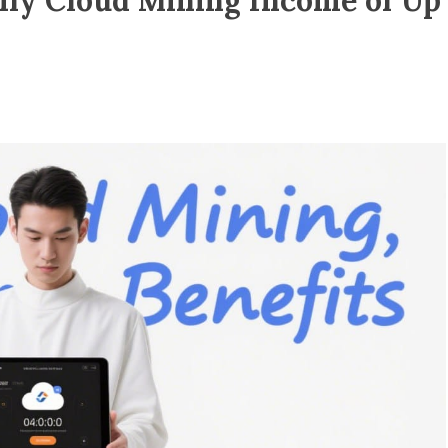
ily Cloud Mining Income of Up