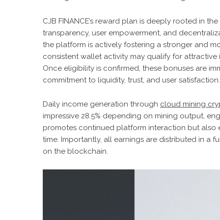
CJB FINANCE’s reward plan is deeply rooted in th
transparency, user empowerment, and decentralizat
the platform is actively fostering a stronger and
consistent wallet activity may qualify for attractiv
Once eligibility is confirmed, these bonuses are imm
commitment to liquidity, trust, and user satisfaction.
Daily income generation through
cloud mining cry
impressive 28.5% depending on mining output, enga
promotes continued platform interaction but also e
time. Importantly, all earnings are distributed in 
on the blockchain.