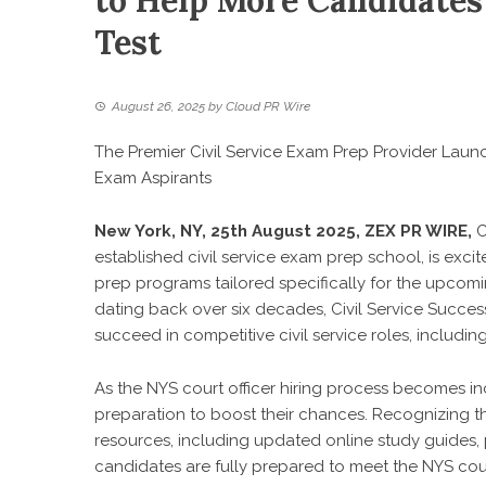
to Help More Candidates
Test
August 26, 2025
by
Cloud PR Wire
The Premier Civil Service Exam Prep Provider Lau
Exam Aspirants
New York, NY, 25th August 2025,
ZEX PR WIRE
,
C
established civil service exam prep school, is exc
prep programs tailored specifically for the upcomi
dating back over six decades, Civil Service Succes
succeed in competitive civil service roles, includi
As the NYS court officer hiring process becomes i
preparation to boost their chances. Recognizing th
resources, including updated online study guides, 
candidates are fully prepared to meet the NYS cou