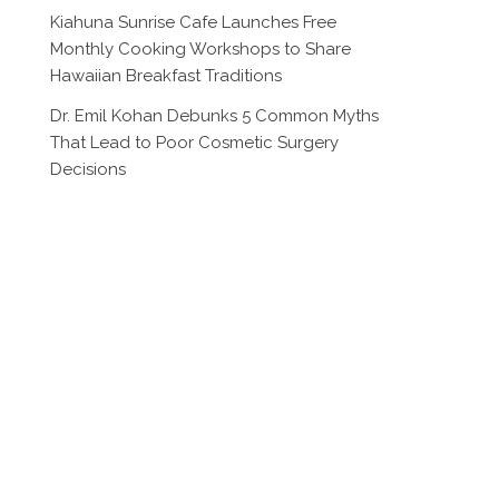
Kiahuna Sunrise Cafe Launches Free
Monthly Cooking Workshops to Share
Hawaiian Breakfast Traditions
Dr. Emil Kohan Debunks 5 Common Myths
That Lead to Poor Cosmetic Surgery
Decisions