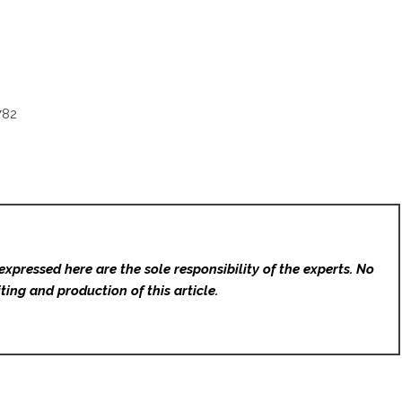
782
expressed here are the sole responsibility of the experts. No
ting and production of this article.