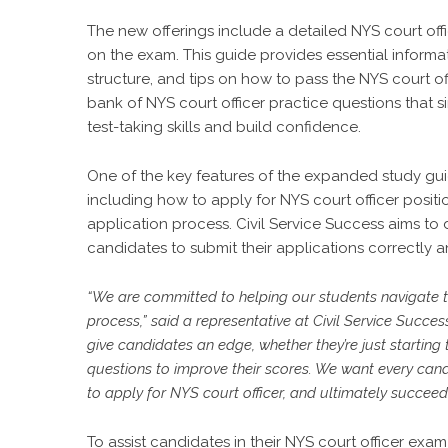
The new offerings include a detailed NYS court off
on the exam. This guide provides essential informat
structure, and tips on how to pass the NYS court of
bank of NYS court officer practice questions that s
test-taking skills and build confidence.
One of the key features of the expanded study guide
including how to apply for NYS court officer positi
application process. Civil Service Success aims to 
candidates to submit their applications correctly a
“We are committed to helping our students navigate t
process,” said a representative at Civil Service Succ
give candidates an edge, whether they’re just starting 
questions to improve their scores. We want every can
to apply for NYS court officer, and ultimately succeed 
To assist candidates in their NYS court officer exam