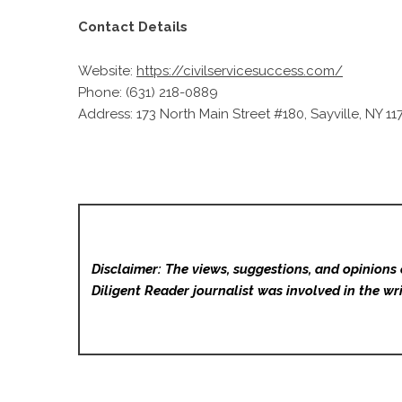
Contact Details
Website:
https://civilservicesuccess.com/
Phone: (631) 218-0889
Address: 173 North Main Street #180, Sayville, NY 11
Disclaimer: The views, suggestions, and opinions 
Diligent Reader
journalist was involved in the wri