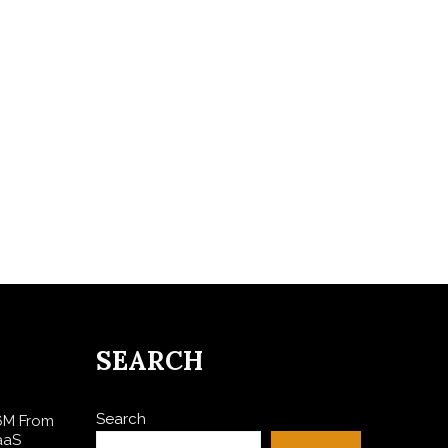
SEARCH
Search
$6M From
aaS