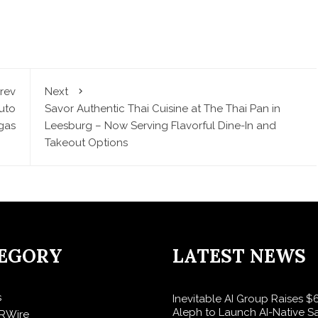
rev
Next
uto
Savor Authentic Thai Cuisine at The Thai Pan in
gas
Leesburg – Now Serving Flavorful Dine-In and
Takeout Options
EGORY
LATEST NEWS
s
Inevitable AI Group Raises 
Aleph to Launch AI-Native S
RWire