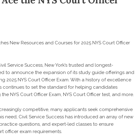
 Ace the NYS Court Officer
nches New Resources and Courses for 2025 NYS Court Officer
ivil Service Success, New York’s trusted and longest-
ited to announce the expansion of its study guide offerings and
ng 2025 NYS Court Officer Exam. With a history of excellence
s continues to set the standard for helping candidates
ng the NYS Court Officer Exam, NYS Court Officer test, and more.
ncreasingly competitive, many applicants seek comprehensive
is need, Civil Service Success has introduced an array of new
practice questions, and expert-led classes to ensure
rt officer exam requirements.