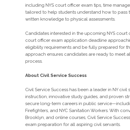
including NYS court officer exam tips, time manag
tailored to help students understand how to pass t
written knowledge to physical assessments.
Candidates interested in the upcoming NYS court o
court officer exam application deadline approaching
eligibility requirements and be fully prepared for 
approach ensures candidates are ready to meet all
process.
About Civil Service Success
Civil Service Success has been a leader in NY civi
instruction, innovative study guides, and proven s
secure long-term careers in public service—includi
Firefighters, and NYC Sanitation Workers. With con
Brooklyn, and online courses, Civil Service Succes
exam preparation for all aspiring civil servants.