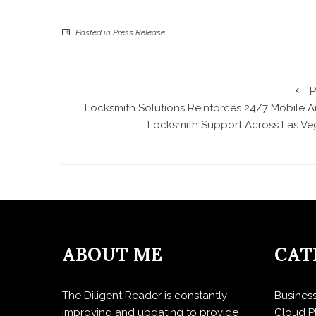
Posted in
Press Release
P
Locksmith Solutions Reinforces 24/7 Mobile A
Locksmith Support Across Las Ve
ABOUT ME
CAT
The Diligent Reader is constantly
Busines
improving and updating to provide
Cloud P