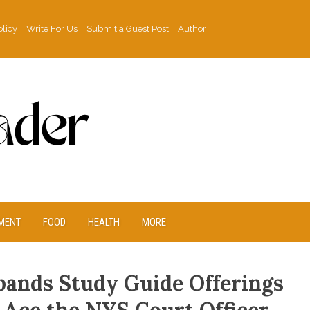
olicy
Write For Us
Submit a Guest Post
Author
MENT
FOOD
HEALTH
MORE
xpands Study Guide Offerings