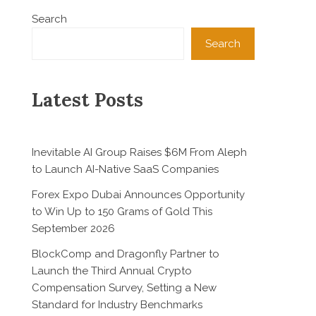
Search
Search
Latest Posts
Inevitable AI Group Raises $6M From Aleph
to Launch AI-Native SaaS Companies
Forex Expo Dubai Announces Opportunity
to Win Up to 150 Grams of Gold This
September 2026
BlockComp and Dragonfly Partner to
Launch the Third Annual Crypto
Compensation Survey, Setting a New
Standard for Industry Benchmarks