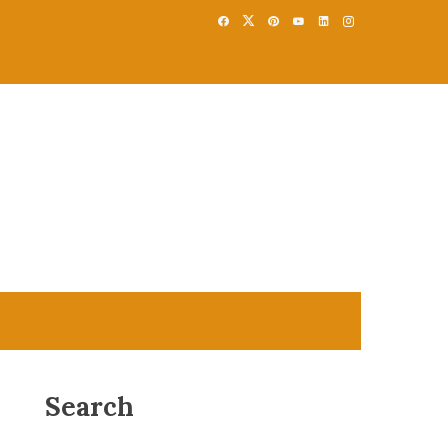
Search