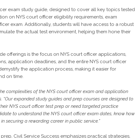
icer exam study guide, designed to cover all key topics tested
ion on NYS court officer eligibility requirements, exam
ficer exam. Additionally, students will have access to a robust
imulate the actual test environment, helping them hone their
 offerings is the focus on NYS court officer applications,
ons, application deadlines, and the entire NYS court officer
demystify the application process, making it easier for
nd on time.
he complexities of the NYS court officer exam and application
ess. “Our expanded study guides and prep courses are designed to
their NYS court officer test prep or need targeted practice
didate to understand the NYS court officer exam dates, know how
in securing a rewarding career in public service.”
 prep, Civil Service Success emphasizes practical strategies,