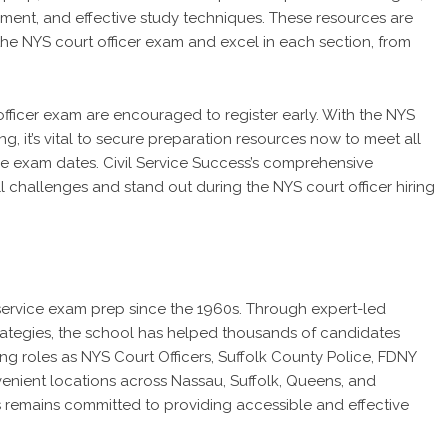
ement, and effective study techniques. These resources are
he NYS court officer exam and excel in each section, from
fficer exam are encouraged to register early. With the NYS
, it’s vital to secure preparation resources now to meet all
the exam dates. Civil Service Success’s comprehensive
 challenges and stand out during the NYS court officer hiring
l service exam prep since the 1960s. Through expert-led
trategies, the school has helped thousands of candidates
ng roles as NYS Court Officers, Suffolk County Police, FDNY
venient locations across Nassau, Suffolk, Queens, and
s remains committed to providing accessible and effective