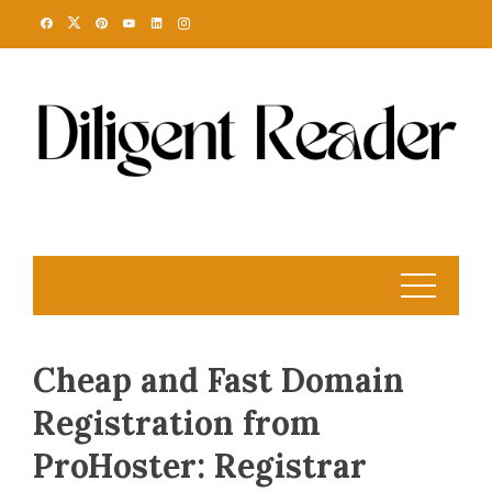
Skip
to
content
Cheap and Fast Domain
Registration from
ProHoster: Registrar