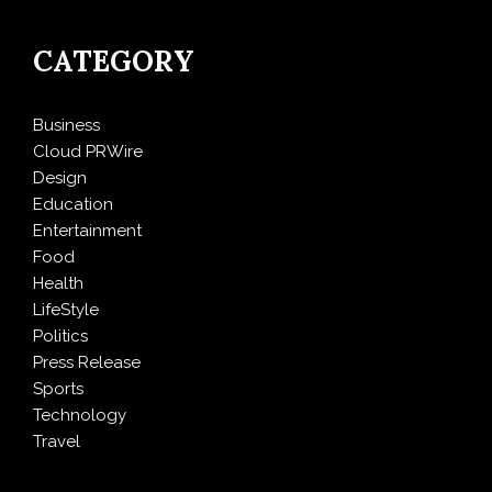
CATEGORY
Business
Cloud PRWire
Design
Education
Entertainment
Food
Health
LifeStyle
Politics
Press Release
Sports
Technology
Travel