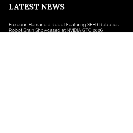
LATEST NEWS
Foxconn Humanoid Robot Featuring SEER Robotics
Robot Brain Showcased at NVIDIA GTC 2026
Bill Cottrell Releases Minneapolis Miracle, a Gripping
Legal-Political Thriller Based in Minneapolis
From License Display to Operational Closed Loop:
EORMC Accelerates Adaptation to the New Global
Regulatory Order
Direct Drive Tech’s TITA Robot Camera Platform
Captures Star Moments at 2026 Blue Dragon Red
Carpet
Dr. James Blake Calls on Americans to Build Daily
Resilience One Goal at a Time
SEARCH