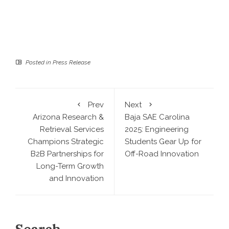
Posted in
Press Release
Prev
Next
Arizona Research &
Baja SAE Carolina
Retrieval Services
2025: Engineering
Champions Strategic
Students Gear Up for
B2B Partnerships for
Off-Road Innovation
Long-Term Growth
and Innovation