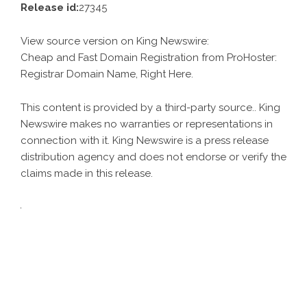
Release id:
27345
View source version on
King Newswire
:
Cheap and Fast Domain Registration from ProHoster:
Registrar Domain Name, Right Here.
This content is provided by a third-party source.. King
Newswire makes no warranties or representations in
connection with it. King Newswire is a
press release
distribution agency
and does not endorse or verify the
claims made in this release.