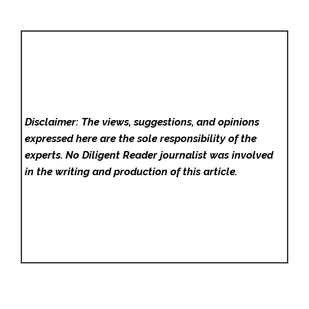
Disclaimer: The views, suggestions, and opinions
expressed here are the sole responsibility of the
experts. No Diligent Reader
journalist was involved
in the writing and production of this article.