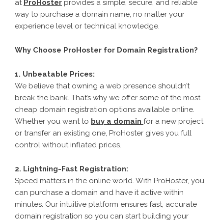
at
ProHoster
provides a simple, secure, and reliable
way to purchase a domain name, no matter your
experience level or technical knowledge.
Why Choose ProHoster for Domain Registration?
1. Unbeatable Prices:
We believe that owning a web presence shouldn’t
break the bank. That’s why we offer some of the most
cheap domain registration options available online.
Whether you want to
buy a domain
for a new project
or transfer an existing one, ProHoster gives you full
control without inflated prices.
2. Lightning-Fast Registration:
Speed matters in the online world. With ProHoster, you
can purchase a domain and have it active within
minutes. Our intuitive platform ensures fast, accurate
domain registration so you can start building your