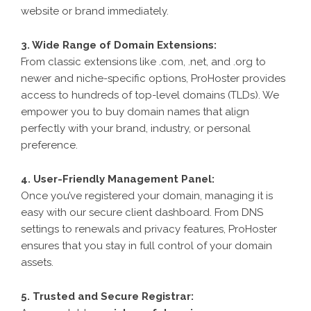
website or brand immediately.
3. Wide Range of Domain Extensions:
From classic extensions like .com, .net, and .org to
newer and niche-specific options, ProHoster provides
access to hundreds of top-level domains (TLDs). We
empower you to buy domain names that align
perfectly with your brand, industry, or personal
preference.
4. User-Friendly Management Panel:
Once you’ve registered your domain, managing it is
easy with our secure client dashboard. From DNS
settings to renewals and privacy features, ProHoster
ensures that you stay in full control of your domain
assets.
5. Trusted and Secure Registrar: