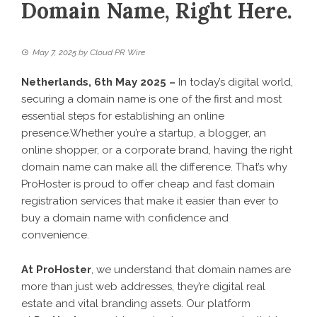
Domain Name, Right Here.
May 7, 2025
by
Cloud PR Wire
Netherlands, 6th May 2025 –
In today’s digital world,
securing a domain name is one of the first and most
essential steps for establishing an online
presence.Whether you’re a startup, a blogger, an
online shopper, or a corporate brand, having the right
domain name can make all the difference. That’s why
ProHoster is proud to offer cheap and fast domain
registration services that make it easier than ever to
buy a domain name with confidence and
convenience.
At ProHoster
, we understand that domain names are
more than just web addresses, they’re digital real
estate and vital branding assets. Our platform