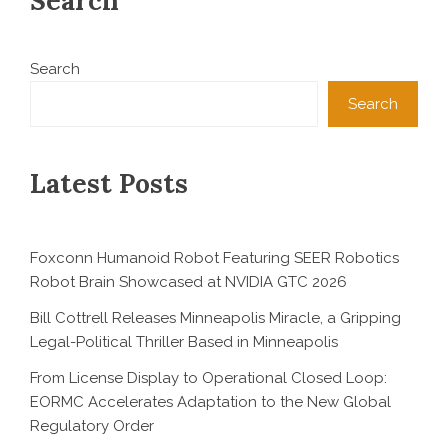
Search
Search
Search
Latest Posts
Foxconn Humanoid Robot Featuring SEER Robotics
Robot Brain Showcased at NVIDIA GTC 2026
Bill Cottrell Releases Minneapolis Miracle, a Gripping
Legal-Political Thriller Based in Minneapolis
From License Display to Operational Closed Loop:
EORMC Accelerates Adaptation to the New Global
Regulatory Order