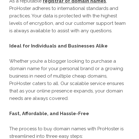
As a reputable
registrar of domain names
,
ProHoster adheres to international standards and
practices. Your data is protected with the highest
levels of encryption, and our customer support team
is always available to assist with any questions.
Ideal for Individuals and Businesses Alike
Whether you’re a blogger looking to purchase a
domain name for your personal brand or a growing
business in need of multiple cheap domains,
ProHoster caters to all. Our scalable service ensures
that as your online presence expands, your domain
needs are always covered.
Fast, Affordable, and Hassle-Free
The process to buy domain names with ProHoster is
streamlined into three easy steps: