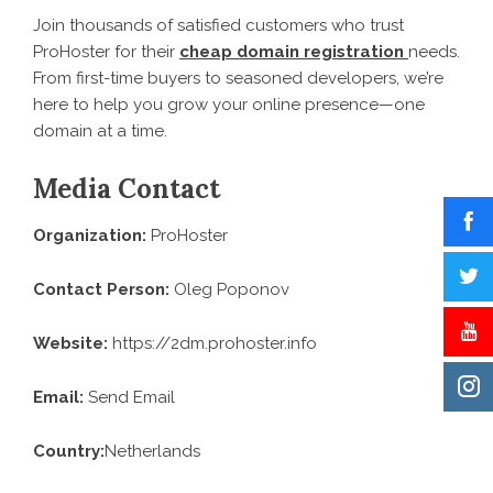
Join thousands of satisfied customers who trust
ProHoster for their
cheap domain registration
needs.
From first-time buyers to seasoned developers, we’re
here to help you grow your online presence—one
domain at a time.
Media Contact
Organization:
ProHoster
Contact Person:
Oleg Poponov
Website:
https://2dm.prohoster.info
Email:
Send Email
Country:
Netherlands