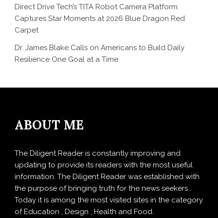
Direct Drive Tech’s TITA Robot Camera Platform
Captures Star Moments at 2026 Blue Dragon Red
Carpet
Dr. James Blake Calls on Americans to Build Daily
Resilience One Goal at a Time
ABOUT ME
The Diligent Reader is constantly improving and
updating to provide its readers with the most useful
information. The Diligent Reader was established with
the purpose of bringing truth for the news seekers .
Today it is among the most visited sites in the category
of Education , Design , Health and Food.