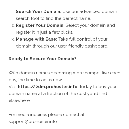
Search Your Domain:
Use our advanced domain
search tool to find the perfect name.
Register Your Domain:
Select your domain and
register it in just a few clicks.
Manage with Ease:
Take full control of your
domain through our user-friendly dashboard.
Ready to Secure Your Domain?
With domain names becoming more competitive each
day, the time to act is now.
Visit
https://2dm.prohoster.info
today to buy your
domain name at a fraction of the cost you’d find
elsewhere.
For media inquiries please contact at:
support@prohoster.info