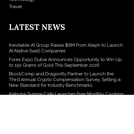
Travel
LATEST NEWS
Inevitable AI Group Raises $6M From Aleph to Launch
AI-Native SaaS Companies
Forex Expo Dubai Announces Opportunity to Win Up
to 150 Grams of Gold This September 2026
BlockComp and Dragonfly Partner to Launch the
Third Annual Crypto Compensation Survey, Setting a
New Standard for Industry Benchmarks
Kiahuna Sunrise Cafe Launches Free Monthly Cooking
Workshops to Share Hawaiian Breakfast Traditions
Dr. Emil Kohan Debunks 5 Common Myths That Lead
to Poor Cosmetic Surgery Decisions