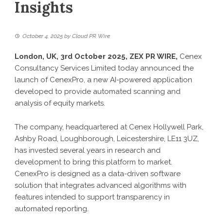
Insights
October 4, 2025
by
Cloud PR Wire
London, UK, 3rd October 2025,
ZEX PR WIRE
,
Cenex
Consultancy Services Limited today announced the
launch of CenexPro, a new AI-powered application
developed to provide automated scanning and
analysis of equity markets.
The company, headquartered at Cenex Hollywell Park,
Ashby Road, Loughborough, Leicestershire, LE11 3UZ,
has invested several years in research and
development to bring this platform to market.
CenexPro is designed as a data-driven software
solution that integrates advanced algorithms with
features intended to support transparency in
automated reporting.