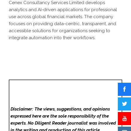
Cenex Consultancy Services Limited develops
analytics and AI-driven applications for professional
use across global financial markets. The company
focuses on providing data-centric, transparent, and
accessible solutions for organizations seeking to
integrate automation into their workflows.
Disclaimer: The views, suggestions, and opinions
expressed here are the sole responsibility of the
experts. No Diligent Reader
journalist was involved
in the writing and production of this article.