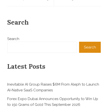
Search
Search
Search
Latest Posts
Inevitable AI Group Raises $6M From Aleph to Launch
AI-Native SaaS Companies
Forex Expo Dubai Announces Opportunity to Win Up
to 150 Grams of Gold This September 2026