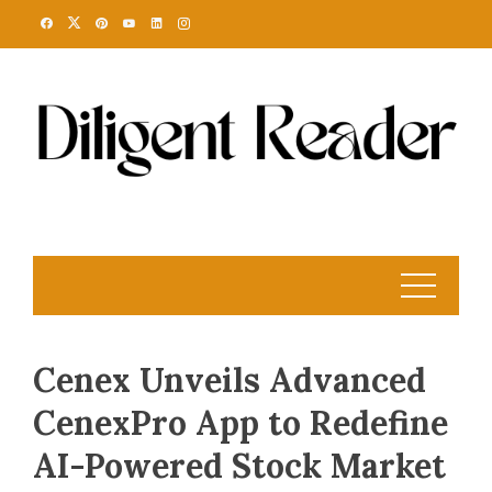
Skip
to
content
Cenex Unveils Advanced
CenexPro App to Redefine
AI-Powered Stock Market