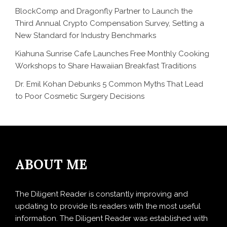
BlockComp and Dragonfly Partner to Launch the
Third Annual Crypto Compensation Survey, Setting a
New Standard for Industry Benchmarks
Kiahuna Sunrise Cafe Launches Free Monthly Cooking
Workshops to Share Hawaiian Breakfast Traditions
Dr. Emil Kohan Debunks 5 Common Myths That Lead
to Poor Cosmetic Surgery Decisions
ABOUT ME
The Diligent Reader is constantly improving and
updating to provide its readers with the most useful
information. The Diligent Reader was established with