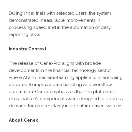
During initial trials with selected users, the system
demonstrated measurable improvements in
processing speed and in the automation of daily
reporting tasks.
Industry Context
The release of CenexPro aligns with broader
developments in the financial technology sector,
where AI and machine-learning applications are being
adopted to improve data handling and workflow
automation. Cenex emphasizes that the platform’s
explainable AI components were designed to address
demand for greater clarity in algorithm-driven systems.
About Cenex