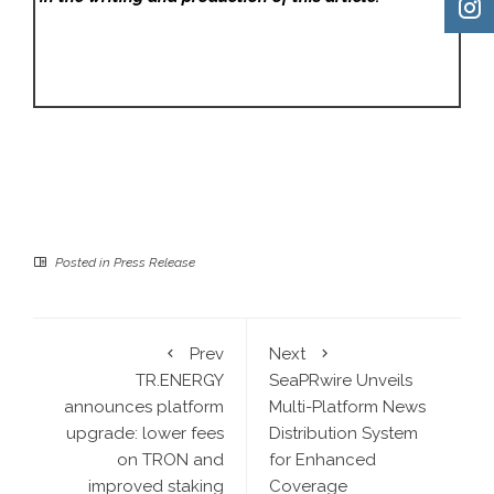
Posted in
Press Release
Prev
Next
TR.ENERGY
SeaPRwire Unveils
announces platform
Multi-Platform News
upgrade: lower fees
Distribution System
on TRON and
for Enhanced
improved staking
Coverage