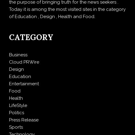
the purpose of bringing truth for the news seekers .
Today it is among the most visited sites in the category
of Education , Design , Health and Food.
CATEGORY
Business
Cloud PRWire
Design
Education
Entertainment
Food
Health
LifeStyle
Politics
Press Release
Sports
Technology