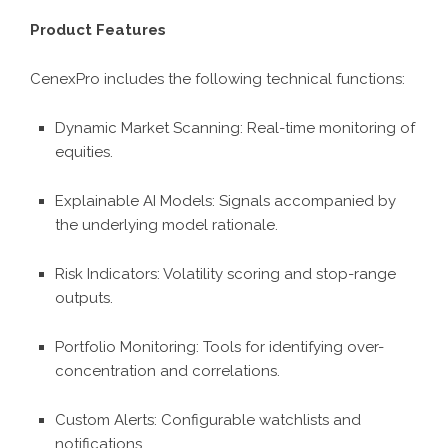
Product Features
CenexPro includes the following technical functions:
Dynamic Market Scanning: Real-time monitoring of
equities.
Explainable AI Models: Signals accompanied by
the underlying model rationale.
Risk Indicators: Volatility scoring and stop-range
outputs.
Portfolio Monitoring: Tools for identifying over-
concentration and correlations.
Custom Alerts: Configurable watchlists and
notifications.