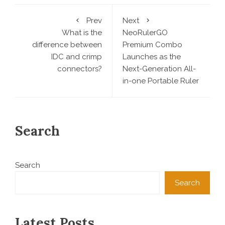
Prev
Next
What is the
NeoRulerGO
difference between
Premium Combo
IDC and crimp
Launches as the
connectors?
Next-Generation All-
in-one Portable Ruler
Search
Search
Search
Latest Posts