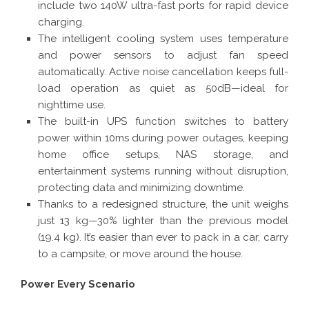
include two 140W ultra-fast ports for rapid device
charging.
The intelligent cooling system uses temperature
and power sensors to adjust fan speed
automatically. Active noise cancellation keeps full-
load operation as quiet as 50dB—ideal for
nighttime use.
The built-in UPS function switches to battery
power within 10ms during power outages, keeping
home office setups, NAS storage, and
entertainment systems running without disruption,
protecting data and minimizing downtime.
Thanks to a redesigned structure, the unit weighs
just 13 kg—30% lighter than the previous model
(19.4 kg). It’s easier than ever to pack in a car, carry
to a campsite, or move around the house.
Power Every Scenario