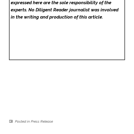
expressed here are the sole responsibility of the
experts. No Diligent Reader
journalist was involved
in the writing and production of this article.
Posted in
Press Release