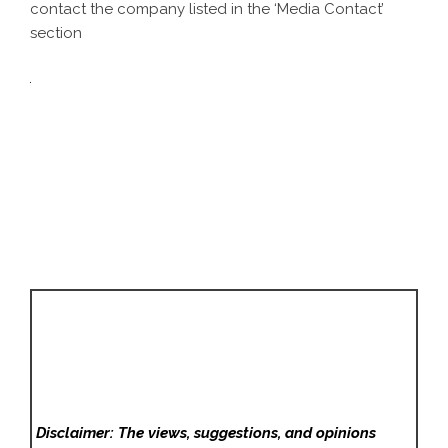
contact the company listed in the ‘Media Contact’
section
Disclaimer: The views, suggestions, and opinions