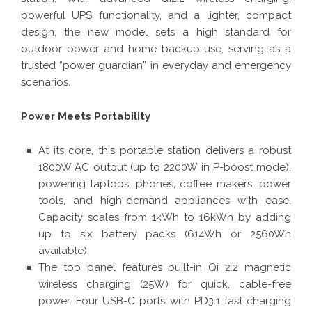
powerful UPS functionality, and a lighter, compact
design, the new model sets a high standard for
outdoor power and home backup use, serving as a
trusted “power guardian” in everyday and emergency
scenarios.
Power Meets Portability
At its core, this portable station delivers a robust
1800W AC output (up to 2200W in P-boost mode),
powering laptops, phones, coffee makers, power
tools, and high-demand appliances with ease.
Capacity scales from 1kWh to 16kWh by adding
up to six battery packs (614Wh or 2560Wh
available).
The top panel features built-in Qi 2.2 magnetic
wireless charging (25W) for quick, cable-free
power. Four USB-C ports with PD3.1 fast charging