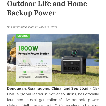
Outdoor Life and Home
Backup Power
September 2, 2025
by
Cloud PR Wire
Dongguan, Guangdong, China, 2nd Sep 2025 –
CE-
LINK, a global leader in power solutions, has officially
launched its next-generation 1800W portable power
station. With advanced Qi2.2 wireless charging,