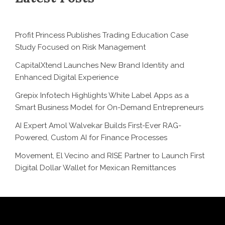
Profit Princess Publishes Trading Education Case
Study Focused on Risk Management
CapitalXtend Launches New Brand Identity and
Enhanced Digital Experience
Grepix Infotech Highlights White Label Apps as a
Smart Business Model for On-Demand Entrepreneurs
AI Expert Amol Walvekar Builds First-Ever RAG-
Powered, Custom AI for Finance Processes
Movement, El Vecino and RISE Partner to Launch First
Digital Dollar Wallet for Mexican Remittances