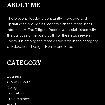
ABOUT ME
The Diligent Reader is constantly improving and
updating to provide its readers with the most useful
information. The Diligent Reader was established with
the purpose of bringing truth for the news seekers .
Today it is among the most visited sites in the category
of Education , Design , Health and Food.
CATEGORY
Business
Cloud PRWire
Design
Education
Entertainment
Food