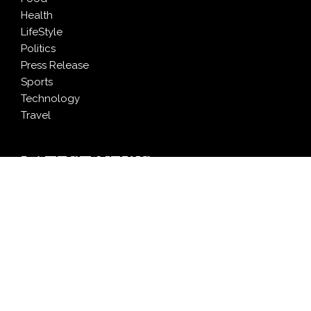
Health
LifeStyle
Politics
Press Release
Sports
Technology
Travel
LATEST NEWS
Profit Princess Publishes Trading Education Case
Study Focused on Risk Management
CapitalXtend Launches New Brand Identity and
Enhanced Digital Experience
Grepix Infotech Highlights White Label Apps as a
Smart Business Model for On-Demand Entrepreneurs
AI Expert Amol Walvekar Builds First-Ever RAG-