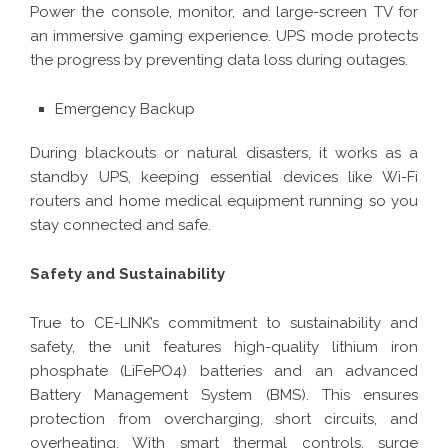
Power the console, monitor, and large-screen TV for
an immersive gaming experience. UPS mode protects
the progress by preventing data loss during outages.
Emergency Backup
During blackouts or natural disasters, it works as a
standby UPS, keeping essential devices like Wi-Fi
routers and home medical equipment running so you
stay connected and safe.
Safety and Sustainability
True to CE-LINK’s commitment to sustainability and
safety, the unit features high-quality lithium iron
phosphate (LiFePO4) batteries and an advanced
Battery Management System (BMS). This ensures
protection from overcharging, short circuits, and
overheating. With smart thermal controls, surge