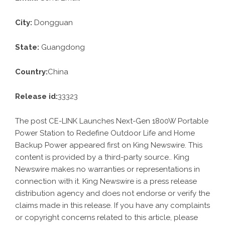
City:
Dongguan
State:
Guangdong
Country:
China
Release id:
33323
The post
CE-LINK Launches Next-Gen 1800W Portable
Power Station to Redefine Outdoor Life and Home
Backup Power
appeared first on
King Newswire
. This
content is provided by a third-party source.. King
Newswire makes no warranties or representations in
connection with it. King Newswire is a
press release
distribution agency
and does not endorse or verify the
claims made in this release. If you have any complaints
or copyright concerns related to this article, please