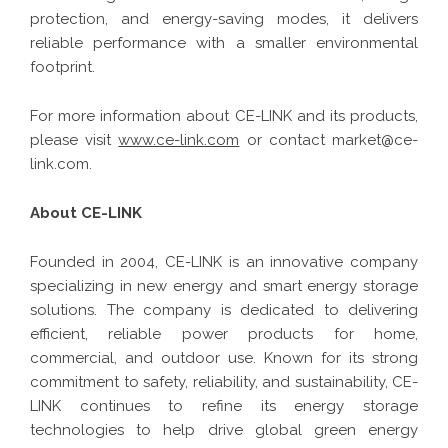
protection, and energy-saving modes, it delivers
reliable performance with a smaller environmental
footprint.
For more information about CE-LINK and its products,
please visit
www.ce-link.com
or contact market@ce-
link.com.
About CE-LINK
Founded in 2004, CE-LINK is an innovative company
specializing in new energy and smart energy storage
solutions. The company is dedicated to delivering
efficient, reliable power products for home,
commercial, and outdoor use. Known for its strong
commitment to safety, reliability, and sustainability, CE-
LINK continues to refine its energy storage
technologies to help drive global green energy