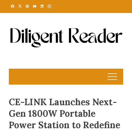
Skip
to
content
CE-LINK Launches Next-
Gen 1800W Portable
Power Station to Redefine