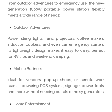
From outdoor adventures to emergency use, the new-
generation 1800W portable power station flexibly
meets a wide range of needs:
Outdoor Adventures
Power string lights, fans, projectors, coffee makers,
induction cookers, and even car emergency starters.
Its lightweight design makes it easy to carry, perfect
for RV trips and weekend camping.
Mobile Business
Ideal for vendors, pop-up shops, or remote work
teams—powering POS systems, signage, power tools,
and more without needing outlets or noisy generators.
Home Entertainment