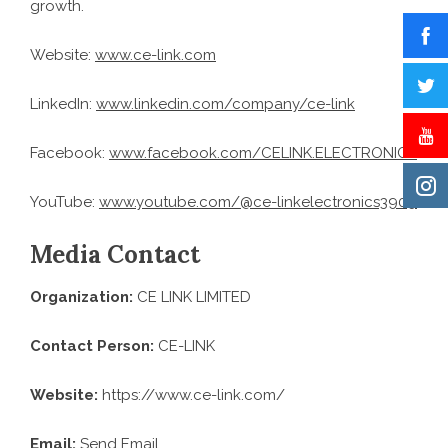
growth.
Website:
www.ce-link.com
LinkedIn:
www.linkedin.com/company/ce-link
Facebook:
www.facebook.com/CELINK.ELECTRONICS
YouTube:
www.youtube.com/@ce-linkelectronics3909
Media Contact
Organization:
CE LINK LIMITED
Contact Person:
CE-LINK
Website:
https://www.ce-link.com/
Email:
Send Email