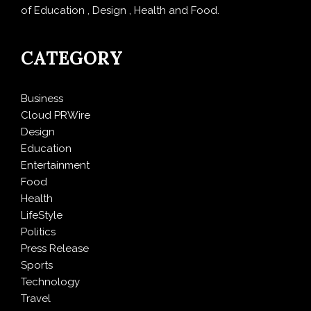
of Education , Design , Health and Food.
CATEGORY
Business
Cloud PRWire
Design
Education
Entertainment
Food
Health
LifeStyle
Politics
Press Release
Sports
Technology
Travel