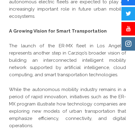
autonomous electric fleets are expected to play an
increasingly important role in future urban mobility
ecosystems.
A Growing Vision for Smart Transportation
The launch of the ER-MX fleet in Los Angeles
represents another step in Carziqo’s broader vision of
building an interconnected intelligent mobility
network supported by artificial intelligence, cloud
computing, and smart transportation technologies.
While the autonomous mobility industry remains in a
period of rapid innovation, initiatives such as the ER-
MX program illustrate how technology companies are
exploring new models of urban transportation that
emphasize efficiency, connectivity, and digital
operations.