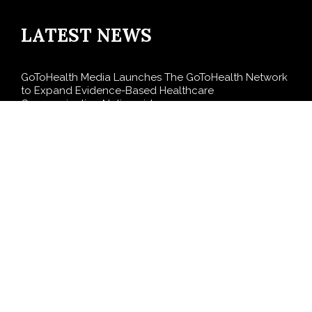
LATEST NEWS
GoToHealth Media Launches The GoToHealth Network
to Expand Evidence-Based Healthcare
Communication Nationwide
From a Free Book to a Business in the Making:
Entrepreneur Vanessa Murphy Launches Trading My
Way Barter Journey Across the U.S.
Sean Saed Releases No Simple Highway: The
Uncompromised Blueprint of a Journey 70 Years in the
Making
Bill Cottrell Announces the Release of Minneapolis
Miracle, a Gripping Legal and Political Thriller Set in
Minneapolis
Adex Group Expands Mezzanine Floor Solutions to
Meet Rising Demand in Sydney and Brisbane’s
Industrial Sector