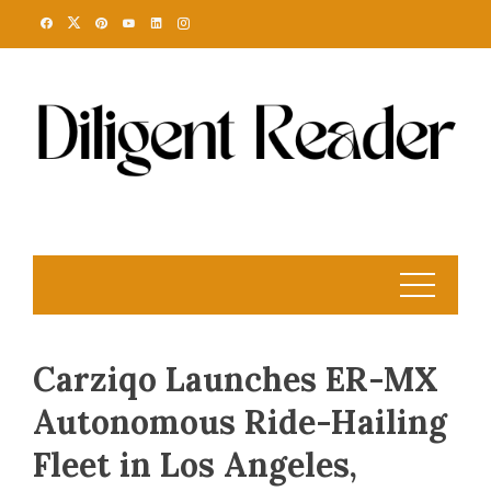
Skip
to
content
Carziqo Launches ER-MX
Autonomous Ride-Hailing
Fleet in Los Angeles,