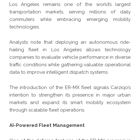
Los Angeles remains one of the world’s largest
transportation markets, serving millions of daily
commuters while embracing emerging mobility
technologies.
Analysts note that deploying an autonomous ride-
hailing fleet in Los Angeles allows technology
companies to evaluate vehicle performance in diverse
traffic conditions while gathering valuable operational
data to improve intelligent dispatch systems.
The introduction of the ER-MX fleet signals Carziqo’s
intention to strengthen its presence in major urban
markets and expand its smart mobility ecosystem
through scalable fleet operations.
AI-Powered Fleet Management