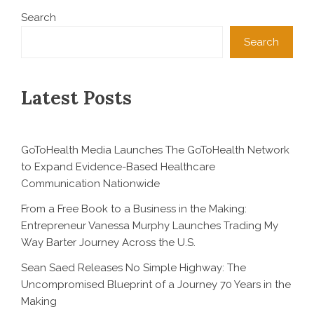
Search
Search
Latest Posts
GoToHealth Media Launches The GoToHealth Network
to Expand Evidence-Based Healthcare
Communication Nationwide
From a Free Book to a Business in the Making:
Entrepreneur Vanessa Murphy Launches Trading My
Way Barter Journey Across the U.S.
Sean Saed Releases No Simple Highway: The
Uncompromised Blueprint of a Journey 70 Years in the
Making