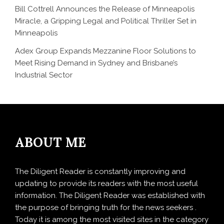
Bill Cottrell Announces the Release of Minneapolis
Miracle, a Gripping Legal and Political Thriller Set in
Minneapolis
Adex Group Expands Mezzanine Floor Solutions to
Meet Rising Demand in Sydney and Brisbane’s
Industrial Sector
ABOUT ME
The Diligent Reader is constantly improving and
updating to provide its readers with the most useful
information. The Diligent Reader was established with
the purpose of bringing truth for the news seekers .
Today it is among the most visited sites in the category