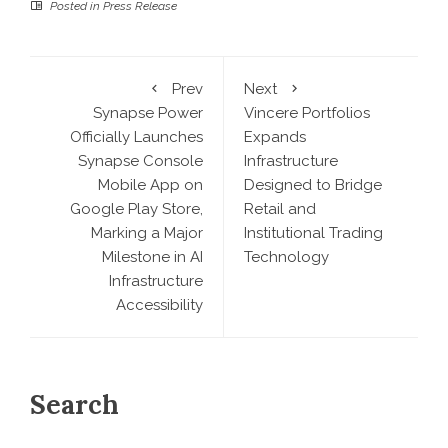
Posted in
Press Release
Prev
Next
Synapse Power
Vincere Portfolios
Officially Launches
Expands
Synapse Console
Infrastructure
Mobile App on
Designed to Bridge
Google Play Store,
Retail and
Marking a Major
Institutional Trading
Milestone in AI
Technology
Infrastructure
Accessibility
Search