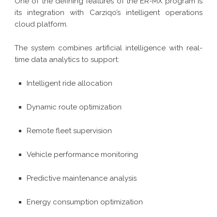
One of the defining features of the ER-MX program is
its integration with Carziqo’s intelligent operations
cloud platform.
The system combines artificial intelligence with real-
time data analytics to support:
Intelligent ride allocation
Dynamic route optimization
Remote fleet supervision
Vehicle performance monitoring
Predictive maintenance analysis
Energy consumption optimization