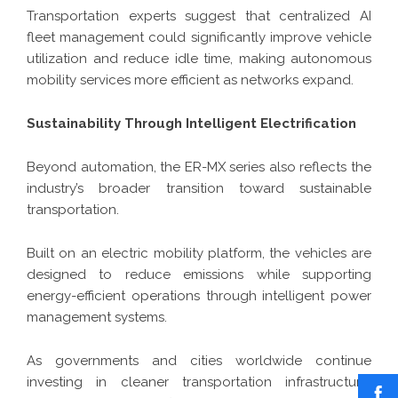
Transportation experts suggest that centralized AI
fleet management could significantly improve vehicle
utilization and reduce idle time, making autonomous
mobility services more efficient as networks expand.
Sustainability Through Intelligent Electrification
Beyond automation, the ER-MX series also reflects the
industry’s broader transition toward sustainable
transportation.
Built on an electric mobility platform, the vehicles are
designed to reduce emissions while supporting
energy-efficient operations through intelligent power
management systems.
As governments and cities worldwide continue
investing in cleaner transportation infrastructure,