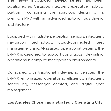
The newly introduced
ER-MX series
has been
positioned as Carziqo’s intelligent executive mobility
platform, combining the spacious design of a
premium MPV with an advanced autonomous driving
architecture.
Equipped with multiple perception sensors, intelligent
navigation technology, cloud-connected fleet
management, and AI-assisted operational systems, the
ER-MX is designed to support continuous ride-hailing
operations in complex metropolitan environments.
Compared with traditional ride-hailing vehicles, the
ER-MX emphasizes operational efficiency, intelligent
scheduling, passenger comfort, and digital fleet
management.
Los Angeles Chosen as a Strategic Operating City