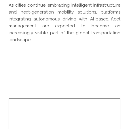
As cities continue embracing intelligent infrastructure
and next-generation mobility solutions, platforms
integrating autonomous driving with AI-based fleet
management are expected to become an
increasingly visible part of the global transportation
landscape.