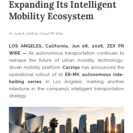
Expanding Its Intelligent
Mobility Ecosystem
June 8, 2026
by
Cloud PR Wire
LOS ANGELES, California, Jun 08, 2026,
ZEX PR
WIRE
—
As autonomous transportation continues to
reshape the future of urban mobility, technology-
driven mobility platform
Carziqo
has announced the
operational rollout of its
ER-MX autonomous ride-
hailing series
in Los Angeles, marking another
milestone in the company’s intelligent transportation
strategy.