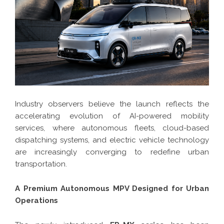
Industry observers believe the launch reflects the
accelerating evolution of AI-powered mobility
services, where autonomous fleets, cloud-based
dispatching systems, and electric vehicle technology
are increasingly converging to redefine urban
transportation.
A Premium Autonomous MPV Designed for Urban
Operations