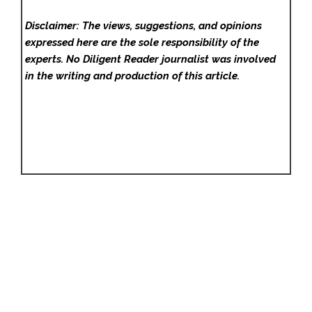
Disclaimer: The views, suggestions, and opinions
expressed here are the sole responsibility of the
experts. No Diligent Reader
journalist was involved
in the writing and production of this article.