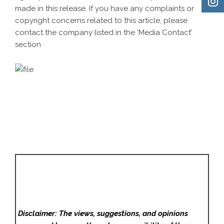
made in this release. If you have any complaints or
copyright concerns related to this article, please
contact the company listed in the ‘Media Contact’
section
Disclaimer: The views, suggestions, and opinions