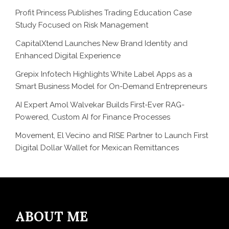
Profit Princess Publishes Trading Education Case
Study Focused on Risk Management
CapitalXtend Launches New Brand Identity and
Enhanced Digital Experience
Grepix Infotech Highlights White Label Apps as a
Smart Business Model for On-Demand Entrepreneurs
AI Expert Amol Walvekar Builds First-Ever RAG-
Powered, Custom AI for Finance Processes
Movement, El Vecino and RISE Partner to Launch First
Digital Dollar Wallet for Mexican Remittances
ABOUT ME