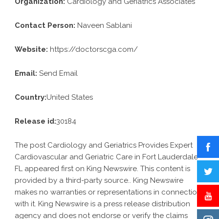
Organization:
Cardiology and Geriatrics Associates
Contact Person:
Naveen Sablani
Website:
https://doctorscga.com/
Email:
Send Email
Country:
United States
Release id:
30184
The post
Cardiology and Geriatrics Provides Expert
Cardiovascular and Geriatric Care in Fort Lauderdale
FL
appeared first on
King Newswire
. This content is
provided by a third-party source.. King Newswire
makes no warranties or representations in connection
with it. King Newswire is a
press release distribution
agency
and does not endorse or verify the claims