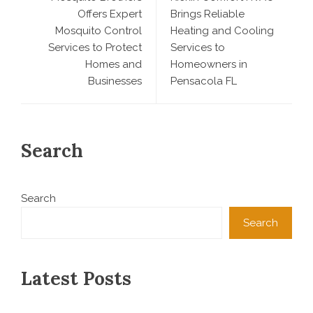
Offers Expert
Brings Reliable
Mosquito Control
Heating and Cooling
Services to Protect
Services to
Homes and
Homeowners in
Businesses
Pensacola FL
Search
Search
Search
Latest Posts