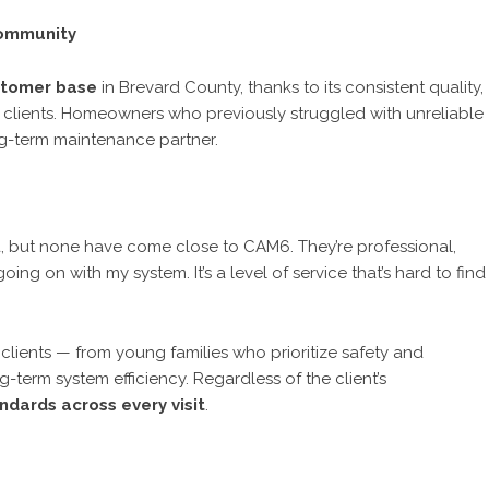
Community
stomer base
in Brevard County, thanks to its consistent quality,
 clients. Homeowners who previously struggled with unreliable
ng-term maintenance partner.
a, but none have come close to CAM6. They’re professional,
ing on with my system. It’s a level of service that’s hard to find
clients — from young families who prioritize safety and
erm system efficiency. Regardless of the client’s
dards across every visit
.