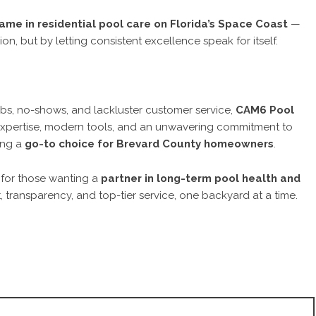
me in residential pool care on Florida’s Space Coast
—
on, but by letting consistent excellence speak for itself.
jobs, no-shows, and lackluster customer service,
CAM6 Pool
expertise, modern tools, and an unwavering commitment to
ing a
go-to choice for Brevard County homeowners
.
 for those wanting a
partner in long-term pool health and
, transparency, and top-tier service, one backyard at a time.