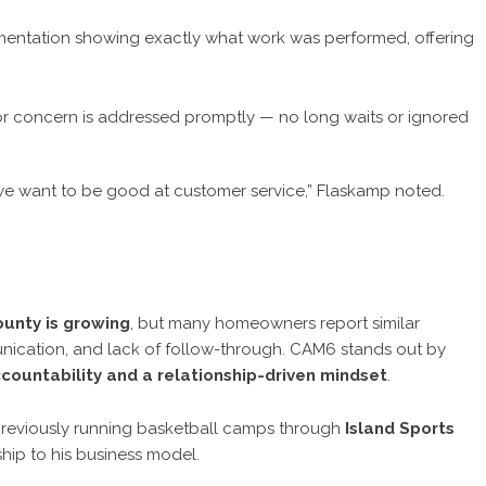
entation showing exactly what work was performed, offering
r concern is addressed promptly — no long waits or ignored
we want to be good at customer service,” Flaskamp noted.
ounty is growing
, but many homeowners report similar
unication, and lack of follow-through. CAM6 stands out by
countability and a relationship-driven mindset
.
reviously running basketball camps through
Island Sports
hip to his business model.