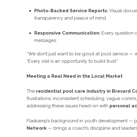
Photo-Backed Service Reports:
Visual docum
transparency and peace of mind.
Responsive Communication:
Every question o
messages.
“We don’t just want to be good at pool service — 
“Every visit is an opportunity to build trust.”
Meeting a Real Need in the Local Market
The
residential pool care industry in Brevard C
frustrations: inconsistent scheduling, vague comm
addressing these issues head-on with
personal ac
Flaskamp’s background in youth development — p
Network
— brings a coach’s discipline and leaders