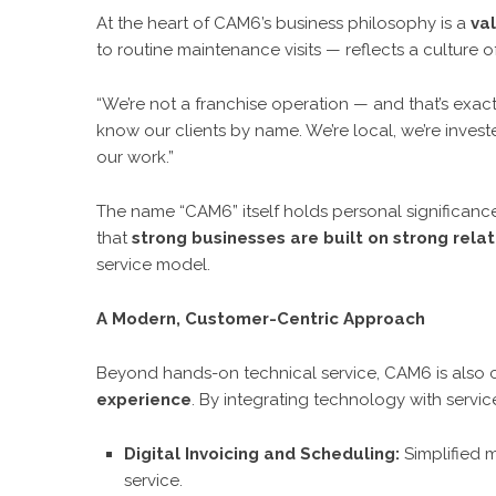
At the heart of CAM6’s business philosophy is a
va
to routine maintenance visits — reflects a culture 
“We’re not a franchise operation — and that’s exact
know our clients by name. We’re local, we’re inves
our work.”
The name “CAM6” itself holds personal significance f
that
strong businesses are built on strong relat
service model.
A Modern, Customer-Centric Approach
Beyond hands-on technical service, CAM6 is also
experience
. By integrating technology with servic
Digital Invoicing and Scheduling:
Simplified 
service.