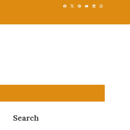
Search