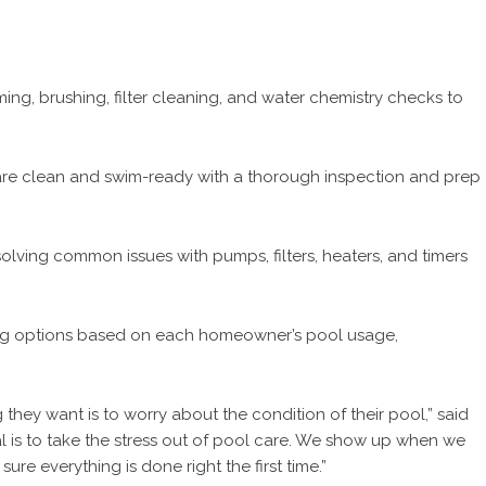
ng, brushing, filter cleaning, and water chemistry checks to
re clean and swim-ready with a thorough inspection and prep
lving common issues with pumps, filters, heaters, and timers
ng options based on each homeowner’s pool usage,
hey want is to worry about the condition of their pool,” said
l is to take the stress out of pool care. We show up when we
re everything is done right the first time.”