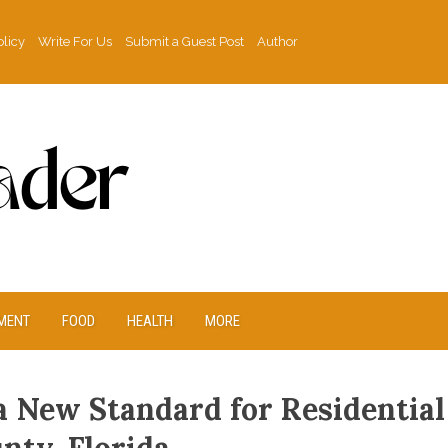
olicy
Write For Us
Submit a Guest Post
Author
MENT
FOOD
HEALTH
MORE
a New Standard for Residential