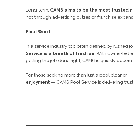
Long-term,
CAM6 aims to be the most trusted na
not through advertising blitzes or franchise expansi
Final Word
In a service industry too often defined by rushed 
Service is a breath of fresh air
. With owner-led 
getting the job done right, CAM6 is quickly becom
For those seeking more than just a pool cleaner —
enjoyment
— CAM6 Pool Service is delivering trust