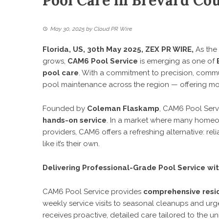
Pool Care in Brevard Cou
May 30, 2025
by
Cloud PR Wire
Florida, US, 30th May 2025,
ZEX PR WIRE
,
As the 
grows,
CAM6 Pool Service
is emerging as one of
pool care
. With a commitment to precision, commun
pool maintenance across the region — offering mor
Founded by
Coleman Flaskamp
, CAM6 Pool Servi
hands-on service
. In a market where many homeow
providers, CAM6 offers a refreshing alternative: re
like it’s their own.
Delivering Professional-Grade Pool Service wi
CAM6 Pool Service provides
comprehensive resi
weekly service visits to seasonal cleanups and ur
receives proactive, detailed care tailored to the un