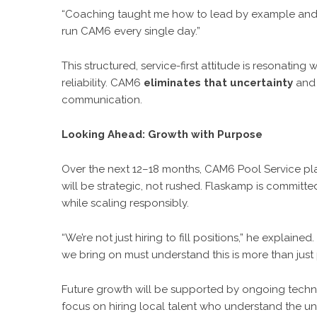
“Coaching taught me how to lead by example and b
run CAM6 every single day.”
This structured, service-first attitude is resonati
reliability. CAM6
eliminates that uncertainty
and 
communication.
Looking Ahead: Growth with Purpose
Over the next 12–18 months, CAM6 Pool Service pl
will be strategic, not rushed. Flaskamp is committ
while scaling responsibly.
“We’re not just hiring to fill positions,” he explain
we bring on must understand this is more than just p
Future growth will be supported by ongoing technic
focus on hiring local talent who understand the u