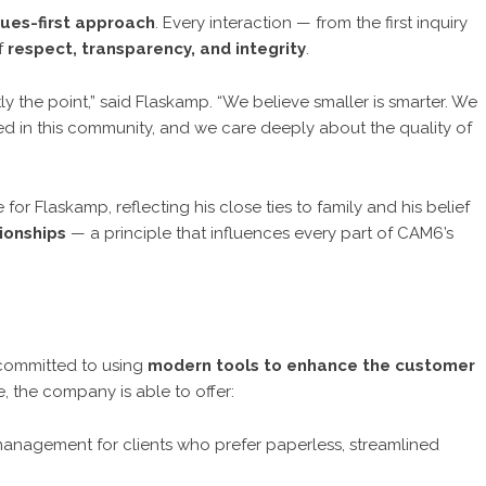
lues-first approach
. Every interaction — from the first inquiry
of
respect, transparency, and integrity
.
ly the point,” said Flaskamp. “We believe smaller is smarter. We
ted in this community, and we care deeply about the quality of
or Flaskamp, reflecting his close ties to family and his belief
ionships
— a principle that influences every part of CAM6’s
 committed to using
modern tools to enhance the customer
e, the company is able to offer:
management for clients who prefer paperless, streamlined