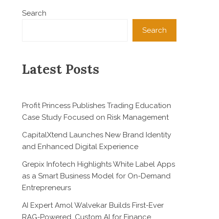
Search
Search
Latest Posts
Profit Princess Publishes Trading Education
Case Study Focused on Risk Management
CapitalXtend Launches New Brand Identity
and Enhanced Digital Experience
Grepix Infotech Highlights White Label Apps
as a Smart Business Model for On-Demand
Entrepreneurs
AI Expert Amol Walvekar Builds First-Ever
RAG-Powered, Custom AI for Finance