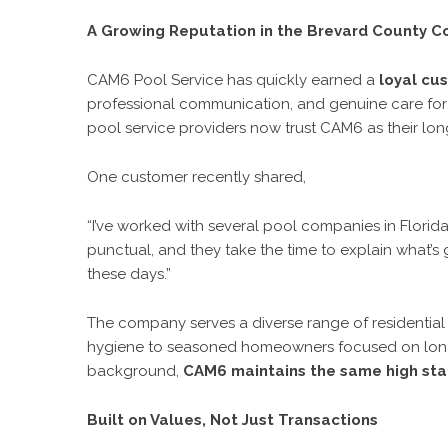
A Growing Reputation in the Brevard County 
CAM6 Pool Service has quickly earned a
loyal cu
professional communication, and genuine care for
pool service providers now trust CAM6 as their lo
One customer recently shared,
“I’ve worked with several pool companies in Florid
punctual, and they take the time to explain what’s go
these days.”
The company serves a diverse range of residential 
hygiene to seasoned homeowners focused on long-t
background,
CAM6 maintains the same high stan
Built on Values, Not Just Transactions