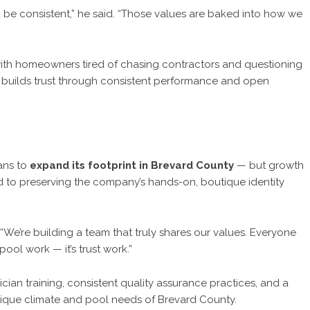
e consistent,” he said. “Those values are baked into how we
ng with homeowners tired of chasing contractors and questioning
builds trust through consistent performance and open
ans to
expand its footprint in Brevard County
— but growth
ed to preserving the company’s hands-on, boutique identity
ed. “We’re building a team that truly shares our values. Everyone
ool work — it’s trust work.”
ian training, consistent quality assurance practices, and a
nique climate and pool needs of Brevard County.