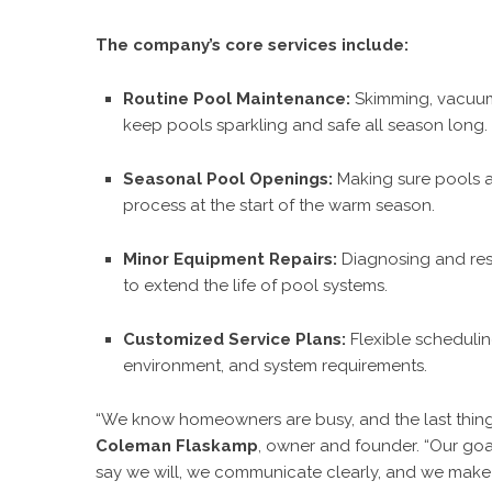
The company’s core services include:
Routine Pool Maintenance:
Skimming, vacuumi
keep pools sparkling and safe all season long.
Seasonal Pool Openings:
Making sure pools a
process at the start of the warm season.
Minor Equipment Repairs:
Diagnosing and reso
to extend the life of pool systems.
Customized Service Plans:
Flexible scheduli
environment, and system requirements.
“We know homeowners are busy, and the last thing t
Coleman Flaskamp
, owner and founder. “Our goa
say we will, we communicate clearly, and we make su