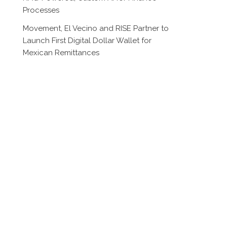
Processes
Movement, El Vecino and RISE Partner to
Launch First Digital Dollar Wallet for
Mexican Remittances