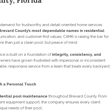
nty, Florida
demand for trustworthy and detail-oriented home services
Brevard County’s most dependable names in residential
ication, and customer-first values, CAM6 is raising the bar for
e than just a clean pool, but peace of mind.
ce is built on a foundation of
integrity, consistency, and
ners have grown frustrated with impersonal or inconsistent
liable, responsive service from a team that treats every backyard
th a Personal Touch
dential pool maintenance
throughout Brevard County. From
gent equipment support, the company ensures every client
ique needs of their pool.