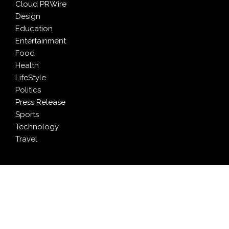
Cloud PRWire
Design
Education
Entertainment
Food
Health
LifeStyle
Politics
Press Release
Sports
Technology
Travel
LATEST NEWS
Grepix Infotech Highlights White Label Apps as a
Smart Business Model for On-Demand Entrepreneurs