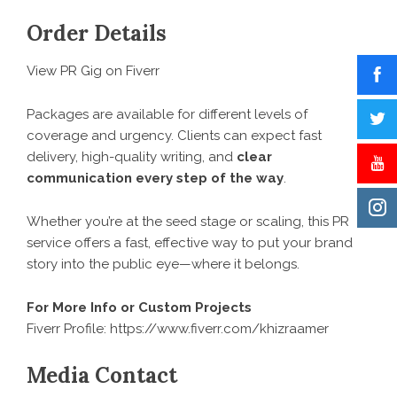
Order Details
View PR Gig on Fiverr
Packages are available for different levels of
coverage and urgency. Clients can expect fast
delivery, high-quality writing, and
clear
communication every step of the way
.
Whether you’re at the seed stage or scaling, this PR
service offers a fast, effective way to put your brand
story into the public eye—where it belongs.
For More Info or Custom Projects
Fiverr Profile:
https://www.fiverr.com/khizraamer
Media Contact