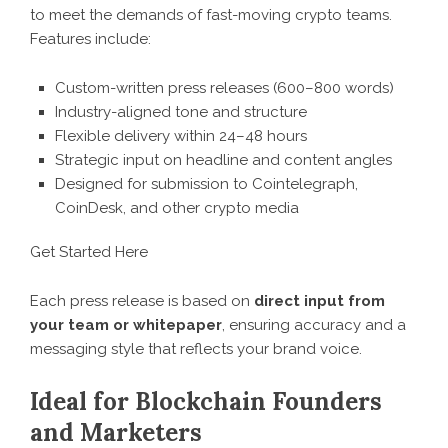
to meet the demands of fast-moving crypto teams.
Features include:
Custom-written press releases (600–800 words)
Industry-aligned tone and structure
Flexible delivery within 24–48 hours
Strategic input on headline and content angles
Designed for submission to Cointelegraph,
CoinDesk, and other crypto media
Get Started Here
Each press release is based on
direct input from
your team or whitepaper
, ensuring accuracy and a
messaging style that reflects your brand voice.
Ideal for Blockchain Founders
and Marketers