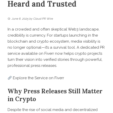
Heard and Trusted
June 6, 2025
by
Cloud PR Wire
In a crowded and often skeptical Web3 landscape,
credibility is currency. For startups launching in the
blockchain and crypto ecosystem, media visibility is
no longer optional—it’s a survival tool. A dedicated PR
service available on Fiverr now helps crypto projects
turn their vision into verified stories through powerful,
professional press releases.
Explore the Service on Fiverr
Why Press Releases Still Matter
in Crypto
Despite the rise of social media and decentralized