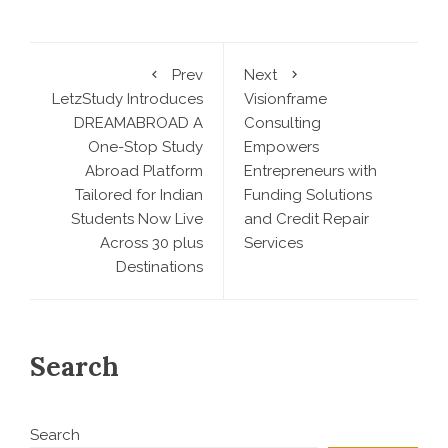
Prev
Next
LetzStudy Introduces
Visionframe
DREAMABROAD A
Consulting
One-Stop Study
Empowers
Abroad Platform
Entrepreneurs with
Tailored for Indian
Funding Solutions
Students Now Live
and Credit Repair
Across 30 plus
Services
Destinations
Search
Search