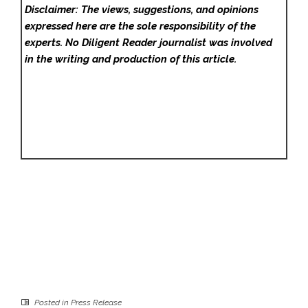
Disclaimer: The views, suggestions, and opinions
expressed here are the sole responsibility of the
experts. No Diligent Reader
journalist was involved
in the writing and production of this article.
Posted in
Press Release