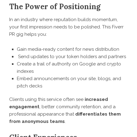
The Power of Positioning
In an industry where reputation builds momentum,
your first impression needs to be polished. This Fiverr
PR gig helps you:
Gain media-ready content for news distribution
Send updates to your token holders and partners
Create a trail of authority on Google and crypto
indexes
Embed announcements on your site, blogs, and
pitch decks
Clients using this service often see
increased
engagement
, better community retention, and a
professional appearance that
differentiates them
from anonymous teams
.