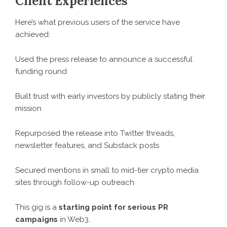
Client Experiences
Here’s what previous users of the service have
achieved:
Used the press release to announce a successful
funding round
Built trust with early investors by publicly stating their
mission
Repurposed the release into Twitter threads,
newsletter features, and Substack posts
Secured mentions in small to mid-tier crypto media
sites through follow-up outreach
This gig is a
starting point for serious PR
campaigns
in Web3.