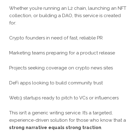
Whether you’re running an L2 chain, launching an NFT
collection, or building a DAO, this service is created
for:
Crypto founders in need of fast, reliable PR
Marketing teams preparing for a product release
Projects seeking coverage on crypto news sites
DeFi apps looking to build community trust
Web3 startups ready to pitch to VCs or influencers
This isn’t a generic writing service. It’s a targeted,
experience-driven solution for those who know that a
strong narrative equals strong traction
.