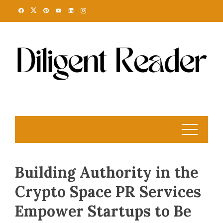
Skip
to
content
Building Authority in the
Crypto Space PR Services
Empower Startups to Be