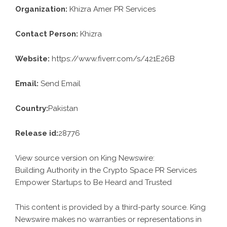
Organization:
Khizra Amer PR Services
Contact Person:
Khizra
Website:
https://www.fiverr.com/s/421E26B
Email:
Send Email
Country:
Pakistan
Release id:
28776
View source version on
King Newswire
:
Building Authority in the Crypto Space PR Services
Empower Startups to Be Heard and Trusted
This content is provided by a third-party source. King
Newswire makes no warranties or representations in