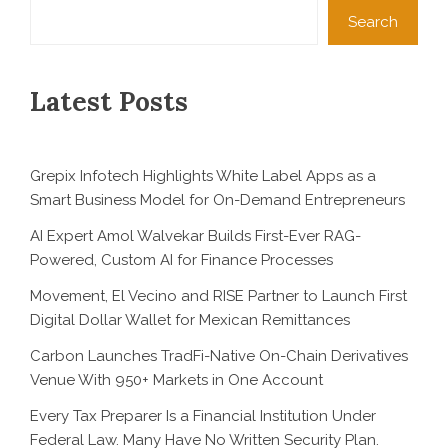
Search
Latest Posts
Grepix Infotech Highlights White Label Apps as a
Smart Business Model for On-Demand Entrepreneurs
AI Expert Amol Walvekar Builds First-Ever RAG-
Powered, Custom AI for Finance Processes
Movement, El Vecino and RISE Partner to Launch First
Digital Dollar Wallet for Mexican Remittances
Carbon Launches TradFi-Native On-Chain Derivatives
Venue With 950+ Markets in One Account
Every Tax Preparer Is a Financial Institution Under
Federal Law. Many Have No Written Security Plan.