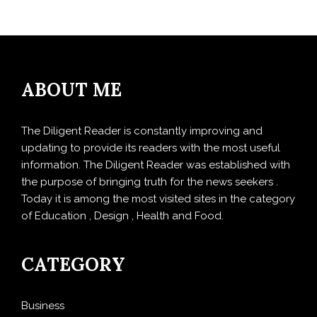
ABOUT ME
The Diligent Reader is constantly improving and
updating to provide its readers with the most useful
information. The Diligent Reader was established with
the purpose of bringing truth for the news seekers .
Today it is among the most visited sites in the category
of Education , Design , Health and Food.
CATEGORY
Business