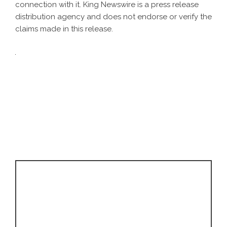
connection with it. King Newswire is a
press release
distribution agency
and does not endorse or verify the
claims made in this release.