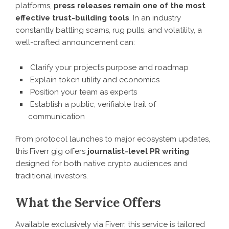
platforms,
press releases remain one of the most
effective trust-building tools
. In an industry
constantly battling scams, rug pulls, and volatility, a
well-crafted announcement can:
Clarify your project’s purpose and roadmap
Explain token utility and economics
Position your team as experts
Establish a public, verifiable trail of
communication
From protocol launches to major ecosystem updates,
this Fiverr gig offers
journalist-level PR writing
designed for both native crypto audiences and
traditional investors.
What the Service Offers
Available exclusively via Fiverr, this service is tailored