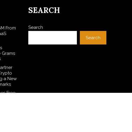
SEARCH
Search
$6M From
aaS
Search
s
0 Grams
6
artner
Crypto
ng a New
marks
es Free
 to
ditions
Common
smetic