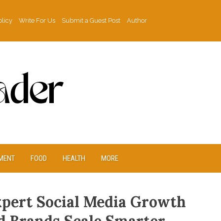
olicy
Write For Us
Submit a Guest Post
Author
MENT
FOOD
HEALTH
MORE
xpert Social Media Growth