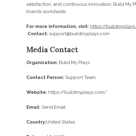
satisfaction, and continuous innovation, Build My Pl
brands worldwide.
For more information, visit:
https://buildmyplay
Contact:
support@buildmyplays.com
Media Contact
Organization:
Build My Plays
Contact Person:
Support Team
Website:
https://buildmyplays.com/
Email:
Send Email
Country:
United States