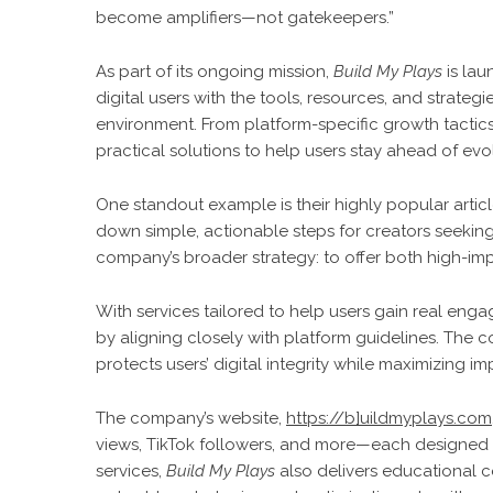
become amplifiers—not gatekeepers.”
As part of its ongoing mission,
Build My Plays
is la
digital users with the tools, resources, and strateg
environment. From platform-specific growth tactics
practical solutions to help users stay ahead of ev
One standout example is their highly popular artic
down simple, actionable steps for creators seeking r
company’s broader strategy: to offer both high-im
With services tailored to help users gain real e
by aligning closely with platform guidelines. The 
protects users’ digital integrity while maximizing im
The company’s website,
https://b]uildmyplays.com
views, TikTok followers, and more—each designed 
services,
Build My Plays
also delivers educational c