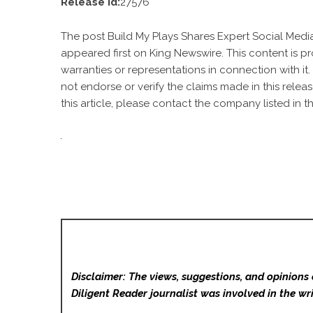
Release id:
27576
The post
Build My Plays Shares Expert Social Medi
appeared first on
King Newswire
. This content is 
warranties or representations in connection with it
not endorse or verify the claims made in this relea
this article, please contact the company listed in t
Disclaimer: The views, suggestions, and opinions 
Diligent Reader
journalist was involved in the wri