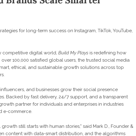
nd Brands Scale Smarter
strategies for long-term success on Instagram, TikTok, YouTube,
y competitive digital world,
Build My Plays
is redefining how
ver 100,000 satisfied global users, the trusted social media
mart, ethical, and sustainable growth solutions across top
rs.
 influencers, and businesses grow their social presence
s. Backed by fast delivery, 24/7 support, and a transparent
wth partner for individuals and enterprises in industries
nd e-commerce.
growth still starts with human stories,” said Mark D., Founder &
en content with data-smart distribution, and the algorithms