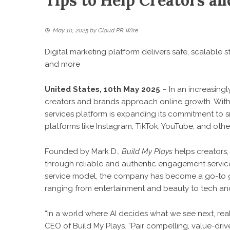
Tips to Help Creators a
May 10, 2025
by
Cloud PR Wire
Digital marketing platform delivers safe, scalable 
and more
United States, 10th May 2025
– In an increasingl
creators and brands approach online growth. With o
services platform is expanding its commitment to s
platforms like Instagram, TikTok, YouTube, and othe
Founded by Mark D.,
Build My Plays
helps creators,
through reliable and authentic engagement service
service model, the company has become a go-to gro
ranging from entertainment and beauty to tech a
“In a world where AI decides what we see next, real 
CEO of Build My Plays. “Pair compelling, value-driv