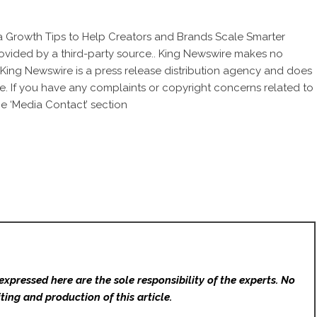
a Growth Tips to Help Creators and Brands Scale Smarter
provided by a third-party source.. King Newswire makes no
. King Newswire is a
press release distribution agency
and does
se. If you have any complaints or copyright concerns related to
he ‘Media Contact’ section
expressed here are the sole responsibility of the experts. No
ting and production of this article.