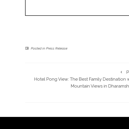
Posted in
Press Release
P
Hotel Pong View: The Best Family Destination 
Mountain Views in Dharamsh