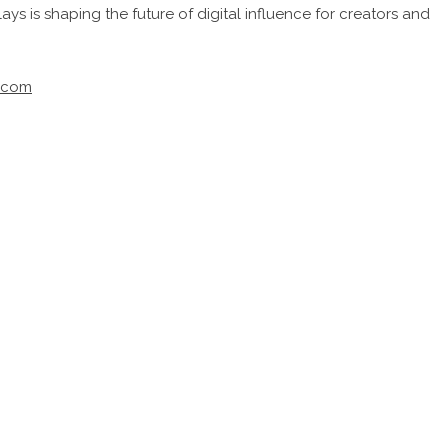
ays is shaping the future of digital influence for creators and
s.com