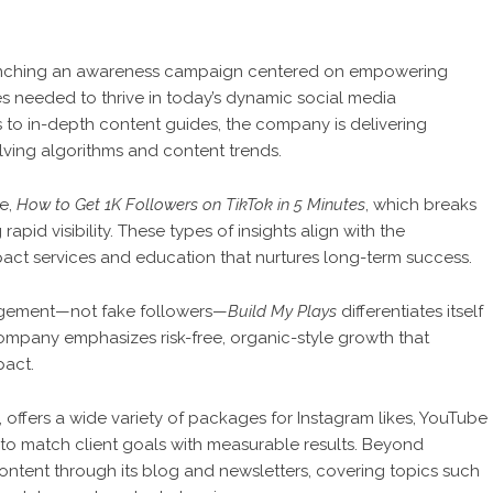
unching an awareness campaign centered on empowering
ies needed to thrive in today’s dynamic social media
 to in-depth content guides, the company is delivering
olving algorithms and content trends.
le,
How to Get 1K Followers on TikTok in 5 Minutes
, which breaks
apid visibility. These types of insights align with the
pact services and education that nurtures long-term success.
ngagement—not fake followers—
Build My Plays
differentiates itself
company emphasizes risk-free, organic-style growth that
pact.
, offers a wide variety of packages for Instagram likes, YouTube
to match client goals with measurable results. Beyond
ontent through its blog and newsletters, covering topics such