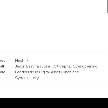
rev
Next
with
Jason Eastman Joins CV5 Capital, Strengthening
ala
Leadership in Digital Asset Funds and
Cybersecurity