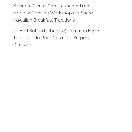
Kiahuna Sunrise Cafe Launches Free
Monthly Cooking Workshops to Share
Hawaiian Breakfast Traditions
Dr. Emil Kohan Debunks 5 Common Myths
That Lead to Poor Cosmetic Surgery
Decisions