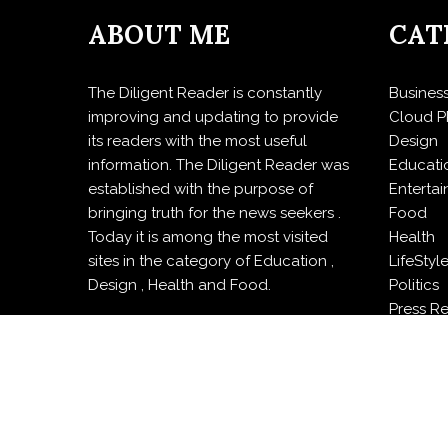
ABOUT ME
CAT
The Diligent Reader is constantly
Busines
improving and updating to provide
Cloud P
its readers with the most useful
Design
information. The Diligent Reader was
Educati
established with the purpose of
Enterta
bringing truth for the news seekers .
Food
Today it is among the most visited
Health
sites in the category of Education ,
LifeStyl
Design , Health and Food.
Politics
Press R
Sports
Techno
Travel