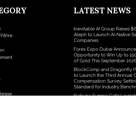
EGORY
LATEST NEWS
s
Inevitable AI Group Raises 
Aleph to Launch AI-Native S
RWire
Companies
Forex Expo Dubai Announce
on
Opportunity to Win Up to 15
inment
of Gold This September 202
BlockComp and Dragonfly P
to Launch the Third Annual 
e
Compensation Survey, Setti
Standard for Industry Bench
elease
Kiahuna Sunrise Cafe Launch
Monthly Cooking Workshops
Share Hawaiian Breakfast Tra
logy
Dr. Emil Kohan Debunks 5 
Myths That Lead to Poor Co
Surgery Decisions