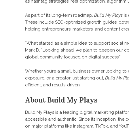
as hashtag strategies, reel optimization, algorithm
As part of its long-term roadmap,
Build My Plays
is 
These include SEO-optimized growth guides, down
helping entrepreneurs, marketers, and content cre
“What started as a simple idea to support social me
Mark D. “Looking ahead, we plan to deepen our cont
global community focused on digital success.”
Whether you’re a small business owner looking to el
exposure, or a creator just starting out,
Build My Pl
efficient, and results-driven.
About Build My Plays
Build My Plays is a leading digital marketing plat
accessible and authentic. Since its inception, th
on major platforms like Instagram, TikTok, and Yo