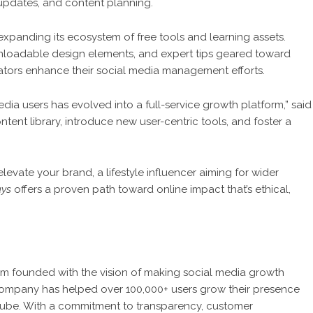
 updates, and content planning.
expanding its ecosystem of free tools and learning assets.
loadable design elements, and expert tips geared toward
ators enhance their social media management efforts.
dia users has evolved into a full-service growth platform,” said
ent library, introduce new user-centric tools, and foster a
evate your brand, a lifestyle influencer aiming for wider
ays
offers a proven path toward online impact that’s ethical,
form founded with the vision of making social media growth
e company has helped over 100,000+ users grow their presence
uTube. With a commitment to transparency, customer