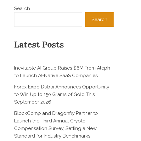
Search
Search
Latest Posts
Inevitable AI Group Raises $6M From Aleph
to Launch AI-Native SaaS Companies
Forex Expo Dubai Announces Opportunity
to Win Up to 150 Grams of Gold This
September 2026
BlockComp and Dragonfly Partner to
Launch the Third Annual Crypto
Compensation Survey, Setting a New
Standard for Industry Benchmarks