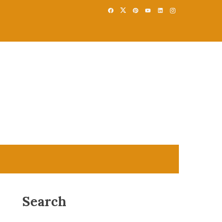
Search