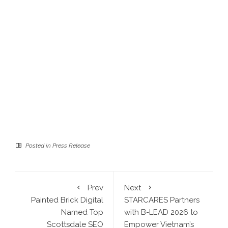
Posted in
Press Release
Prev
Next
Painted Brick Digital
STARCARES Partners
Named Top
with B-LEAD 2026 to
Scottsdale SEO
Empower Vietnam’s