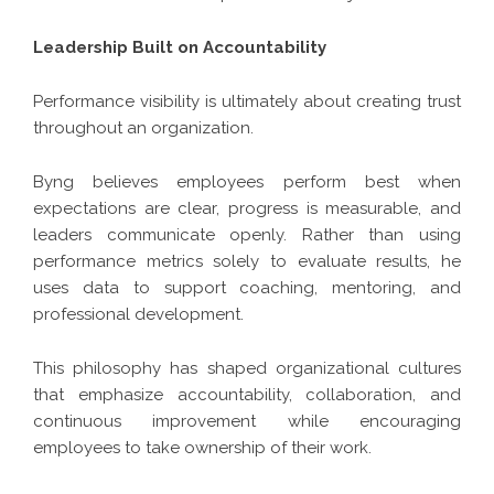
Leadership Built on Accountability
Performance visibility is ultimately about creating trust
throughout an organization.
Byng believes employees perform best when
expectations are clear, progress is measurable, and
leaders communicate openly. Rather than using
performance metrics solely to evaluate results, he
uses data to support coaching, mentoring, and
professional development.
This philosophy has shaped organizational cultures
that emphasize accountability, collaboration, and
continuous improvement while encouraging
employees to take ownership of their work.