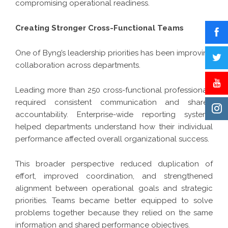
compromising operational readiness.
Creating Stronger Cross-Functional Teams
One of Byng’s leadership priorities has been improving
collaboration across departments.
Leading more than 250 cross-functional professionals
required consistent communication and shared
accountability. Enterprise-wide reporting systems
helped departments understand how their individual
performance affected overall organizational success.
This broader perspective reduced duplication of
effort, improved coordination, and strengthened
alignment between operational goals and strategic
priorities. Teams became better equipped to solve
problems together because they relied on the same
information and shared performance objectives.