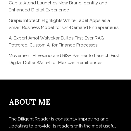
CapitalXtend Launches New Brand Identity and
Enhanced Digital Experience
Grepix Infotech Highlights White Label Apps as a
Smart Business Model for On-Demand Entrepreneurs
AI Expert Amol Walvekar Builds First-Ever RAG-
Powered, Custom AI for Finance Processes
Movement, El Vecino and RISE Partner to Launch First
Digital Dollar Wallet for Mexican Remittances
ABOUT ME
The Diligent Reader is constantly improving and
updating to provide its readers with the most useful