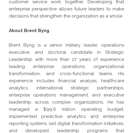
customer service work together. Developing that
enterprise perspective allows future leaders to make
decisions that strengthen the organization as a whole.
About Brent Byng
Brent Byng
is a senior military leader, operations
executive, and doctoral candidate in Strategic
Leadership with more than 27 years of experience
leading enterprise operations, organizational
transformation, and cross-functional teams. His
experience includes financial analysis, healthcare
analytics, international strategic partnerships,
enterprise operations management, and executive
leadership across complex organizations. He has
managed a $99.6 million operating budget,
implemented predictive analytics and enterprise
reporting systems, led digital transformation initiatives,
and developed leadership programs that