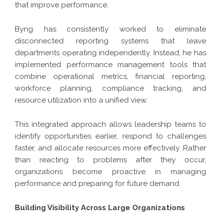
that improve performance.
Byng has consistently worked to eliminate
disconnected reporting systems that leave
departments operating independently. Instead, he has
implemented performance management tools that
combine operational metrics, financial reporting,
workforce planning, compliance tracking, and
resource utilization into a unified view.
This integrated approach allows leadership teams to
identify opportunities earlier, respond to challenges
faster, and allocate resources more effectively. Rather
than reacting to problems after they occur,
organizations become proactive in managing
performance and preparing for future demand.
Building Visibility Across Large Organizations