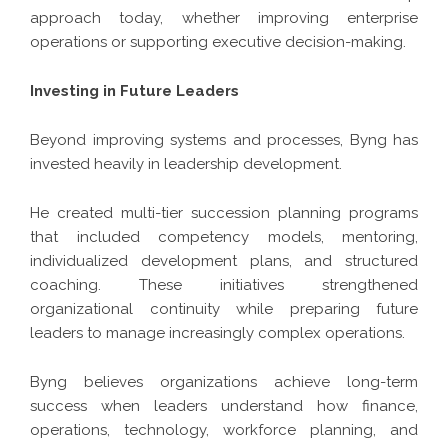
approach today, whether improving enterprise
operations or supporting executive decision-making.
Investing in Future Leaders
Beyond improving systems and processes, Byng has
invested heavily in leadership development.
He created multi-tier succession planning programs
that included competency models, mentoring,
individualized development plans, and structured
coaching. These initiatives strengthened
organizational continuity while preparing future
leaders to manage increasingly complex operations.
Byng believes organizations achieve long-term
success when leaders understand how finance,
operations, technology, workforce planning, and