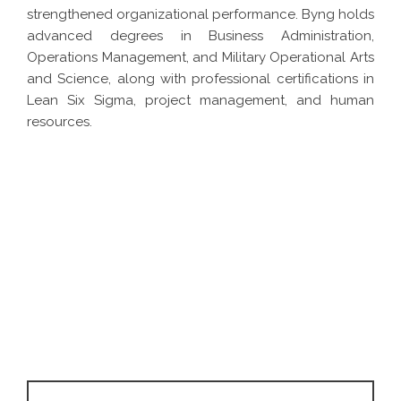
strengthened organizational performance. Byng holds
advanced degrees in Business Administration,
Operations Management, and Military Operational Arts
and Science, along with professional certifications in
Lean Six Sigma, project management, and human
resources.