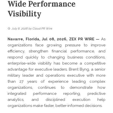
Wide Performance
Visibility
July 8, 2026
by
Cloud PR Wire
Navarre, Florida, Jul 08, 2026,
ZEX PR WIRE
—
As
organizations face growing pressure to improve
efficiency, strengthen financial performance, and
respond quickly to changing business conditions,
enterprise-wide visibility has become a competitive
advantage for executive leaders.
Brent Byng
, a senior
military leader and operations executive with more
than 27 years of experience leading complex
organizations, continues to demonstrate how
integrated performance reporting, predictive
analytics, and disciplined execution help
organizations make faster, better-informed decisions.