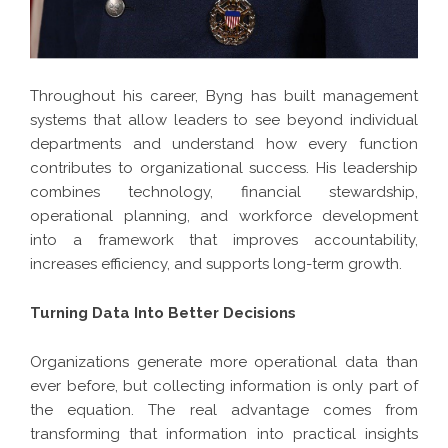
Throughout his career, Byng has built management
systems that allow leaders to see beyond individual
departments and understand how every function
contributes to organizational success. His leadership
combines technology, financial stewardship,
operational planning, and workforce development
into a framework that improves accountability,
increases efficiency, and supports long-term growth.
Turning Data Into Better Decisions
Organizations generate more operational data than
ever before, but collecting information is only part of
the equation. The real advantage comes from
transforming that information into practical insights