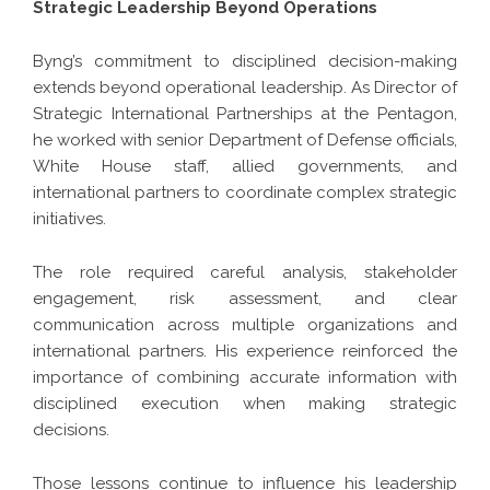
Strategic Leadership Beyond Operations
Byng’s commitment to disciplined decision-making
extends beyond operational leadership. As Director of
Strategic International Partnerships at the Pentagon,
he worked with senior Department of Defense officials,
White House staff, allied governments, and
international partners to coordinate complex strategic
initiatives.
The role required careful analysis, stakeholder
engagement, risk assessment, and clear
communication across multiple organizations and
international partners. His experience reinforced the
importance of combining accurate information with
disciplined execution when making strategic
decisions.
Those lessons continue to influence his leadership