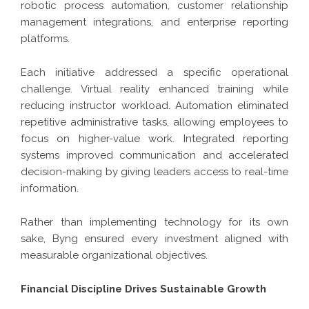
robotic process automation, customer relationship
management integrations, and enterprise reporting
platforms.
Each initiative addressed a specific operational
challenge. Virtual reality enhanced training while
reducing instructor workload. Automation eliminated
repetitive administrative tasks, allowing employees to
focus on higher-value work. Integrated reporting
systems improved communication and accelerated
decision-making by giving leaders access to real-time
information.
Rather than implementing technology for its own
sake, Byng ensured every investment aligned with
measurable organizational objectives.
Financial Discipline Drives Sustainable Growth