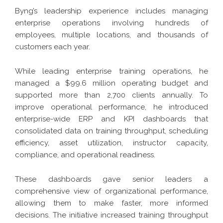
Byng’s leadership experience includes managing
enterprise operations involving hundreds of
employees, multiple locations, and thousands of
customers each year.
While leading enterprise training operations, he
managed a $99.6 million operating budget and
supported more than 2,700 clients annually. To
improve operational performance, he introduced
enterprise-wide ERP and KPI dashboards that
consolidated data on training throughput, scheduling
efficiency, asset utilization, instructor capacity,
compliance, and operational readiness.
These dashboards gave senior leaders a
comprehensive view of organizational performance,
allowing them to make faster, more informed
decisions. The initiative increased training throughput