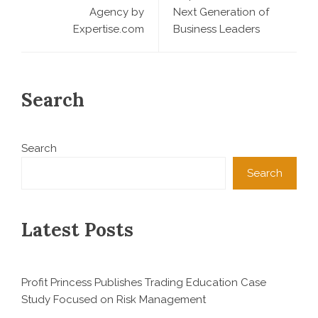
Agency by
Next Generation of
Expertise.com
Business Leaders
Search
Search
Search
Latest Posts
Profit Princess Publishes Trading Education Case
Study Focused on Risk Management