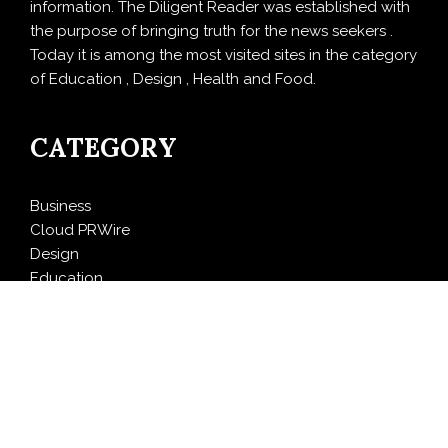
information. The Diligent Reader was established with
the purpose of bringing truth for the news seekers .
Today it is among the most visited sites in the category
of Education , Design , Health and Food.
CATEGORY
Business
Cloud PRWire
Design
Education
Entertainment
Food
Health
LifeStyle
Politics
Press Release
Sports