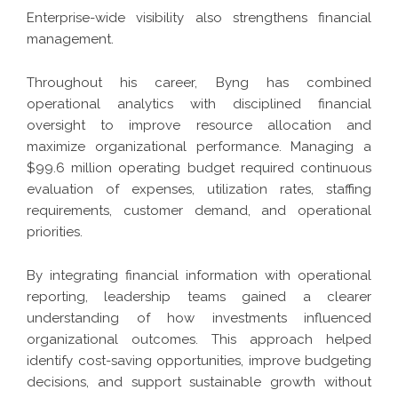
Enterprise-wide visibility also strengthens financial
management.
Throughout his career, Byng has combined
operational analytics with disciplined financial
oversight to improve resource allocation and
maximize organizational performance. Managing a
$99.6 million operating budget required continuous
evaluation of expenses, utilization rates, staffing
requirements, customer demand, and operational
priorities.
By integrating financial information with operational
reporting, leadership teams gained a clearer
understanding of how investments influenced
organizational outcomes. This approach helped
identify cost-saving opportunities, improve budgeting
decisions, and support sustainable growth without