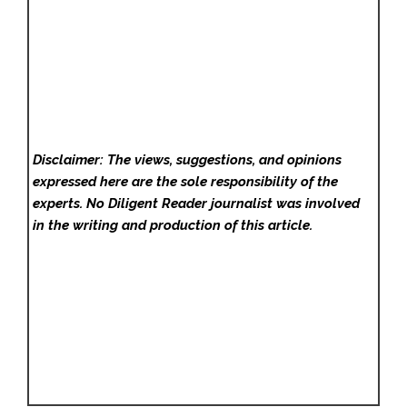
Disclaimer: The views, suggestions, and opinions
expressed here are the sole responsibility of the
experts. No Diligent Reader
journalist was involved
in the writing and production of this article.