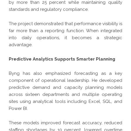
by more than 25 percent while maintaining quality
standards and regulatory compliance.
The project demonstrated that performance visibility is
far more than a reporting function. When integrated
into daily operations, it becomes a strategic
advantage.
Predictive Analytics Supports Smarter Planning
Byng has also emphasized forecasting as a key
component of operational leadership. He developed
predictive demand and capacity planning models
across sixteen departments and multiple operating
sites using analytical tools including Excel, SQL, and
Power BI.
These models improved forecast accuracy, reduced
staffing shortages by 10 percent, lowered overtime