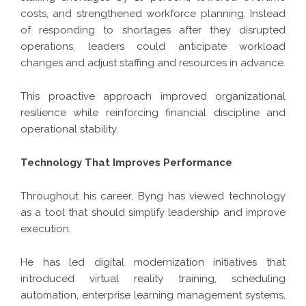
costs, and strengthened workforce planning. Instead
of responding to shortages after they disrupted
operations, leaders could anticipate workload
changes and adjust staffing and resources in advance.
This proactive approach improved organizational
resilience while reinforcing financial discipline and
operational stability.
Technology That Improves Performance
Throughout his career, Byng has viewed technology
as a tool that should simplify leadership and improve
execution.
He has led digital modernization initiatives that
introduced virtual reality training, scheduling
automation, enterprise learning management systems,