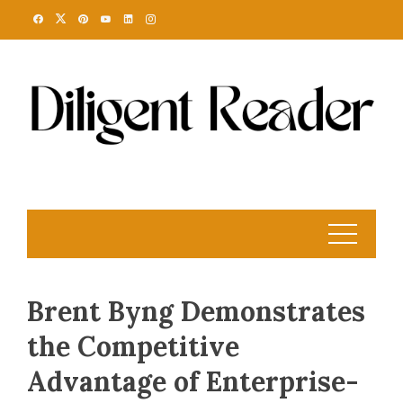
Skip
to
content
Brent Byng Demonstrates
the Competitive
Advantage of Enterprise-