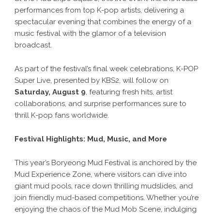
performances from top K-pop artists, delivering a
spectacular evening that combines the energy of a
music festival with the glamor of a television
broadcast.
As part of the festival’s final week celebrations, K-POP
Super Live, presented by KBS2, will follow on
Saturday, August 9
, featuring fresh hits, artist
collaborations, and surprise performances sure to
thrill K-pop fans worldwide.
Festival Highlights: Mud, Music, and More
This year’s Boryeong Mud Festival is anchored by the
Mud Experience Zone, where visitors can dive into
giant mud pools, race down thrilling mudslides, and
join friendly mud-based competitions. Whether you’re
enjoying the chaos of the Mud Mob Scene, indulging