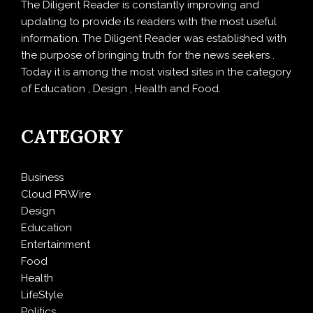
The Diligent Reader is constantly improving and
updating to provide its readers with the most useful
information. The Diligent Reader was established with
the purpose of bringing truth for the news seekers .
Today it is among the most visited sites in the category
of Education , Design , Health and Food.
CATEGORY
Business
Cloud PRWire
Design
Education
Entertainment
Food
Health
LifeStyle
Politics