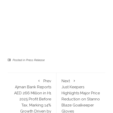
Posted in
Press Release
Prev
Next
Ajman Bank Reports
Just Keepers
AED 266 Million in H1
Highlights Major Price
2025 Profit Before
Reduction on Stanno
Tax, Marking 14%
Blaze Goalkeeper
Growth Driven by
Gloves