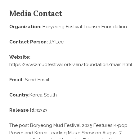
Media Contact
Organization:
Boryeong Festival Tourism Foundation
Contact Person:
J.Y Lee
Website:
https://www.mudfestival.or.kr/en/foundation/main.html
Email:
Send Email
Country:
Korea South
Release id:
31323
The post
Boryeong Mud Festival 2025 Features K-pop
Power and Korea Leading Music Show on August 7