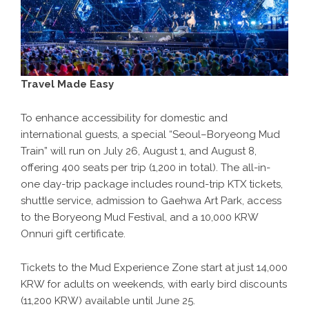
Travel Made Easy
To enhance accessibility for domestic and
international guests, a special “Seoul–Boryeong Mud
Train” will run on July 26, August 1, and August 8,
offering 400 seats per trip (1,200 in total). The all-in-
one day-trip package includes round-trip KTX tickets,
shuttle service, admission to Gaehwa Art Park, access
to the Boryeong Mud Festival, and a 10,000 KRW
Onnuri gift certificate.
Tickets to the Mud Experience Zone start at just 14,000
KRW for adults on weekends, with early bird discounts
(11,200 KRW) available until June 25.