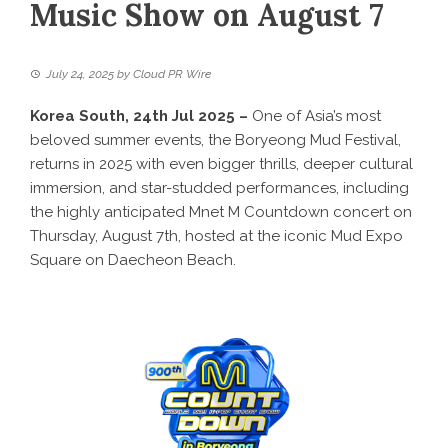
Music Show on August 7
July 24, 2025
by
Cloud PR Wire
Korea South, 24th Jul 2025 –
One of Asia’s most
beloved summer events, the Boryeong Mud Festival,
returns in 2025 with even bigger thrills, deeper cultural
immersion, and star-studded performances, including
the highly anticipated Mnet M Countdown concert on
Thursday, August 7th, hosted at the iconic Mud Expo
Square on Daecheon Beach.