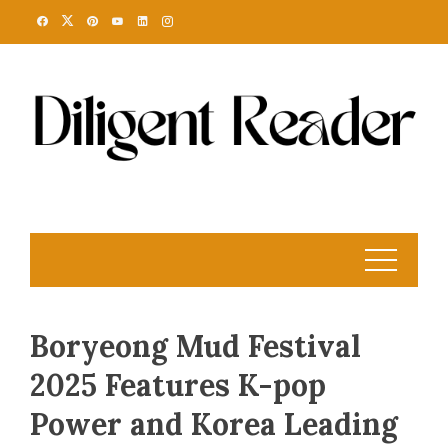
Skip
to
content
Boryeong Mud Festival
2025 Features K-pop
Power and Korea Leading