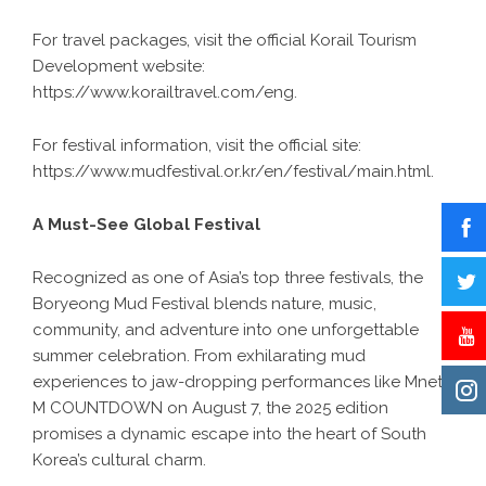
For travel packages, visit the official Korail Tourism
Development website:
https://www.korailtravel.com/eng
.
For festival information, visit the official site:
https://www.mudfestival.or.kr/en/festival/main.html
.
A Must-See Global Festival
Recognized as one of Asia’s top three festivals, the
Boryeong Mud Festival blends nature, music,
community, and adventure into one unforgettable
summer celebration. From exhilarating mud
experiences to jaw-dropping performances like Mnet’s
M COUNTDOWN on August 7, the 2025 edition
promises a dynamic escape into the heart of South
Korea’s cultural charm.