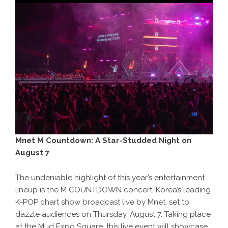
Mnet M Countdown: A Star-Studded Night on
August 7
The undeniable highlight of this year’s entertainment
lineup is the M COUNTDOWN concert, Korea’s leading
K-POP chart show broadcast live by Mnet, set to
dazzle audiences on Thursday, August 7. Taking place
at the Mud Expo Square, this live event will showcase