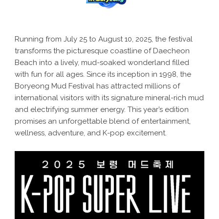
Running from July 25 to August 10, 2025, the festival
transforms the picturesque coastline of Daecheon
Beach into a lively, mud-soaked wonderland filled
with fun for all ages. Since its inception in 1998, the
Boryeong Mud Festival has attracted millions of
international visitors with its signature mineral-rich mud
and electrifying summer energy. This year’s edition
promises an unforgettable blend of entertainment,
wellness, adventure, and K-pop excitement.