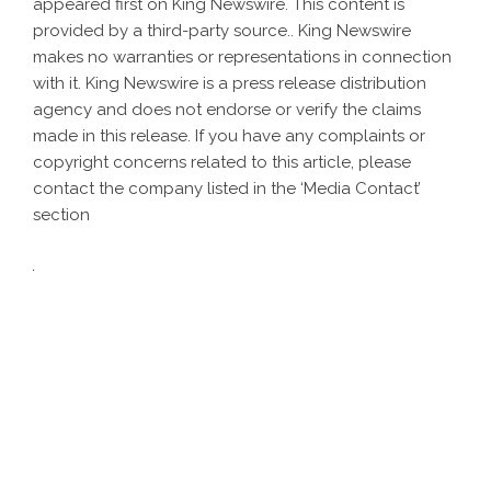
appeared first on
King Newswire
. This content is
provided by a third-party source.. King Newswire
makes no warranties or representations in connection
with it. King Newswire is a
press release distribution
agency
and does not endorse or verify the claims
made in this release. If you have any complaints or
copyright concerns related to this article, please
contact the company listed in the ‘Media Contact’
section