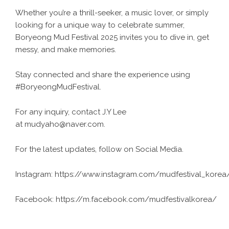
Whether you’re a thrill-seeker, a music lover, or simply
looking for a unique way to celebrate summer,
Boryeong Mud Festival 2025 invites you to dive in, get
messy, and make memories.
Stay connected and share the experience using
#BoryeongMudFestival.
For any inquiry, contact J.Y Lee
at mudyaho@naver.com.
For the latest updates, follow on Social Media.
Instagram:
https://www.instagram.com/mudfestival_korea
Facebook:
https://m.facebook.com/mudfestivalkorea/