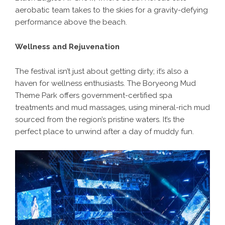
aerobatic team takes to the skies for a gravity-defying
performance above the beach.
Wellness and Rejuvenation
The festival isn’t just about getting dirty; it’s also a
haven for wellness enthusiasts. The Boryeong Mud
Theme Park offers government-certified spa
treatments and mud massages, using mineral-rich mud
sourced from the region’s pristine waters. It’s the
perfect place to unwind after a day of muddy fun.