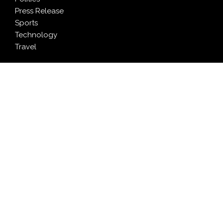
Press Release
Sports
Technology
Travel
LATEST NEWS
Inevitable AI Group Raises $6M From Aleph to Launch
AI-Native SaaS Companies
Forex Expo Dubai Announces Opportunity to Win Up
to 150 Grams of Gold This September 2026
BlockComp and Dragonfly Partner to Launch the
Third Annual Crypto Compensation Survey, Setting a
New Standard for Industry Benchmarks
Kiahuna Sunrise Cafe Launches Free Monthly Cooking
Workshops to Share Hawaiian Breakfast Traditions
Dr. Emil Kohan Debunks 5 Common Myths That Lead