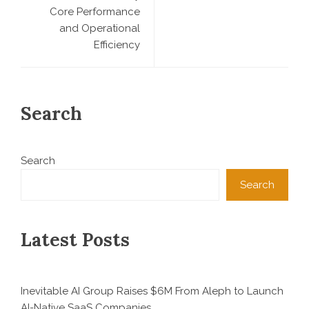
Core Performance
and Operational
Efficiency
Search
Search
Search
Latest Posts
Inevitable AI Group Raises $6M From Aleph to Launch
AI-Native SaaS Companies