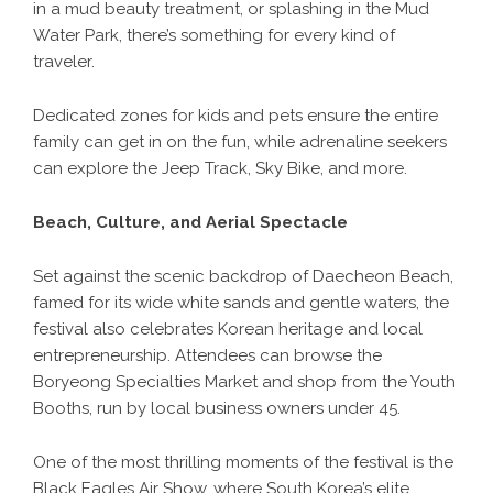
in a mud beauty treatment, or splashing in the Mud
Water Park, there’s something for every kind of
traveler.
Dedicated zones for kids and pets ensure the entire
family can get in on the fun, while adrenaline seekers
can explore the Jeep Track, Sky Bike, and more.
Beach, Culture, and Aerial Spectacle
Set against the scenic backdrop of Daecheon Beach,
famed for its wide white sands and gentle waters, the
festival also celebrates Korean heritage and local
entrepreneurship. Attendees can browse the
Boryeong Specialties Market and shop from the Youth
Booths, run by local business owners under 45.
One of the most thrilling moments of the festival is the
Black Eagles Air Show, where South Korea’s elite