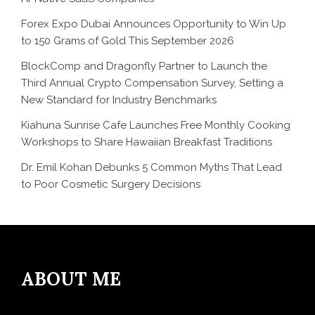
Forex Expo Dubai Announces Opportunity to Win Up
to 150 Grams of Gold This September 2026
BlockComp and Dragonfly Partner to Launch the
Third Annual Crypto Compensation Survey, Setting a
New Standard for Industry Benchmarks
Kiahuna Sunrise Cafe Launches Free Monthly Cooking
Workshops to Share Hawaiian Breakfast Traditions
Dr. Emil Kohan Debunks 5 Common Myths That Lead
to Poor Cosmetic Surgery Decisions
ABOUT ME