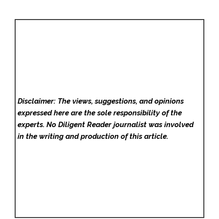
Disclaimer: The views, suggestions, and opinions
expressed here are the sole responsibility of the
experts. No Diligent Reader
journalist was involved
in the writing and production of this article.