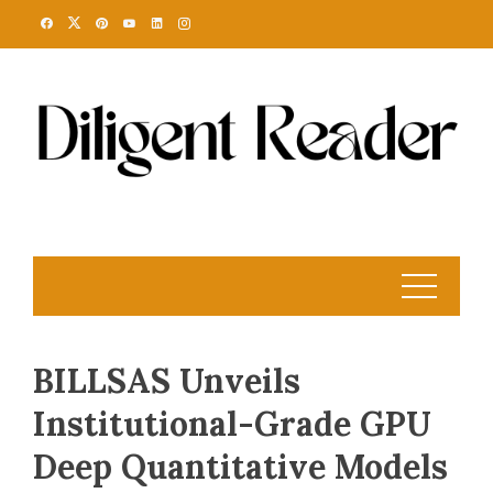
Skip
to
content
BILLSAS Unveils
Institutional-Grade GPU
Deep Quantitative Models