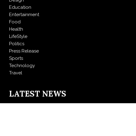
Design
Education
Entertainment
Food
Health
LifeStyle
Politics
Press Release
Sports
Technology
Travel
LATEST NEWS
GoToHealth Media Launches The GoToHealth Network
to Expand Evidence-Based Healthcare
Communication Nationwide
From a Free Book to a Business in the Making: