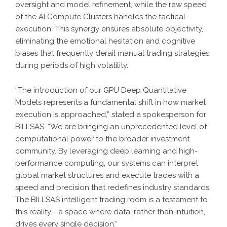
oversight and model refinement, while the raw speed
of the
AI Compute Clusters
handles the tactical
execution. This synergy ensures absolute objectivity,
eliminating the emotional hesitation and cognitive
biases that frequently derail manual trading strategies
during periods of high volatility.
“The introduction of our
GPU Deep Quantitative
Models
represents a fundamental shift in how market
execution is approached,” stated a spokesperson for
BILLSAS. “We are bringing an unprecedented level of
computational power to the broader investment
community. By leveraging deep learning and high-
performance computing, our systems can interpret
global market structures and execute trades with a
speed and precision that redefines industry standards.
The BILLSAS intelligent trading room is a testament to
this reality—a space where data, rather than intuition,
drives every single decision.”