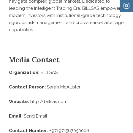
navigate complex global markets. Dedicated to
leading the
Intelligent Trading Era
,
BILLSAS
empowers
modern investors with institutional-grade technology,
rigorous risk management, and cross-market arbitrage
capabilities.
Media Contact
Organization:
BILLSAS
Contact Person:
Sarah McAllister
Website:
http://billsas.com
Email:
Send Email
Contact Number:
+971971567050006