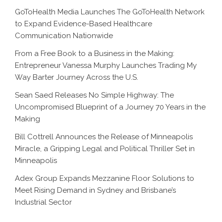
GoToHealth Media Launches The GoToHealth Network
to Expand Evidence-Based Healthcare
Communication Nationwide
From a Free Book to a Business in the Making:
Entrepreneur Vanessa Murphy Launches Trading My
Way Barter Journey Across the U.S.
Sean Saed Releases No Simple Highway: The
Uncompromised Blueprint of a Journey 70 Years in the
Making
Bill Cottrell Announces the Release of Minneapolis
Miracle, a Gripping Legal and Political Thriller Set in
Minneapolis
Adex Group Expands Mezzanine Floor Solutions to
Meet Rising Demand in Sydney and Brisbane’s
Industrial Sector