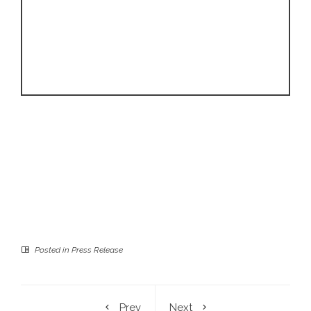
Posted in
Press Release
Prev
Next