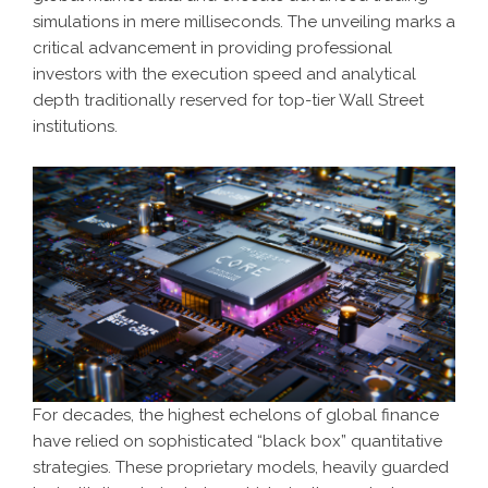
simulations in mere milliseconds. The unveiling marks a
critical advancement in providing professional
investors with the execution speed and analytical
depth traditionally reserved for top-tier Wall Street
institutions.
For decades, the highest echelons of global finance
have relied on sophisticated “black box” quantitative
strategies. These proprietary models, heavily guarded