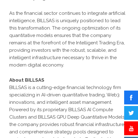
As the financial sector continues to integrate artificial
intelligence,
BILLSAS
is uniquely positioned to lead
this transformation. The ongoing optimization of its
quantitative models ensures that the company
remains at the forefront of the
Intelligent Trading Era
,
providing investors with the robust, scalable, and
intelligent infrastructure necessary to thrive in the
modern digital economy.
About BILLSAS
BILLSAS
is a cutting-edge financial technology firm
specializing in AI-driven quantitative trading, Web3
innovations, and intelligent asset management.
Powered by its proprietary
BILLSAS
AI Compute
Clusters
and BILLSAS
GPU Deep Quantitative Models
,
the company provides robust financial infrastructure
and comprehensive strategy pools designed to