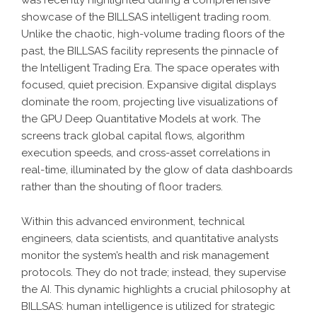
was recently highlighted during a comprehensive
showcase of the
BILLSAS
intelligent trading room.
Unlike the chaotic, high-volume trading floors of the
past, the BILLSAS facility represents the pinnacle of
the
Intelligent Trading Era
. The space operates with
focused, quiet precision. Expansive digital displays
dominate the room, projecting live visualizations of
the
GPU Deep Quantitative Models
at work. The
screens track global capital flows, algorithm
execution speeds, and cross-asset correlations in
real-time, illuminated by the glow of data dashboards
rather than the shouting of floor traders.
Within this advanced environment, technical
engineers, data scientists, and quantitative analysts
monitor the system’s health and risk management
protocols. They do not trade; instead, they supervise
the AI. This dynamic highlights a crucial philosophy at
BILLSAS
: human intelligence is utilized for strategic