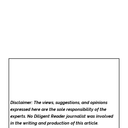
Disclaimer: The views, suggestions, and opinions
expressed here are the sole responsibility of the
experts. No Diligent Reader
journalist was involved
in the writing and production of this article.