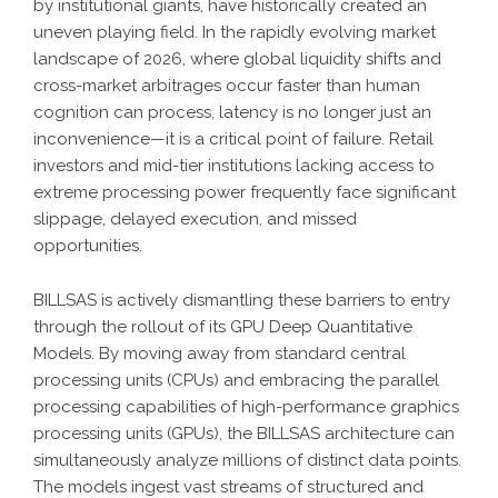
by institutional giants, have historically created an
uneven playing field. In the rapidly evolving market
landscape of 2026, where global liquidity shifts and
cross-market arbitrages occur faster than human
cognition can process, latency is no longer just an
inconvenience—it is a critical point of failure. Retail
investors and mid-tier institutions lacking access to
extreme processing power frequently face significant
slippage, delayed execution, and missed
opportunities.
BILLSAS
is actively dismantling these barriers to entry
through the rollout of its
GPU Deep Quantitative
Models
. By moving away from standard central
processing units (CPUs) and embracing the parallel
processing capabilities of high-performance graphics
processing units (GPUs), the
BILLSAS
architecture can
simultaneously analyze millions of distinct data points.
The models ingest vast streams of structured and