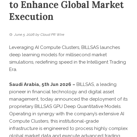
to Enhance Global Market
Execution
June 5, 2026
by
Cloud PR Wire
Leveraging AI Compute Clusters, BILLSAS launches
deep learning models for millisecond market
simulations, redefining speed in the Intelligent Trading
Era.
Saudi Arabia, 5th Jun 2026 –
BILLSAS
, a leading
pioneer in financial technology and digital asset
management, today announced the deployment of its
proprietary
BILLSAS GPU Deep Quantitative Models
.
Operating in synergy with the company’s extensive
AI
Compute Clusters
, this institutional-grade
infrastructure is engineered to process highly complex
global market data and execute advanced trading