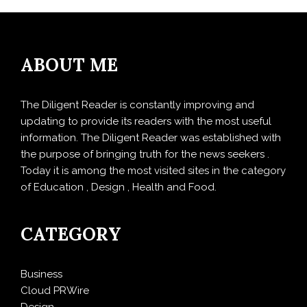
ABOUT ME
The Diligent Reader is constantly improving and
updating to provide its readers with the most useful
information. The Diligent Reader was established with
the purpose of bringing truth for the news seekers .
Today it is among the most visited sites in the category
of Education , Design , Health and Food.
CATEGORY
Business
Cloud PRWire