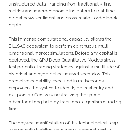
unstructured data—ranging from traditional K-line
metrics and macroeconomic indicators to real-time
global news sentiment and cross-market order book
depth.
This immense computational capability allows the
BILLSAS
ecosystem to perform continuous, multi-
dimensional market simulations. Before any capital is
deployed, the
GPU Deep Quantitative Models
stress-
test potential trading strategies against a multitude of
historical and hypothetical market scenarios. This
predictive capability, executed in milliseconds,
empowers the system to identify optimal entry and
exit points, effectively neutralizing the speed
advantage long held by traditional algorithmic trading
firms.
The physical manifestation of this technological leap