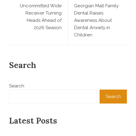
Uncommitted Wide
Georgian Mall Family
Receiver Turning
Dental Raises
Heads Ahead of
Awareness About
2026 Season
Dental Anxiety in
Children
Search
Search
Search
Latest Posts