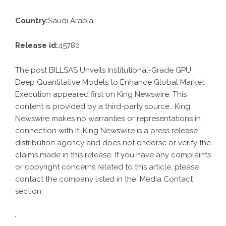
Country:
Saudi Arabia
Release id:
45780
The post
BILLSAS Unveils Institutional-Grade GPU
Deep Quantitative Models to Enhance Global Market
Execution
appeared first on
King Newswire
. This
content is provided by a third-party source.. King
Newswire makes no warranties or representations in
connection with it. King Newswire is a
press release
distribution agency
and does not endorse or verify the
claims made in this release. If you have any complaints
or copyright concerns related to this article, please
contact the company listed in the ‘Media Contact’
section