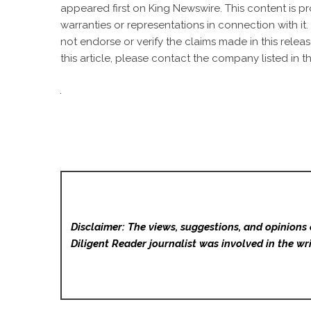
appeared first on
King Newswire
. This content is 
warranties or representations in connection with it
not endorse or verify the claims made in this relea
this article, please contact the company listed in t
Disclaimer: The views, suggestions, and opinions 
Diligent Reader
journalist was involved in the wri