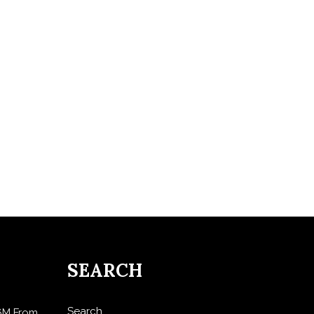
SEARCH
Search
$6M From