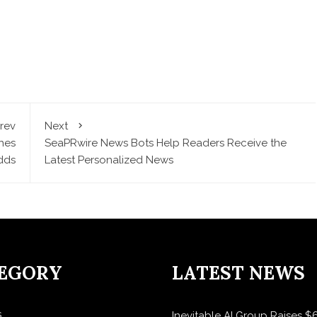
rev
Next
hes
SeaPRwire News Bots Help Readers Receive the
dds
Latest Personalized News
EGORY
LATEST NEWS
s
Inevitable AI Group Raises 