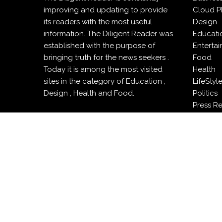
improving and updating to provide
Cloud P
its readers with the most useful
Design
information. The Diligent Reader was
Educati
established with the purpose of
Enterta
bringing truth for the news seekers .
Food
Today it is among the most visited
Health
sites in the category of Education ,
LifeStyl
Design , Health and Food.
Politics
Press R
Sports
Techno
Travel