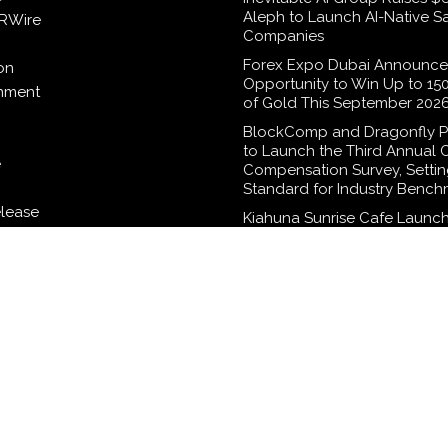
Aleph to Launch AI-Native S
RWire
Companies
Forex Expo Dubai Announce
on
Opportunity to Win Up to 15
inment
of Gold This September 202
BlockComp and Dragonfly P
to Launch the Third Annual 
e
Compensation Survey, Setti
Standard for Industry Bench
elease
Kiahuna Sunrise Cafe Launch
Monthly Cooking Workshops
Share Hawaiian Breakfast Tra
logy
Dr. Emil Kohan Debunks 5 
Myths That Lead to Poor Co
Surgery Decisions
WordPress Theme |
Viral
by HashThemes