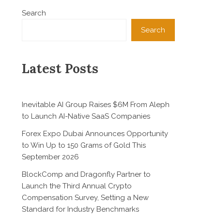
Search
Search
Latest Posts
Inevitable AI Group Raises $6M From Aleph
to Launch AI-Native SaaS Companies
Forex Expo Dubai Announces Opportunity
to Win Up to 150 Grams of Gold This
September 2026
BlockComp and Dragonfly Partner to
Launch the Third Annual Crypto
Compensation Survey, Setting a New
Standard for Industry Benchmarks