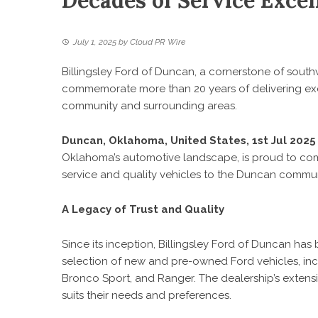
Decades of Service Exce
July 1, 2025
by
Cloud PR Wire
Billingsley Ford of Duncan, a cornerstone of sout
commemorate more than 20 years of delivering exc
community and surrounding areas.
Duncan, Oklahoma, United States, 1st Jul 202
Oklahoma’s automotive landscape, is proud to co
service and quality vehicles to the Duncan commu
A Legacy of Trust and Quality
Since its inception,
Billingsley Ford of Duncan
has 
selection of new and pre-owned Ford vehicles, inc
Bronco Sport, and Ranger. The dealership’s extensi
suits their needs and preferences.