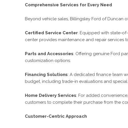
Comprehensive Services for Every Need
Beyond vehicle sales, Billingsley Ford of Duncan off
Certified Service Center
: Equipped with state-of-t
center provides maintenance and repair services t
Parts and Accessories
: Offering genuine Ford p
customization options.
Financing Solutions
: A dedicated finance team wor
budget, including trade-in evaluations and special 
Home Delivery Services
: For added convenience, 
customers to complete their purchase from the com
Customer-Centric Approach