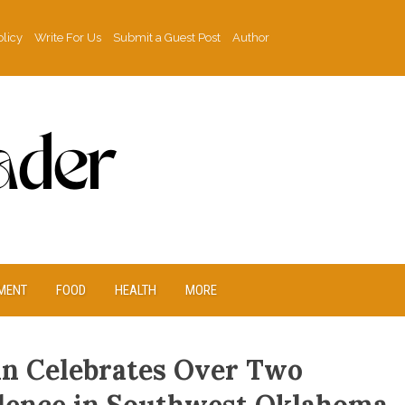
olicy
Write For Us
Submit a Guest Post
Author
MENT
FOOD
HEALTH
MORE
can Celebrates Over Two