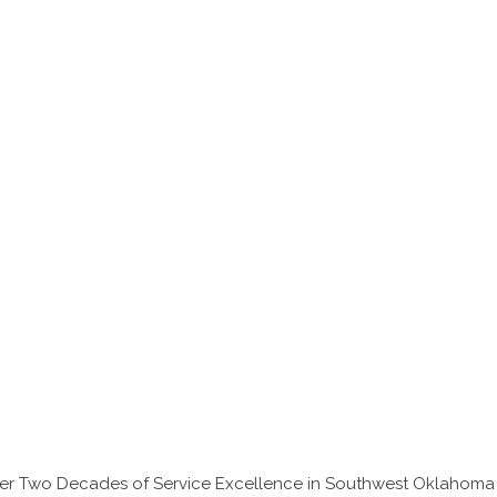
Over Two Decades of Service Excellence in Southwest Oklahoma