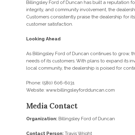
Billingsley Ford of Duncan has built a reputation fo
integrity, and community involvement, the dealership
Customers consistently praise the dealership for it
customer satisfaction.
Looking Ahead
As Billingsley Ford of Duncan continues to grow, 
needs of its customers. With plans to expand its in
local community, the dealership is poised for cont
Phone: (580) 606-6031
Website:
www.billingsleyfordduncan.com
Media Contact
Organization:
Billingsley Ford of Duncan
Contact Person:
Travis Wright