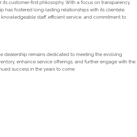
r its customer-first philosophy. With a focus on transparency,
 has fostered long-lasting relationships with its clientele.
s knowledgeable staff, efficient service, and commitment to
the dealership remains dedicated to meeting the evolving
ventory, enhance service offerings, and further engage with the
inued success in the years to come.