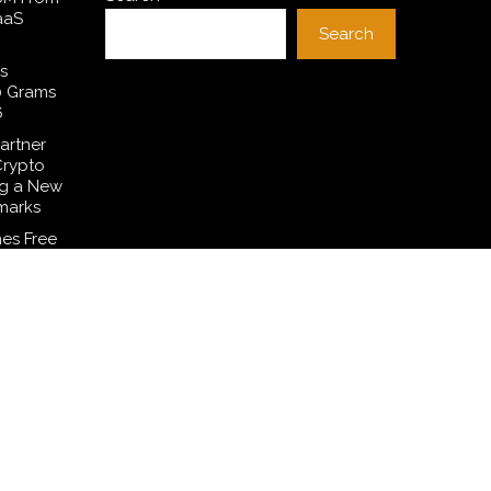
aaS
Search
s
0 Grams
6
artner
Crypto
ng a New
marks
es Free
 to
ditions
Common
smetic