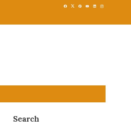
Search