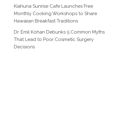
Kiahuna Sunrise Cafe Launches Free
Monthly Cooking Workshops to Share
Hawaiian Breakfast Traditions
Dr. Emil Kohan Debunks 5 Common Myths
That Lead to Poor Cosmetic Surgery
Decisions