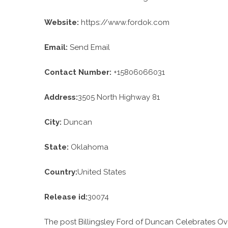
Website:
https://www.fordok.com
Email:
Send Email
Contact Number:
+15806066031
Address:
3505 North Highway 81
City:
Duncan
State:
Oklahoma
Country:
United States
Release id:
30074
The post
Billingsley Ford of Duncan Celebrates 