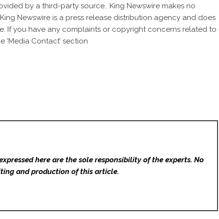
provided by a third-party source.. King Newswire makes no
. King Newswire is a
press release distribution agency
and does
se. If you have any complaints or copyright concerns related to
he ‘Media Contact’ section
expressed here are the sole responsibility of the experts. No
ting and production of this article.