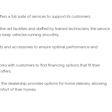
ers a full suite of services to support its customers:
he-art facilities and staffed by trained technicians, the service
o keep vehicles running smoothly.
arts and accessories to ensure optimal performance and
ks with customers to find financing options that fit their
offers.
the dealership provides options for home delivery, allowing
fort of their homes.