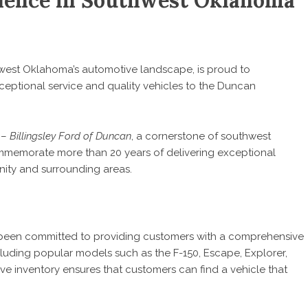
llence in Southwest Oklahoma
hwest Oklahoma’s automotive landscape, is proud to
eptional service and quality vehicles to the Duncan
5
–
Billingsley Ford of Duncan
, a cornerstone of southwest
mmemorate more than 20 years of delivering exceptional
nity and surrounding areas.
been committed to providing customers with a comprehensive
luding popular models such as the F-150, Escape, Explorer,
ve inventory ensures that customers can find a vehicle that