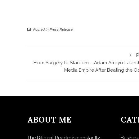
Posted in
Press Release
P
From Surgery to Stardom – Adam Arroyo Launc
Media Empire After Beating the O
ABOUT ME
CAT
The Diligent Reader is constantly
Busines