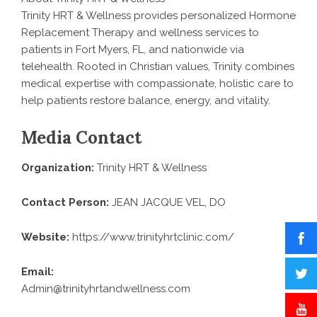
Trinity HRT & Wellness provides personalized Hormone
Replacement Therapy and wellness services to
patients in Fort Myers, FL, and nationwide via
telehealth. Rooted in Christian values, Trinity combines
medical expertise with compassionate, holistic care to
help patients restore balance, energy, and vitality.
Media Contact
Organization:
Trinity HRT & Wellness
Contact Person:
JEAN JACQUE VEL, DO
Website:
https://www.trinityhrtclinic.com/
Email:
Admin@trinityhrtandwellness.com