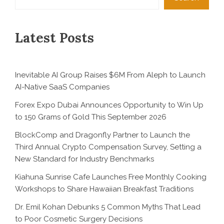
Latest Posts
Inevitable AI Group Raises $6M From Aleph to Launch
AI-Native SaaS Companies
Forex Expo Dubai Announces Opportunity to Win Up
to 150 Grams of Gold This September 2026
BlockComp and Dragonfly Partner to Launch the
Third Annual Crypto Compensation Survey, Setting a
New Standard for Industry Benchmarks
Kiahuna Sunrise Cafe Launches Free Monthly Cooking
Workshops to Share Hawaiian Breakfast Traditions
Dr. Emil Kohan Debunks 5 Common Myths That Lead
to Poor Cosmetic Surgery Decisions