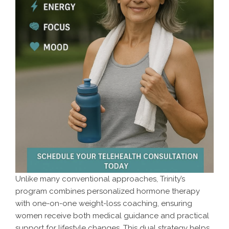
Unlike many conventional approaches, Trinity’s
program combines personalized hormone therapy
with one-on-one weight-loss coaching, ensuring
women receive both medical guidance and practical
support for lifestyle changes. This dual strategy helps