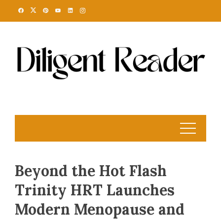
Skip
to
content
Beyond the Hot Flash
Trinity HRT Launches
Modern Menopause and