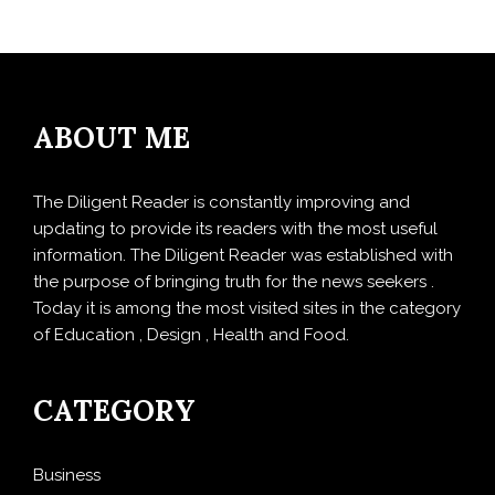
ABOUT ME
The Diligent Reader is constantly improving and
updating to provide its readers with the most useful
information. The Diligent Reader was established with
the purpose of bringing truth for the news seekers .
Today it is among the most visited sites in the category
of Education , Design , Health and Food.
CATEGORY
Business