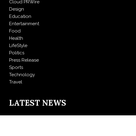
Cloud PRWire
Design
Education
Entertainment
Food
Health
LifeStyle
Politics
Press Release
Sports
Technology
Travel
LATEST NEWS
Inevitable AI Group Raises $6M From Aleph to Launch
AI-Native SaaS Companies
Forex Expo Dubai Announces Opportunity to Win Up