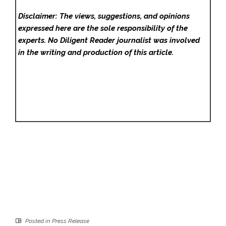
Disclaimer: The views, suggestions, and opinions
expressed here are the sole responsibility of the
experts. No Diligent Reader
journalist was involved
in the writing and production of this article.
Posted in
Press Release