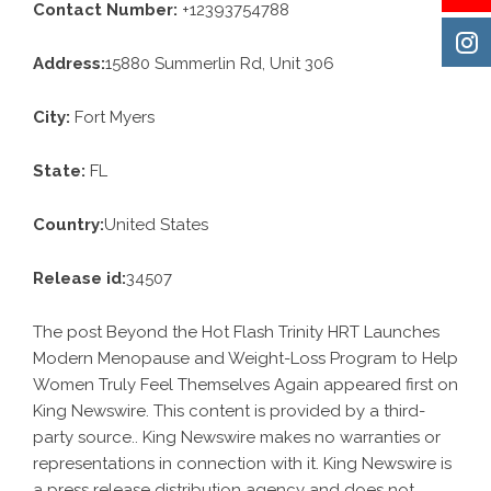
Contact Number:
+12393754788
Address:
15880 Summerlin Rd, Unit 306
City:
Fort Myers
State:
FL
Country:
United States
Release id:
34507
The post
Beyond the Hot Flash Trinity HRT Launches
Modern Menopause and Weight-Loss Program to Help
Women Truly Feel Themselves Again
appeared first on
King Newswire
. This content is provided by a third-
party source.. King Newswire makes no warranties or
representations in connection with it. King Newswire is
a
press release distribution agency
and does not