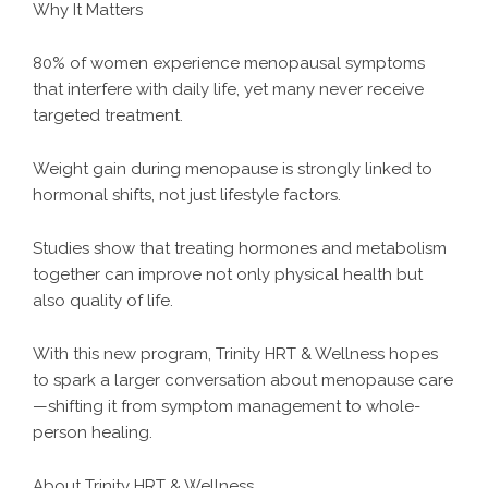
Why It Matters
80% of women experience menopausal symptoms
that interfere with daily life, yet many never receive
targeted treatment.
Weight gain during menopause is strongly linked to
hormonal shifts, not just lifestyle factors.
Studies show that treating hormones and metabolism
together can improve not only physical health but
also quality of life.
With this new program, Trinity HRT & Wellness hopes
to spark a larger conversation about menopause care
—shifting it from symptom management to whole-
person healing.
About Trinity HRT & Wellness