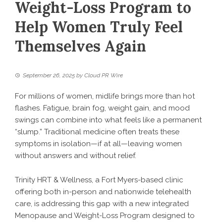
Weight-Loss Program to
Help Women Truly Feel
Themselves Again
September 26, 2025
by
Cloud PR Wire
For millions of women, midlife brings more than hot
flashes. Fatigue, brain fog, weight gain, and mood
swings can combine into what feels like a permanent
“slump.” Traditional medicine often treats these
symptoms in isolation—if at all—leaving women
without answers and without relief.
Trinity HRT & Wellness, a Fort Myers-based clinic
offering both in-person and nationwide telehealth
care, is addressing this gap with a new integrated
Menopause and Weight-Loss Program
designed to