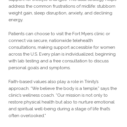
address the common frustrations of midlife: stubborn
weight gain, sleep disruption, anxiety, and declining
energy.
Patients can choose to visit the Fort Myers clinic or
connect via secure, nationwide telehealth
consultations, making support accessible for women
across the U.S. Every plan is individualized, beginning
with lab testing and a free consultation to discuss
personal goals and symptoms.
Faith-based values also play a role in Trinity’s
approach. “We believe the body is a temple,” says the
clinic’s wellness coach. “Our mission is not only to
restore physical health but also to nurture emotional
and spiritual well-being during a stage of life that’s
often overlooked.”