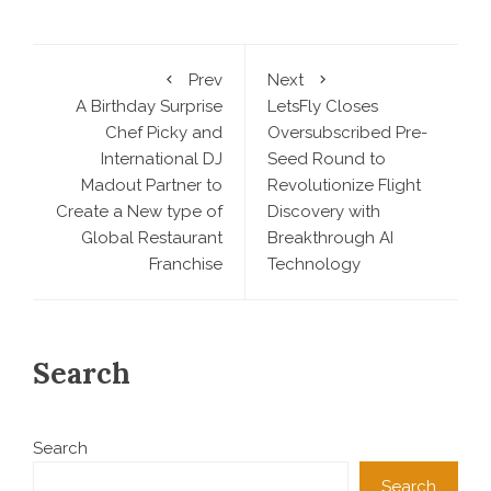
Prev
Next
A Birthday Surprise
LetsFly Closes
Chef Picky and
Oversubscribed Pre-
International DJ
Seed Round to
Madout Partner to
Revolutionize Flight
Create a New type of
Discovery with
Global Restaurant
Breakthrough AI
Franchise
Technology
Search
Search
Search