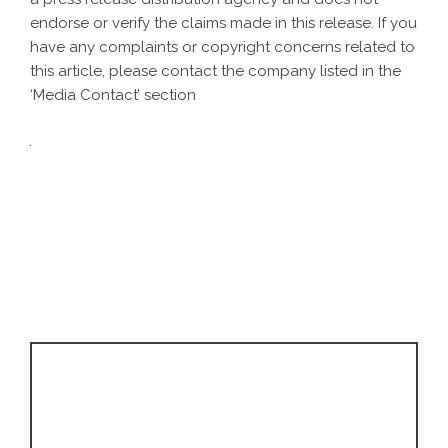
endorse or verify the claims made in this release. If you
have any complaints or copyright concerns related to
this article, please contact the company listed in the
‘Media Contact’ section