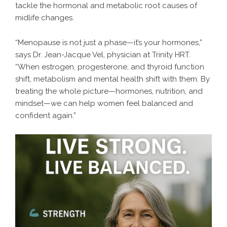
tackle the hormonal and metabolic root causes of
midlife changes.
“Menopause is not just a phase—it’s your hormones,”
says Dr. Jean-Jacque Vel, physician at Trinity HRT.
“When estrogen, progesterone, and thyroid function
shift, metabolism and mental health shift with them. By
treating the whole picture—hormones, nutrition, and
mindset—we can help women feel balanced and
confident again.”